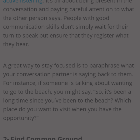
active listening
. It’s all about being present in the
conversation and paying careful attention to what
the other person says. People with good
communication skills don’t simply wait for their
turn to speak but ensure that they register what
they hear.
A great way to stay focused is to paraphrase what
your conversation partner is saying back to them.
For instance, if someone is talking about wanting
to go to the beach, you might say, “So, it’s been a
long time since you’ve been to the beach? Which
place do you want to visit when you have the
opportunity?”
2- Find Common Ground