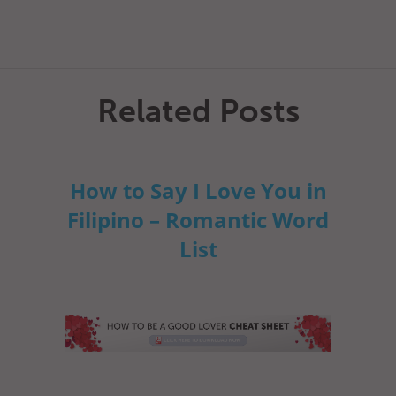
Related Posts
How to Say I Love You in
Filipino – Romantic Word
List