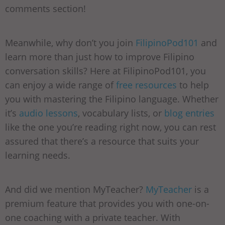
comments section!
Meanwhile, why don’t you join
FilipinoPod101
and
learn more than just how to improve Filipino
conversation skills? Here at FilipinoPod101, you
can enjoy a wide range of
free resources
to help
you with mastering the Filipino language. Whether
it’s
audio lessons
, vocabulary lists, or
blog entries
like the one you’re reading right now, you can rest
assured that there’s a resource that suits your
learning needs.
And did we mention MyTeacher?
MyTeacher
is a
premium feature that provides you with one-on-
one coaching with a private teacher. With