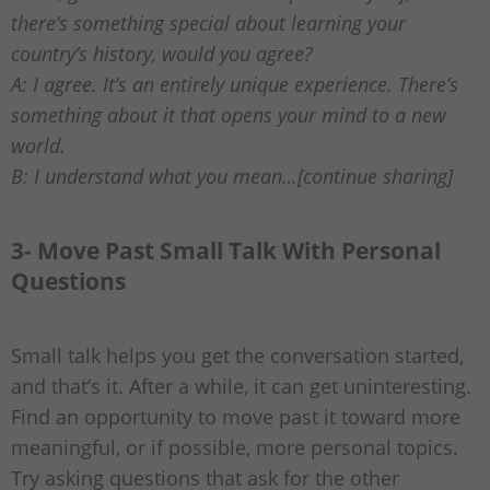
there’s something special about learning your
country’s history, would you agree?
A: I agree. It’s an entirely unique experience. There’s
something about it that opens your mind to a new
world.
B: I understand what you mean…[continue sharing]
3- Move Past Small Talk With Personal
Questions
Small talk helps you get the conversation started,
and that’s it. After a while, it can get uninteresting.
Find an opportunity to move past it toward more
meaningful, or if possible, more personal topics.
Try asking questions that ask for the other