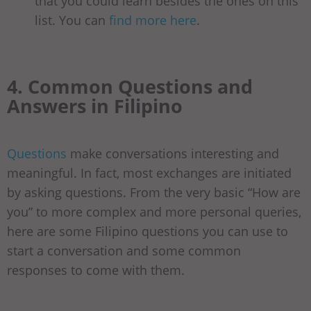
that you could learn besides the ones on this
list. You can
find more here
.
4. Common Questions and
Answers in Filipino
Questions
make conversations interesting and
meaningful. In fact, most exchanges are initiated
by asking questions. From the very basic “How are
you” to more complex and more personal queries,
here are some Filipino questions you can use to
start a conversation and some common
responses to come with them.