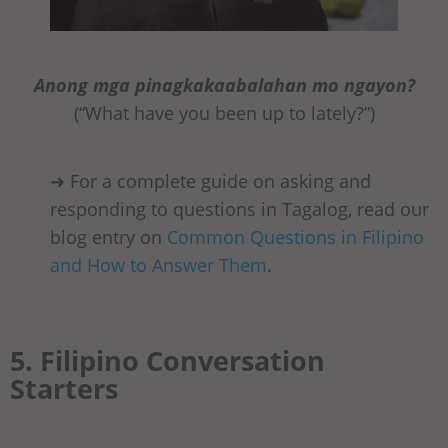
Anong mga pinagkakaabalahan mo ngayon?
(“What have you been up to lately?”)
➜ For a complete guide on asking and
responding to questions in Tagalog, read our
blog entry on
Common Questions in Filipino
and How to Answer Them
.
5. Filipino Conversation
Starters