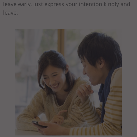
leave early, just express your intention kindly and
leave.