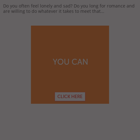
Do you often feel lonely and sad? Do you long for romance and
are willing to do whatever it takes to meet that...