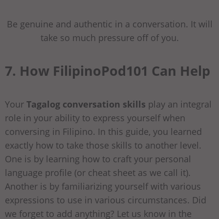
Be genuine and authentic in a conversation. It will
take so much pressure off of you.
7. How FilipinoPod101 Can Help
Your
Tagalog conversation skills
play an integral
role in your ability to express yourself when
conversing in Filipino. In this guide, you learned
exactly how to take those skills to another level.
One is by learning how to craft your personal
language profile (or cheat sheet as we call it).
Another is by familiarizing yourself with various
expressions to use in various circumstances. Did
we forget to add anything? Let us know in the