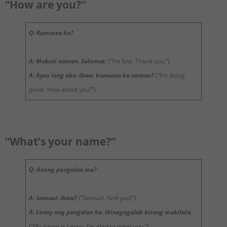
“How are you?”
Q: Kumusta ka?
A: Mabuti naman. Salamat.
(“I’m fine. Thank you.”)
A: Ayos lang ako. Ikaw, kumusta ka naman?
(“I’m doing
great. How about you?”)
“What’s your name?”
Q: Anong pangalan mo?
A: Samuel. Ikaw?
(“Samuel. And you?”)
A: Lenny ang pangalan ko. Ikinagagalak kitang makilala.
(“My name is Lenny. I’m glad to meet you.”)