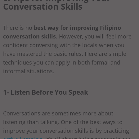
Conversation Skills
There is no
best way for improving Filipino
conversation skills
. However, you will feel more
confident conversing with the locals when you
have mastered the basic rules. Here are simple
techniques you can apply in both formal and
informal situations.
1- Listen Before You Speak
Conversations are sometimes more about
listening than talking. One of the best ways to
improve your conversation skills is by practicing