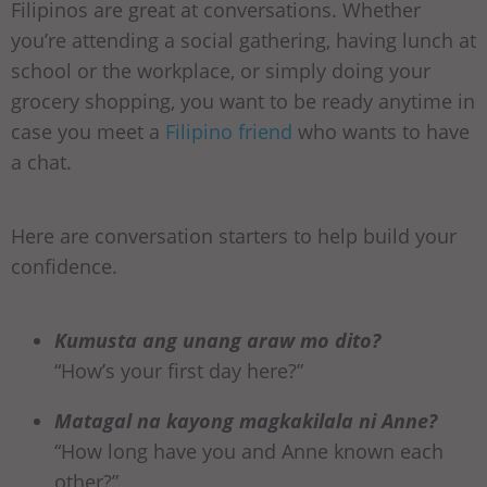
Filipinos are great at conversations. Whether
you’re attending a social gathering, having lunch at
school or the workplace, or simply doing your
grocery shopping, you want to be ready anytime in
case you meet a
Filipino friend
who wants to have
a chat.
Here are conversation starters to help build your
confidence.
Kumusta ang unang araw mo dito?
“How’s your first day here?”
Matagal na kayong magkakilala ni Anne?
“How long have you and Anne known each
other?”