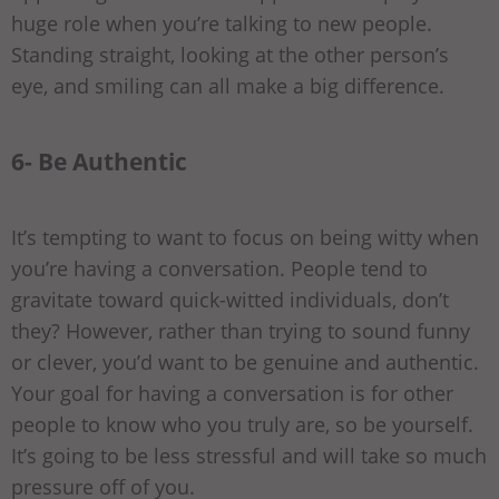
huge role when you’re talking to new people.
Standing straight, looking at the other person’s
eye, and smiling can all make a big difference.
6- Be Authentic
It’s tempting to want to focus on being witty when
you’re having a conversation. People tend to
gravitate toward quick-witted individuals, don’t
they? However, rather than trying to sound funny
or clever, you’d want to be genuine and authentic.
Your goal for having a conversation is for other
people to know who you truly are, so be yourself.
It’s going to be less stressful and will take so much
pressure off of you.