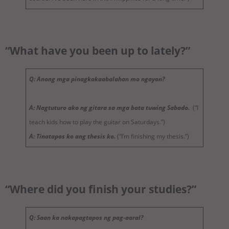
“What have you been up to lately?”
Q: Anong mga pinagkakaabalahan mo ngayon?
A: Nagtuturo ako ng gitara sa mga bata tuwing Sabado.
(“I
teach kids how to play the guitar on Saturdays.”)
A: Tinatapos ko ang thesis ko.
(“I’m finishing my thesis.”)
“Where did you finish your studies?”
Q: Saan ka nakapagtapos ng pag-aaral?