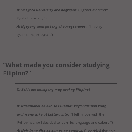
A: Sa Kyoto University ako nagtapos.
(“I graduated from
Kyoto University.”)
A: Ngayong taon pa lang ako magtatapos.
(“I’m only
graduating this year.”)
“What made you consider studying
Filipino?”
Q: Bakit mo naisipang mag-aral ng Pilipino?
A: Napamahal na ako sa Pilipinas kaya naisipan kong
aralin ang wika at kultura nito.
(“I fell in love with the
Philippines, so I decided to learn its language and culture.”)
A: Nais kong dito na bumuo ng pamilya.
(“I decided that this