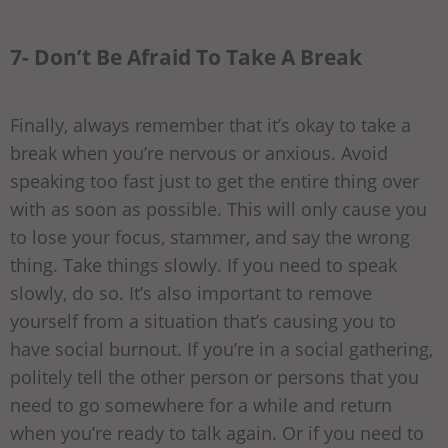
7- Don’t Be Afraid To Take A Break
Finally, always remember that it’s okay to take a
break when you’re nervous or anxious. Avoid
speaking too fast just to get the entire thing over
with as soon as possible. This will only cause you
to lose your focus, stammer, and say the wrong
thing. Take things slowly. If you need to speak
slowly, do so. It’s also important to remove
yourself from a situation that’s causing you to
have social burnout. If you’re in a social gathering,
politely tell the other person or persons that you
need to go somewhere for a while and return
when you’re ready to talk again. Or if you need to