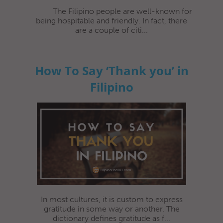
The Filipino people are well-known for
being hospitable and friendly. In fact, there
are a couple of citi...
How To Say ‘Thank you’ in
Filipino
In most cultures, it is custom to express
gratitude in some way or another. The
dictionary defines gratitude as f...