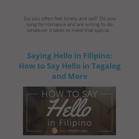
Do you often feel lonely and sad? Do you
long for romance and are willing to do
whatever it takes to meet that specia...
Saying Hello in Filipino:
How to Say Hello in Tagalog
and More