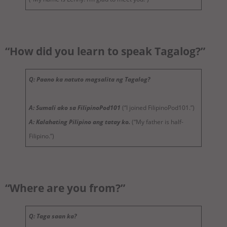
“How did you learn to speak Tagalog?”
Q: Paano ka natuto magsalita ng Tagalog?
A: Sumali ako sa FilipinoPod101
(“I joined FilipinoPod101.”)
A: Kalahating Pilipino ang tatay ko.
(“My father is half-
Filipino.”)
“Where are you from?”
Q: Taga saan ka?