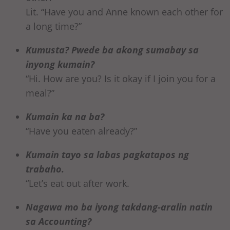
Lit. “Have you and Anne known each other for
a long time?”
Kumusta? Pwede ba akong sumabay sa
inyong kumain?
“Hi. How are you? Is it okay if I join you for a
meal?”
Kumain ka na ba?
“Have you eaten already?”
Kumain tayo sa labas pagkatapos ng
trabaho.
“Let’s eat out after work.
Nagawa mo ba iyong takdang-aralin natin
sa Accounting?