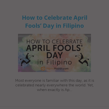
How to Celebrate April
Fools’ Day in Filipino
Most everyone is familiar with this day, as it is
celebrated nearly everywhere the world. Yet,
when exactly is Ap...