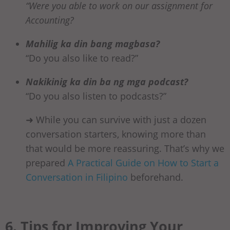
“Were you able to work on our assignment for
Accounting?
Mahilig ka din bang magbasa?
“Do you also like to read?”
Nakikinig ka din ba ng mga podcast?
“Do you also listen to podcasts?”
➜ While you can survive with just a dozen
conversation starters, knowing more than
that would be more reassuring. That’s why we
prepared
A Practical Guide on How to Start a
Conversation in Filipino
beforehand.
6. Tips for Improving Your