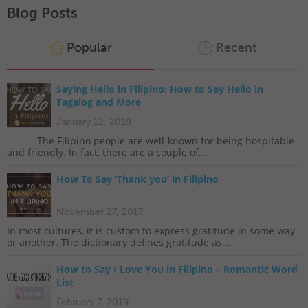
Blog Posts
Popular
Recent
Saying Hello in Filipino: How to Say Hello in
Tagalog and More
January 12, 2019
The Filipino people are well-known for being hospitable
and friendly. In fact, there are a couple of...
How To Say ‘Thank you’ in Filipino
November 27, 2017
In most cultures, it is custom to express gratitude in some way
or another. The dictionary defines gratitude as...
How to Say I Love You in Filipino – Romantic Word
List
February 7, 2019