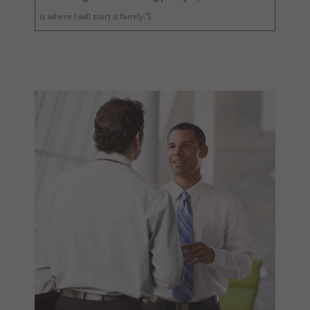
is where I will start a family.”)