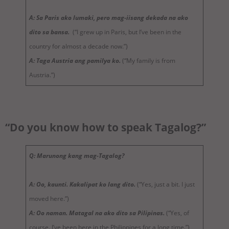
A: Sa Paris ako lumaki, pero mag-iisang dekada na ako
dito sa bansa.
(“I grew up in Paris, but I’ve been in the
country for almost a decade now.”)
A: Taga Austria ang pamilya ko.
(“My family is from
Austria.”)
“Do you know how to speak Tagalog?”
Q: Marunong kang mag-Tagalog?
A: Oo, kaunti. Kakalipat ko lang dito.
(“Yes, just a bit. I just
moved here.”)
A: Oo naman. Matagal na ako dito sa Pilipinas.
(“Yes, of
course. I’ve been here in the Philippines for a long time.”)