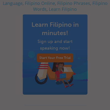
Language
,
Filipino Online
,
Filipino Phrases
,
Filipino
Words
,
Learn Filipino
Learn Filipino in
minutes!
Sign up and start
speaking now!
Start Your Free Trial