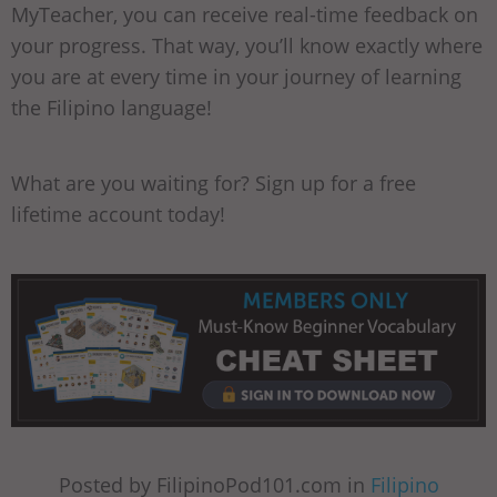
MyTeacher, you can receive real-time feedback on
your progress. That way, you’ll know exactly where
you are at every time in your journey of learning
the Filipino language!
What are you waiting for? Sign up for a free
lifetime account today!
Posted by FilipinoPod101.com in
Filipino