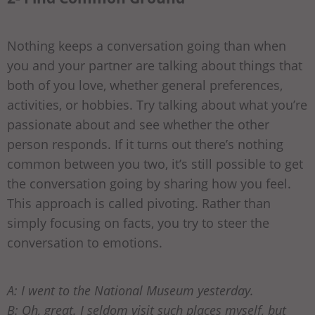
Nothing keeps a conversation going than when
you and your partner are talking about things that
both of you love, whether general preferences,
activities, or hobbies. Try talking about what you’re
passionate about and see whether the other
person responds. If it turns out there’s nothing
common between you two, it’s still possible to get
the conversation going by sharing how you feel.
This approach is called pivoting. Rather than
simply focusing on facts, you try to steer the
conversation to emotions.
A: I went to the National Museum yesterday.
B: Oh, great. I seldom visit such places myself, but