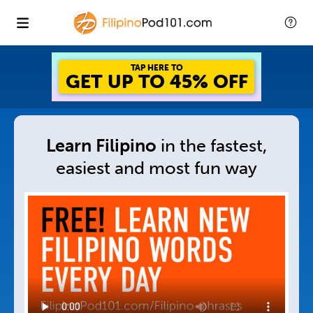
GET UP TO 45% OFF
FOREVER DISCOUNT
Learn Filipino
in
the fastest,
easiest and
most fun way