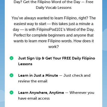
Day? Get the Filipino Word of the Day — Free
Daily Vocab Lessons
You’ve always wanted to learn Filipino, right? The
easiest way to start — this takes just a minute a
day — is with FilipinoPod101’s Word of the Day.
Perfect for complete beginners and anyone that
wants to learn more Filipino words. How does it
work?
Just Sign Up & Get Your FREE Daily Filipino
Lessons
Learn in Just a Minute
— Just check and
review the email
Learn Anywhere, Anytime
— Wherever you
have email access