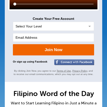
Create Your Free Account
Join Now
Or sign up using Facebook
By clicking Join Now, you agree to our
Terms of Use
,
Privacy Policy
, and
to receive our email communications, which you may opt out at any time.
Filipino Word of the Day
Want to Start Learning Filipino in Just a Minute a