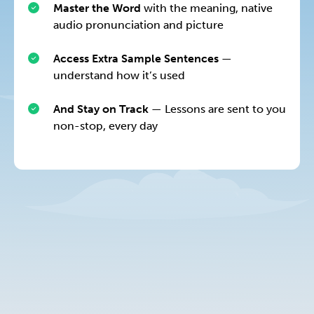
Master the Word
with the meaning, native
audio pronunciation and picture
Access Extra Sample Sentences
—
understand how it’s used
And Stay on Track
— Lessons are sent to you
non-stop, every day