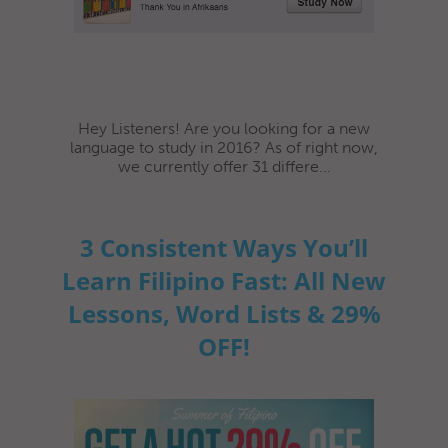
Hey Listeners! Are you looking for a new
language to study in 2016? As of right now,
we currently offer 31 differe...
3 Consistent Ways You’ll
Learn Filipino Fast: All New
Lessons, Word Lists & 29%
OFF!