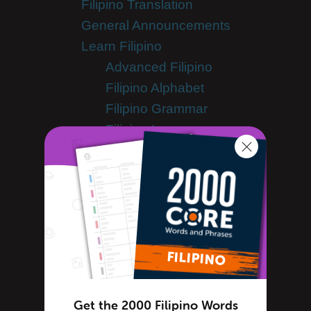
Filipino Translation
General Announcements
Learn Filipino
Advanced Filipino
Filipino Alphabet
Filipino Grammar
Filipino Lessons
Filipino Online
Filipino Phrases
Filipino Podcasts
Filipino Words
Tips & Techniques
Living in Philippines
Newsletter
Site Features
Get the 2000 Filipino Words