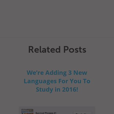
Related Posts
We’re Adding 3 New
Languages For You To
Study in 2016!