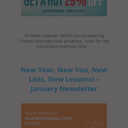
Hi there Listener, When you’re learning
Filipino and want real progress...look for the
consistent method. One ...
New Year, New You, New
Lists, New Lessons! –
January Newsletter