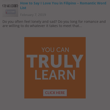
How to Say I Love You in Filipino – Romantic Word
List
February 7, 2019
Do you often feel lonely and sad? Do you long for romance and
are willing to do whatever it takes to meet that...