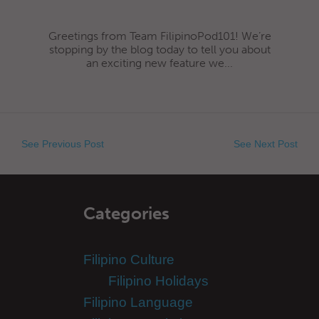
Greetings from Team FilipinoPod101! We’re
stopping by the blog today to tell you about
an exciting new feature we...
See Previous Post
See Next Post
Categories
Filipino Culture
Filipino Holidays
Filipino Language