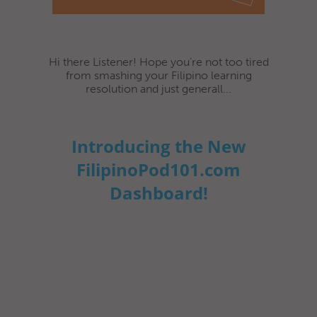
Hi there Listener! Hope you’re not too tired
from smashing your Filipino learning
resolution and just generall...
Introducing the New
FilipinoPod101.com
Dashboard!