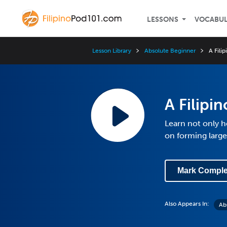
LESSONS
VOCABU
Lesson Library
Absolute Beginner
A Fili
A Filipi
Learn not only 
on forming larg
Mark Comple
Also Appears In:
Ab