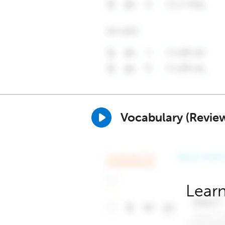
Vocabulary (Revie
Learn