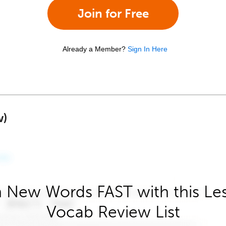
Join for Free
Already a Member?
Sign In Here
w)
 New Words FAST with this Le
Vocab Review List