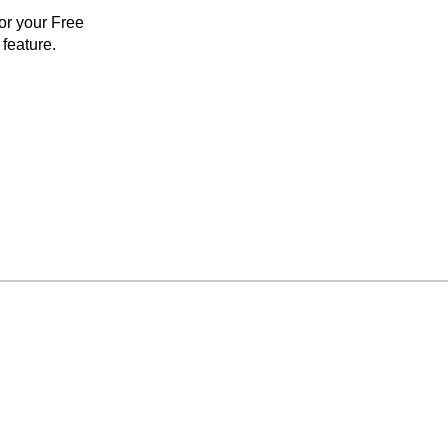
for your Free
feature.