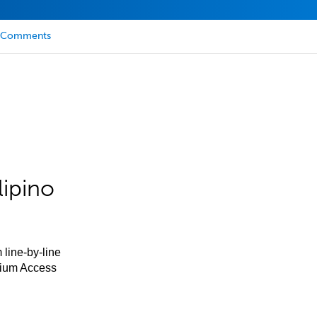
Comments
lipino
 line-by-line
mium Access