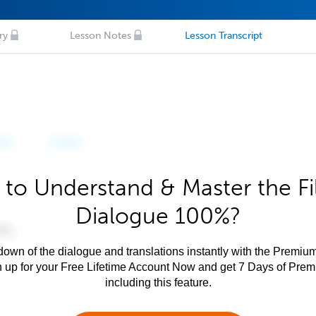
ry
Lesson Notes
Lesson Transcript
to Understand & Master the Fi
Dialogue 100%?
own of the dialogue and translations instantly with the Premium
n up for your Free Lifetime Account Now and get 7 Days of Pre
including this feature.