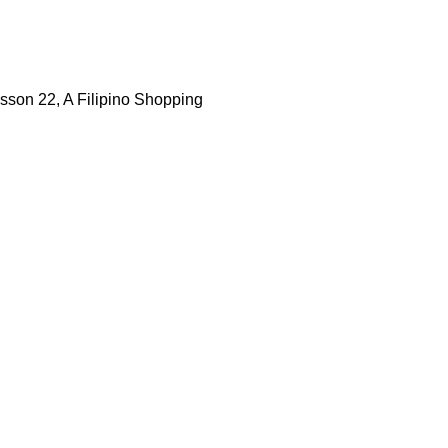
esson 22, A Filipino Shopping