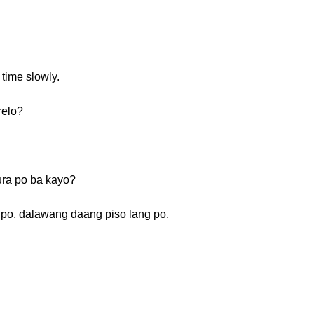
 time slowly.
relo?
ra po ba kayo?
 po, dalawang daang piso lang po.