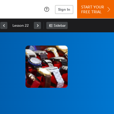
START YOUR
Sign In
FREE TRIAL
Lesson 22
Sidebar