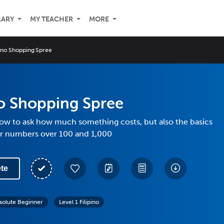
LARY
MY TEACHER
MORE
pino Shopping Spree
no Shopping Spree
how to ask how much something costs, but also the basics
er numbers over 100 and 1,000
te
solute Beginner
Level 1 Filipino