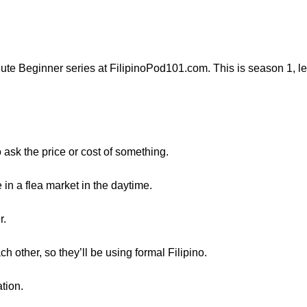
ute Beginner series at FilipinoPod101.com. This is season 1, l
o ask the price or cost of something.
in a flea market in the daytime.
r.
 other, so they’ll be using formal Filipino.
ation.