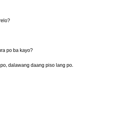
relo?
ra po ba kayo?
 po, dalawang daang piso lang po.