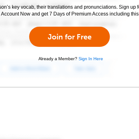
son’s key vocab, their translations and pronunciations. Sign up 
e Account Now and get 7 Days of Premium Access including this 
Join for Free
Already a Member?
Sign In Here