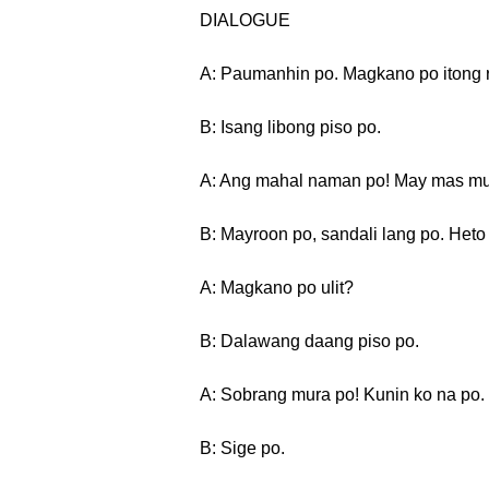
DIALOGUE
A: Paumanhin po. Magkano po itong 
B: Isang libong piso po.
A: Ang mahal naman po! May mas mu
B: Mayroon po, sandali lang po. Heto
A: Magkano po ulit?
B: Dalawang daang piso po.
A: Sobrang mura po! Kunin ko na po.
B: Sige po.