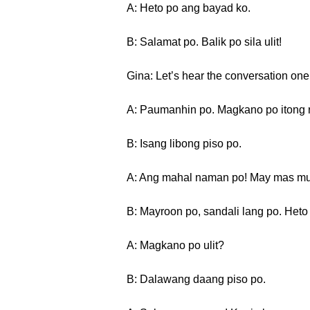
A: Heto po ang bayad ko.
B: Salamat po. Balik po sila ulit!
Gina: Let’s hear the conversation one
A: Paumanhin po. Magkano po itong 
B: Isang libong piso po.
A: Ang mahal naman po! May mas mu
B: Mayroon po, sandali lang po. Heto
A: Magkano po ulit?
B: Dalawang daang piso po.