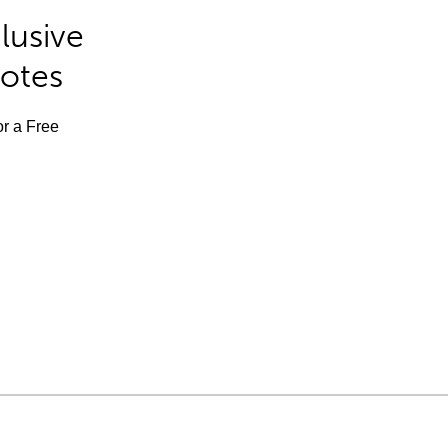
lusive
Notes
or a Free