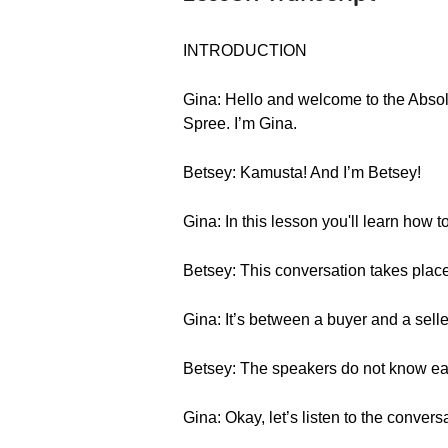
INTRODUCTION
Gina: Hello and welcome to the Absol
Spree. I’m Gina.
Betsey: Kamusta! And I’m Betsey!
Gina: In this lesson you'll learn how t
Betsey: This conversation takes place 
Gina: It’s between a buyer and a selle
Betsey: The speakers do not know each
Gina: Okay, let’s listen to the convers