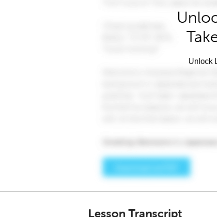
Unloc
Take
Unlock L
Lesson Transcript