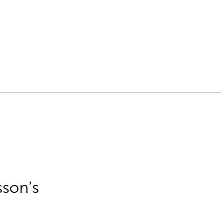
sson’s