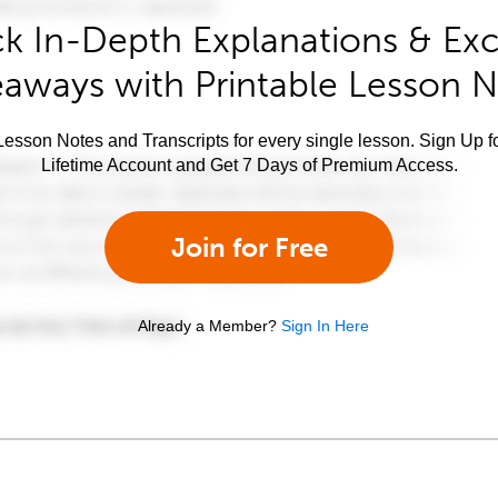
k In-Depth Explanations & Exc
aways with Printable Lesson 
esson Notes and Transcripts for every single lesson. Sign Up f
Lifetime Account and Get 7 Days of Premium Access.
Join for Free
Already a Member?
Sign In Here