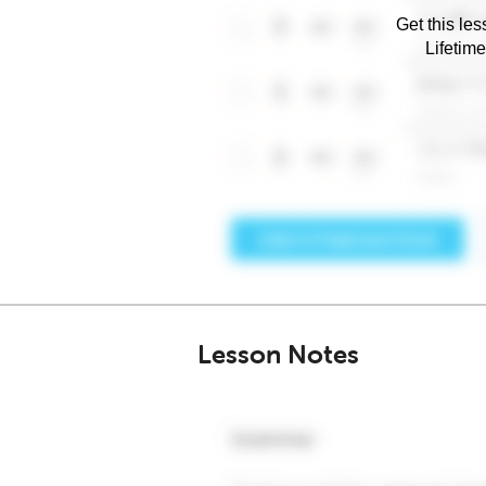
Get this les
Lifetim
Lesson Notes