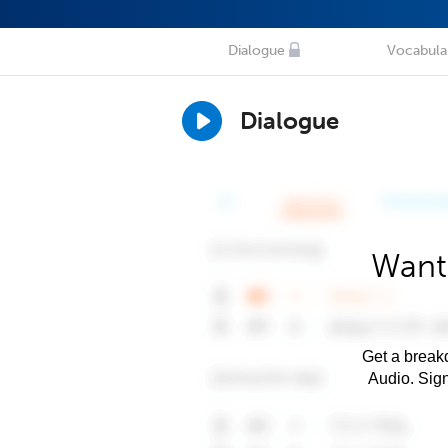
Dialogue
Vocabula
Dialogue
Want 
Get a breakd
Audio. Sig