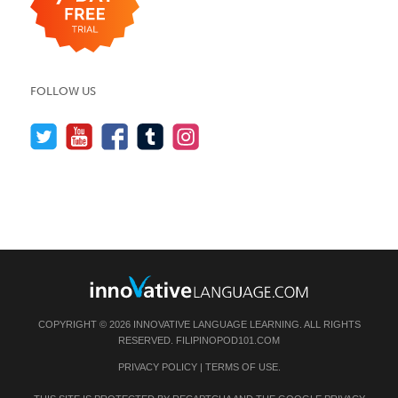
FOLLOW US
COPYRIGHT © 2026 INNOVATIVE LANGUAGE LEARNING. ALL RIGHTS
RESERVED.
FILIPINOPOD101.COM
PRIVACY POLICY
|
TERMS OF USE
.