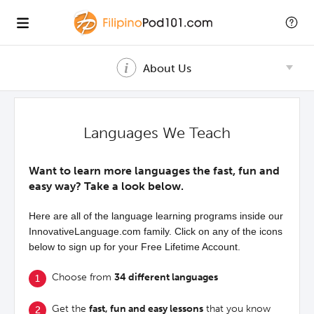
About Us
Languages We Teach
Want to learn more languages the fast, fun and
easy way? Take a look below.
Here are all of the language learning programs inside our
InnovativeLanguage.com family. Click on any of the icons
below to sign up for your Free Lifetime Account.
Choose from
34 different languages
Get the
fast, fun and easy lessons
that you know