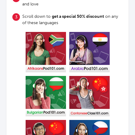
and love
Scroll down to
get a special 50% discount
on any
of these languages