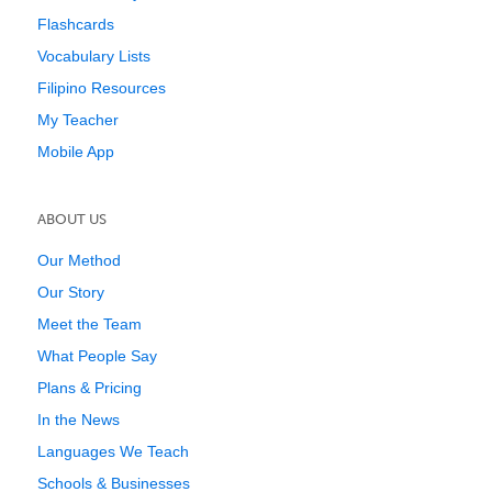
Flashcards
Vocabulary Lists
Filipino Resources
My Teacher
Mobile App
ABOUT US
Our Method
Our Story
Meet the Team
What People Say
Plans & Pricing
In the News
Languages We Teach
Schools & Businesses