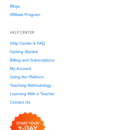
Blogs
Affiliate Program
HELP CENTER
Help Center & FAQ
Getting Started
Billing and Subscriptions
My Account
Using the Platform
Teaching Methodology
Learning With a Teacher
Contact Us