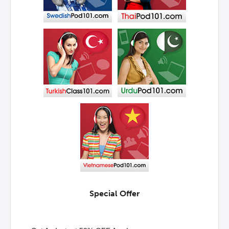
Special Offer