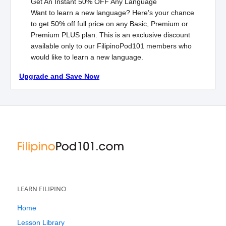
Get An Instant
50% OFF
Any Language
Want to learn a new language? Here’s your chance
to get 50% off full price on any Basic, Premium or
Premium
PLUS
plan. This is an exclusive discount
available only to our FilipinoPod101 members who
would like to learn a new language.
Upgrade and Save Now
LEARN FILIPINO
Home
Lesson Library