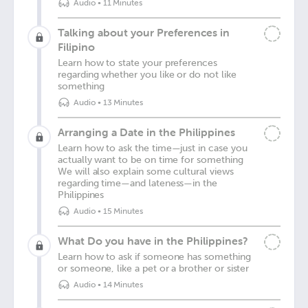
Audio
•
11 Minutes
Talking about your Preferences in
Filipino
Learn how to state your preferences
regarding whether you like or do not like
something
Audio
•
13 Minutes
Arranging a Date in the Philippines
Learn how to ask the time—just in case you
actually want to be on time for something
We will also explain some cultural views
regarding time—and lateness—in the
Philippines
Audio
•
15 Minutes
What Do you have in the Philippines?
Learn how to ask if someone has something
or someone, like a pet or a brother or sister
Audio
•
14 Minutes