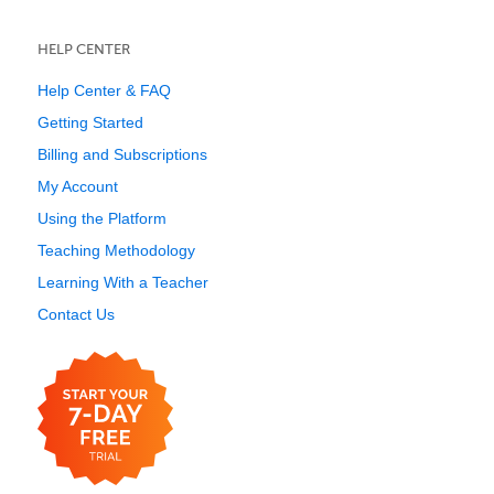
HELP CENTER
Help Center & FAQ
Getting Started
Billing and Subscriptions
My Account
Using the Platform
Teaching Methodology
Learning With a Teacher
Contact Us