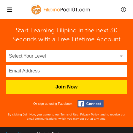
Start Learning Filipino in the next 30
Seconds with
a Free Lifetime Account
Join Now
Or sign up using Facebook
By clicking Join Now, you agree to our
Terms of Use
,
Privacy Policy
, and to receive our
email communications, which you may opt out at any time.