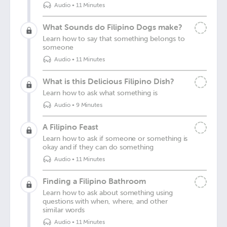
Audio
•
11 Minutes
What Sounds do Filipino Dogs make?
Learn how to say that something belongs to
someone
Audio
•
11 Minutes
What is this Delicious Filipino Dish?
Learn how to ask what something is
Audio
•
9 Minutes
A Filipino Feast
Learn how to ask if someone or something is
okay and if they can do something
Audio
•
11 Minutes
Finding a Filipino Bathroom
Learn how to ask about something using
questions with when, where, and other
similar words
Audio
•
11 Minutes