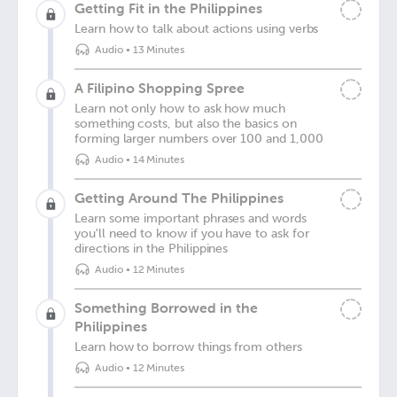
Getting Fit in the Philippines
Learn how to talk about actions using verbs
Audio
•
13 Minutes
A Filipino Shopping Spree
Learn not only how to ask how much
something costs, but also the basics on
forming larger numbers over 100 and 1,000
Audio
•
14 Minutes
Getting Around The Philippines
Learn some important phrases and words
you'll need to know if you have to ask for
directions in the Philippines
Audio
•
12 Minutes
Something Borrowed in the
Philippines
Learn how to borrow things from others
Audio
•
12 Minutes