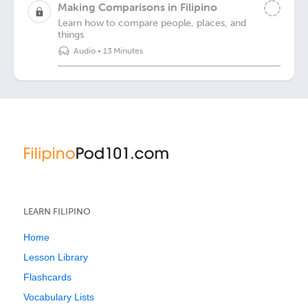
Making Comparisons in Filipino
Learn how to compare people, places, and
things
Audio
•
13 Minutes
LEARN FILIPINO
Home
Lesson Library
Flashcards
Vocabulary Lists