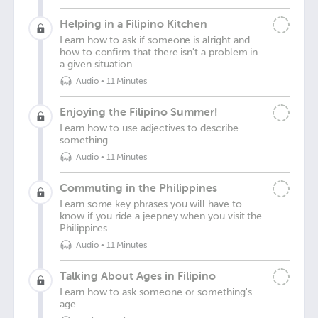
Helping in a Filipino Kitchen
Learn how to ask if someone is alright and
how to confirm that there isn't a problem in
a given situation
Audio
•
11 Minutes
Enjoying the Filipino Summer!
Learn how to use adjectives to describe
something
Audio
•
11 Minutes
Commuting in the Philippines
Learn some key phrases you will have to
know if you ride a jeepney when you visit the
Philippines
Audio
•
11 Minutes
Talking About Ages in Filipino
Learn how to ask someone or something's
age