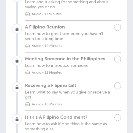
Learn about asking for something and about
saying yes or no
Audio
•
11 Minutes
A Filipino Reunion
Learn how to greet someone you haven't
seen for a long time
Audio
•
10 Minutes
Meeting Someone in the Philippines
Learn how to introduce someone
Audio
•
12 Minutes
Receiving a Filipino Gift
Learn what to say when you give or receive a
gift
Audio
•
10 Minutes
Is this A Filipino Condiment?
Learn how to ask if one thing is the same as
something else