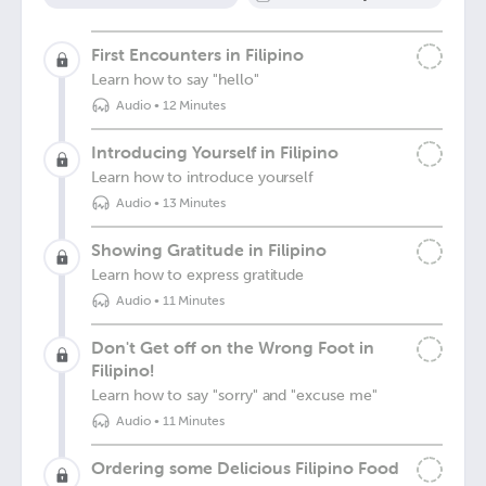
First Encounters in Filipino
Learn how to say "hello"
Audio
•
12 Minutes
Introducing Yourself in Filipino
Learn how to introduce yourself
Audio
•
13 Minutes
Showing Gratitude in Filipino
Learn how to express gratitude
Audio
•
11 Minutes
Don't Get off on the Wrong Foot in
Filipino!
Learn how to say "sorry" and "excuse me"
Audio
•
11 Minutes
Ordering some Delicious Filipino Food