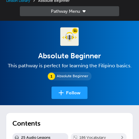
Lesson Library
Absolute Beginner
Absolute Beginner
This pathway is perfect for learning the Filipino basics.
Absolute Beginner
Follow
Contents
25
Audio Lesson
s
186
Vocabulary