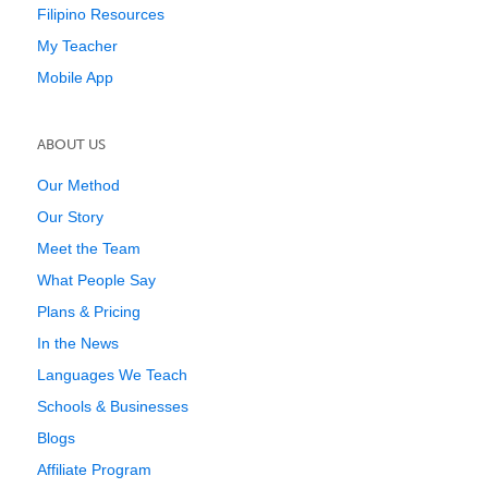
Filipino Resources
My Teacher
Mobile App
ABOUT US
Our Method
Our Story
Meet the Team
What People Say
Plans & Pricing
In the News
Languages We Teach
Schools & Businesses
Blogs
Affiliate Program