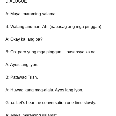
DIALOGUE
A: Maya, maraming salamat!
B: Walang anuman. Ah! (nabasag ang mga pinggan)
A: Okay ka lang ba?
B: Oo..pero yung mga pinggan.... pasensya ka na.
A: Ayos lang iyon.
B: Patawad Trish.
A: Huwag kang mag-alala. Ayos lang iyon.
Gina: Let’s hear the conversation one time slowly.
A: Maya, maraming salamat!