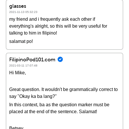
glasses
2021-11-13 05:32:23
my friend and i frequently ask each other if
everything's alright, so this will be very useful for
talking to him in filipino!
salamat po!
FilipinoPod101.com
2021-03-11 17:07:48
Hi Mike,
Great question. It wouldn't be grammatically correct to
say "Okay ka ba lang?"
In this context, ba as the question marker must be
placed at the end of the sentence. Salamat!
Betsey