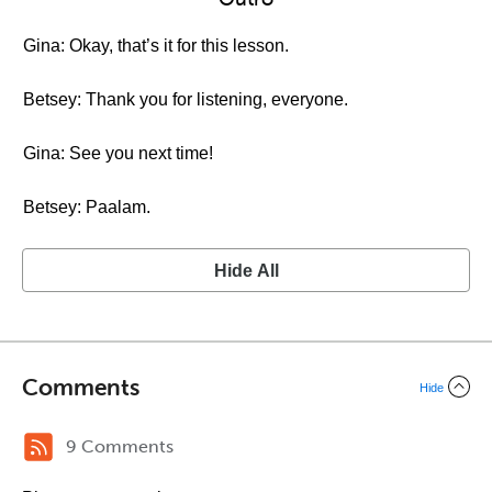
Gina: Okay, that’s it for this lesson.
Betsey: Thank you for listening, everyone.
Gina: See you next time!
Betsey: Paalam.
Hide All
Comments
Hide
9 Comments