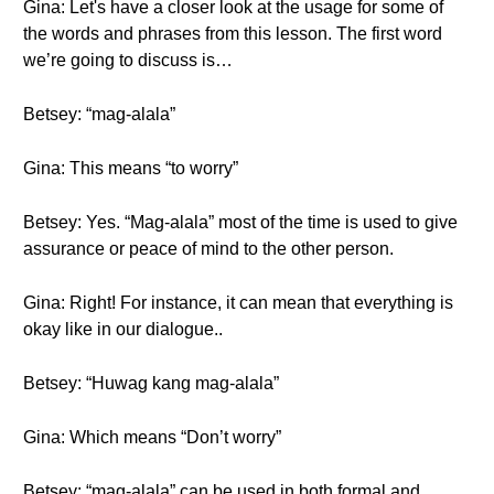
Gina: Let's have a closer look at the usage for some of
the words and phrases from this lesson. The first word
we’re going to discuss is…
Betsey: “mag-alala”
Gina: This means “to worry”
Betsey: Yes. “Mag-alala” most of the time is used to give
assurance or peace of mind to the other person.
Gina: Right! For instance, it can mean that everything is
okay like in our dialogue..
Betsey: “Huwag kang mag-alala”
Gina: Which means “Don’t worry”
Betsey: “mag-alala” can be used in both formal and