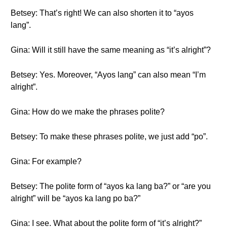
Betsey: That’s right! We can also shorten it to “ayos
lang”.
Gina: Will it still have the same meaning as “it’s alright”?
Betsey: Yes. Moreover, “Ayos lang” can also mean “I’m
alright”.
Gina: How do we make the phrases polite?
Betsey: To make these phrases polite, we just add “po”.
Gina: For example?
Betsey: The polite form of “ayos ka lang ba?” or “are you
alright” will be “ayos ka lang po ba?”
Gina: I see. What about the polite form of “it’s alright?”