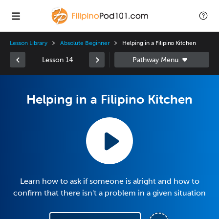
Lesson Library
Absolute Beginner
Helping in a Filipino Kitchen
Lesson 14
Helping in a Filipino Kitchen
Learn how to ask if someone is alright and how to
confirm that there isn't a problem in a given situation