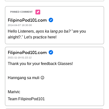
FilipinoPod101.com
2014-04-07 18:30:00
Hello Listeners,
ayos ka lang po ba?
"are you
alright?." Let's practice here!
FilipinoPod101.com
2021-11-19 01:22:12
Thank you for your feedback Glasses!
Hanngang sa muli 😉
Marivic
Team FilipinoPod101