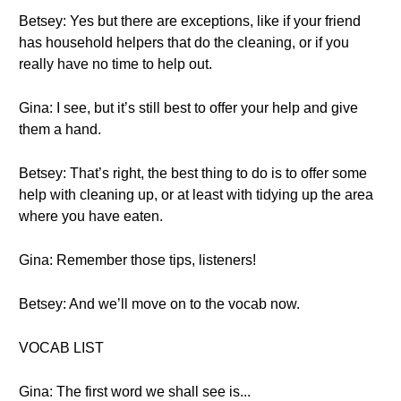
Betsey: Yes but there are exceptions, like if your friend
has household helpers that do the cleaning, or if you
really have no time to help out.
Gina: I see, but it’s still best to offer your help and give
them a hand.
Betsey: That’s right, the best thing to do is to offer some
help with cleaning up, or at least with tidying up the area
where you have eaten.
Gina: Remember those tips, listeners!
Betsey: And we’ll move on to the vocab now.
VOCAB LIST
Gina: The first word we shall see is...