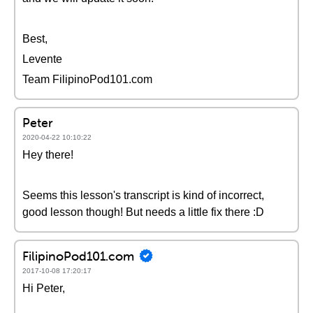
Best,
Levente
Team FilipinoPod101.com
Peter
2020-04-22 10:10:22
Hey there!
Seems this lesson's transcript is kind of incorrect,
good lesson though! But needs a little fix there :D
FilipinoPod101.com
2017-10-08 17:20:17
Hi Peter,