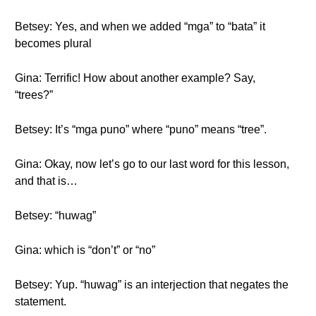
Betsey: Yes, and when we added “mga” to “bata” it
becomes plural
Gina: Terrific! How about another example? Say,
“trees?”
Betsey: It’s “mga puno” where “puno” means “tree”.
Gina: Okay, now let’s go to our last word for this lesson,
and that is…
Betsey: “huwag”
Gina: which is “don’t” or “no”
Betsey: Yup. “huwag” is an interjection that negates the
statement.