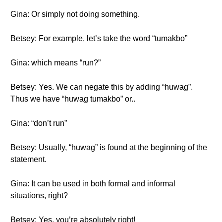
Gina: Or simply not doing something.
Betsey: For example, let’s take the word “tumakbo”
Gina: which means “run?”
Betsey: Yes. We can negate this by adding “huwag”.
Thus we have “huwag tumakbo” or..
Gina: “don’t run”
Betsey: Usually, “huwag” is found at the beginning of the
statement.
Gina: It can be used in both formal and informal
situations, right?
Betsey: Yes, you’re absolutely right!