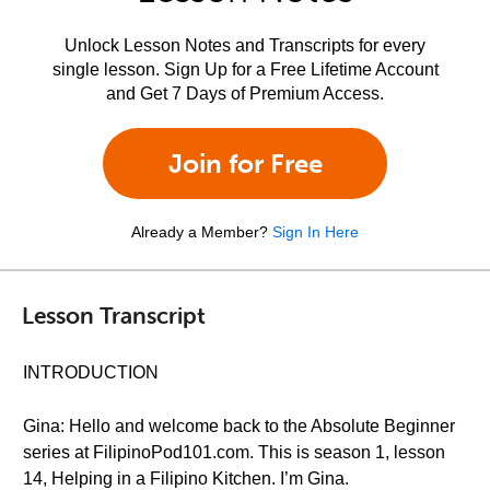
Unlock Lesson Notes and Transcripts for every
single lesson. Sign Up for a Free Lifetime Account
and Get 7 Days of Premium Access.
Join for Free
Already a Member?
Sign In Here
Lesson Transcript
INTRODUCTION
Gina: Hello and welcome back to the Absolute Beginner
series at FilipinoPod101.com. This is season 1, lesson
14, Helping in a Filipino Kitchen. I’m Gina.