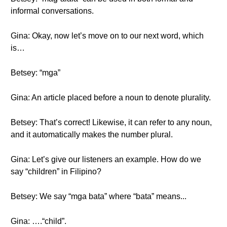
informal conversations.
Gina: Okay, now let’s move on to our next word, which
is…
Betsey: “mga”
Gina: An article placed before a noun to denote plurality.
Betsey: That’s correct! Likewise, it can refer to any noun,
and it automatically makes the number plural.
Gina: Let’s give our listeners an example. How do we
say “children” in Filipino?
Betsey: We say “mga bata” where “bata” means...
Gina: ….“child”.