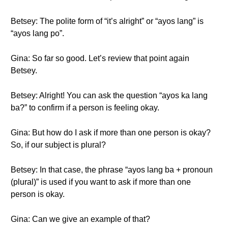
Betsey: The polite form of “it’s alright” or “ayos lang” is
“ayos lang po”.
Gina: So far so good. Let’s review that point again
Betsey.
Betsey: Alright! You can ask the question “ayos ka lang
ba?” to confirm if a person is feeling okay.
Gina: But how do I ask if more than one person is okay?
So, if our subject is plural?
Betsey: In that case, the phrase “ayos lang ba + pronoun
(plural)” is used if you want to ask if more than one
person is okay.
Gina: Can we give an example of that?