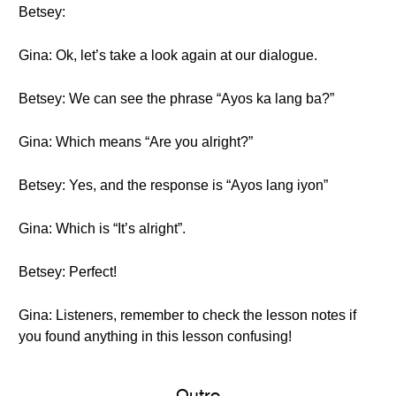
Betsey:
Gina: Ok, let’s take a look again at our dialogue.
Betsey: We can see the phrase “Ayos ka lang ba?”
Gina: Which means “Are you alright?”
Betsey: Yes, and the response is “Ayos lang iyon”
Gina: Which is “It’s alright”.
Betsey: Perfect!
Gina: Listeners, remember to check the lesson notes if
you found anything in this lesson confusing!
Outro