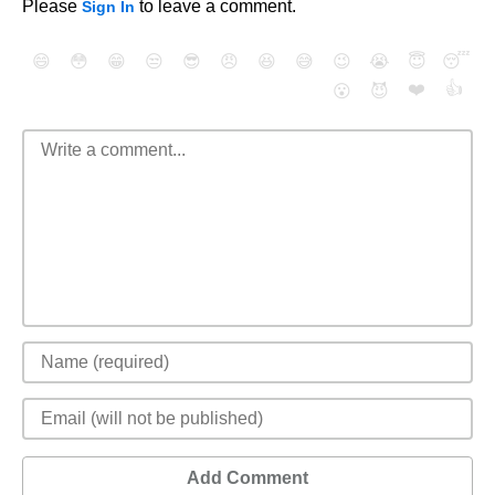
Please
to leave a comment.
Sign In
😄
😳
😁
😒
😎
😠
😆
😅
😉
😭
😇
😴
❤️
👍
😮
😈
Add Comment