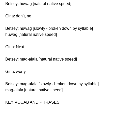
Betsey: huwag [natural native speed]
Gina: don’t, no
Betsey: huwag [slowly - broken down by syllable]
huwag [natural native speed]
Gina: Next
Betsey: mag-alala [natural native speed]
Gina: worry
Betsey: mag-alala [slowly - broken down by syllable]
mag-alala [natural native speed]
KEY VOCAB AND PHRASES