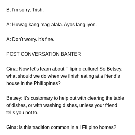
B: I'm sorry, Trish.
A: Huwag kang mag-alala. Ayos lang iyon.
A: Don't worry. It's fine.
POST CONVERSATION BANTER
Gina: Now let’s learn about Filipino culture! So Betsey,
what should we do when we finish eating at a friend’s
house in the Philippines?
Betsey: It’s customary to help out with clearing the table
of dishes, or with washing dishes, unless your friend
tells you not to.
Gina: Is this tradition common in all Filipino homes?