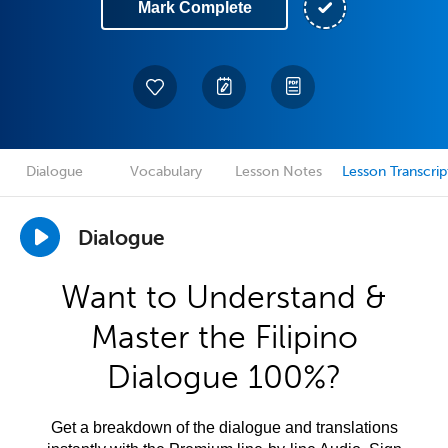
Mark Complete
Dialogue
Vocabulary
Lesson Notes
Lesson Transcrip
Dialogue
Want to Understand &
Master the Filipino
Dialogue 100%?
Get a breakdown of the dialogue and translations