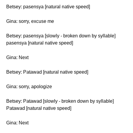
Betsey: pasensya [natural native speed]
Gina: sorry, excuse me
Betsey: pasensya [slowly - broken down by syllable]
pasensya [natural native speed]
Gina: Next
Betsey: Patawad [natural native speed]
Gina: sorry, apologize
Betsey: Patawad [slowly - broken down by syllable]
Patawad [natural native speed]
Gina: Next