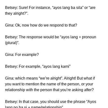
Betsey: Sure! For instance, “ayos lang ba sila” or “are
they alright?”.
Gina: Ok, now how do we respond to that?
Betsey: The response would be “ayos lang + pronoun
(plural)”.
Gina: For example?
Betsey: For example, “ayos lang kami”
Gina: which means “we’re alright”. Alright! But what if
you want to mention the name of the person, or your
relationship with the person that you’re asking after?
Betsey: In that case, you should use the phrase “Ayos
lang po ba si + name/relationship”.