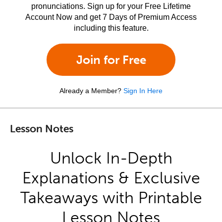
pronunciations. Sign up for your Free Lifetime
Account Now and get 7 Days of Premium Access
including this feature.
Join for Free
Already a Member?
Sign In Here
Lesson Notes
Unlock In-Depth
Explanations & Exclusive
Takeaways with Printable
Lesson Notes