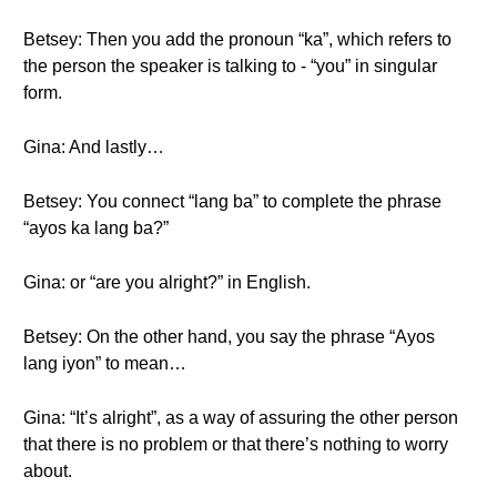
Betsey: Then you add the pronoun “ka”, which refers to
the person the speaker is talking to - “you” in singular
form.
Gina: And lastly…
Betsey: You connect “lang ba” to complete the phrase
“ayos ka lang ba?”
Gina: or “are you alright?” in English.
Betsey: On the other hand, you say the phrase “Ayos
lang iyon” to mean…
Gina: “It’s alright”, as a way of assuring the other person
that there is no problem or that there’s nothing to worry
about.