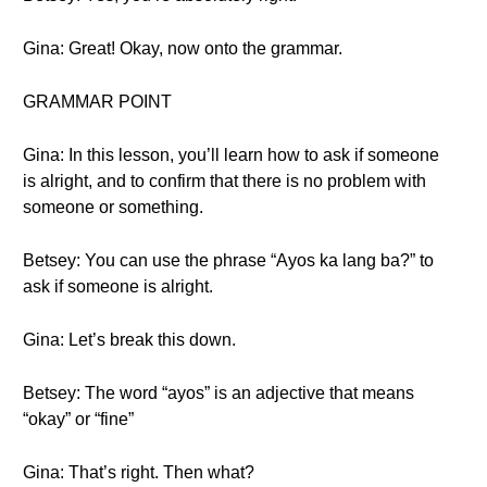
Gina: Great! Okay, now onto the grammar.
GRAMMAR POINT
Gina: In this lesson, you’ll learn how to ask if someone
is alright, and to confirm that there is no problem with
someone or something.
Betsey: You can use the phrase “Ayos ka lang ba?” to
ask if someone is alright.
Gina: Let’s break this down.
Betsey: The word “ayos” is an adjective that means
“okay” or “fine”
Gina: That’s right. Then what?