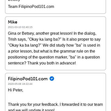
Team FilipinoPod101.com
Mike
2021-03-10 02:40:15
Gina or Betsey, another great lesson! In the dialog,
Trish says, "Okay ka lang ba?" Is it also proper to say
"Okay ka ba lang?" We did study how "ba" is used in
a prior lesson, but what is the grammar rule on the
positioning of the question marker, "ba" in a question
sentence? Thank you both in advance!
FilipinoPod101.com
2020-05-08 18:22:44
Hi Peter,
Thank you for your feedback. I forwarded it to our team
and we will update it soon!