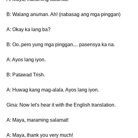
B: Walang anuman. Ah! (nabasag ang mga pinggan)
A: Okay ka lang ba?
B: Oo..pero yung mga pinggan.... pasensya ka na.
A: Ayos lang iyon.
B: Patawad Trish.
A: Huwag kang mag-alala. Ayos lang iyon.
Gina: Now let's hear it with the English translation.
A: Maya, maraming salamat!
A: Maya, thank you very much!