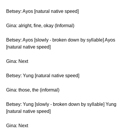
Betsey: Ayos [natural native speed]
Gina: alright, fine, okay (Informal)
Betsey: Ayos [slowly - broken down by syllable] Ayos
[natural native speed]
Gina: Next
Betsey: Yung [natural native speed]
Gina: those, the (informal)
Betsey: Yung [slowly - broken down by syllable] Yung
[natural native speed]
Gina: Next