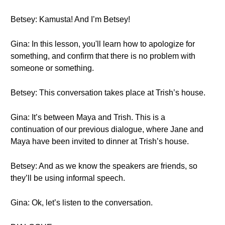
Betsey: Kamusta! And I’m Betsey!
Gina: In this lesson, you'll learn how to apologize for
something, and confirm that there is no problem with
someone or something.
Betsey: This conversation takes place at Trish’s house.
Gina: It’s between Maya and Trish. This is a
continuation of our previous dialogue, where Jane and
Maya have been invited to dinner at Trish’s house.
Betsey: And as we know the speakers are friends, so
they’ll be using informal speech.
Gina: Ok, let’s listen to the conversation.