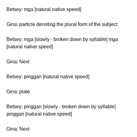
Betsey: mga [natural native speed]
Gina: particle denoting the plural form of the subject
Betsey: mga [slowly - broken down by syllable] mga
[natural native speed]
Gina: Next
Betsey: pinggan [natural native speed]
Gina: plate
Betsey: pinggan [slowly - broken down by syllable]
pinggan [natural native speed]
Gina: Next