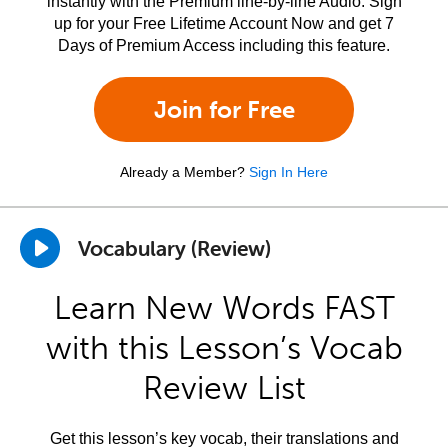
instantly with the Premium line-by-line Audio. Sign
up for your Free Lifetime Account Now and get 7
Days of Premium Access including this feature.
Join for Free
Already a Member?
Sign In Here
Vocabulary (Review)
Learn New Words FAST
with this Lesson’s Vocab
Review List
Get this lesson’s key vocab, their translations and