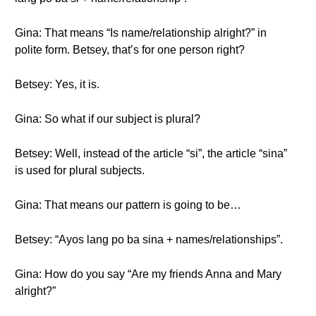
Gina: That means “Is name/relationship alright?” in
polite form. Betsey, that’s for one person right?
Betsey: Yes, it is.
Gina: So what if our subject is plural?
Betsey: Well, instead of the article “si”, the article “sina”
is used for plural subjects.
Gina: That means our pattern is going to be…
Betsey: “Ayos lang po ba sina + names/relationships”.
Gina: How do you say “Are my friends Anna and Mary
alright?”