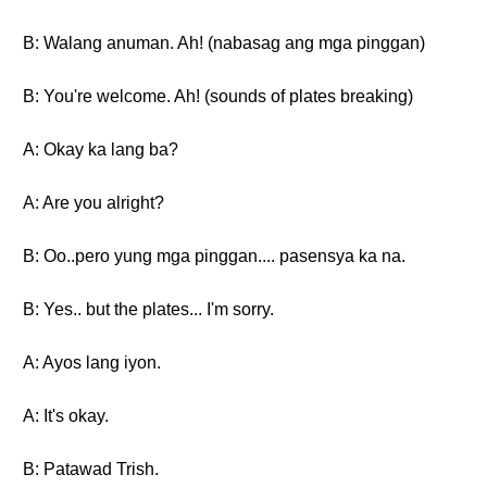
B: Walang anuman. Ah! (nabasag ang mga pinggan)
B: You're welcome. Ah! (sounds of plates breaking)
A: Okay ka lang ba?
A: Are you alright?
B: Oo..pero yung mga pinggan.... pasensya ka na.
B: Yes.. but the plates... I'm sorry.
A: Ayos lang iyon.
A: It's okay.
B: Patawad Trish.