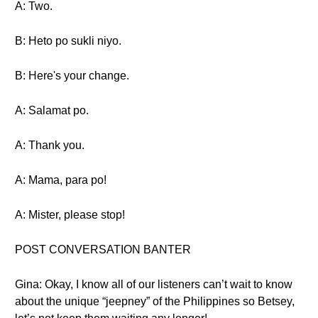
A: Two.
B: Heto po sukli niyo.
B: Here's your change.
A: Salamat po.
A: Thank you.
A: Mama, para po!
A: Mister, please stop!
POST CONVERSATION BANTER
Gina: Okay, I know all of our listeners can’t wait to know
about the unique “jeepney” of the Philippines so Betsey,