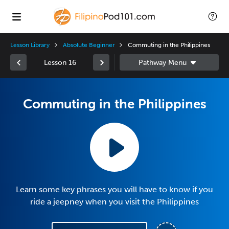
Lesson Library
Absolute Beginner
Commuting in the Philippines
Lesson 16
Commuting in the Philippines
Learn some key phrases you will have to know if you
ride a jeepney when you visit the Philippines