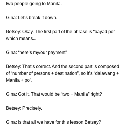
two people going to Manila.
Gina: Let’s break it down.
Betsey: Okay. The first part of the phrase is “bayad po”
which means...
Gina: “here’s my/our payment”
Betsey: That’s correct. And the second part is composed
of “number of persons + destination”, so it’s “dalawang +
Manila + po”.
Gina: Got it. That would be “two + Manila” right?
Betsey: Precisely.
Gina: Is that all we have for this lesson Betsey?