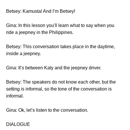
Betsey: Kamusta! And I’m Betsey!
Gina: In this lesson you'll learn what to say when you
ride a jeepney in the Philippines.
Betsey: This conversation takes place in the daytime,
inside a jeepney.
Gina: It’s between Katy and the jeepney driver.
Betsey: The speakers do not know each other, but the
setting is informal, so the tone of the conversation is
informal.
Gina: Ok, let’s listen to the conversation.
DIALOGUE