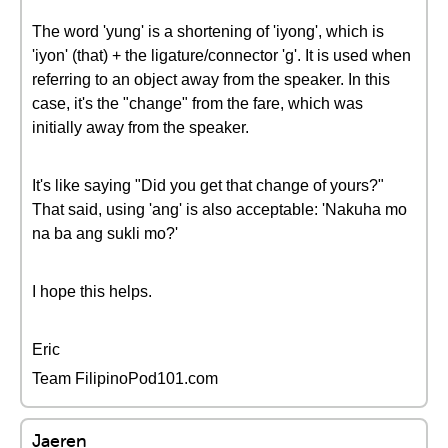
The word 'yung' is a shortening of 'iyong', which is
'iyon' (that) + the ligature/connector 'g'. It is used when
referring to an object away from the speaker. In this
case, it's the "change" from the fare, which was
initially away from the speaker.
It's like saying "Did you get that change of yours?"
That said, using 'ang' is also acceptable: 'Nakuha mo
na ba ang sukli mo?'
I hope this helps.
Eric
Team FilipinoPod101.com
Jaeren