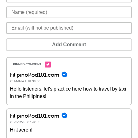
Add Comment
FilipinoPod101.com
2014-04-21 18:30:00
Hello listeners, let's practice here how to travel by taxi
in the Philipines!
FilipinoPod101.com
2023-12-06 07:42:53
Hi Jaeren!