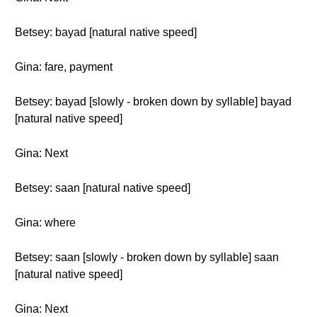
Betsey: bayad [natural native speed]
Gina: fare, payment
Betsey: bayad [slowly - broken down by syllable] bayad
[natural native speed]
Gina: Next
Betsey: saan [natural native speed]
Gina: where
Betsey: saan [slowly - broken down by syllable] saan
[natural native speed]
Gina: Next