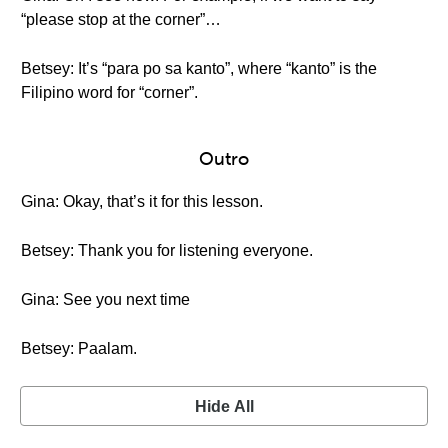
“please stop at the corner”…
Betsey: It’s “para po sa kanto”, where “kanto” is the
Filipino word for “corner”.
Outro
Gina: Okay, that’s it for this lesson.
Betsey: Thank you for listening everyone.
Gina: See you next time
Betsey: Paalam.
Hide All