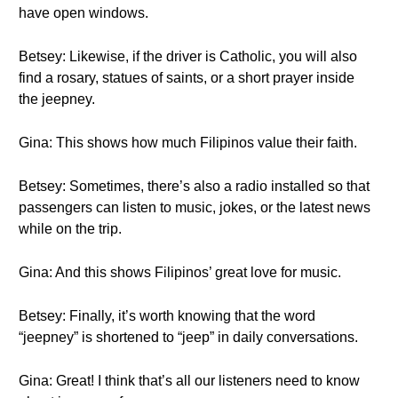
have open windows.
Betsey: Likewise, if the driver is Catholic, you will also
find a rosary, statues of saints, or a short prayer inside
the jeepney.
Gina: This shows how much Filipinos value their faith.
Betsey: Sometimes, there’s also a radio installed so that
passengers can listen to music, jokes, or the latest news
while on the trip.
Gina: And this shows Filipinos’ great love for music.
Betsey: Finally, it’s worth knowing that the word
“jeepney” is shortened to “jeep” in daily conversations.
Gina: Great! I think that’s all our listeners need to know