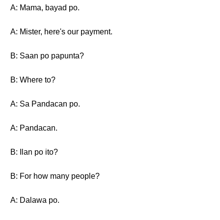
A: Mama, bayad po.
A: Mister, here's our payment.
B: Saan po papunta?
B: Where to?
A: Sa Pandacan po.
A: Pandacan.
B: Ilan po ito?
B: For how many people?
A: Dalawa po.