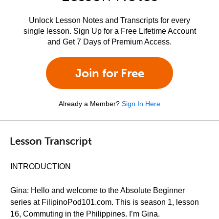
Unlock Lesson Notes and Transcripts for every
single lesson. Sign Up for a Free Lifetime Account
and Get 7 Days of Premium Access.
Join for Free
Already a Member?
Sign In Here
Lesson Transcript
INTRODUCTION
Gina: Hello and welcome to the Absolute Beginner
series at FilipinoPod101.com. This is season 1, lesson
16, Commuting in the Philippines. I’m Gina.