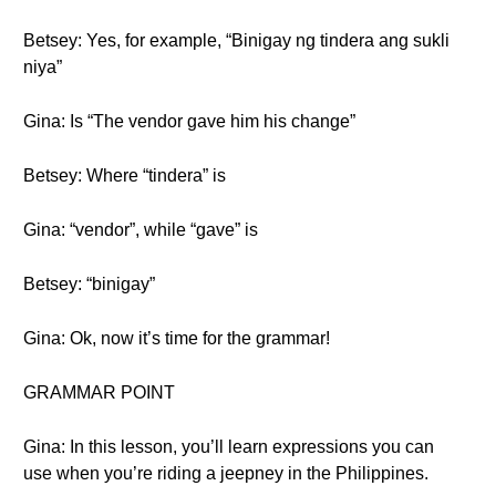
Betsey: Yes, for example, “Binigay ng tindera ang sukli
niya”
Gina: Is “The vendor gave him his change”
Betsey: Where “tindera” is
Gina: “vendor”, while “gave” is
Betsey: “binigay”
Gina: Ok, now it’s time for the grammar!
GRAMMAR POINT
Gina: In this lesson, you’ll learn expressions you can
use when you’re riding a jeepney in the Philippines.