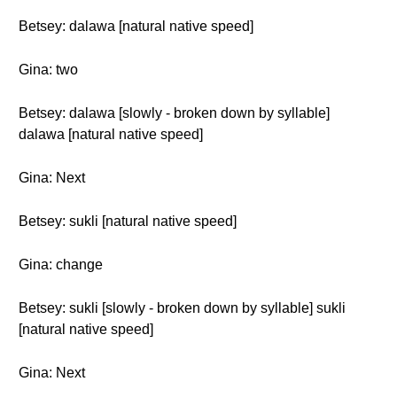
Betsey: dalawa [natural native speed]
Gina: two
Betsey: dalawa [slowly - broken down by syllable]
dalawa [natural native speed]
Gina: Next
Betsey: sukli [natural native speed]
Gina: change
Betsey: sukli [slowly - broken down by syllable] sukli
[natural native speed]
Gina: Next