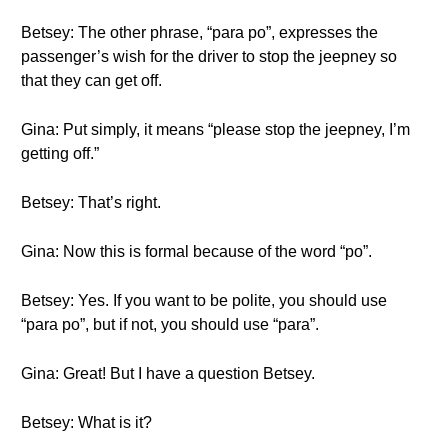
Betsey: The other phrase, “para po”, expresses the
passenger’s wish for the driver to stop the jeepney so
that they can get off.
Gina: Put simply, it means “please stop the jeepney, I’m
getting off.”
Betsey: That’s right.
Gina: Now this is formal because of the word “po”.
Betsey: Yes. If you want to be polite, you should use
“para po”, but if not, you should use “para”.
Gina: Great! But I have a question Betsey.
Betsey: What is it?