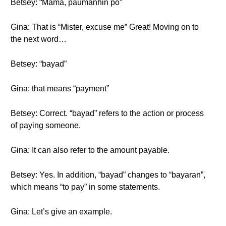
Betsey: “Mama, paumanhin po”
Gina: That is “Mister, excuse me” Great! Moving on to
the next word…
Betsey: “bayad”
Gina: that means “payment”
Betsey: Correct. “bayad” refers to the action or process
of paying someone.
Gina: It can also refer to the amount payable.
Betsey: Yes. In addition, “bayad” changes to “bayaran”,
which means “to pay” in some statements.
Gina: Let’s give an example.