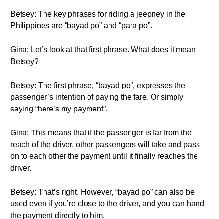
Betsey: The key phrases for riding a jeepney in the
Philippines are “bayad po” and “para po”.
Gina: Let’s look at that first phrase. What does it mean
Betsey?
Betsey: The first phrase, “bayad po”, expresses the
passenger’s intention of paying the fare. Or simply
saying “here’s my payment”.
Gina: This means that if the passenger is far from the
reach of the driver, other passengers will take and pass
on to each other the payment until it finally reaches the
driver.
Betsey: That’s right. However, “bayad po” can also be
used even if you’re close to the driver, and you can hand
the payment directly to him.