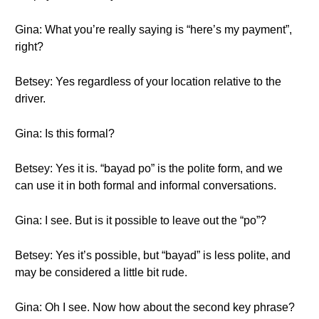
Gina: What you’re really saying is “here’s my payment”,
right?
Betsey: Yes regardless of your location relative to the
driver.
Gina: Is this formal?
Betsey: Yes it is. “bayad po” is the polite form, and we
can use it in both formal and informal conversations.
Gina: I see. But is it possible to leave out the “po”?
Betsey: Yes it’s possible, but “bayad” is less polite, and
may be considered a little bit rude.
Gina: Oh I see. Now how about the second key phrase?