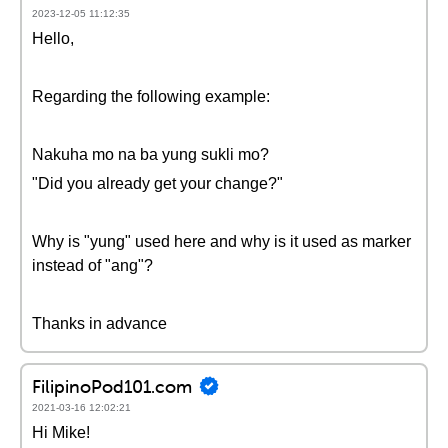
2023-12-05 11:12:35
Hello,
Regarding the following example:
Nakuha mo na ba yung sukli mo?
"Did you already get your change?"
Why is "yung" used here and why is it used as marker
instead of "ang"?
Thanks in advance
FilipinoPod101.com
2021-03-16 12:02:21
Hi Mike!