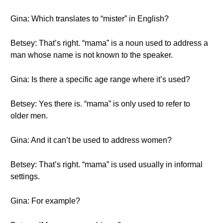
Gina: Which translates to “mister” in English?
Betsey: That’s right. “mama” is a noun used to address a
man whose name is not known to the speaker.
Gina: Is there a specific age range where it’s used?
Betsey: Yes there is. “mama” is only used to refer to
older men.
Gina: And it can’t be used to address women?
Betsey: That’s right. “mama” is used usually in informal
settings.
Gina: For example?