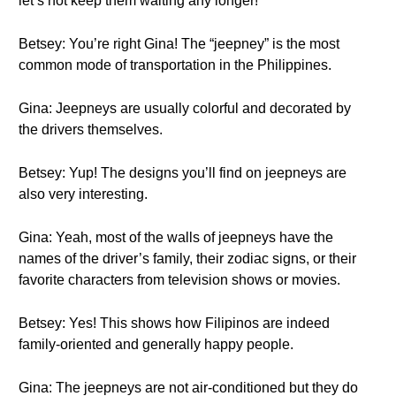
let’s not keep them waiting any longer!
Betsey: You’re right Gina! The “jeepney” is the most
common mode of transportation in the Philippines.
Gina: Jeepneys are usually colorful and decorated by
the drivers themselves.
Betsey: Yup! The designs you’ll find on jeepneys are
also very interesting.
Gina: Yeah, most of the walls of jeepneys have the
names of the driver’s family, their zodiac signs, or their
favorite characters from television shows or movies.
Betsey: Yes! This shows how Filipinos are indeed
family-oriented and generally happy people.
Gina: The jeepneys are not air-conditioned but they do