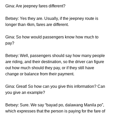
Gina: Are jeepney fares different?
Betsey: Yes they are. Usually, if the jeepney route is
longer than 4km, fares are different.
Gina: So how would passengers know how much to
pay?
Betsey: Well, passengers should say how many people
are riding, and their destination, so the driver can figure
out how much should they pay, or if they still have
change or balance from their payment.
Gina: Great! So how can you give this information? Can
you give an example?
Betsey: Sure. We say “bayad po, dalawang Manila po”,
which expresses that the person is paying for the fare of