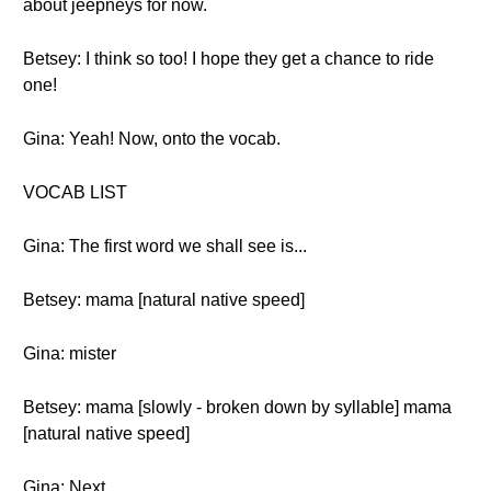
about jeepneys for now.
Betsey: I think so too! I hope they get a chance to ride
one!
Gina: Yeah! Now, onto the vocab.
VOCAB LIST
Gina: The first word we shall see is...
Betsey: mama [natural native speed]
Gina: mister
Betsey: mama [slowly - broken down by syllable] mama
[natural native speed]
Gina: Next