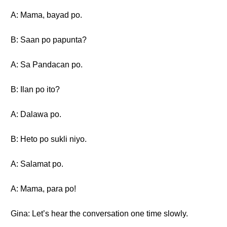
A: Mama, bayad po.
B: Saan po papunta?
A: Sa Pandacan po.
B: Ilan po ito?
A: Dalawa po.
B: Heto po sukli niyo.
A: Salamat po.
A: Mama, para po!
Gina: Let’s hear the conversation one time slowly.