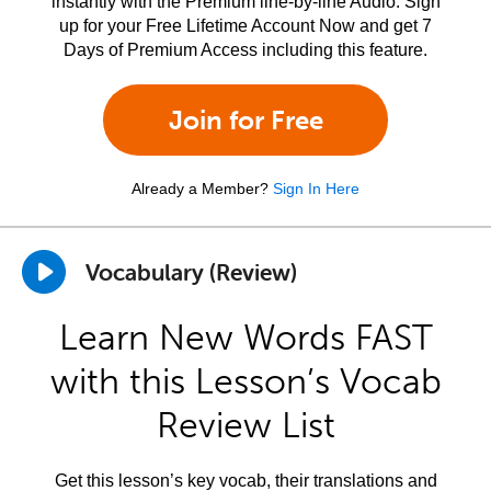
instantly with the Premium line-by-line Audio. Sign
up for your Free Lifetime Account Now and get 7
Days of Premium Access including this feature.
Join for Free
Already a Member?
Sign In Here
Vocabulary (Review)
Learn New Words FAST
with this Lesson’s Vocab
Review List
Get this lesson’s key vocab, their translations and