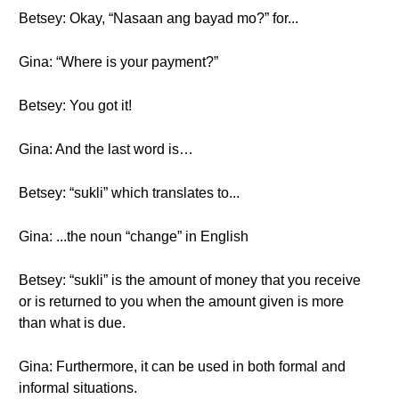
Betsey: Okay, “Nasaan ang bayad mo?” for...
Gina: “Where is your payment?”
Betsey: You got it!
Gina: And the last word is…
Betsey: “sukli” which translates to...
Gina: ...the noun “change” in English
Betsey: “sukli” is the amount of money that you receive
or is returned to you when the amount given is more
than what is due.
Gina: Furthermore, it can be used in both formal and
informal situations.