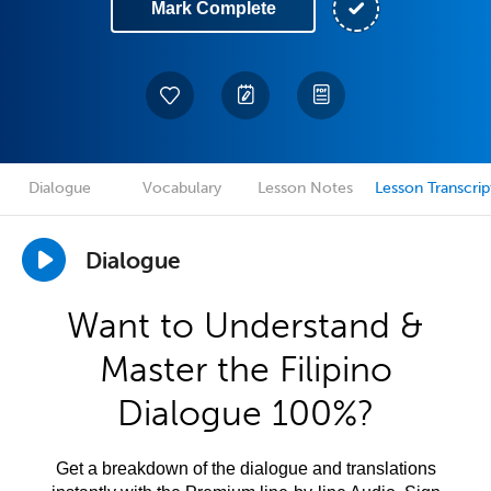
Mark Complete
Dialogue
Vocabulary
Lesson Notes
Lesson Transcrip
Dialogue
Want to Understand &
Master the Filipino
Dialogue 100%?
Get a breakdown of the dialogue and translations