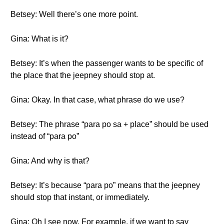
Betsey: Well there’s one more point.
Gina: What is it?
Betsey: It’s when the passenger wants to be specific of
the place that the jeepney should stop at.
Gina: Okay. In that case, what phrase do we use?
Betsey: The phrase “para po sa + place” should be used
instead of “para po”
Gina: And why is that?
Betsey: It’s because “para po” means that the jeepney
should stop that instant, or immediately.
Gina: Oh I see now. For example, if we want to say