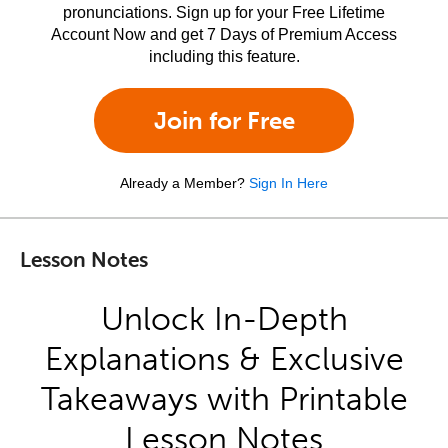
pronunciations. Sign up for your Free Lifetime
Account Now and get 7 Days of Premium Access
including this feature.
Join for Free
Already a Member?
Sign In Here
Lesson Notes
Unlock In-Depth
Explanations & Exclusive
Takeaways with Printable
Lesson Notes