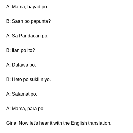
A: Mama, bayad po.
B: Saan po papunta?
A: Sa Pandacan po.
B: Ilan po ito?
A: Dalawa po.
B: Heto po sukli niyo.
A: Salamat po.
A: Mama, para po!
Gina: Now let's hear it with the English translation.