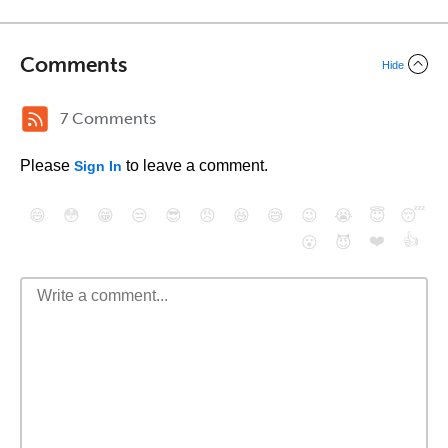
Comments
Hide
7 Comments
Please
to leave a comment.
Sign In
😄
😳
😁
😒
😎
😠
😆
😅
😉
😭
😇
😴
❤️
👍
😮
😈