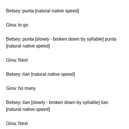
Betsey: punta [natural native speed]
Gina: to go
Betsey: punta [slowly - broken down by syllable] punta
[natural native speed]
Gina: Next
Betsey: ilan [natural native speed]
Gina: ho many
Betsey: ilan [slowly - broken down by syllable] ilan
[natural native speed]
Gina: Next