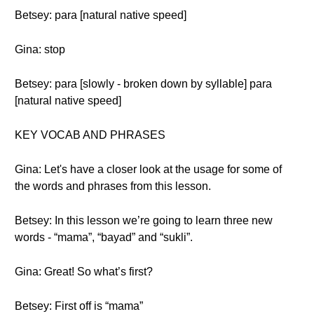
Betsey: para [natural native speed]
Gina: stop
Betsey: para [slowly - broken down by syllable] para
[natural native speed]
KEY VOCAB AND PHRASES
Gina: Let's have a closer look at the usage for some of
the words and phrases from this lesson.
Betsey: In this lesson we’re going to learn three new
words - “mama”, “bayad” and “sukli”.
Gina: Great! So what’s first?
Betsey: First off is “mama”