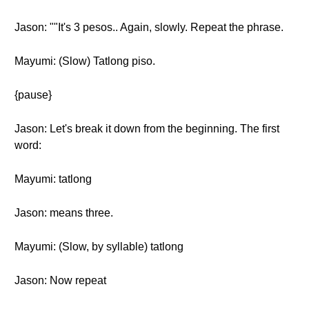
Jason: ""It's 3 pesos.. Again, slowly. Repeat the phrase.
Mayumi: (Slow) Tatlong piso.
{pause}
Jason: Let's break it down from the beginning. The first
word:
Mayumi: tatlong
Jason: means three.
Mayumi: (Slow, by syllable) tatlong
Jason: Now repeat