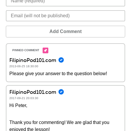
Add Comment
FilipinoPod101.com
2013-06-25 18:30:00
Please give your answer to the question below!
FilipinoPod101.com
2017-09-21 20:03:30
Hi Peter,
Thank you for commenting! We are glad that you
enjoyed the lesson!