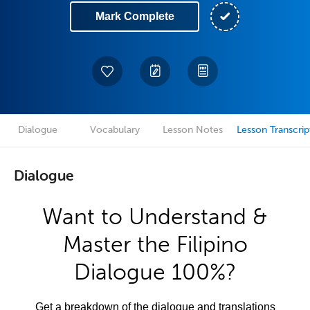
Mark Complete
Dialogue
Vocabulary
Lesson Notes
Lesson Transcrip
Dialogue
Want to Understand &
Master the Filipino
Dialogue 100%?
Get a breakdown of the dialogue and translations