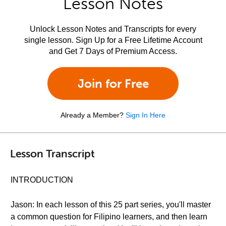
Lesson Notes
Unlock Lesson Notes and Transcripts for every
single lesson. Sign Up for a Free Lifetime Account
and Get 7 Days of Premium Access.
Join for Free
Already a Member?
Sign In Here
Lesson Transcript
INTRODUCTION
Jason: In each lesson of this 25 part series, you'll master
a common question for Filipino learners, and then learn