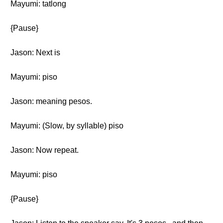
Mayumi: tatlong
{Pause}
Jason: Next is
Mayumi: piso
Jason: meaning pesos.
Mayumi: (Slow, by syllable) piso
Jason: Now repeat.
Mayumi: piso
{Pause}