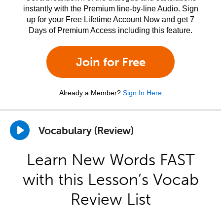
instantly with the Premium line-by-line Audio. Sign
up for your Free Lifetime Account Now and get 7
Days of Premium Access including this feature.
Join for Free
Already a Member?
Sign In Here
Vocabulary (Review)
Learn New Words FAST
with this Lesson’s Vocab
Review List