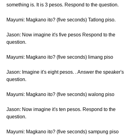
something is. It is 3 pesos. Respond to the question.
Mayumi: Magkano ito? (five seconds) Tatlong piso.
Jason: Now imagine it's five pesos Respond to the
question.
Mayumi: Magkano ito? (five seconds) limang piso
Jason: Imagine it's eight pesos. . Answer the speaker's
question.
Mayumi: Magkano ito? (five seconds) walong piso
Jason: Now imagine it's ten pesos. Respond to the
question.
Mayumi: Magkano ito? (five seconds) sampung piso