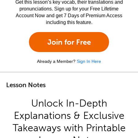
Get this lesson’s key vocab, their translations and
pronunciations. Sign up for your Free Lifetime
Account Now and get 7 Days of Premium Access
including this feature.
Join for Free
Already a Member?
Sign In Here
Lesson Notes
Unlock In-Depth
Explanations & Exclusive
Takeaways with Printable