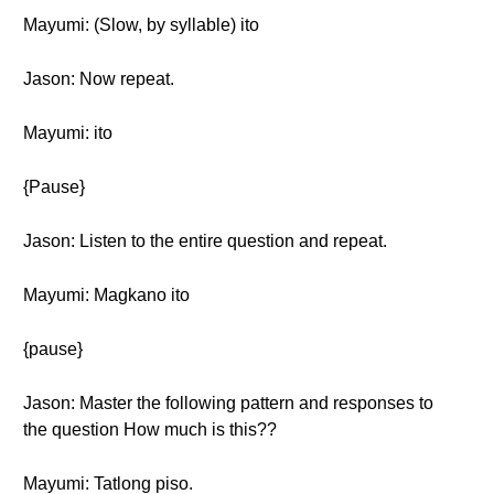
Mayumi: (Slow, by syllable) ito
Jason: Now repeat.
Mayumi: ito
{Pause}
Jason: Listen to the entire question and repeat.
Mayumi: Magkano ito
{pause}
Jason: Master the following pattern and responses to
the question How much is this??
Mayumi: Tatlong piso.