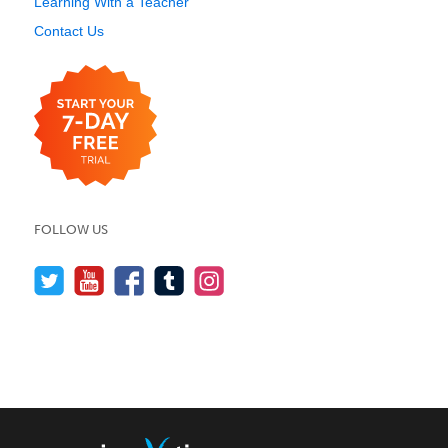
Learning With a Teacher
Contact Us
FOLLOW US