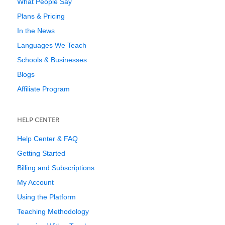
What People Say
Plans & Pricing
In the News
Languages We Teach
Schools & Businesses
Blogs
Affiliate Program
HELP CENTER
Help Center & FAQ
Getting Started
Billing and Subscriptions
My Account
Using the Platform
Teaching Methodology