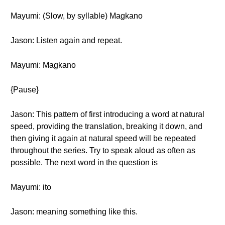
Mayumi: (Slow, by syllable) Magkano
Jason: Listen again and repeat.
Mayumi: Magkano
{Pause}
Jason: This pattern of first introducing a word at natural
speed, providing the translation, breaking it down, and
then giving it again at natural speed will be repeated
throughout the series. Try to speak aloud as often as
possible. The next word in the question is
Mayumi: ito
Jason: meaning something like this.