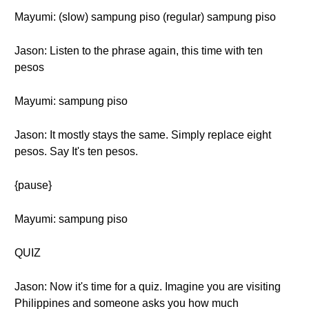
Mayumi: (slow) sampung piso (regular) sampung piso
Jason: Listen to the phrase again, this time with ten
pesos
Mayumi: sampung piso
Jason: It mostly stays the same. Simply replace eight
pesos. Say It's ten pesos.
{pause}
Mayumi: sampung piso
QUIZ
Jason: Now it's time for a quiz. Imagine you are visiting
Philippines and someone asks you how much