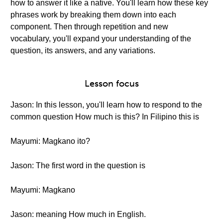
how to answer it like a native. You'll learn how these key
phrases work by breaking them down into each
component. Then through repetition and new
vocabulary, you'll expand your understanding of the
question, its answers, and any variations.
Lesson focus
Jason: In this lesson, you'll learn how to respond to the
common question How much is this? In Filipino this is
Mayumi: Magkano ito?
Jason: The first word in the question is
Mayumi: Magkano
Jason: meaning How much in English.