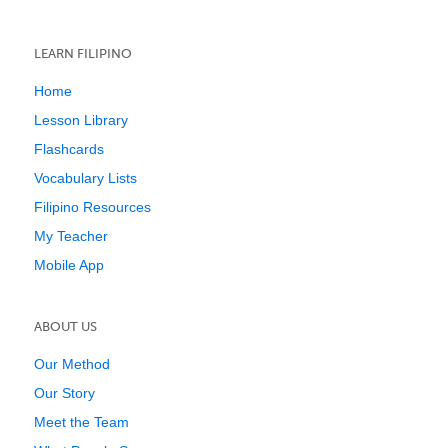
LEARN FILIPINO
Home
Lesson Library
Flashcards
Vocabulary Lists
Filipino Resources
My Teacher
Mobile App
ABOUT US
Our Method
Our Story
Meet the Team