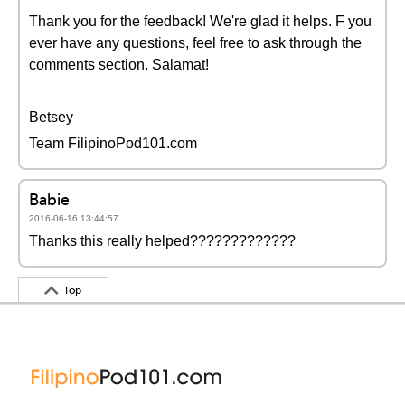
Thank you for the feedback! We're glad it helps. F you
ever have any questions, feel free to ask through the
comments section. Salamat!
Betsey
Team FilipinoPod101.com
Babie
2016-06-16 13:44:57
Thanks this really helped?????????????
Top