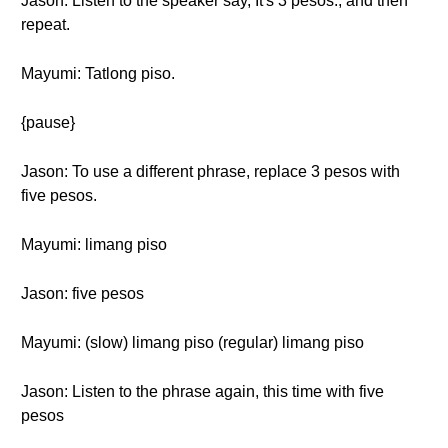
Jason: Listen to the speaker say, It's 3 pesos., and then
repeat.
Mayumi: Tatlong piso.
{pause}
Jason: To use a different phrase, replace 3 pesos with
five pesos.
Mayumi: limang piso
Jason: five pesos
Mayumi: (slow) limang piso (regular) limang piso
Jason: Listen to the phrase again, this time with five
pesos