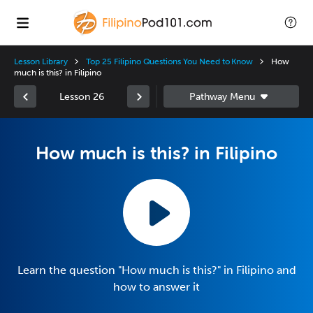
Lesson Library
Top 25 Filipino Questions You Need to Know
How
much is this? in Filipino
Lesson 26
How much is this? in Filipino
Learn the question "How much is this?" in Filipino and
how to answer it