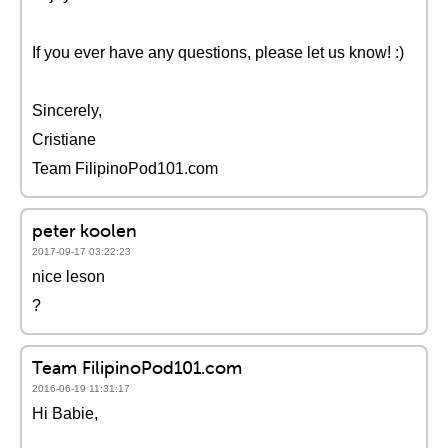
If you ever have any questions, please let us know! :)
Sincerely,
Cristiane
Team FilipinoPod101.com
peter koolen
2017-09-17 03:22:23
nice leson
?
Team FilipinoPod101.com
2016-06-19 11:31:17
Hi Babie,