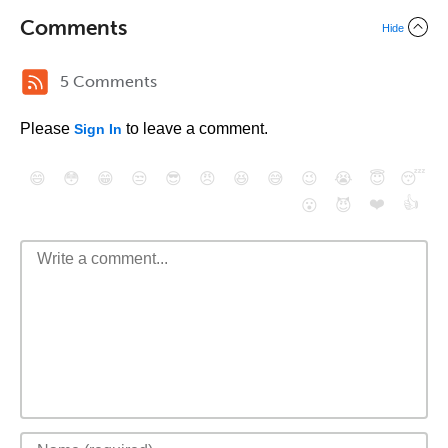
Comments
Hide
5 Comments
Please
to leave a comment.
Sign In
😄
😳
😁
😒
😎
😠
😆
😅
😉
😭
😇
😴
❤️
👍
😮
😈