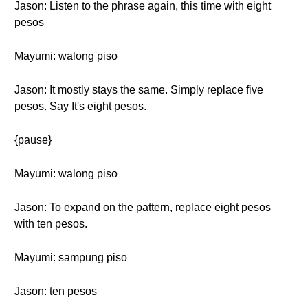
Jason: Listen to the phrase again, this time with eight
pesos
Mayumi: walong piso
Jason: It mostly stays the same. Simply replace five
pesos. Say It's eight pesos.
{pause}
Mayumi: walong piso
Jason: To expand on the pattern, replace eight pesos
with ten pesos.
Mayumi: sampung piso
Jason: ten pesos