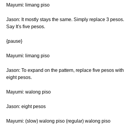
Mayumi: limang piso
Jason: It mostly stays the same. Simply replace 3 pesos.
Say It's five pesos.
{pause}
Mayumi: limang piso
Jason: To expand on the pattern, replace five pesos with
eight pesos.
Mayumi: walong piso
Jason: eight pesos
Mayumi: (slow) walong piso (regular) walong piso