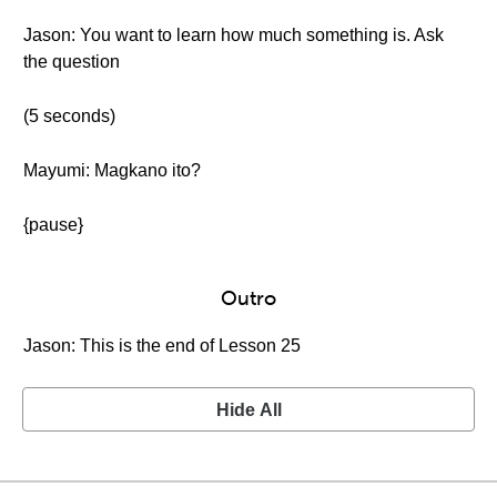
Jason: You want to learn how much something is. Ask
the question
(5 seconds)
Mayumi: Magkano ito?
{pause}
Outro
Jason: This is the end of Lesson 25
Hide All