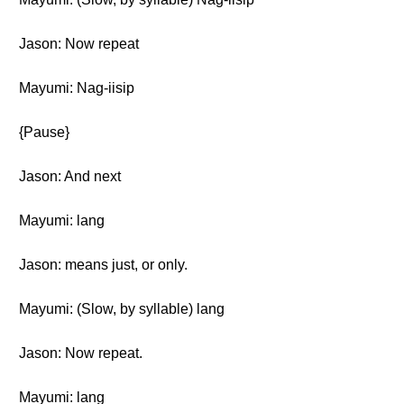
Jason: Now repeat
Mayumi: Nag-iisip
{Pause}
Jason: And next
Mayumi: lang
Jason: means just, or only.
Mayumi: (Slow, by syllable) lang
Jason: Now repeat.
Mayumi: lang