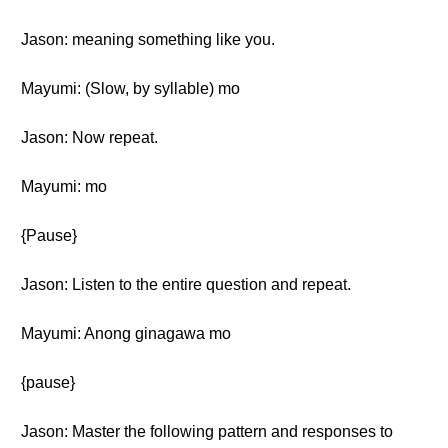
Jason: meaning something like you.
Mayumi: (Slow, by syllable) mo
Jason: Now repeat.
Mayumi: mo
{Pause}
Jason: Listen to the entire question and repeat.
Mayumi: Anong ginagawa mo
{pause}
Jason: Master the following pattern and responses to