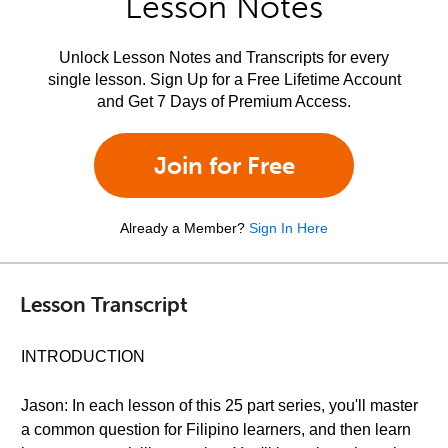
Lesson Notes
Unlock Lesson Notes and Transcripts for every
single lesson. Sign Up for a Free Lifetime Account
and Get 7 Days of Premium Access.
Join for Free
Already a Member?
Sign In Here
Lesson Transcript
INTRODUCTION
Jason: In each lesson of this 25 part series, you'll master
a common question for Filipino learners, and then learn