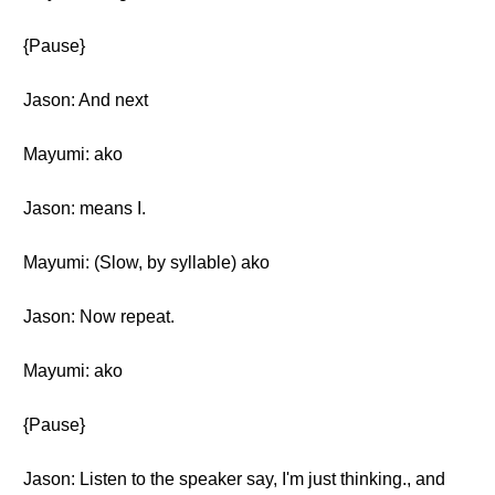
{Pause}
Jason: And next
Mayumi: ako
Jason: means I.
Mayumi: (Slow, by syllable) ako
Jason: Now repeat.
Mayumi: ako
{Pause}
Jason: Listen to the speaker say, I'm just thinking., and