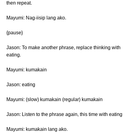
then repeat.
Mayumi: Nag-iisip lang ako.
{pause}
Jason: To make another phrase, replace thinking with
eating.
Mayumi: kumakain
Jason: eating
Mayumi: (slow) kumakain (regular) kumakain
Jason: Listen to the phrase again, this time with eating
Mayumi: kumakain lang ako.