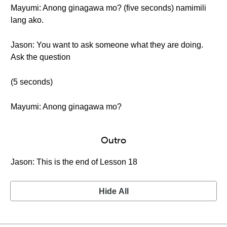
Mayumi: Anong ginagawa mo? (five seconds) namimili
lang ako.
Jason: You want to ask someone what they are doing.
Ask the question
(5 seconds)
Mayumi: Anong ginagawa mo?
Outro
Jason: This is the end of Lesson 18
Hide All