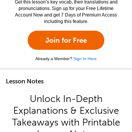
Get this lesson’s key vocab, their translations and
pronunciations. Sign up for your Free Lifetime
Account Now and get 7 Days of Premium Access
including this feature.
Join for Free
Already a Member?
Sign In Here
Lesson Notes
Unlock In-Depth
Explanations & Exclusive
Takeaways with Printable