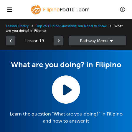
Lesson Library
Top 25 Filipino Questions You Need to Know
What
are you doing? in Filipino
Lesson 19
What are you doing? in Filipino
Learn the question "What are you doing?" in Filipino
and how to answer it