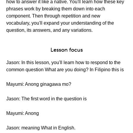
how to answer it like a native. You'll learn how these key
phrases work by breaking them down into each
component. Then through repetition and new
vocabulary, you'll expand your understanding of the
question, its answers, and any variations.
Lesson focus
Jason: In this lesson, you'll learn how to respond to the
common question What are you doing? In Filipino this is
Mayumi: Anong ginagawa mo?
Jason: The first word in the question is
Mayumi: Anong
Jason: meaning What in English.