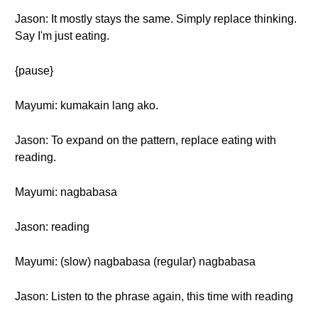
Jason: It mostly stays the same. Simply replace thinking.
Say I'm just eating.
{pause}
Mayumi: kumakain lang ako.
Jason: To expand on the pattern, replace eating with
reading.
Mayumi: nagbabasa
Jason: reading
Mayumi: (slow) nagbabasa (regular) nagbabasa
Jason: Listen to the phrase again, this time with reading