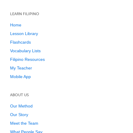
LEARN FILIPINO
Home
Lesson Library
Flashcards
Vocabulary Lists
Filipino Resources
My Teacher
Mobile App
ABOUT US
Our Method
Our Story
Meet the Team
What People Say