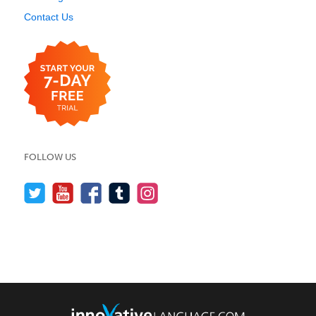
Contact Us
FOLLOW US