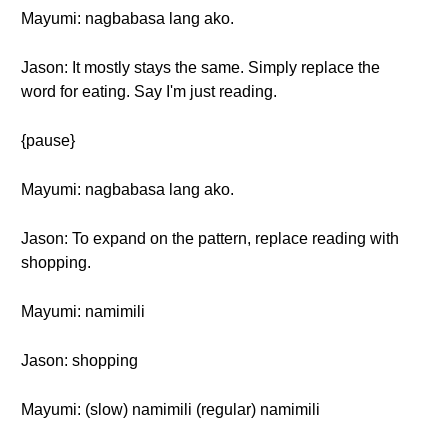
Mayumi: nagbabasa lang ako.
Jason: It mostly stays the same. Simply replace the
word for eating. Say I'm just reading.
{pause}
Mayumi: nagbabasa lang ako.
Jason: To expand on the pattern, replace reading with
shopping.
Mayumi: namimili
Jason: shopping
Mayumi: (slow) namimili (regular) namimili