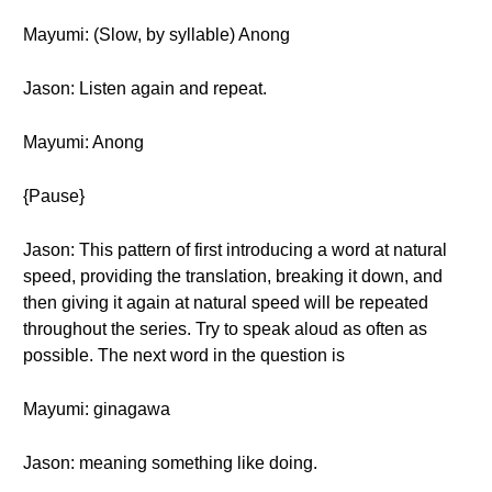
Mayumi: (Slow, by syllable) Anong
Jason: Listen again and repeat.
Mayumi: Anong
{Pause}
Jason: This pattern of first introducing a word at natural
speed, providing the translation, breaking it down, and
then giving it again at natural speed will be repeated
throughout the series. Try to speak aloud as often as
possible. The next word in the question is
Mayumi: ginagawa
Jason: meaning something like doing.