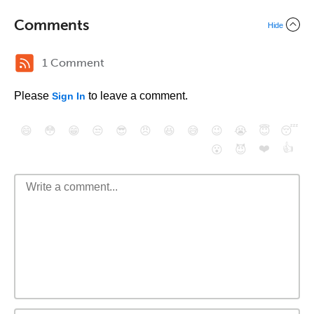
Comments
Hide
1 Comment
Please
to leave a comment.
Sign In
😄
😳
😁
😒
😎
😠
😆
😅
😉
😭
😇
😴
❤️
👍
😮
😈