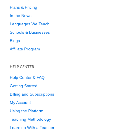
Plans & Pricing
In the News
Languages We Teach
Schools & Businesses
Blogs
Affiliate Program
HELP CENTER
Help Center & FAQ
Getting Started
Billing and Subscriptions
My Account
Using the Platform
Teaching Methodology
Learning With a Teacher