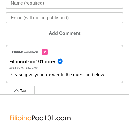
Add Comment
FilipinoPod101.com
2013-05-07 18:30:00
Please give your answer to the question below!
Top