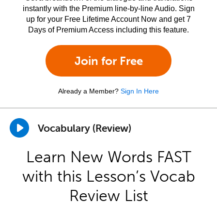
instantly with the Premium line-by-line Audio. Sign
up for your Free Lifetime Account Now and get 7
Days of Premium Access including this feature.
Join for Free
Already a Member?
Sign In Here
Vocabulary (Review)
Learn New Words FAST
with this Lesson’s Vocab
Review List