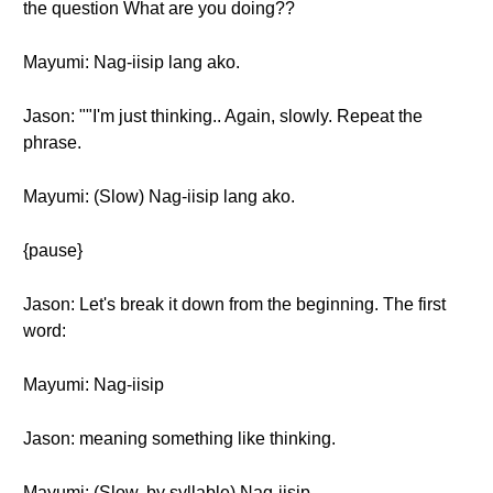
the question What are you doing??
Mayumi: Nag-iisip lang ako.
Jason: ""I'm just thinking.. Again, slowly. Repeat the
phrase.
Mayumi: (Slow) Nag-iisip lang ako.
{pause}
Jason: Let's break it down from the beginning. The first
word:
Mayumi: Nag-iisip
Jason: meaning something like thinking.
Mayumi: (Slow, by syllable) Nag-iisip