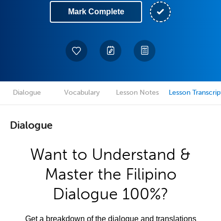
Mark Complete
Dialogue
Vocabulary
Lesson Notes
Lesson Transcrip
Dialogue
Want to Understand &
Master the Filipino
Dialogue 100%?
Get a breakdown of the dialogue and translations