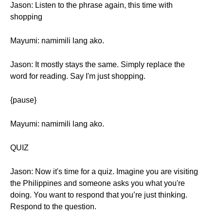
Jason: Listen to the phrase again, this time with
shopping
Mayumi: namimili lang ako.
Jason: It mostly stays the same. Simply replace the
word for reading. Say I'm just shopping.
{pause}
Mayumi: namimili lang ako.
QUIZ
Jason: Now it's time for a quiz. Imagine you are visiting
the Philippines and someone asks you what you're
doing. You want to respond that you’re just thinking.
Respond to the question.