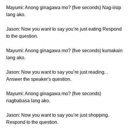
Mayumi: Anong ginagawa mo? (five seconds) Nag-iisip
lang ako.
Jason: Now you want to say you’re just eating Respond
to the question.
Mayumi: Anong ginagawa mo? (five seconds) kumakain
lang ako.
Jason: Now you want to say you’re just reading. .
Answer the speaker's question.
Mayumi: Anong ginagawa mo? (five seconds)
nagbabasa lang ako.
Jason: Now you want to say you’re just shopping.
Respond to the question.