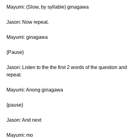
Mayumi: (Slow, by syllable) ginagawa
Jason: Now repeat.
Mayumi: ginagawa
{Pause}
Jason: Listen to the the first 2 words of the question and
repeat.
Mayumi: Anong ginagawa
{pause}
Jason: And next
Mayumi: mo