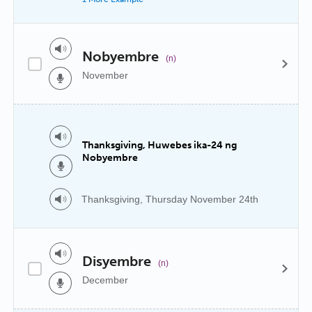
Nobyembre
(n)
November
Thanksgiving, Huwebes ika-24 ng
Nobyembre
Thanksgiving, Thursday November 24th
Disyembre
(n)
December