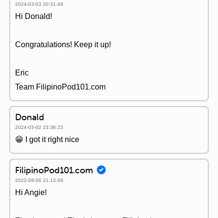
2024-03-03 20:31:49
Hi Donald!
Congratulations! Keep it up!
Eric
Team FilipinoPod101.com
Donald
2024-03-02 23:36:15
😁 I got it right nice
FilipinoPod101.com
2022-09-06 21:13:06
Hi Angie!