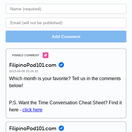
Add Comment
FilipinoPod101.com
2015-06-06 20:26:32
Which month is your favorite? Tell us in the comments
below!
P.S. Want the Time Conversation Cheat Sheet? Find it
here -
click here
FilipinoPod101.com