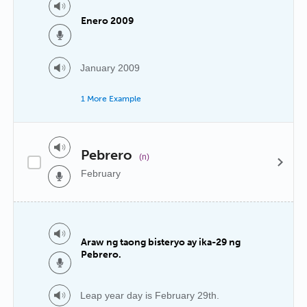
Enero 2009
January 2009
1 More Example
Pebrero
(n)
February
Araw ng taong bisteryo ay ika-29 ng
Pebrero.
Leap year day is February 29th.