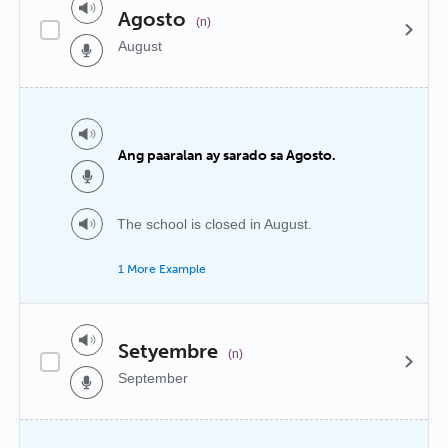
Agosto
(n)
August
Ang paaralan ay sarado sa Agosto.
The school is closed in August.
1 More Example
Setyembre
(n)
September