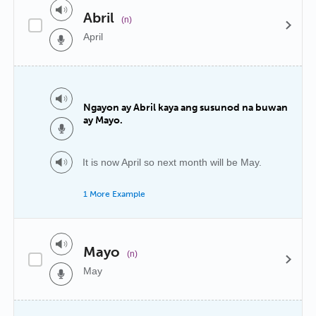
Abril
(n)
April
Ngayon ay Abril kaya ang susunod na buwan
ay Mayo.
It is now April so next month will be May.
1 More Example
Mayo
(n)
May