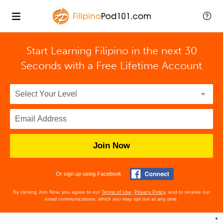
Start Learning Filipino in the next 30
Seconds with
a Free Lifetime Account
Join Now
Or sign up using Facebook
By clicking Join Now, you agree to our
Terms of Use
,
Privacy Policy
, and to receive our
email communications, which you may opt out at any time.