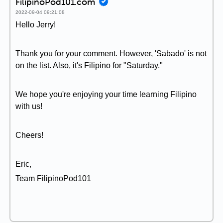
FilipinoPod101.com
2022-09-04 09:21:08
Hello Jerry!
Thank you for your comment. However, 'Sabado' is not
on the list. Also, it's Filipino for "Saturday."
We hope you're enjoying your time learning Filipino
with us!
Cheers!
Eric,
Team FilipinoPod101