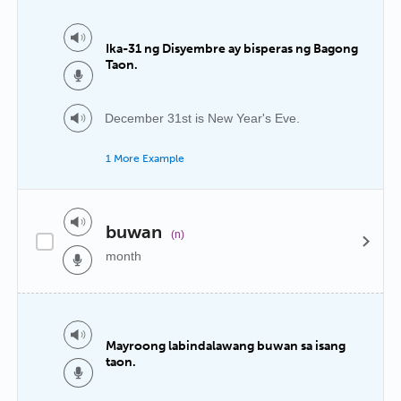
Ika-31 ng Disyembre ay bisperas ng Bagong
Taon.
December 31st is New Year's Eve.
1 More Example
buwan
(n)
month
Mayroong labindalawang buwan sa isang
taon.