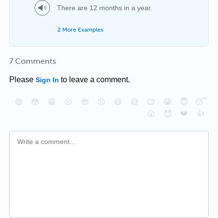
There are 12 months in a year.
2 More Examples
7 Comments
Please
to leave a comment.
Sign In
😄
😳
😁
😒
😎
😠
😆
😅
😉
😭
😇
😴
❤️
👍
😮
😈