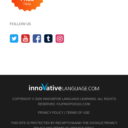
FOLLOW US
COPYRIGHT © 2026 INNOVATIVE LANGUAGE LEARNING. ALL RIGHTS
RESERVED.
FILIPINOPOD101.COM
PRIVACY POLICY
|
TERMS OF USE
.
THIS SITE IS PROTECTED BY RECAPTCHA AND THE GOOGLE
PRIVACY