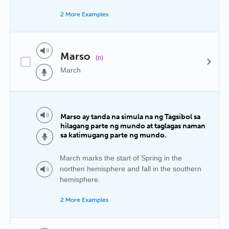
2 More Examples
Marso
(n)
March
Marso ay tanda na simula na ng Tagsibol sa
hilagang parte ng mundo at taglagas naman
sa katimugang parte ng mundo.
March marks the start of Spring in the
northen hemisphere and fall in the southern
hemisphere.
2 More Examples