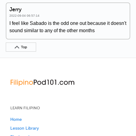
Jerry
2022-09-04 06:57:14
I feel like Sabado is the odd one out because it doesn't
sound similar to any of the other months
Top
LEARN FILIPINO
Home
Lesson Library