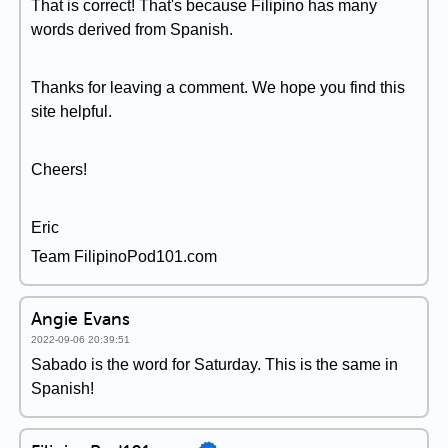
That is correct! That's because Filipino has many
words derived from Spanish.
Thanks for leaving a comment. We hope you find this
site helpful.
Cheers!
Eric
Team FilipinoPod101.com
Angie Evans
2022-09-06 20:39:51
Sabado is the word for Saturday. This is the same in
Spanish!