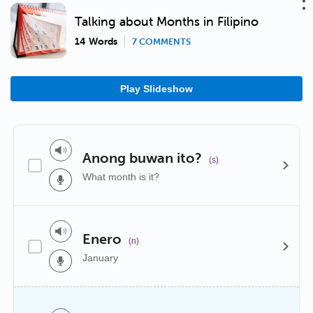
Talking about Months in Filipino
14 Words
7 COMMENTS
Play Slideshow
Anong buwan ito?
(s)
What month is it?
Enero
(n)
January