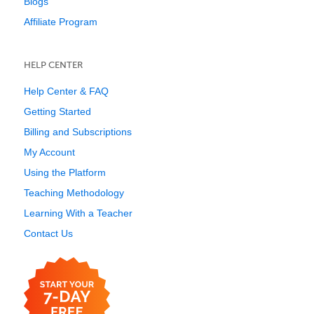
Blogs
Affiliate Program
HELP CENTER
Help Center & FAQ
Getting Started
Billing and Subscriptions
My Account
Using the Platform
Teaching Methodology
Learning With a Teacher
Contact Us