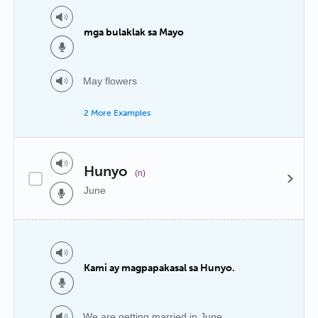
mga bulaklak sa Mayo
May flowers
2 More Examples
Hunyo
(n)
June
Kami ay magpapakasal sa Hunyo.
We are getting married in June.