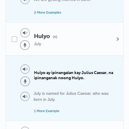
2 More Examples
Hulyo
(n)
July
Hulyo ay ipinangalan kay Julius Caesar, na
ipinanganak noong Hulyo.
July is named for Julius Caesar, who was
born in July.
1 More Example