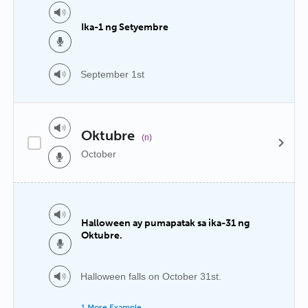
Ika-1 ng Setyembre
September 1st
Oktubre
(n)
October
Halloween ay pumapatak sa ika-31 ng
Oktubre.
Halloween falls on October 31st.
1 More Example