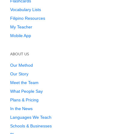
Flashcards
Vocabulary Lists
Filipino Resources
My Teacher
Mobile App
ABOUT US
Our Method
Our Story
Meet the Team
What People Say
Plans & Pricing
In the News
Languages We Teach
Schools & Businesses