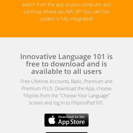
switch from the app to your computer and
continue where you left off? You can! Our
system is fully integrated!
Innovative Language 101 is
free to download and is
available to all users
Free Lifetime Accounts, Basic, Premium and
Premium
PLUS
. Download the App, choose
Filipino from the “Choose Your Language”
screen and log in to FilipinoPod101.