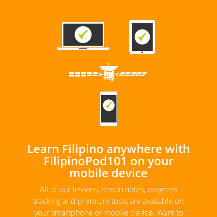
Learn Filipino anywhere with
FilipinoPod101 on your
mobile device
All of our lessons, lesson notes, progress
tracking and premium tools are available on
your smartphone or mobile device. Want to