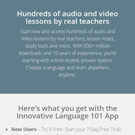
Hundreds of audio and video
lessons by real teachers
Start now and access hundreds of audio and
video lessons by real teachers, lesson notes,
study tools and more. With 500+ million
downloads and 10 years of experience, you’re
learning with a time-tested, proven system.
Choose a language and learn anywhere,
anytime.
Here’s what you get with the
Innovative Language 101 App
New Users
– Try It Free: Start your 7-Day Free Trial!