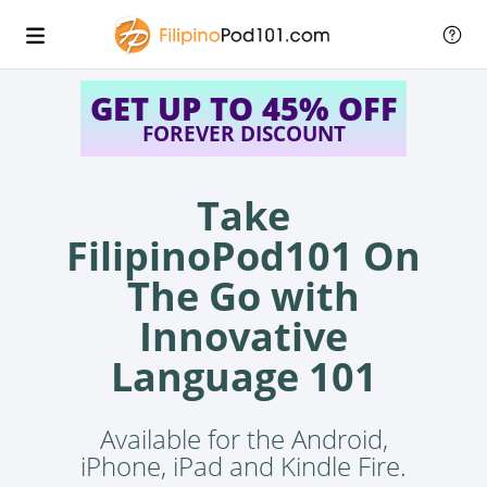
GET UP TO 45% OFF
FOREVER DISCOUNT
Take
FilipinoPod101 On
The Go with
Innovative
Language 101
Available for the Android,
iPhone, iPad and Kindle Fire.