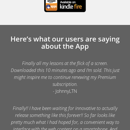
Here’s what our users are saying
about the App
Finally all my lessons at the flick of a screen.
Downloaded this 10 minutes ago and I’m sold. This just
might inspire me to continue renewing my Premium
subscription.
- JohnnyLTN
Finally!! I have been waiting for innovative to actually
release something like this forever!! So far looks like
pretty much what I had hoped for, a convenient way to
interface with the web content on a smartphone. And