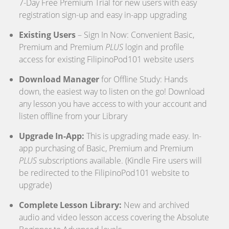
7-Day Free Premium Trial for new users with easy
registration sign-up and easy in-app upgrading
Existing Users
– Sign In Now: Convenient Basic,
Premium and Premium
PLUS
login and profile
access for existing FilipinoPod101 website users
Download Manager
for Offline Study: Hands
down, the easiest way to listen on the go! Download
any lesson you have access to with your account and
listen offline from your Library
Upgrade In-App:
This is upgrading made easy. In-
app purchasing of Basic, Premium and Premium
PLUS
subscriptions available. (Kindle Fire users will
be redirected to the FilipinoPod101 website to
upgrade)
Complete Lesson Library:
New and archived
audio and video lesson access covering the Absolute