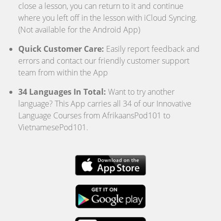
close a lesson, you can return to it and continue
where you left off in the lesson with iCloud Syncing.
(Not available for the Android App)
Quick Customer Care:
Easily report feedback and
errors and contact our friendly customer support
team from within the App
34 Languages In Total:
Want to try another
language? This App carries all 34 of our Innovative
Language Courses from AfrikaansPod101 to
VietnamesePod101.