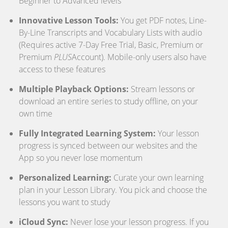
Beginner to Advanced levels
Innovative Lesson Tools:
You get PDF notes, Line-
By-Line Transcripts and Vocabulary Lists with audio
(Requires active 7-Day Free Trial, Basic, Premium or
Premium
PLUS
Account). Mobile-only users also have
access to these features
Multiple Playback Options:
Stream lessons or
download an entire series to study offline, on your
own time
Fully Integrated Learning System:
Your lesson
progress is synced between our websites and the
App so you never lose momentum
Personalized Learning:
Curate your own learning
plan in your Lesson Library. You pick and choose the
lessons you want to study
iCloud Sync:
Never lose your lesson progress. If you