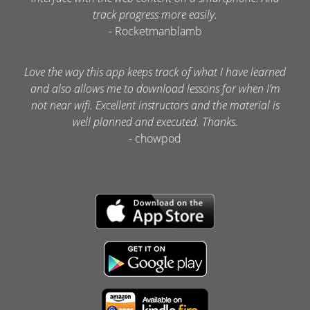
track progress more easily.
- Rocketmanblamb
Love the way this app keeps track of what I have learned
and also allows me to download lessons for when I’m
not near wifi. Excellent instructors and the material is
well planned and executed. Thanks.
- chowpod