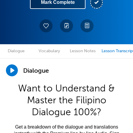
Mark Complete
Dialogue
Vocabulary
Lesson Notes
Lesson Transcrip
Dialogue
Want to Understand &
Master the Filipino
Dialogue 100%?
Get a breakdown of the dialogue and translations