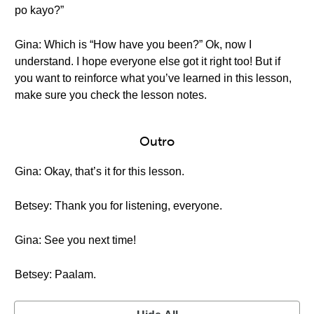
po kayo?”
Gina: Which is “How have you been?” Ok, now I
understand. I hope everyone else got it right too! But if
you want to reinforce what you’ve learned in this lesson,
make sure you check the lesson notes.
Outro
Gina: Okay, that’s it for this lesson.
Betsey: Thank you for listening, everyone.
Gina: See you next time!
Betsey: Paalam.