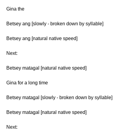
Gina the
Betsey ang [slowly - broken down by syllable]
Betsey ang [natural native speed]
Next:
Betsey matagal [natural native speed]
Gina for a long time
Betsey matagal [slowly - broken down by syllable]
Betsey matagal [natural native speed]
Next: