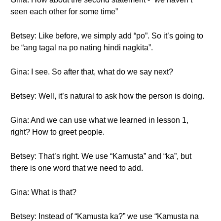
seen each other for some time”
Betsey: Like before, we simply add “po”. So it’s going to
be “ang tagal na po nating hindi nagkita”.
Gina: I see. So after that, what do we say next?
Betsey: Well, it’s natural to ask how the person is doing.
Gina: And we can use what we learned in lesson 1,
right? How to greet people.
Betsey: That’s right. We use “Kamusta” and “ka”, but
there is one word that we need to add.
Gina: What is that?
Betsey: Instead of “Kamusta ka?” we use “Kamusta na