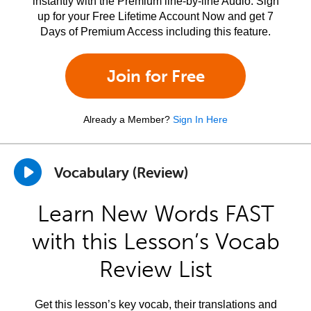
instantly with the Premium line-by-line Audio. Sign
up for your Free Lifetime Account Now and get 7
Days of Premium Access including this feature.
Join for Free
Already a Member?
Sign In Here
Vocabulary (Review)
Learn New Words FAST
with this Lesson’s Vocab
Review List
Get this lesson’s key vocab, their translations and