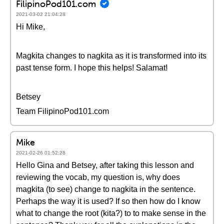
FilipinoPod101.com
2021-03-02 21:04:28
Hi Mike,
Magkita changes to nagkita as it is transformed into its
past tense form. I hope this helps! Salamat!
Betsey
Team FilipinoPod101.com
Mike
2021-02-26 01:52:28
Hello Gina and Betsey, after taking this lesson and
reviewing the vocab, my question is, why does
magkita (to see) change to nagkita in the sentence.
Perhaps the way it is used? If so then how do I know
what to change the root (kita?) to to make sense in the