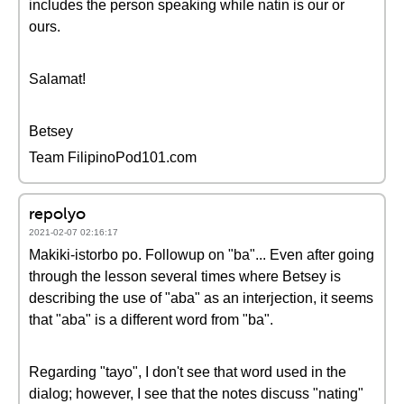
includes the person speaking while natin is our or
ours.
Salamat!
Betsey
Team FilipinoPod101.com
repolyo
2021-02-07 02:16:17
Makiki-istorbo po. Followup on "ba"... Even after going
through the lesson several times where Betsey is
describing the use of "aba" as an interjection, it seems
that "aba" is a different word from "ba".
Regarding "tayo", I don't see that word used in the
dialog; however, I see that the notes discuss "nating"