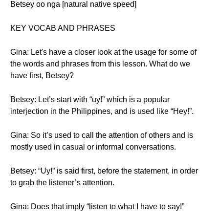
Betsey oo nga [natural native speed]
KEY VOCAB AND PHRASES
Gina: Let's have a closer look at the usage for some of
the words and phrases from this lesson. What do we
have first, Betsey?
Betsey: Let’s start with “uy!” which is a popular
interjection in the Philippines, and is used like “Hey!”.
Gina: So it’s used to call the attention of others and is
mostly used in casual or informal conversations.
Betsey: “Uy!” is said first, before the statement, in order
to grab the listener’s attention.
Gina: Does that imply “listen to what I have to say!”