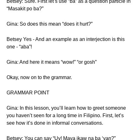
Betsey: Sure. First let’s use “ba” as a question particle in
“Masakit po ba?”
Gina: So does this mean “does it hurt?”
Betsey Yes - And an example as an interjection is this
one - “aba”!
Gina: And here it means “wow!” “or gosh”
Okay, now on to the grammar.
GRAMMAR POINT
Gina: In this lesson, you’ll learn how to greet someone
you haven’t seen for a long time in Filipino. First, let’s
see how it’s done in informal conversations.
Betsey: You can say “Uy! Maya ikaw na ba ‘yan?”