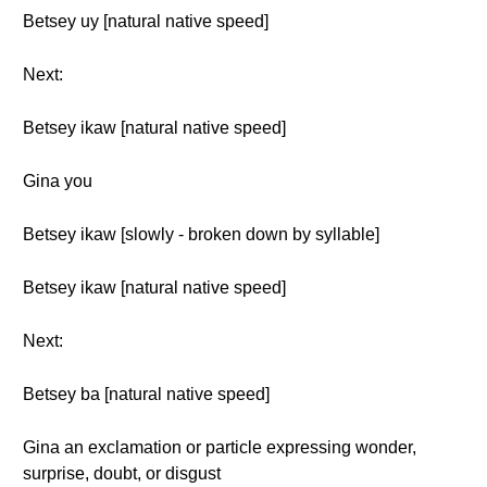
Betsey uy [natural native speed]
Next:
Betsey ikaw [natural native speed]
Gina you
Betsey ikaw [slowly - broken down by syllable]
Betsey ikaw [natural native speed]
Next:
Betsey ba [natural native speed]
Gina an exclamation or particle expressing wonder,
surprise, doubt, or disgust