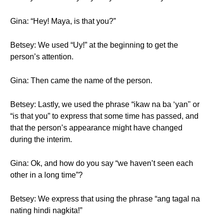
Gina: “Hey! Maya, is that you?”
Betsey: We used “Uy!” at the beginning to get the
person’s attention.
Gina: Then came the name of the person.
Betsey: Lastly, we used the phrase “ikaw na ba ‘yan" or
“is that you” to express that some time has passed, and
that the person’s appearance might have changed
during the interim.
Gina: Ok, and how do you say “we haven’t seen each
other in a long time”?
Betsey: We express that using the phrase “ang tagal na
nating hindi nagkita!”