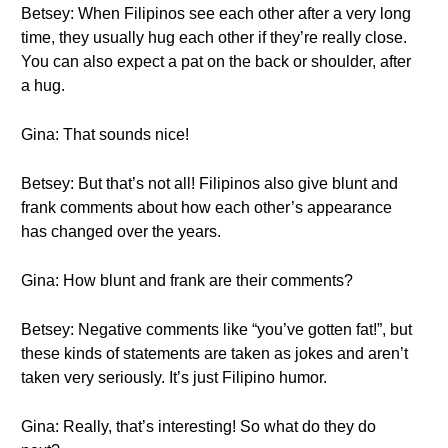
Betsey: When Filipinos see each other after a very long
time, they usually hug each other if they’re really close.
You can also expect a pat on the back or shoulder, after
a hug.
Gina: That sounds nice!
Betsey: But that’s not all! Filipinos also give blunt and
frank comments about how each other’s appearance
has changed over the years.
Gina: How blunt and frank are their comments?
Betsey: Negative comments like “you’ve gotten fat!”, but
these kinds of statements are taken as jokes and aren’t
taken very seriously. It’s just Filipino humor.
Gina: Really, that’s interesting! So what do they do