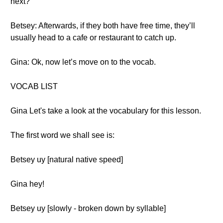
next?
Betsey: Afterwards, if they both have free time, they’ll
usually head to a cafe or restaurant to catch up.
Gina: Ok, now let’s move on to the vocab.
VOCAB LIST
Gina Let's take a look at the vocabulary for this lesson.
The first word we shall see is:
Betsey uy [natural native speed]
Gina hey!
Betsey uy [slowly - broken down by syllable]