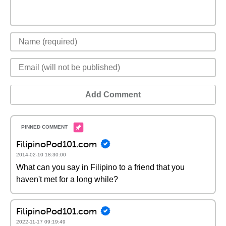
Add Comment
FilipinoPod101.com
2014-02-10 18:30:00
What can you say in Filipino to a friend that you
haven't met for a long while?
FilipinoPod101.com
2022-11-17 09:19:49