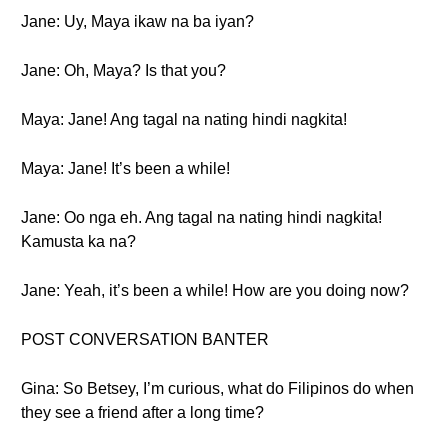
Jane: Uy, Maya ikaw na ba iyan?
Jane: Oh, Maya? Is that you?
Maya: Jane! Ang tagal na nating hindi nagkita!
Maya: Jane! It’s been a while!
Jane: Oo nga eh. Ang tagal na nating hindi nagkita!
Kamusta ka na?
Jane: Yeah, it’s been a while! How are you doing now?
POST CONVERSATION BANTER
Gina: So Betsey, I’m curious, what do Filipinos do when
they see a friend after a long time?