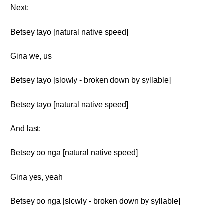
Next:
Betsey tayo [natural native speed]
Gina we, us
Betsey tayo [slowly - broken down by syllable]
Betsey tayo [natural native speed]
And last:
Betsey oo nga [natural native speed]
Gina yes, yeah
Betsey oo nga [slowly - broken down by syllable]