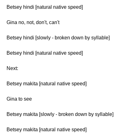
Betsey hindi [natural native speed]
Gina no, not, don't, can't
Betsey hindi [slowly - broken down by syllable]
Betsey hindi [natural native speed]
Next:
Betsey makita [natural native speed]
Gina to see
Betsey makita [slowly - broken down by syllable]
Betsey makita [natural native speed]