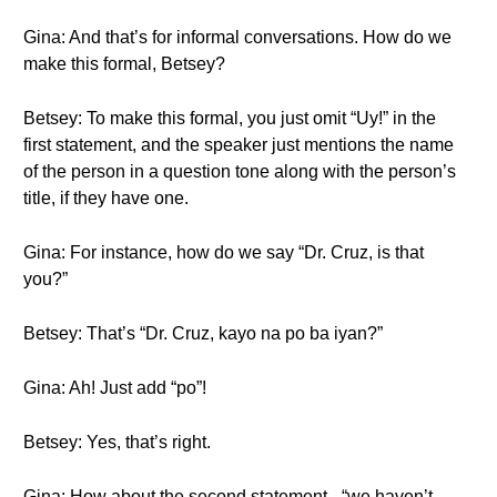
Gina: And that’s for informal conversations. How do we
make this formal, Betsey?
Betsey: To make this formal, you just omit “Uy!” in the
first statement, and the speaker just mentions the name
of the person in a question tone along with the person’s
title, if they have one.
Gina: For instance, how do we say “Dr. Cruz, is that
you?”
Betsey: That’s “Dr. Cruz, kayo na po ba iyan?”
Gina: Ah! Just add “po”!
Betsey: Yes, that’s right.
Gina: How about the second statement - “we haven’t