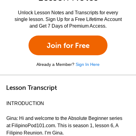
Unlock Lesson Notes and Transcripts for every
single lesson. Sign Up for a Free Lifetime Account
and Get 7 Days of Premium Access.
Join for Free
Already a Member?
Sign In Here
Lesson Transcript
INTRODUCTION
Gina: Hi and welcome to the Absolute Beginner series
at FilipinoPod101.com. This is season 1, lesson 6, A
Filipino Reunion. I’m Gina.