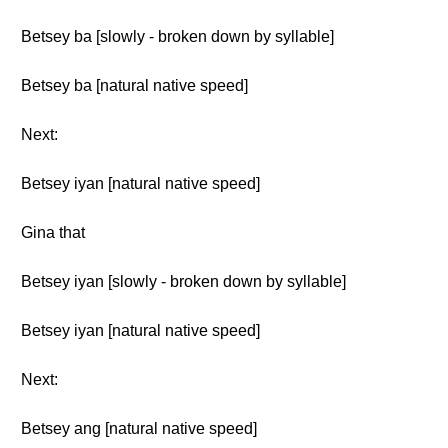
Betsey ba [slowly - broken down by syllable]
Betsey ba [natural native speed]
Next:
Betsey iyan [natural native speed]
Gina that
Betsey iyan [slowly - broken down by syllable]
Betsey iyan [natural native speed]
Next:
Betsey ang [natural native speed]