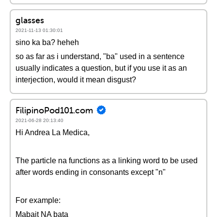
glasses
2021-11-13 01:30:01
sino ka ba? heheh
so as far as i understand, "ba" used in a sentence
usually indicates a question, but if you use it as an
interjection, would it mean disgust?
FilipinoPod101.com
2021-06-28 20:13:40
Hi Andrea La Medica,
The particle na functions as a linking word to be used
after words ending in consonants except "n"
For example:
Mabait NA bata