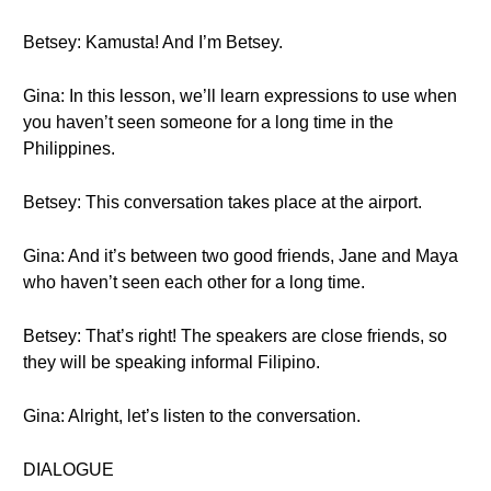
Betsey: Kamusta! And I’m Betsey.
Gina: In this lesson, we’ll learn expressions to use when
you haven’t seen someone for a long time in the
Philippines.
Betsey: This conversation takes place at the airport.
Gina: And it’s between two good friends, Jane and Maya
who haven’t seen each other for a long time.
Betsey: That’s right! The speakers are close friends, so
they will be speaking informal Filipino.
Gina: Alright, let’s listen to the conversation.
DIALOGUE