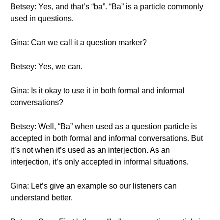
Betsey: Yes, and that’s “ba”. “Ba” is a particle commonly
used in questions.
Gina: Can we call it a question marker?
Betsey: Yes, we can.
Gina: Is it okay to use it in both formal and informal
conversations?
Betsey: Well, “Ba” when used as a question particle is
accepted in both formal and informal conversations. But
it’s not when it’s used as an interjection. As an
interjection, it’s only accepted in informal situations.
Gina: Let’s give an example so our listeners can
understand better.