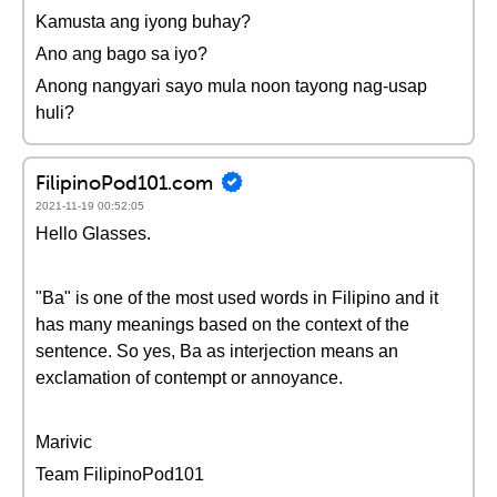
Kamusta ang iyong buhay?
Ano ang bago sa iyo?
Anong nangyari sayo mula noon tayong nag-usap
huli?
FilipinoPod101.com
2021-11-19 00:52:05
Hello Glasses.
"Ba" is one of the most used words in Filipino and it
has many meanings based on the context of the
sentence. So yes, Ba as interjection means an
exclamation of contempt or annoyance.
Marivic
Team FilipinoPod101