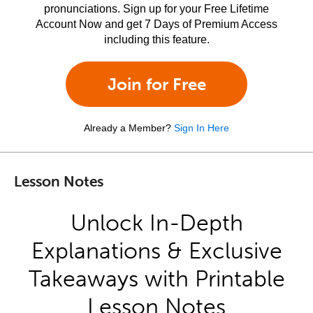
pronunciations. Sign up for your Free Lifetime
Account Now and get 7 Days of Premium Access
including this feature.
Join for Free
Already a Member?
Sign In Here
Lesson Notes
Unlock In-Depth
Explanations & Exclusive
Takeaways with Printable
Lesson Notes