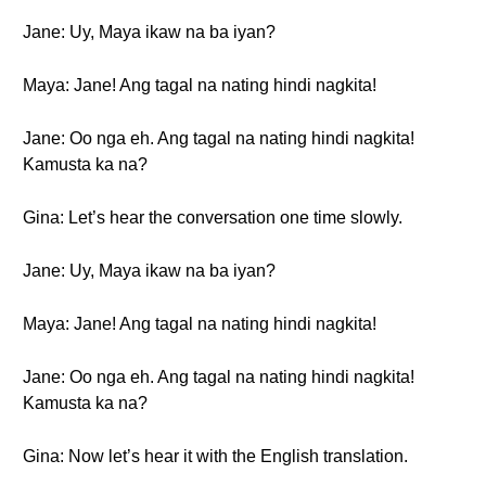
Jane: Uy, Maya ikaw na ba iyan?
Maya: Jane! Ang tagal na nating hindi nagkita!
Jane: Oo nga eh. Ang tagal na nating hindi nagkita!
Kamusta ka na?
Gina: Let’s hear the conversation one time slowly.
Jane: Uy, Maya ikaw na ba iyan?
Maya: Jane! Ang tagal na nating hindi nagkita!
Jane: Oo nga eh. Ang tagal na nating hindi nagkita!
Kamusta ka na?
Gina: Now let’s hear it with the English translation.