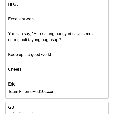
Hi GJ!
Excellent work!
You can say, "Ano na ang nangyari sa'yo simula
noong huli tayong nag-usap?"
Keep up the good work!
Cheers!
Eric
Team FilipinoPod101.com
GJ
2022-11-15 10:11:43