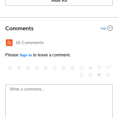
Hide All
Comments
Hide
16 Comments
Please
to leave a comment.
Sign In
😄
😳
😁
😒
😎
😠
😆
😅
😉
😭
😇
😴
❤️
👍
😮
😈