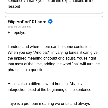
sentence? Thank you for all the explanations in the
lesson!
FilipinoPod101.com
2021-02-08 15:58:43
Hi repolyo,
I understand where there can be some confusion.
When you say "Ano ba?" in varying tones, it can give
the implied meaning of doubt or disgust. You're right
that most of the time, adding the word "ba" will turn the
phrase into a question.
Aba is also a different word from ba. Aba is an
interjection used at the beginning of the sentence.
Tayo is a pronoun meaning we or us and always