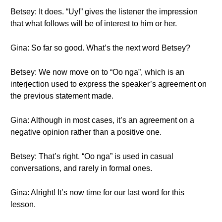
Betsey: It does. “Uy!” gives the listener the impression
that what follows will be of interest to him or her.
Gina: So far so good. What’s the next word Betsey?
Betsey: We now move on to “Oo nga”, which is an
interjection used to express the speaker’s agreement on
the previous statement made.
Gina: Although in most cases, it’s an agreement on a
negative opinion rather than a positive one.
Betsey: That’s right. “Oo nga” is used in casual
conversations, and rarely in formal ones.
Gina: Alright! It’s now time for our last word for this
lesson.