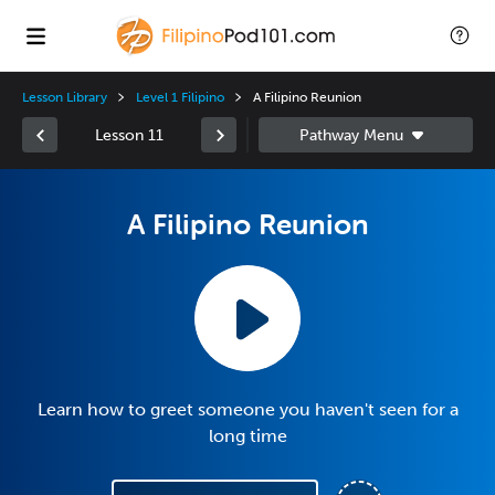
Lesson Library
Level 1 Filipino
A Filipino Reunion
Lesson 11
A Filipino Reunion
Learn how to greet someone you haven't seen for a
long time