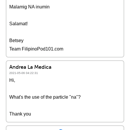
Malamig NA inumin
Salamat!
Betsey
Team FilipinoPod101.com
Andrea La Medica
2021-05-06 04:22:31
Hi,
What's the use of the particle "na"?
Thank you