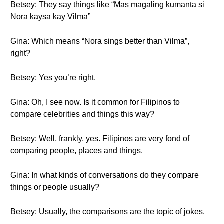
Betsey: They say things like “Mas magaling kumanta si
Nora kaysa kay Vilma”
Gina: Which means “Nora sings better than Vilma”,
right?
Betsey: Yes you’re right.
Gina: Oh, I see now. Is it common for Filipinos to
compare celebrities and things this way?
Betsey: Well, frankly, yes. Filipinos are very fond of
comparing people, places and things.
Gina: In what kinds of conversations do they compare
things or people usually?
Betsey: Usually, the comparisons are the topic of jokes.