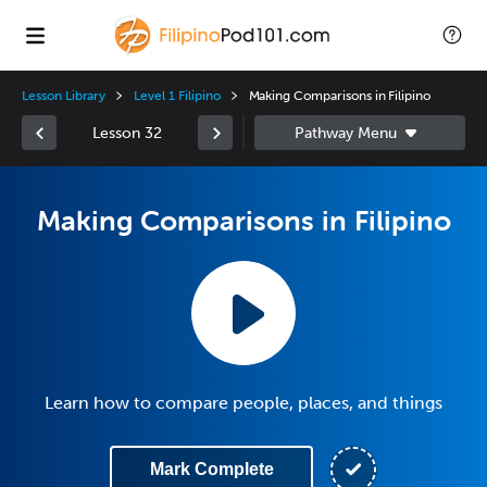
Lesson Library
Level 1 Filipino
Making Comparisons in Filipino
Lesson 32
Making Comparisons in Filipino
Learn how to compare people, places, and things
Mark Complete