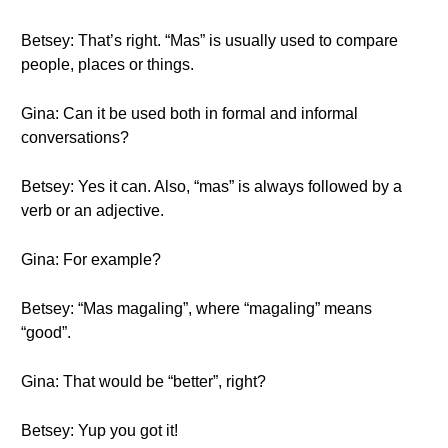
Betsey: That’s right. “Mas” is usually used to compare
people, places or things.
Gina: Can it be used both in formal and informal
conversations?
Betsey: Yes it can. Also, “mas” is always followed by a
verb or an adjective.
Gina: For example?
Betsey: “Mas magaling”, where “magaling” means
“good”.
Gina: That would be “better”, right?
Betsey: Yup you got it!