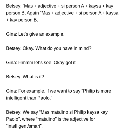
Betsey: “Mas + adjective + si person A + kaysa + kay
person B. Again “Mas + adjective + si person A + kaysa
+ kay person B.
Gina: Let’s give an example.
Betsey: Okay. What do you have in mind?
Gina: Hmmm let’s see. Okay got it!
Betsey: What is it?
Gina: For example, if we want to say “Philip is more
intelligent than Paolo.”
Betsey: We say “Mas matalino si Philip kaysa kay
Paolo”, where “matalino” is the adjective for
“intelligent/smart”.