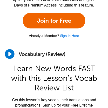
Days of Premium Access including this feature.
Join for Free
Already a Member?
Sign In Here
Vocabulary (Review)
Learn New Words FAST
with this Lesson’s Vocab
Review List
Get this lesson’s key vocab, their translations and
pronunciations. Sign up for your Free Lifetime