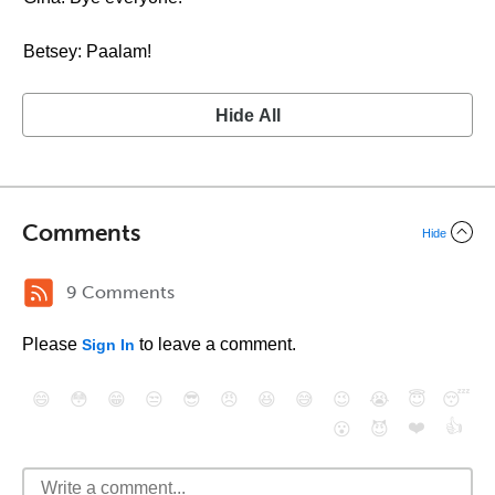
Betsey: Paalam!
Hide All
Comments
Hide
9 Comments
Please
to leave a comment.
Sign In
😄
😳
😁
😒
😎
😠
😆
😅
😉
😭
😇
😴
❤️
👍
😮
😈