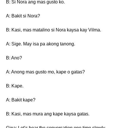
B: Si Nora ang mas gusto ko.
A: Bakit si Nora?
B: Kasi, mas matalino si Nora kaysa kay Vilma.
A: Sige. May isa pa akong tanong.
B: Ano?
A: Anong mas gusto mo, kape o gatas?
B: Kape.
A: Bakit kape?
B: Kasi, mas mura ang kape kaysa gatas.
Gina: Let’s hear the conversation one time slowly.