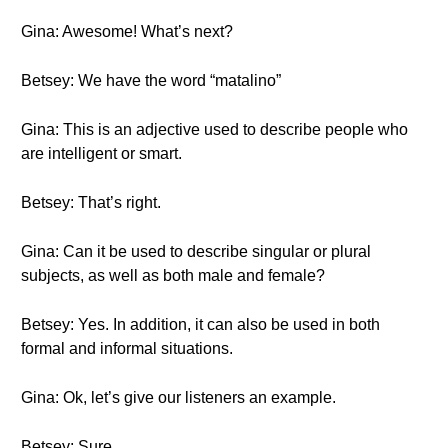
Gina: Awesome! What’s next?
Betsey: We have the word “matalino”
Gina: This is an adjective used to describe people who
are intelligent or smart.
Betsey: That’s right.
Gina: Can it be used to describe singular or plural
subjects, as well as both male and female?
Betsey: Yes. In addition, it can also be used in both
formal and informal situations.
Gina: Ok, let’s give our listeners an example.
Betsey: Sure.