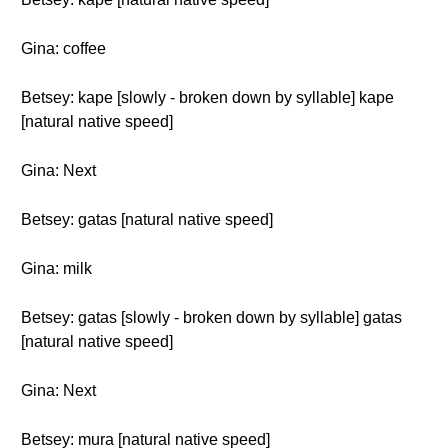
Gina: coffee
Betsey: kape [slowly - broken down by syllable] kape
[natural native speed]
Gina: Next
Betsey: gatas [natural native speed]
Gina: milk
Betsey: gatas [slowly - broken down by syllable] gatas
[natural native speed]
Gina: Next
Betsey: mura [natural native speed]