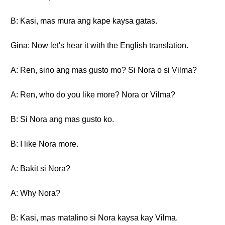
B: Kasi, mas mura ang kape kaysa gatas.
Gina: Now let's hear it with the English translation.
A: Ren, sino ang mas gusto mo? Si Nora o si Vilma?
A: Ren, who do you like more? Nora or Vilma?
B: Si Nora ang mas gusto ko.
B: I like Nora more.
A: Bakit si Nora?
A: Why Nora?
B: Kasi, mas matalino si Nora kaysa kay Vilma.