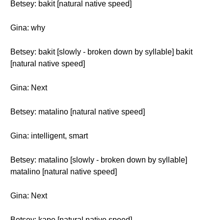
Betsey: bakit [natural native speed]
Gina: why
Betsey: bakit [slowly - broken down by syllable] bakit
[natural native speed]
Gina: Next
Betsey: matalino [natural native speed]
Gina: intelligent, smart
Betsey: matalino [slowly - broken down by syllable]
matalino [natural native speed]
Gina: Next
Betsey: kape [natural native speed]