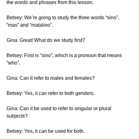
the words and phrases from this lesson.
Betsey: We’re going to study the three words “sino”,
“mas” and “matalino”.
Gina: Great! What do we study first?
Betsey: First is “sino”, which is a pronoun that means
“who”.
Gina: Can it refer to males and females?
Betsey: Yes, it can refer to both genders.
Gina: Can it be used to refer to singular or plural
subjects?
Betsey: Yes, it can be used for both.