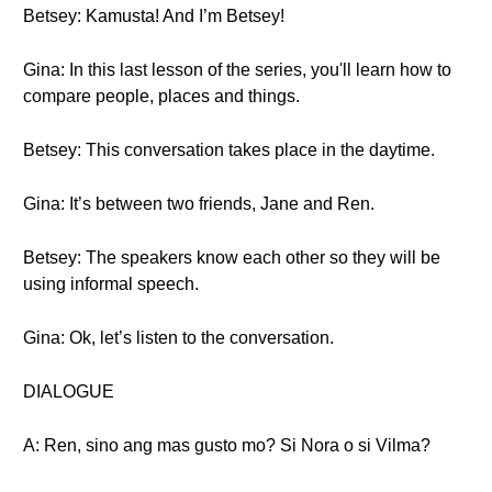
Betsey: Kamusta! And I’m Betsey!
Gina: In this last lesson of the series, you'll learn how to
compare people, places and things.
Betsey: This conversation takes place in the daytime.
Gina: It’s between two friends, Jane and Ren.
Betsey: The speakers know each other so they will be
using informal speech.
Gina: Ok, let’s listen to the conversation.
DIALOGUE
A: Ren, sino ang mas gusto mo? Si Nora o si Vilma?