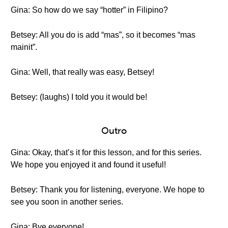
Gina: So how do we say “hotter” in Filipino?
Betsey: All you do is add “mas”, so it becomes “mas
mainit”.
Gina: Well, that really was easy, Betsey!
Betsey: (laughs) I told you it would be!
Outro
Gina: Okay, that’s it for this lesson, and for this series.
We hope you enjoyed it and found it useful!
Betsey: Thank you for listening, everyone. We hope to
see you soon in another series.
Gina: Bye everyone!