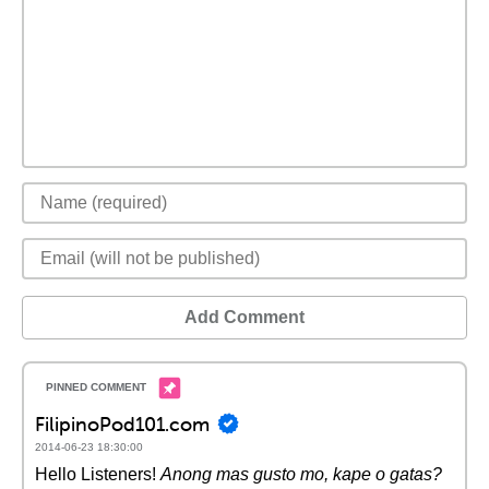
Add Comment
FilipinoPod101.com
2014-06-23 18:30:00
Hello Listeners!
Anong mas gusto mo, kape o gatas?