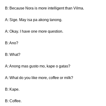
B: Because Nora is more intelligent than Vilma.
A: Sige. May isa pa akong tanong.
A: Okay. I have one more question.
B: Ano?
B: What?
A: Anong mas gusto mo, kape o gatas?
A: What do you like more, coffee or milk?
B: Kape.
B: Coffee.