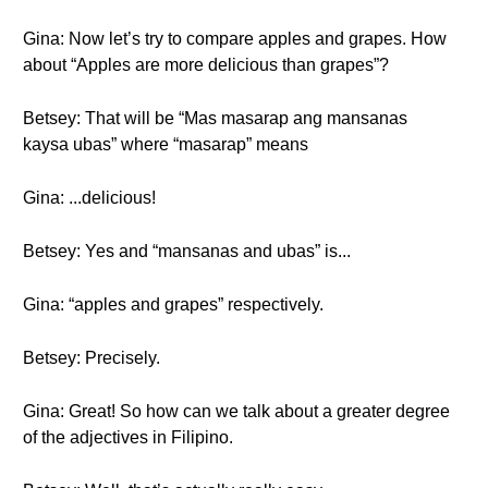
Gina: Now let’s try to compare apples and grapes. How
about “Apples are more delicious than grapes”?
Betsey: That will be “Mas masarap ang mansanas
kaysa ubas” where “masarap” means
Gina: ...delicious!
Betsey: Yes and “mansanas and ubas” is...
Gina: “apples and grapes” respectively.
Betsey: Precisely.
Gina: Great! So how can we talk about a greater degree
of the adjectives in Filipino.