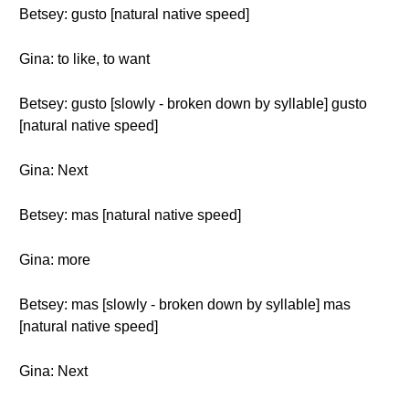
Betsey: gusto [natural native speed]
Gina: to like, to want
Betsey: gusto [slowly - broken down by syllable] gusto
[natural native speed]
Gina: Next
Betsey: mas [natural native speed]
Gina: more
Betsey: mas [slowly - broken down by syllable] mas
[natural native speed]
Gina: Next