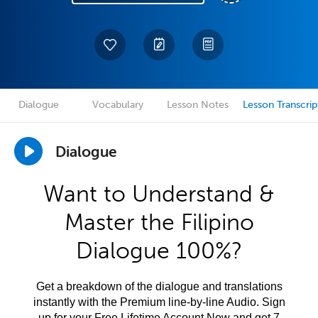
Dialogue
Vocabulary
Lesson Notes
Lesson Transcrip
Dialogue
Want to Understand &
Master the Filipino
Dialogue 100%?
Get a breakdown of the dialogue and translations
instantly with the Premium line-by-line Audio. Sign
up for your Free Lifetime Account Now and get 7