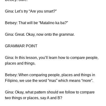
Gina: Let’s try “Are you smart?”
Betsey: That will be “Matalino ka ba?”
Gina: Great. Okay, now onto the grammar.
GRAMMAR POINT
Gina: In this lesson, you’ll learn how to compare people,
places and things.
Betsey: When comparing people, places and things in
Filipino, we use the word “mas” which means “more”.
Gina: Okay, what pattern should we follow to compare
two things or places, say A and B?