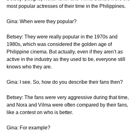
most popular actresses of their time in the Philippines.
Gina: When were they popular?
Betsey: They were really popular in the 1970s and
1980s, which was considered the golden age of
Philippine cinema. But actually, even if they aren’t as
active in the industry as they used to be, everyone still
knows who they are.
Gina: I see. So, how do you describe their fans then?
Betsey: The fans were very aggressive during that time,
and Nora and Vilma were often compared by their fans,
like a contest on who is better.
Gina: For example?