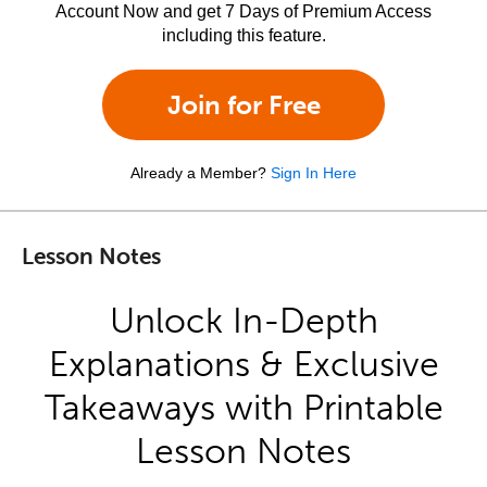
Account Now and get 7 Days of Premium Access
including this feature.
Join for Free
Already a Member?
Sign In Here
Lesson Notes
Unlock In-Depth
Explanations & Exclusive
Takeaways with Printable
Lesson Notes