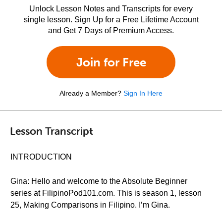
Unlock Lesson Notes and Transcripts for every
single lesson. Sign Up for a Free Lifetime Account
and Get 7 Days of Premium Access.
Join for Free
Already a Member?
Sign In Here
Lesson Transcript
INTRODUCTION
Gina: Hello and welcome to the Absolute Beginner
series at FilipinoPod101.com. This is season 1, lesson
25, Making Comparisons in Filipino. I’m Gina.