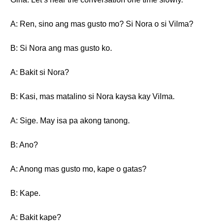
A: Ren, sino ang mas gusto mo? Si Nora o si Vilma?
B: Si Nora ang mas gusto ko.
A: Bakit si Nora?
B: Kasi, mas matalino si Nora kaysa kay Vilma.
A: Sige. May isa pa akong tanong.
B: Ano?
A: Anong mas gusto mo, kape o gatas?
B: Kape.
A: Bakit kape?