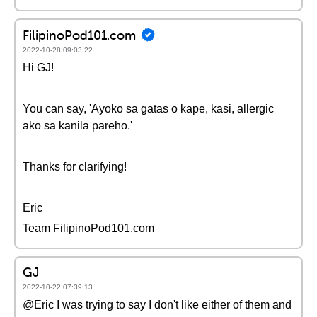
FilipinoPod101.com
2022-10-28 09:03:22
Hi GJ!
You can say, 'Ayoko sa gatas o kape, kasi, allergic
ako sa kanila pareho.'
Thanks for clarifying!
Eric
Team FilipinoPod101.com
GJ
2022-10-22 07:39:13
@Eric I was trying to say I don't like either of them and