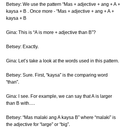
Betsey: We use the pattern “Mas + adjective + ang + A +
kaysa + B . Once more - “Mas + adjective + ang + A +
kaysa + B
Gina: This is “A is more + adjective than B”?
Betsey: Exactly.
Gina: Let’s take a look at the words used in this pattern.
Betsey: Sure. First, “kaysa” is the comparing word
“than”.
Gina: I see. For example, we can say that A is larger
than B with….
Betsey: “Mas malaki ang A kaysa B” where “malaki” is
the adjective for “large” or “big”.