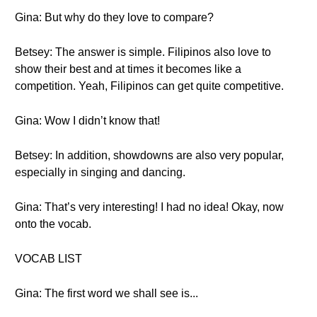
Gina: But why do they love to compare?
Betsey: The answer is simple. Filipinos also love to
show their best and at times it becomes like a
competition. Yeah, Filipinos can get quite competitive.
Gina: Wow I didn’t know that!
Betsey: In addition, showdowns are also very popular,
especially in singing and dancing.
Gina: That’s very interesting! I had no idea! Okay, now
onto the vocab.
VOCAB LIST
Gina: The first word we shall see is...