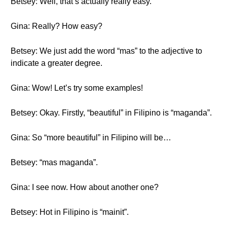
Betsey: Well, that’s actually really easy.
Gina: Really? How easy?
Betsey: We just add the word “mas” to the adjective to
indicate a greater degree.
Gina: Wow! Let’s try some examples!
Betsey: Okay. Firstly, “beautiful” in Filipino is “maganda”.
Gina: So “more beautiful” in Filipino will be…
Betsey: “mas maganda”.
Gina: I see now. How about another one?
Betsey: Hot in Filipino is “mainit”.