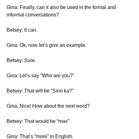
Gina: Finally, can it also be used in the formal and
informal conversations?
Betsey: It can.
Gina: Ok, now let’s give an example.
Betsey: Sure.
Gina: Let’s say “Who are you?”
Betsey: That will be “Sino ka?”
Gina: Nice! How about the next word?
Betsey: That would be “mas”
Gina: That’s “more” in English.