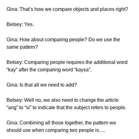
Gina: That’s how we compare objects and places right?
Betsey: Yes.
Gina: How about comparing people? Do we use the
same pattern?
Betsey: Comparing people requires the additional word
“kay” after the comparing word “kaysa”.
Gina: Is that all we need to add?
Betsey: Well no, we also need to change the article
“ang” to “si” to indicate that the subject refers to people.
Gina: Combining all those together, the pattern we
should use when comparing two people is….