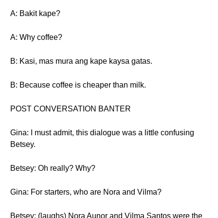
A: Bakit kape?
A: Why coffee?
B: Kasi, mas mura ang kape kaysa gatas.
B: Because coffee is cheaper than milk.
POST CONVERSATION BANTER
Gina: I must admit, this dialogue was a little confusing
Betsey.
Betsey: Oh really? Why?
Gina: For starters, who are Nora and Vilma?
Betsey: (laughs) Nora Aunor and Vilma Santos were the