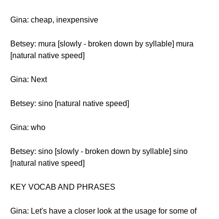
Gina: cheap, inexpensive
Betsey: mura [slowly - broken down by syllable] mura
[natural native speed]
Gina: Next
Betsey: sino [natural native speed]
Gina: who
Betsey: sino [slowly - broken down by syllable] sino
[natural native speed]
KEY VOCAB AND PHRASES
Gina: Let's have a closer look at the usage for some of