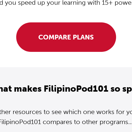
d you speed up your learning with 15+ powerf
COMPARE PLANS
hat makes FilipinoPod101 so sp
ther resources to see which one works for y
FilipinoPod101 compares to other programs...