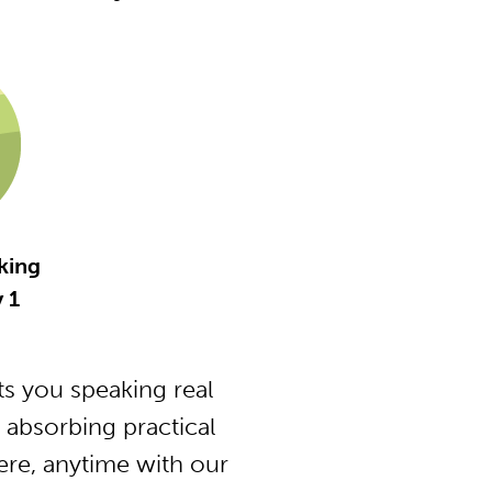
king
y 1
s you speaking real
 absorbing practical
ere, anytime with our