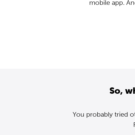
mobile app. An
So, w
You probably tried o