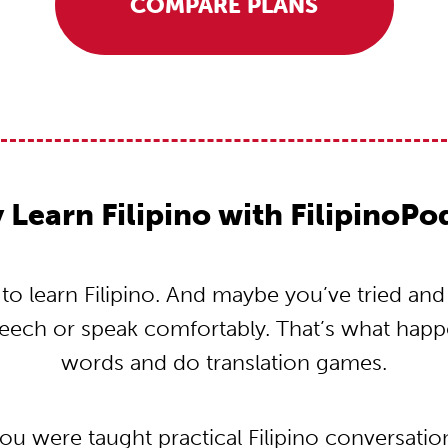
COMPARE PLANS
Learn Filipino with FilipinoP
 learn Filipino. And maybe you’ve tried and t
peech or speak comfortably. That’s what hap
words and do translation games.
you were taught practical Filipino conversati