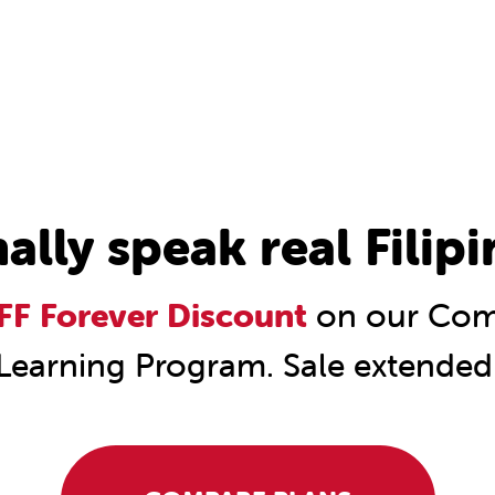
nally speak real Filipi
F Forever Discount
on our Comp
Learning Program. Sale extended