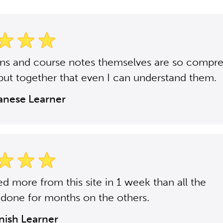
ons and course notes themselves are so compr
put together that even I can understand them.
panese Learner
ned more from this site in 1 week than all the
 done for months on the others.
anish Learner