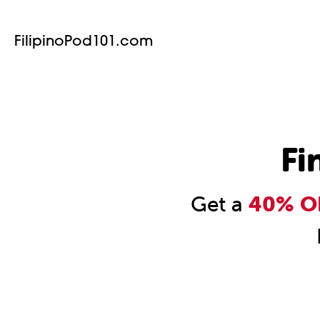
FilipinoPod101.com
Fi
Get a
40% OF