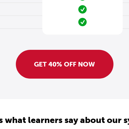
GET 40% OFF NOW
s what learners say about our 