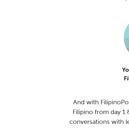
Yo
Fi
And with FilipinoP
Filipino from day 1
conversations with l