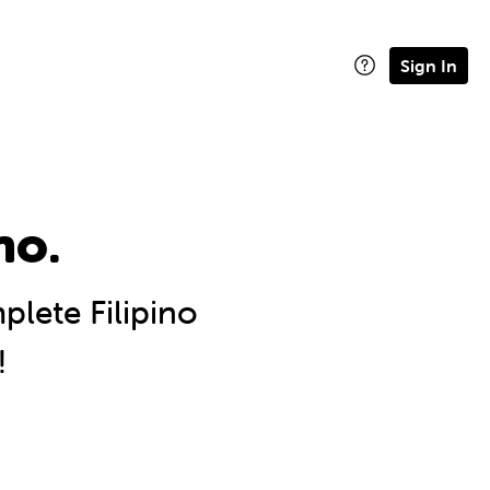
Sign In
no.
lete Filipino
!