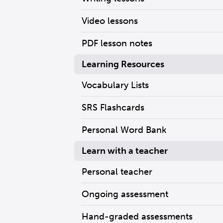
Video lessons
PDF lesson notes
Learning Resources
Vocabulary Lists
SRS Flashcards
Personal Word Bank
Learn with a teacher
Personal teacher
Ongoing assessment
Hand-graded assessments