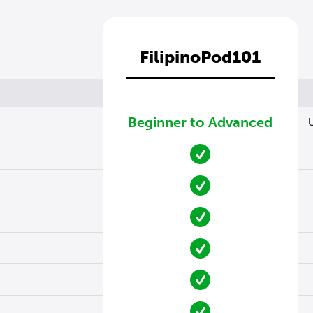
FilipinoPod101
Beginner to Advanced