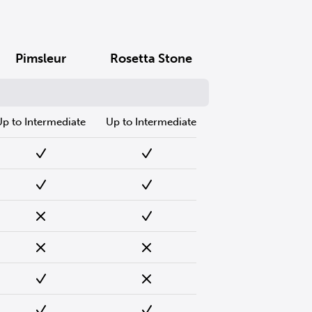
Pimsleur
Rosetta Stone
Up to Intermediate
Up to Intermediate