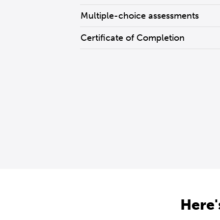
Multiple-choice assessments
Certificate of Completion
Here'