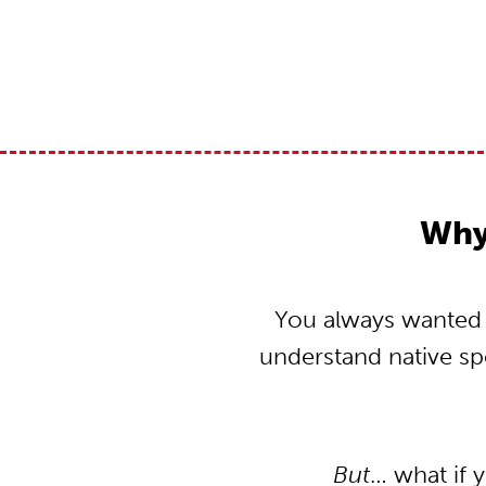
Why 
You always wanted to
understand native s
But
… what if 