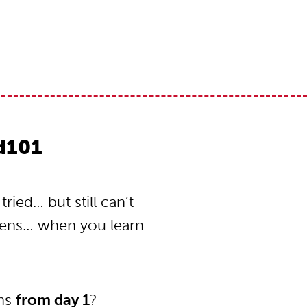
od101
ried… but still can’t
pens… when you learn
ons
from day 1
?