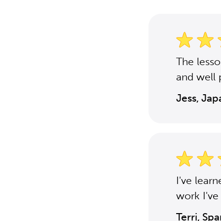
The less
and well 
Jess, Ja
I've lear
work I've
Terri, Sp