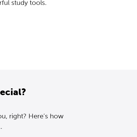
ul study tools.
ecial?
ou, right? Here’s how
.