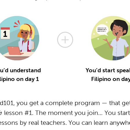
u’d understand
You’d start spea
lipino on day 1
Filipino on da
od101, you get a complete program — that get
 & lesson #1. The moment you join… You start
essons by real teachers. You can learn anywh