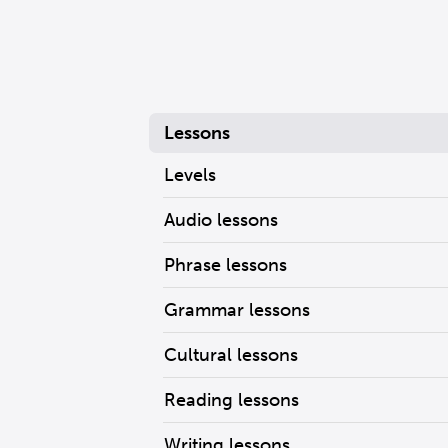
Lessons
Levels
Audio lessons
Phrase lessons
Grammar lessons
Cultural lessons
Reading lessons
Writing lessons