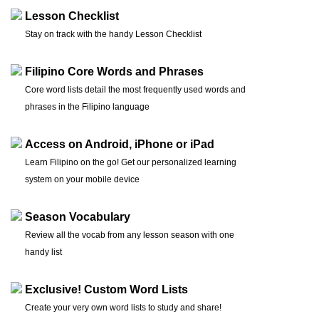
Lesson Checklist
Stay on track with the handy Lesson Checklist
Filipino Core Words and Phrases
Core word lists detail the most frequently used words and
phrases in the Filipino language
Access on Android, iPhone or iPad
Learn Filipino on the go! Get our personalized learning
system on your mobile device
Season Vocabulary
Review all the vocab from any lesson season with one
handy list
Exclusive! Custom Word Lists
Create your very own word lists to study and share!