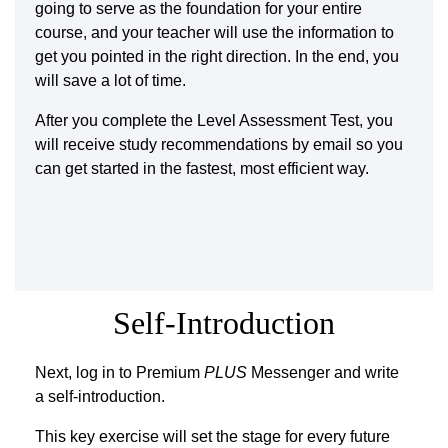
going to serve as the foundation for your entire
course, and your teacher will use the information to
get you pointed in the right direction. In the end, you
will save a lot of time.
After you complete the Level Assessment Test, you
will receive study recommendations by email so you
can get started in the fastest, most efficient way.
Self-Introduction
Next, log in to Premium
PLUS
Messenger and write
a self-introduction.
This key exercise will set the stage for every future