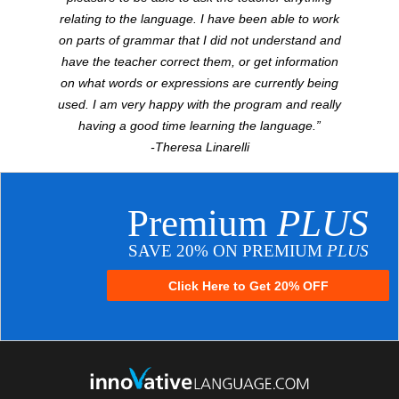
relating to the language. I have been able to work
on parts of grammar that I did not understand and
have the teacher correct them, or get information
on what words or expressions are currently being
used. I am very happy with the program and really
having a good time learning the language.”
-Theresa Linarelli
Premium
PLUS
SAVE 20% ON PREMIUM
PLUS
Click Here to Get 20% OFF