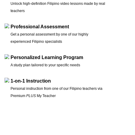
Unlock high-definition Filipino video lessons made by real
teachers
Professional Assessment
Get a personal assessment by one of our highly
experienced Filipino specialists
Personalized Learning Program
A study plan tailored to your specific needs
1-on-1 Instruction
Personal instruction from one of our Filipino teachers via
Premium
PLUS
My Teacher