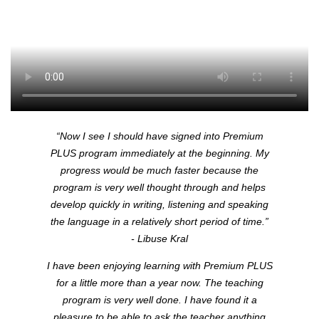
“Now I see I should have signed into Premium
PLUS
program immediately at the beginning. My
progress would be much faster because the
program is very well thought through and helps
develop quickly in writing, listening and speaking
the language in a relatively short period of time.”
- Libuse Kral
I have been enjoying learning with Premium
PLUS
for a little more than a year now. The teaching
program is very well done. I have found it a
pleasure to be able to ask the teacher anything