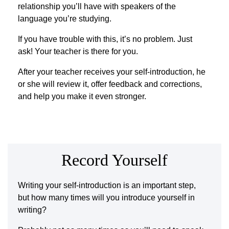
relationship you’ll have with speakers of the
language you’re studying.
If you have trouble with this, it’s no problem. Just
ask! Your teacher is there for you.
After your teacher receives your self-introduction, he
or she will review it, offer feedback and corrections,
and help you make it even stronger.
Record Yourself
Writing your self-introduction is an important step,
but how many times will you introduce yourself in
writing?