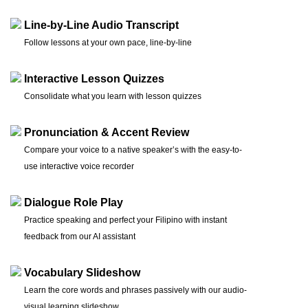
Line-by-Line Audio Transcript
Follow lessons at your own pace, line-by-line
Interactive Lesson Quizzes
Consolidate what you learn with lesson quizzes
Pronunciation & Accent Review
Compare your voice to a native speaker’s with the easy-to-
use interactive voice recorder
Dialogue Role Play
Practice speaking and perfect your Filipino with instant
feedback from our AI assistant
Vocabulary Slideshow
Learn the core words and phrases passively with our audio-
visual learning slideshow