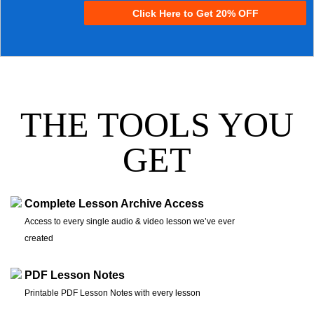
Click Here to Get 20% OFF
THE TOOLS YOU
GET
Complete Lesson Archive Access
Access to every single audio & video lesson we’ve ever
created
PDF Lesson Notes
Printable PDF Lesson Notes with every lesson