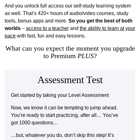
And you unlock full access our self-study learning system
as well. That’s 420+ hours of audio/video courses, study
tools, bonus apps and more.
So you get the best of both
worlds
–
access to a teacher
and
the ability to learn at your
pace
with fast, fun and easy lessons.
What can you expect the moment you upgrade
to Premium
PLUS
?
Assessment Test
Get started by taking your Level Assessment
Now, we know it can be tempting to jump ahead.
You’re ready to start practicing, after all… You’ve
got 1000 questions…
…but, whatever you do, don’t skip this step! It’s