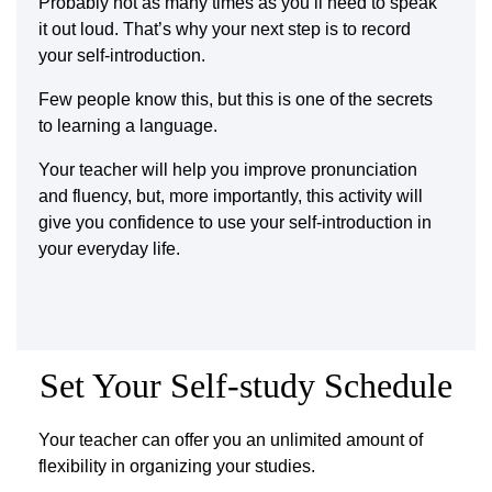
Probably not as many times as you’ll need to speak
it out loud. That’s why your next step is to record
your self-introduction.
Few people know this, but this is one of the secrets
to learning a language.
Your teacher will help you improve pronunciation
and fluency, but, more importantly, this activity will
give you confidence to use your self-introduction in
your everyday life.
Set Your Self-study Schedule
Your teacher can offer you an unlimited amount of
flexibility in organizing your studies.