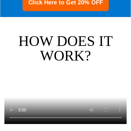
Click Here to Get 20% OFF
HOW DOES IT
WORK?