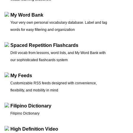
My Word Bank
Your very own personal vocabulary database. Label and tag
words for easy filtering and organization
Spaced Repetition Flashcards
Drill vocab from lessons, word lists, and My Word Bank with
our sophisticated flashcards system
My Feeds
Customizable RSS feeds designed with convenience,
flexibility, and mobility in mind
Filipino Dictionary
Filipino Dictionary
High Definition Video