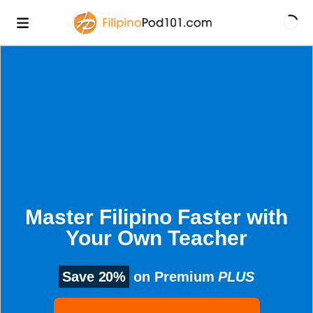
Master Filipino Faster with
Your Own Teacher
Save 20%
on Premium
PLUS