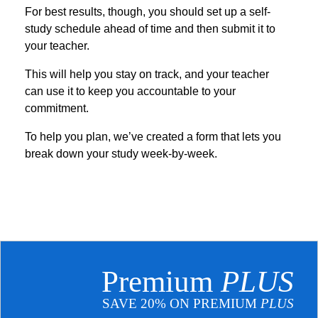
For best results, though, you should set up a self-
study schedule ahead of time and then submit it to
your teacher.
This will help you stay on track, and your teacher
can use it to keep you accountable to your
commitment.
To help you plan, we’ve created a form that lets you
break down your study week-by-week.
Premium
PLUS
SAVE 20% ON PREMIUM
PLUS