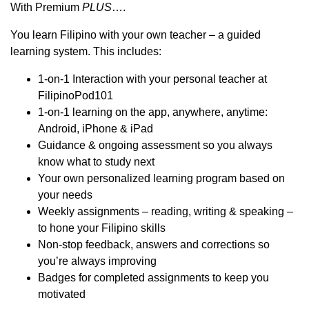
With Premium
PLUS
….
You learn Filipino with your own teacher – a guided
learning system. This includes:
1-on-1 Interaction with your personal teacher at
FilipinoPod101
1-on-1 learning on the app, anywhere, anytime:
Android, iPhone & iPad
Guidance & ongoing assessment so you always
know what to study next
Your own personalized learning program based on
your needs
Weekly assignments – reading, writing & speaking –
to hone your Filipino skills
Non-stop feedback, answers and corrections so
you’re always improving
Badges for completed assignments to keep you
motivated