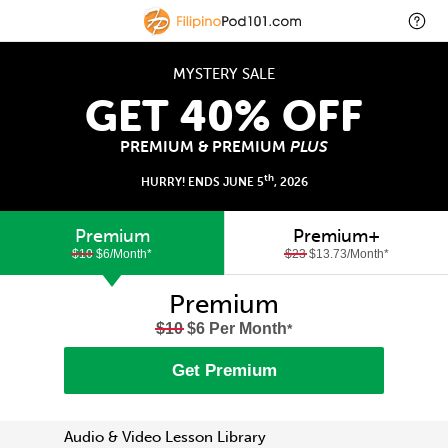
MYSTERY SALE
GET 40% OFF
PREMIUM & PREMIUM
PLUS
th
HURRY! ENDS JUNE 5
, 2026
Premium
Premium+
$10
$6/Month
*
$23
$13.73/Month
*
Premium
$10
$6 Per Month
*
Get Premium
Audio & Video Lesson Library