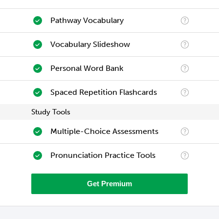
Pathway Vocabulary
Vocabulary Slideshow
Personal Word Bank
Spaced Repetition Flashcards
Study Tools
Multiple-Choice Assessments
Pronunciation Practice Tools
Get Premium