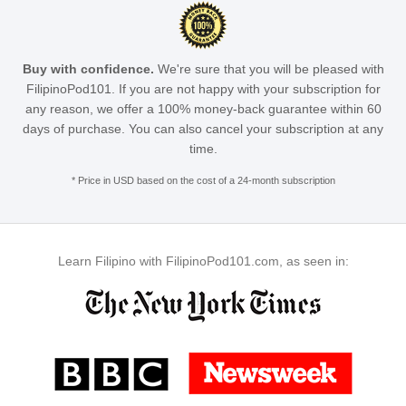
Buy with confidence.
We're sure that you will be pleased with
FilipinoPod101. If you are not happy with your subscription for
any reason, we offer a 100% money-back guarantee within 60
days of purchase. You can also cancel your subscription at any
time.
* Price in USD based on the cost of a 24-month subscription
Learn Filipino with FilipinoPod101.com, as seen in: