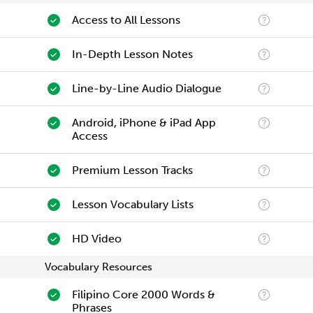
Access to All Lessons
In-Depth Lesson Notes
Line-by-Line Audio Dialogue
Android, iPhone & iPad App
Access
Premium Lesson Tracks
Lesson Vocabulary Lists
HD Video
Vocabulary Resources
Filipino Core 2000 Words &
Phrases