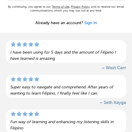
By continuing, you agree to our
Terms of Use
,
Privacy Policy
, and to receive our email
communications, which you may opt out at any time.
Already have an account?
Sign In
I have been using for 5 days and the amount of Filipino I
have learned is amazing
– West Carr
Super easy to navigate and comprehend. After years of
wanting to learn Filipino, I finally feel like I can.
– Seth Kayga
Fun way of learning and enhancing my listening skills in
Filipino