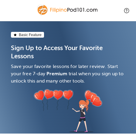
Basic Feature
Sign Up to Access Your Favorite
Lessons
Save your favorite lessons for later review. Start
your free 7-day
Premium
trial when you sign up to
unlock this and many other tools.