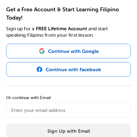
Get a Free Account & Start Learning Filipino
Today!
Sign up for a
FREE Lifetime Account
and start
speaking Filipino from your first lesson.
Continue with Google
Continue with Facebook
Or continue with Email
Sign Up with Email