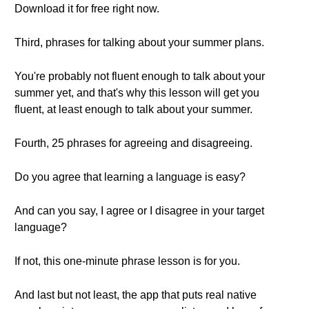
Download it for free right now.
Third, phrases for talking about your summer plans.
You're probably not fluent enough to talk about your
summer yet, and that's why this lesson will get you
fluent, at least enough to talk about your summer.
Fourth, 25 phrases for agreeing and disagreeing.
Do you agree that learning a language is easy?
And can you say, I agree or I disagree in your target
language?
If not, this one-minute phrase lesson is for you.
And last but not least, the app that puts real native