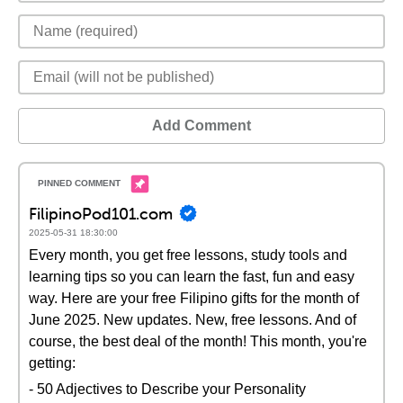
Add Comment
FilipinoPod101.com
2025-05-31 18:30:00
Every month, you get free lessons, study tools and
learning tips so you can learn the fast, fun and easy
way. Here are your free Filipino gifts for the month of
June 2025. New updates. New, free lessons. And of
course, the best deal of the month! This month, you're
getting:
- 50 Adjectives to Describe your Personality