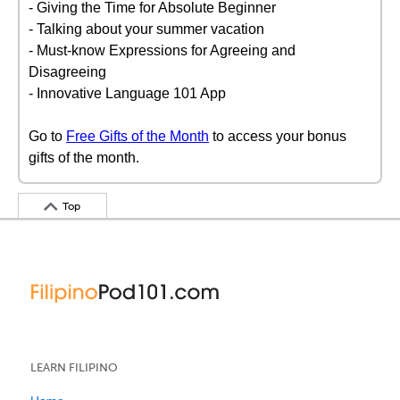
- Giving the Time for Absolute Beginner
- Talking about your summer vacation
- Must-know Expressions for Agreeing and
Disagreeing
- Innovative Language 101 App
Go to
Free Gifts of the Month
to access your bonus
gifts of the month.
Top
LEARN FILIPINO