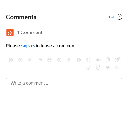
Comments
Hide
1 Comment
Please
to leave a comment.
Sign In
😄
😳
😁
😒
😎
😠
😆
😅
😉
😭
😇
😴
❤️
👍
😮
😈