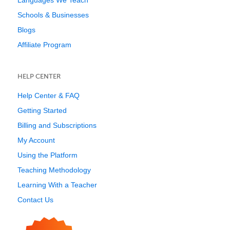
Languages We Teach
Schools & Businesses
Blogs
Affiliate Program
HELP CENTER
Help Center & FAQ
Getting Started
Billing and Subscriptions
My Account
Using the Platform
Teaching Methodology
Learning With a Teacher
Contact Us