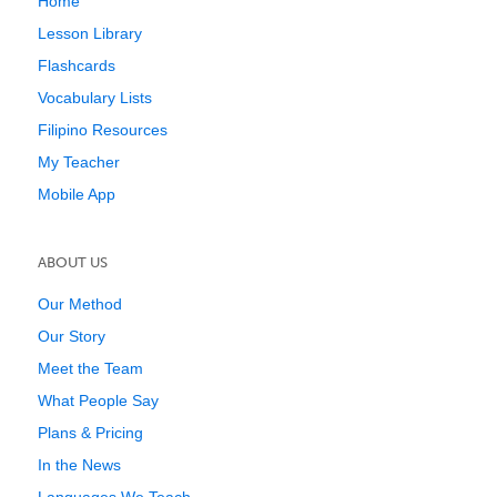
Home
Lesson Library
Flashcards
Vocabulary Lists
Filipino Resources
My Teacher
Mobile App
ABOUT US
Our Method
Our Story
Meet the Team
What People Say
Plans & Pricing
In the News