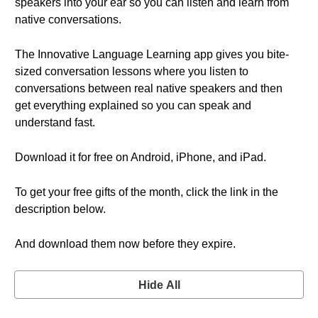
speakers into your ear so you can listen and learn from
native conversations.
The Innovative Language Learning app gives you bite-
sized conversation lessons where you listen to
conversations between real native speakers and then
get everything explained so you can speak and
understand fast.
Download it for free on Android, iPhone, and iPad.
To get your free gifts of the month, click the link in the
description below.
And download them now before they expire.
Hide All