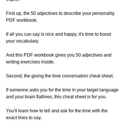
First up, the 50 adjectives to describe your personality
PDF workbook.
If all you can say is nice and happy, it's time to boost
your vocabulary.
And this PDF workbook gives you 50 adjectives and
writing exercises inside.
Second, the giving the time conversation cheat sheet.
If someone asks you for the time in your target language
and your brain flatlines, this cheat sheet is for you.
You'll learn how to tell and ask for the time with the
exact lines to say.