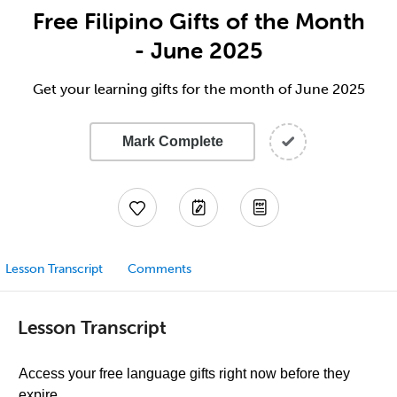
Free Filipino Gifts of the Month
- June 2025
Get your learning gifts for the month of June 2025
Mark Complete
Lesson Transcript
Comments
Lesson Transcript
Access your free language gifts right now before they
expire.