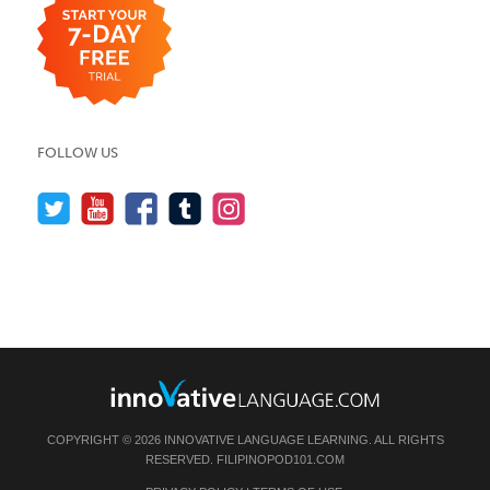
FOLLOW US
COPYRIGHT © 2026 INNOVATIVE LANGUAGE LEARNING. ALL RIGHTS
RESERVED.
FILIPINOPOD101.COM