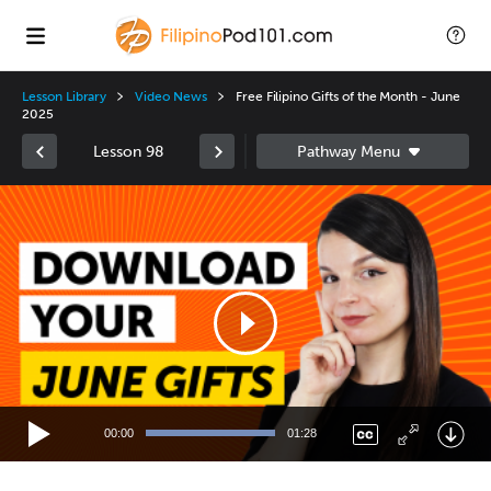
Lesson Library
Video News
Free Filipino Gifts of the Month - June
2025
Lesson 98
Video
Player
00:00
01:28