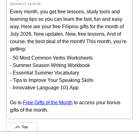
2026-06-27 18:30:00
Every month, you get free lessons, study tools and
learning tips so you can learn the fast, fun and easy
way. Here are your free Filipino gifts for the month of
July 2026. New updates. New, free lessons. And of
course, the best deal of the month! This month, you're
getting:
- 50 Most Common Verbs Worksheets
- Summer Season Writing Workbook
- Essential Summer Vocabulary
- Tips to Improve Your Speaking Skills
- Innovative Language 101 App
Go to
Free Gifts of the Month
to access your bonus
gifts of the month.
Top