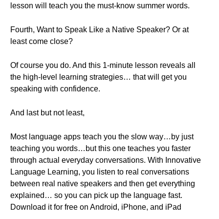
lesson will teach you the must-know summer words.
Fourth, Want to Speak Like a Native Speaker? Or at
least come close?
Of course you do. And this 1-minute lesson reveals all
the high-level learning strategies… that will get you
speaking with confidence.
And last but not least,
Most language apps teach you the slow way…by just
teaching you words…but this one teaches you faster
through actual everyday conversations. With Innovative
Language Learning, you listen to real conversations
between real native speakers and then get everything
explained… so you can pick up the language fast.
Download it for free on Android, iPhone, and iPad