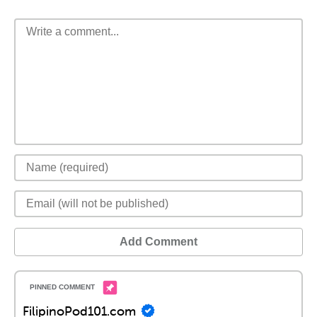
Add Comment
FilipinoPod101.com