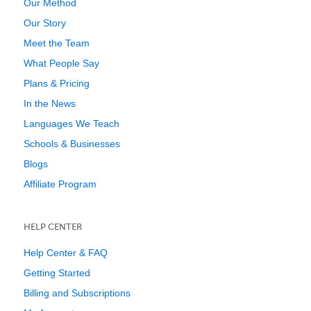
Our Method
Our Story
Meet the Team
What People Say
Plans & Pricing
In the News
Languages We Teach
Schools & Businesses
Blogs
Affiliate Program
HELP CENTER
Help Center & FAQ
Getting Started
Billing and Subscriptions