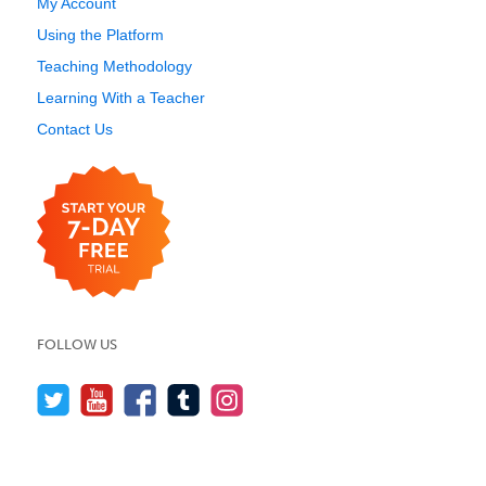
My Account
Using the Platform
Teaching Methodology
Learning With a Teacher
Contact Us
FOLLOW US