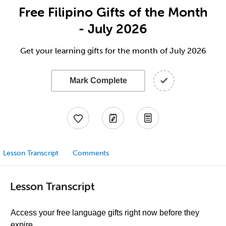
Free Filipino Gifts of the Month
- July 2026
Get your learning gifts for the month of July 2026
Mark Complete
Lesson Transcript
Comments
Lesson Transcript
Access your free language gifts right now before they
expire.