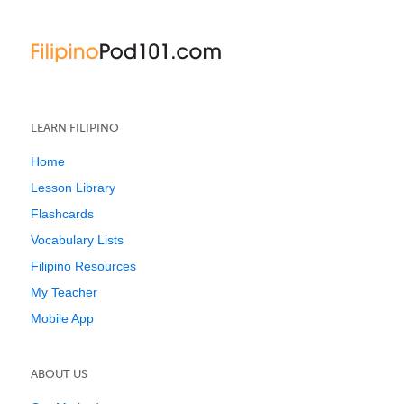
LEARN FILIPINO
Home
Lesson Library
Flashcards
Vocabulary Lists
Filipino Resources
My Teacher
Mobile App
ABOUT US