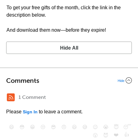
To get your free gifts of the month, click the link in the
description below.
And download them now—before they expire!
Hide All
Comments
Hide
1 Comment
Please
to leave a comment.
Sign In
😄
😳
😁
😒
😎
😠
😆
😅
😉
😭
😇
😴
❤️
👍
😮
😈