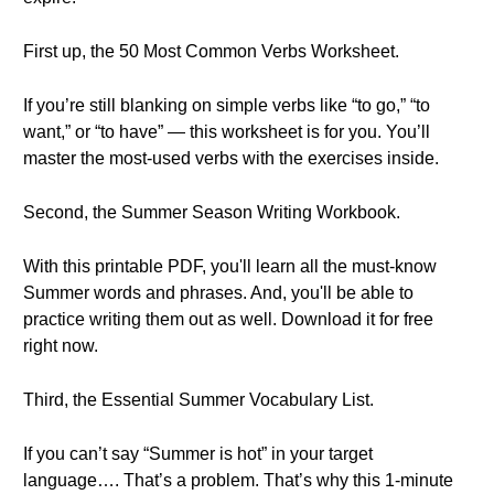
First up, the 50 Most Common Verbs Worksheet.
If you’re still blanking on simple verbs like “to go,” “to
want,” or “to have” — this worksheet is for you. You’ll
master the most-used verbs with the exercises inside.
Second, the Summer Season Writing Workbook.
With this printable PDF, you'll learn all the must-know
Summer words and phrases. And, you'll be able to
practice writing them out as well. Download it for free
right now.
Third, the Essential Summer Vocabulary List.
If you can’t say “Summer is hot” in your target
language…. That’s a problem. That’s why this 1-minute