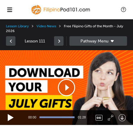
Lesson Library
Video News
Free Filipino Gifts of the Month - July
2026
Lesson 111
Video
Player
00:00
01:28