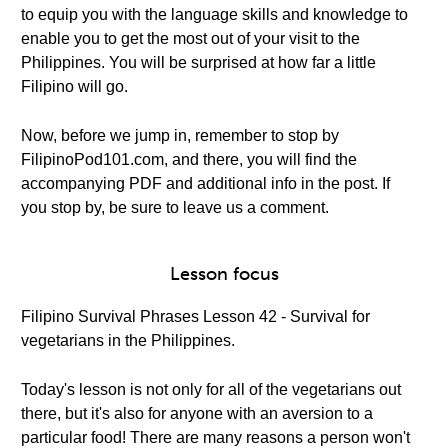
to equip you with the language skills and knowledge to
enable you to get the most out of your visit to the
Philippines. You will be surprised at how far a little
Filipino will go.
Now, before we jump in, remember to stop by
FilipinoPod101.com, and there, you will find the
accompanying PDF and additional info in the post. If
you stop by, be sure to leave us a comment.
Lesson focus
Filipino Survival Phrases Lesson 42 - Survival for
vegetarians in the Philippines.
Today's lesson is not only for all of the vegetarians out
there, but it's also for anyone with an aversion to a
particular food! There are many reasons a person won't