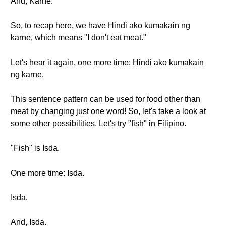
And, Karne.
So, to recap here, we have Hindi ako kumakain ng
karne, which means "I don't eat meat."
Let's hear it again, one more time: Hindi ako kumakain
ng karne.
This sentence pattern can be used for food other than
meat by changing just one word! So, let's take a look at
some other possibilities. Let's try "fish" in Filipino.
"Fish" is Isda.
One more time: Isda.
Isda.
And, Isda.