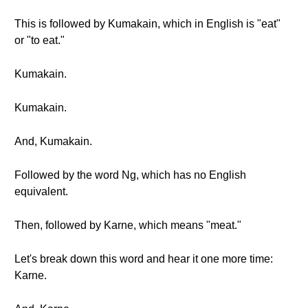
This is followed by Kumakain, which in English is "eat"
or "to eat."
Kumakain.
Kumakain.
And, Kumakain.
Followed by the word Ng, which has no English
equivalent.
Then, followed by Karne, which means "meat."
Let's break down this word and hear it one more time:
Karne.