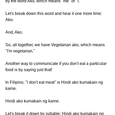
by the word Ako, which means "me" or "I."
Let's break down this word and hear it one more time:
Ako.
And, Ako.
So, all together, we have Vegetarian ako, which means
"I'm vegetarian."
Another way to communicate if you don't eat a particular
food is by saying just that!
In Filipino, "I don't eat meat" is Hindi ako kumakain ng
karne.
Hindi ako kumakain ng karne.
Let's break it down by syllable: Hindi ako kumakain ng