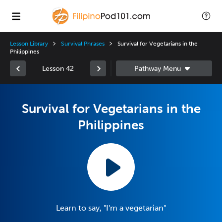
Lesson Library
Survival Phrases
Survival for Vegetarians in the
Philippines
Lesson 42
Survival for Vegetarians in the
Philippines
Learn to say, "I'm a vegetarian"