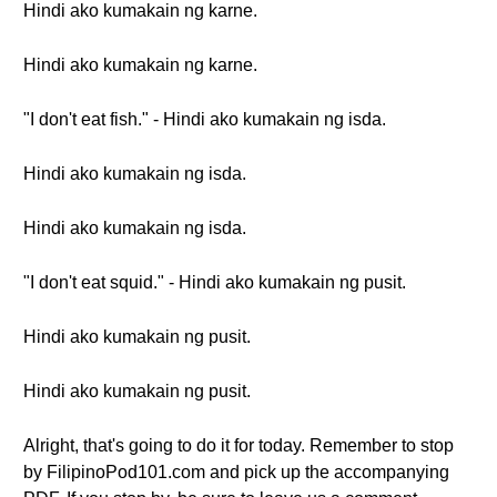
Hindi ako kumakain ng karne.
Hindi ako kumakain ng karne.
"I don't eat fish." - Hindi ako kumakain ng isda.
Hindi ako kumakain ng isda.
Hindi ako kumakain ng isda.
"I don't eat squid." - Hindi ako kumakain ng pusit.
Hindi ako kumakain ng pusit.
Hindi ako kumakain ng pusit.
Alright, that's going to do it for today. Remember to stop
by FilipinoPod101.com and pick up the accompanying