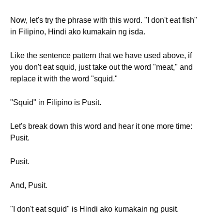
Now, let's try the phrase with this word. "I don't eat fish"
in Filipino, Hindi ako kumakain ng isda.
Like the sentence pattern that we have used above, if
you don't eat squid, just take out the word "meat," and
replace it with the word "squid."
"Squid" in Filipino is Pusit.
Let's break down this word and hear it one more time:
Pusit.
Pusit.
And, Pusit.
"I don't eat squid" is Hindi ako kumakain ng pusit.