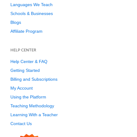
Languages We Teach
Schools & Businesses
Blogs
Affiliate Program
HELP CENTER
Help Center & FAQ
Getting Started
Billing and Subscriptions
My Account
Using the Platform
Teaching Methodology
Learning With a Teacher
Contact Us