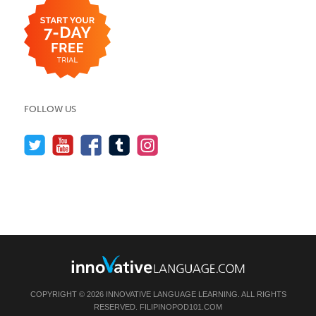
FOLLOW US
COPYRIGHT © 2026 INNOVATIVE LANGUAGE LEARNING. ALL RIGHTS
RESERVED.
FILIPINOPOD101.COM