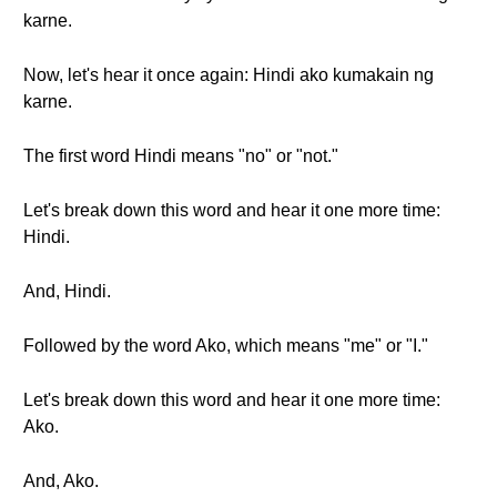
karne.
Now, let's hear it once again: Hindi ako kumakain ng
karne.
The first word Hindi means "no" or "not."
Let's break down this word and hear it one more time:
Hindi.
And, Hindi.
Followed by the word Ako, which means "me" or "I."
Let's break down this word and hear it one more time:
Ako.
And, Ako.