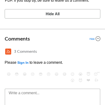
PDF. If you stop by, be sure to leave us a comment.
Hide All
Comments
Hide
3 Comments
Please
to leave a comment.
Sign In
😄
😳
😁
😒
😎
😠
😆
😅
😉
😭
😇
😴
❤️
👍
😮
😈