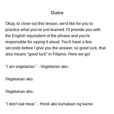
Outro
Okay, to close out this lesson, we'd like for you to
practice what you've just learned. I'll provide you with
the English equivalent of the phrase and you're
responsible for saying it aloud. You'll have a few
seconds before I give you the answer, so good luck, that
also means “good luck” in Filipino. Here we go!
"I am vegetarian." - Vegetarian ako.
Vegetarian ako.
Vegetarian ako.
"I don't eat meat." - Hindi ako kumakain ng karne.