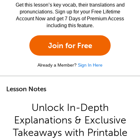
Get this lesson’s key vocab, their translations and
pronunciations. Sign up for your Free Lifetime
Account Now and get 7 Days of Premium Access
including this feature.
Join for Free
Already a Member?
Sign In Here
Lesson Notes
Unlock In-Depth
Explanations & Exclusive
Takeaways with Printable