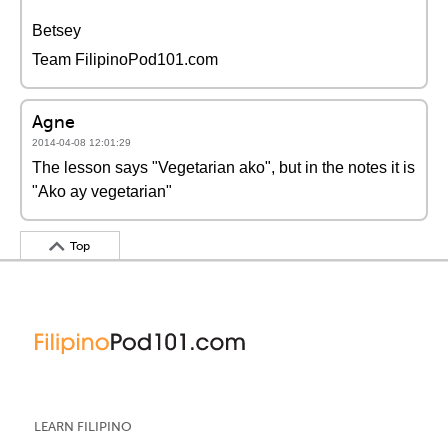
Betsey
Team FilipinoPod101.com
Agne
2014-04-08 12:01:29
The lesson says "Vegetarian ako", but in the notes it is
"Ako ay vegetarian"
Top
LEARN FILIPINO