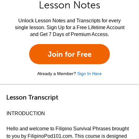
Lesson Notes
Unlock Lesson Notes and Transcripts for every
single lesson. Sign Up for a Free Lifetime Account
and Get 7 Days of Premium Access.
Join for Free
Already a Member?
Sign In Here
Lesson Transcript
INTRODUCTION
Hello and welcome to Filipino Survival Phrases brought
to you by FilipinoPod101.com. This course is designed