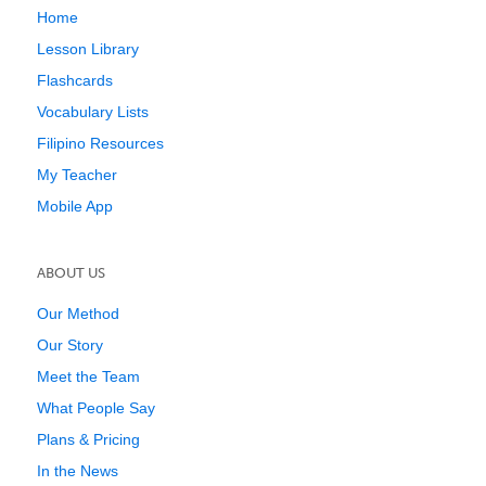
Home
Lesson Library
Flashcards
Vocabulary Lists
Filipino Resources
My Teacher
Mobile App
ABOUT US
Our Method
Our Story
Meet the Team
What People Say
Plans & Pricing
In the News