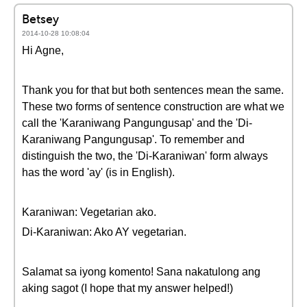
Betsey
2014-10-28 10:08:04
Hi Agne,
Thank you for that but both sentences mean the same.
These two forms of sentence construction are what we
call the 'Karaniwang Pangungusap' and the 'Di-
Karaniwang Pangungusap'. To remember and
distinguish the two, the 'Di-Karaniwan' form always
has the word 'ay' (is in English).
Karaniwan: Vegetarian ako.
Di-Karaniwan: Ako AY vegetarian.
Salamat sa iyong komento! Sana nakatulong ang
aking sagot (I hope that my answer helped!)