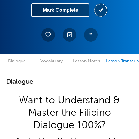
Mark Complete
Dialogue
Vocabulary
Lesson Notes
Lesson Transcrip
Dialogue
Want to Understand &
Master the Filipino
Dialogue 100%?