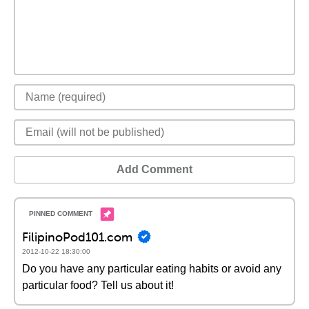
Add Comment
FilipinoPod101.com
2012-10-22 18:30:00
Do you have any particular eating habits or avoid any
particular food? Tell us about it!