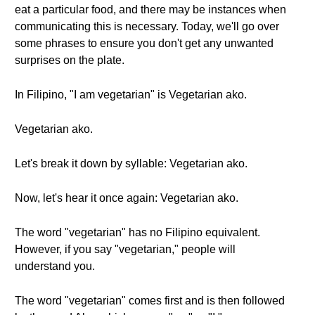
eat a particular food, and there may be instances when
communicating this is necessary. Today, we'll go over
some phrases to ensure you don't get any unwanted
surprises on the plate.
In Filipino, "I am vegetarian" is Vegetarian ako.
Vegetarian ako.
Let's break it down by syllable: Vegetarian ako.
Now, let's hear it once again: Vegetarian ako.
The word "vegetarian" has no Filipino equivalent.
However, if you say "vegetarian," people will
understand you.
The word "vegetarian" comes first and is then followed