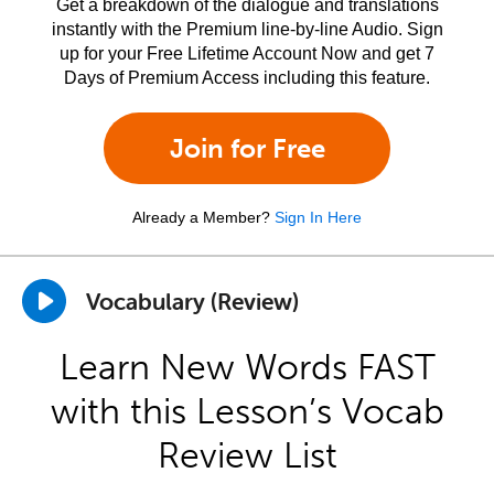
Get a breakdown of the dialogue and translations
instantly with the Premium line-by-line Audio. Sign
up for your Free Lifetime Account Now and get 7
Days of Premium Access including this feature.
Join for Free
Already a Member?
Sign In Here
Vocabulary (Review)
Learn New Words FAST
with this Lesson’s Vocab
Review List