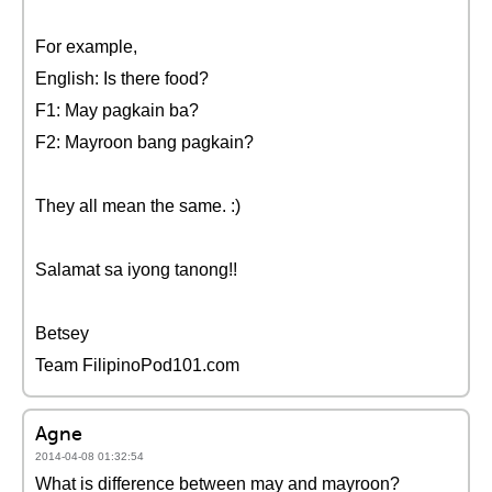
For example,
English: Is there food?
F1: May pagkain ba?
F2: Mayroon bang pagkain?
They all mean the same. :)
Salamat sa iyong tanong!!
Betsey
Team FilipinoPod101.com
Agne
2014-04-08 01:32:54
What is difference between may and mayroon?