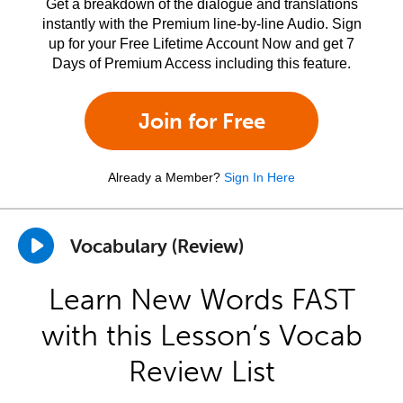
Get a breakdown of the dialogue and translations
instantly with the Premium line-by-line Audio. Sign
up for your Free Lifetime Account Now and get 7
Days of Premium Access including this feature.
Join for Free
Already a Member?
Sign In Here
Vocabulary (Review)
Learn New Words FAST
with this Lesson’s Vocab
Review List