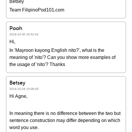
Betsey
Team FilipinoPod101.com
Pooh
2019-10-30 16:52:42
Hi,
In 'Mayroon kayong English nito?', what is the
meaning of 'nito'? Can you show more examples of
the usage of 'nito'? Thanks
Betsey
2014-10-28 10:06:45
Hi Agne,
In meaning there is no difference between the two but
sentence construction may differ depending on which
word you use.