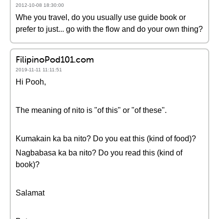
2012-10-08 18:30:00
Whe you travel, do you usually use guide book or
prefer to just... go with the flow and do your own thing?
FilipinoPod101.com
2019-11-11 11:11:51
Hi Pooh,
The meaning of nito is "of this" or "of these".
Kumakain ka ba nito? Do you eat this (kind of food)?
Nagbabasa ka ba nito? Do you read this (kind of
book)?
Salamat