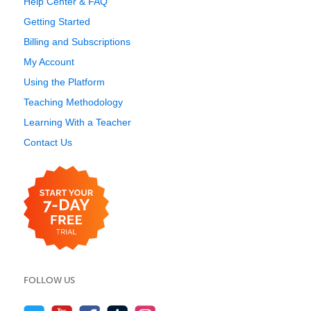
Help Center & FAQ
Getting Started
Billing and Subscriptions
My Account
Using the Platform
Teaching Methodology
Learning With a Teacher
Contact Us
FOLLOW US