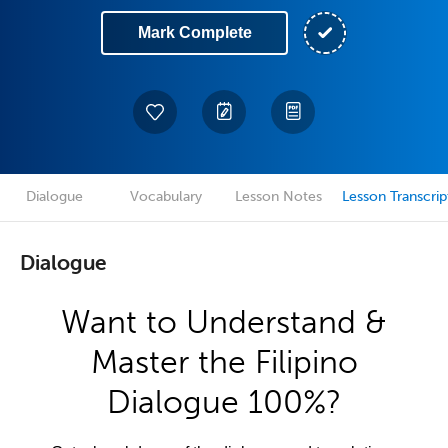
Mark Complete
Dialogue
Vocabulary
Lesson Notes
Lesson Transcrip
Dialogue
Want to Understand &
Master the Filipino
Dialogue 100%?