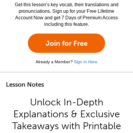
Get this lesson’s key vocab, their translations and
pronunciations. Sign up for your Free Lifetime
Account Now and get 7 Days of Premium Access
including this feature.
Join for Free
Already a Member?
Sign In Here
Lesson Notes
Unlock In-Depth
Explanations & Exclusive
Takeaways with Printable