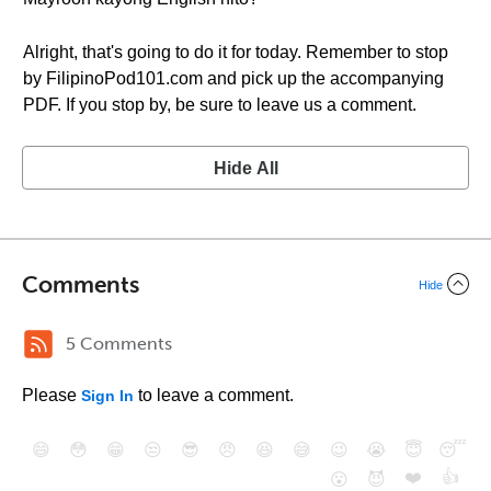
Alright, that's going to do it for today. Remember to stop
by FilipinoPod101.com and pick up the accompanying
PDF. If you stop by, be sure to leave us a comment.
Hide All
Comments
Hide
5 Comments
Please
to leave a comment.
Sign In
😄
😳
😁
😒
😎
😠
😆
😅
😉
😭
😇
😴
❤️
👍
😮
😈