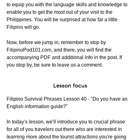
to equip you with the language skills and knowledge to
enable you to get the most out of your visit to the
Philippines. You will be surprised at how far a little
Filipino will go.
Now, before we jump in, remember to stop by
FilipinoPod101.com, and there, you will find the
accompanying PDF and additional info in the post. If
you stop by, be sure to leave us a comment.
Lesson focus
Filipino Survival Phrases Lesson 40 - "Do you have an
English information guide?"
In today's lesson, we'll introduce you to crucial phrase
for all of you travelers out there who are interested in
learning more about the tourist attractions you're going