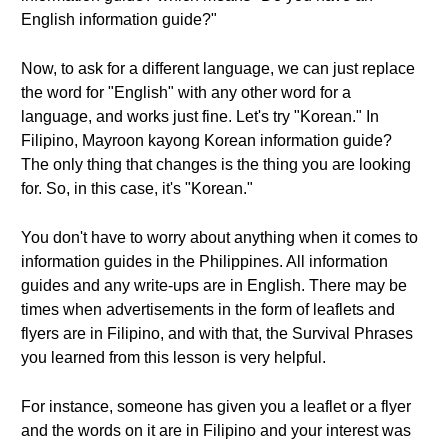
English information guide?"
Now, to ask for a different language, we can just replace
the word for "English" with any other word for a
language, and works just fine. Let's try "Korean." In
Filipino, Mayroon kayong Korean information guide?
The only thing that changes is the thing you are looking
for. So, in this case, it's "Korean."
You don't have to worry about anything when it comes to
information guides in the Philippines. All information
guides and any write-ups are in English. There may be
times when advertisements in the form of leaflets and
flyers are in Filipino, and with that, the Survival Phrases
you learned from this lesson is very helpful.
For instance, someone has given you a leaflet or a flyer
and the words on it are in Filipino and your interest was