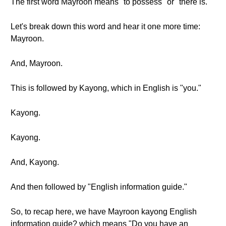
The first word Mayroon means "to possess" or "there is."
Let's break down this word and hear it one more time:
Mayroon.
And, Mayroon.
This is followed by Kayong, which in English is "you."
Kayong.
Kayong.
And, Kayong.
And then followed by "English information guide."
So, to recap here, we have Mayroon kayong English
information guide? which means "Do you have an