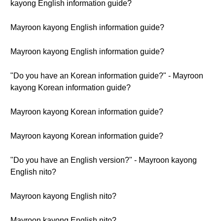
kayong English information guide?
Mayroon kayong English information guide?
Mayroon kayong English information guide?
"Do you have an Korean information guide?" - Mayroon
kayong Korean information guide?
Mayroon kayong Korean information guide?
Mayroon kayong Korean information guide?
"Do you have an English version?" - Mayroon kayong
English nito?
Mayroon kayong English nito?
Mayroon kayong English nito?