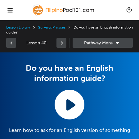
Lesson Library
Survival Phrases
Do you have an English information
guide?
Lesson 40
Do you have an English
information guide?
Learn how to ask for an English version of something