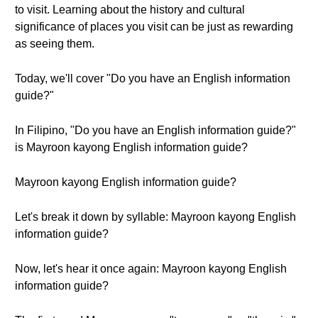
to visit. Learning about the history and cultural
significance of places you visit can be just as rewarding
as seeing them.
Today, we'll cover "Do you have an English information
guide?"
In Filipino, "Do you have an English information guide?"
is Mayroon kayong English information guide?
Mayroon kayong English information guide?
Let's break it down by syllable: Mayroon kayong English
information guide?
Now, let's hear it once again: Mayroon kayong English
information guide?