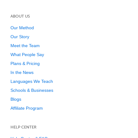
ABOUT US
Our Method
Our Story
Meet the Team
What People Say
Plans & Pricing
In the News
Languages We Teach
Schools & Businesses
Blogs
Affiliate Program
HELP CENTER