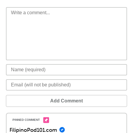
Add Comment
FilipinoPod101.com