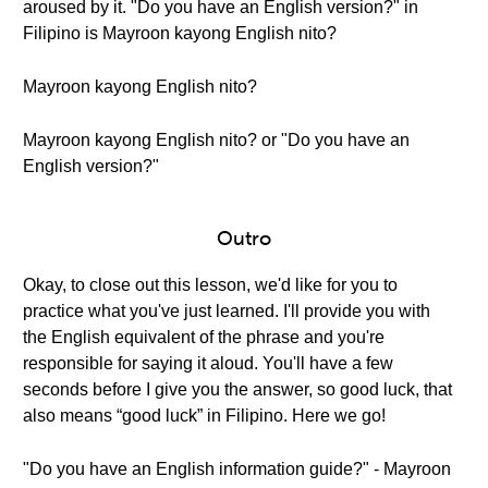
aroused by it. "Do you have an English version?" in
Filipino is Mayroon kayong English nito?
Mayroon kayong English nito?
Mayroon kayong English nito? or "Do you have an
English version?"
Outro
Okay, to close out this lesson, we'd like for you to
practice what you've just learned. I'll provide you with
the English equivalent of the phrase and you're
responsible for saying it aloud. You'll have a few
seconds before I give you the answer, so good luck, that
also means “good luck” in Filipino. Here we go!
"Do you have an English information guide?" - Mayroon