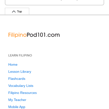
Top
LEARN FILIPINO
Home
Lesson Library
Flashcards
Vocabulary Lists
Filipino Resources
My Teacher
Mobile App