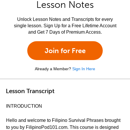
Lesson Notes
Unlock Lesson Notes and Transcripts for every
single lesson. Sign Up for a Free Lifetime Account
and Get 7 Days of Premium Access.
Join for Free
Already a Member?
Sign In Here
Lesson Transcript
INTRODUCTION
Hello and welcome to Filipino Survival Phrases brought
to you by FilipinoPod101.com. This course is designed