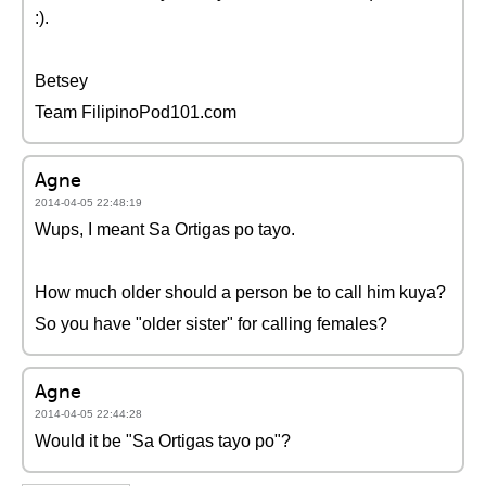
:).
Betsey
Team FilipinoPod101.com
Agne
2014-04-05 22:48:19
Wups, I meant Sa Ortigas po tayo.
How much older should a person be to call him kuya?
So you have "older sister" for calling females?
Agne
2014-04-05 22:44:28
Would it be "Sa Ortigas tayo po"?