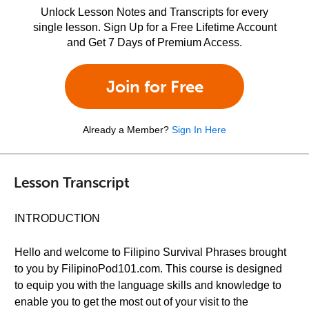
Unlock Lesson Notes and Transcripts for every
single lesson. Sign Up for a Free Lifetime Account
and Get 7 Days of Premium Access.
Join for Free
Already a Member?
Sign In Here
Lesson Transcript
INTRODUCTION
Hello and welcome to Filipino Survival Phrases brought
to you by FilipinoPod101.com. This course is designed
to equip you with the language skills and knowledge to
enable you to get the most out of your visit to the