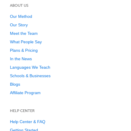
ABOUT US
Our Method
Our Story
Meet the Team
What People Say
Plans & Pricing
In the News
Languages We Teach
Schools & Businesses
Blogs
Affiliate Program
HELP CENTER
Help Center & FAQ
Getting Started