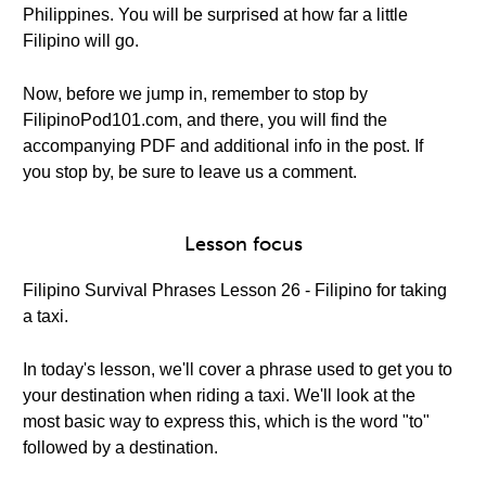
Philippines. You will be surprised at how far a little
Filipino will go.
Now, before we jump in, remember to stop by
FilipinoPod101.com, and there, you will find the
accompanying PDF and additional info in the post. If
you stop by, be sure to leave us a comment.
Lesson focus
Filipino Survival Phrases Lesson 26 - Filipino for taking
a taxi.
In today's lesson, we'll cover a phrase used to get you to
your destination when riding a taxi. We'll look at the
most basic way to express this, which is the word "to"
followed by a destination.