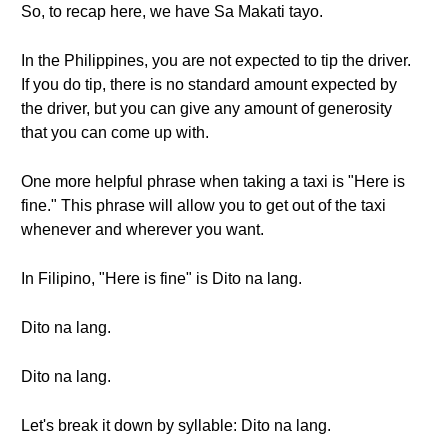
So, to recap here, we have Sa Makati tayo.
In the Philippines, you are not expected to tip the driver.
If you do tip, there is no standard amount expected by
the driver, but you can give any amount of generosity
that you can come up with.
One more helpful phrase when taking a taxi is "Here is
fine." This phrase will allow you to get out of the taxi
whenever and wherever you want.
In Filipino, "Here is fine" is Dito na lang.
Dito na lang.
Dito na lang.
Let's break it down by syllable: Dito na lang.