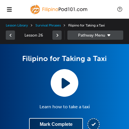
Lesson Library
Survival Phrases
Filipino for Taking a Taxi
Lesson 26
Filipino for Taking a Taxi
Learn how to take a taxi
Mark Complete