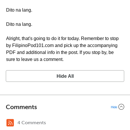
Dito na lang.
Dito na lang.
Alright, that's going to do it for today. Remember to stop
by FilipinoPod101.com and pick up the accompanying
PDF and additional info in the post. If you stop by, be
sure to leave us a comment.
Hide All
Comments
Hide
4 Comments