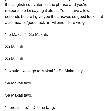
the English equivalent of the phrase and you're
responsible for saying it aloud. You'll have a few
seconds before I give you the answer, so good luck, that
also means “good luck” in Filipino. Here we go!
"To Makati." - Sa Makati.
Sa Makati.
Sa Makati.
"I would like to go to Makati." - Sa Makati tayo.
Sa Makati tayo.
Sa Makati tayo.
"Here is fine." - Dito na lang.