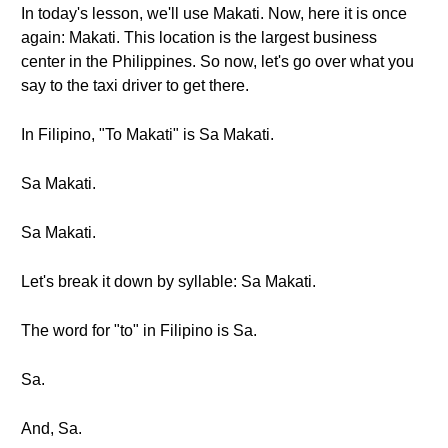
In today's lesson, we'll use Makati. Now, here it is once
again: Makati. This location is the largest business
center in the Philippines. So now, let's go over what you
say to the taxi driver to get there.
In Filipino, "To Makati" is Sa Makati.
Sa Makati.
Sa Makati.
Let's break it down by syllable: Sa Makati.
The word for "to" in Filipino is Sa.
Sa.
And, Sa.