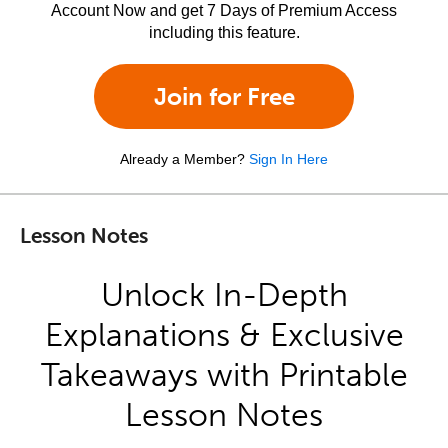
Account Now and get 7 Days of Premium Access
including this feature.
Join for Free
Already a Member?
Sign In Here
Lesson Notes
Unlock In-Depth
Explanations & Exclusive
Takeaways with Printable
Lesson Notes