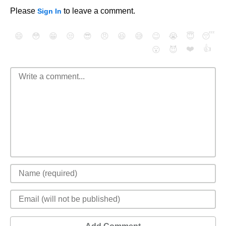
Please
to leave a comment.
Sign In
😄
😳
😁
😒
😎
😠
😆
😅
😉
😭
😇
😴
❤️
👍
😮
😈