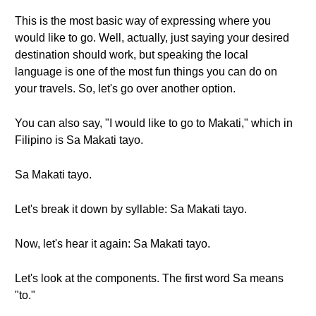
This is the most basic way of expressing where you
would like to go. Well, actually, just saying your desired
destination should work, but speaking the local
language is one of the most fun things you can do on
your travels. So, let's go over another option.
You can also say, "I would like to go to Makati," which in
Filipino is Sa Makati tayo.
Sa Makati tayo.
Let's break it down by syllable: Sa Makati tayo.
Now, let's hear it again: Sa Makati tayo.
Let's look at the components. The first word Sa means
"to."