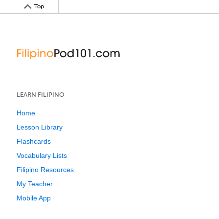
Top
LEARN FILIPINO
Home
Lesson Library
Flashcards
Vocabulary Lists
Filipino Resources
My Teacher
Mobile App