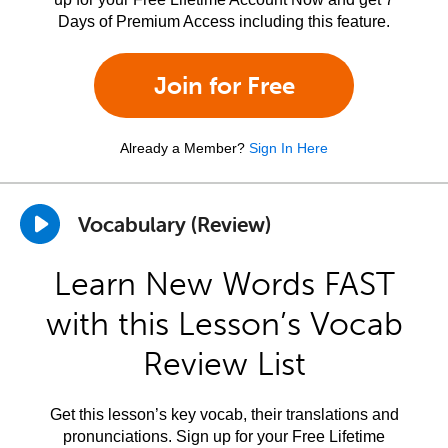
Days of Premium Access including this feature.
Join for Free
Already a Member?
Sign In Here
Vocabulary (Review)
Learn New Words FAST
with this Lesson’s Vocab
Review List
Get this lesson’s key vocab, their translations and
pronunciations. Sign up for your Free Lifetime