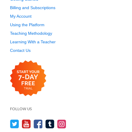
Billing and Subscriptions
My Account
Using the Platform
Teaching Methodology
Learning With a Teacher
Contact Us
FOLLOW US