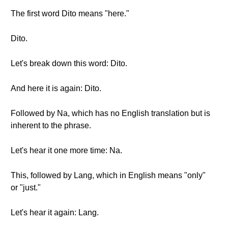
The first word Dito means "here."
Dito.
Let's break down this word: Dito.
And here it is again: Dito.
Followed by Na, which has no English translation but is
inherent to the phrase.
Let's hear it one more time: Na.
This, followed by Lang, which in English means "only"
or "just."
Let's hear it again: Lang.