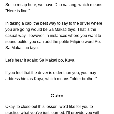
So, to recap here, we have Dito na lang, which means
"Here is fine."
In taking a cab, the best way to say to the driver where
you are going would be Sa Makati tayo. That is the
casual way. However, in instances where you want to
sound polite, you can add the polite Filipino word Po.
Sa Makati po tayo.
Let's hear it again: Sa Makati po, Kuya.
If you feel that the driver is older than you, you may
address him as Kuya, which means "older brother."
Outro
Okay, to close out this lesson, we'd like for you to
practice what you've just learned. I'll provide you with