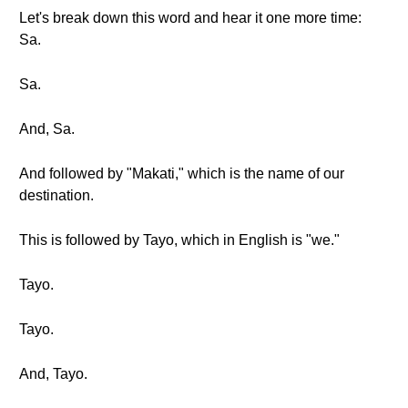
Let's break down this word and hear it one more time:
Sa.
Sa.
And, Sa.
And followed by "Makati," which is the name of our
destination.
This is followed by Tayo, which in English is "we."
Tayo.
Tayo.
And, Tayo.