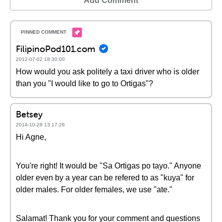
Add Comment
FilipinoPod101.com
2012-07-02 18:30:00
How would you ask politely a taxi driver who is older
than you "I would like to go to Ortigas"?
Betsey
2014-10-28 13:17:26
Hi Agne,
You're right! It would be "Sa Ortigas po tayo." Anyone
older even by a year can be refered to as "kuya" for
older males. For older females, we use "ate."
Salamat! Thank you for your comment and questions