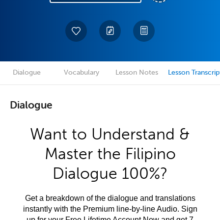
Dialogue
Vocabulary
Lesson Notes
Lesson Transcrip
Dialogue
Want to Understand &
Master the Filipino
Dialogue 100%?
Get a breakdown of the dialogue and translations
instantly with the Premium line-by-line Audio. Sign
up for your Free Lifetime Account Now and get 7