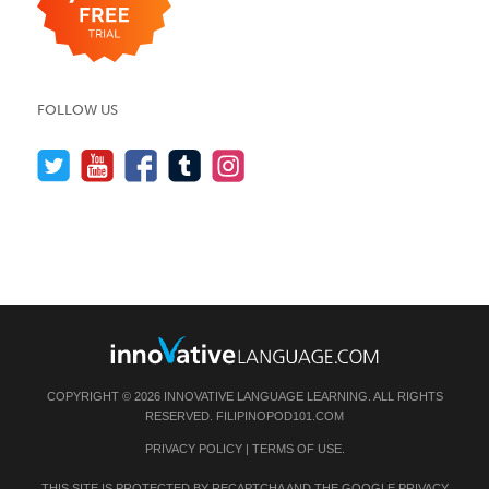
FOLLOW US
COPYRIGHT © 2026 INNOVATIVE LANGUAGE LEARNING. ALL RIGHTS
RESERVED.
FILIPINOPOD101.COM
PRIVACY POLICY
|
TERMS OF USE
.
THIS SITE IS PROTECTED BY RECAPTCHA AND THE GOOGLE
PRIVACY