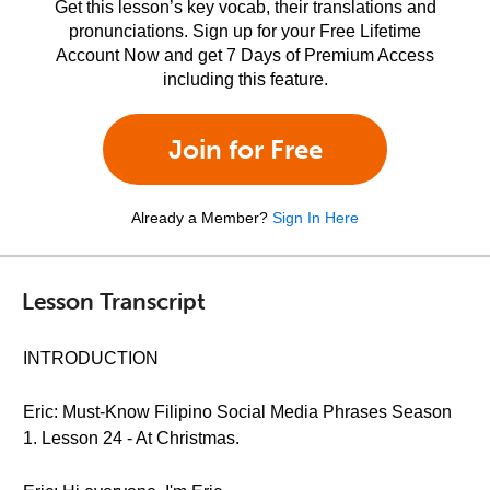
Get this lesson’s key vocab, their translations and
pronunciations. Sign up for your Free Lifetime
Account Now and get 7 Days of Premium Access
including this feature.
Join for Free
Already a Member?
Sign In Here
Lesson Transcript
INTRODUCTION
Eric: Must-Know Filipino Social Media Phrases Season
1. Lesson 24 - At Christmas.