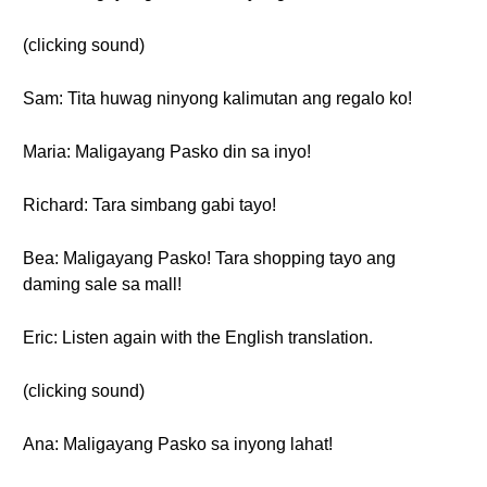
(clicking sound)
Sam: Tita huwag ninyong kalimutan ang regalo ko!
Maria: Maligayang Pasko din sa inyo!
Richard: Tara simbang gabi tayo!
Bea: Maligayang Pasko! Tara shopping tayo ang
daming sale sa mall!
Eric: Listen again with the English translation.
(clicking sound)
Ana: Maligayang Pasko sa inyong lahat!