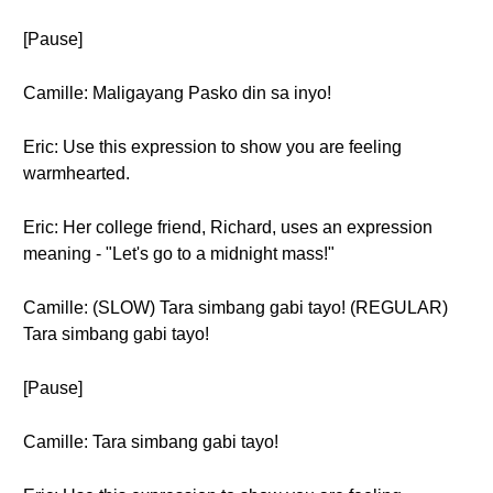
[Pause]
Camille: Maligayang Pasko din sa inyo!
Eric: Use this expression to show you are feeling
warmhearted.
Eric: Her college friend, Richard, uses an expression
meaning - "Let's go to a midnight mass!"
Camille: (SLOW) Tara simbang gabi tayo! (REGULAR)
Tara simbang gabi tayo!
[Pause]
Camille: Tara simbang gabi tayo!