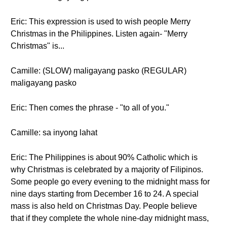
Eric: This expression is used to wish people Merry
Christmas in the Philippines. Listen again- "Merry
Christmas" is...
Camille: (SLOW) maligayang pasko (REGULAR)
maligayang pasko
Eric: Then comes the phrase - "to all of you."
Camille: sa inyong lahat
Eric: The Philippines is about 90% Catholic which is
why Christmas is celebrated by a majority of Filipinos.
Some people go every evening to the midnight mass for
nine days starting from December 16 to 24. A special
mass is also held on Christmas Day. People believe
that if they complete the whole nine-day midnight mass,