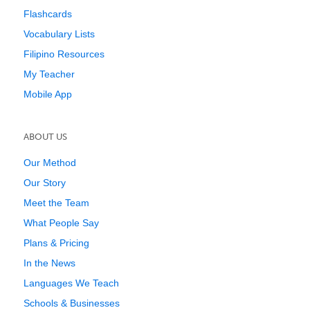
Flashcards
Vocabulary Lists
Filipino Resources
My Teacher
Mobile App
ABOUT US
Our Method
Our Story
Meet the Team
What People Say
Plans & Pricing
In the News
Languages We Teach
Schools & Businesses