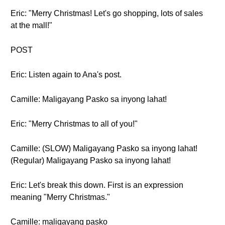
Eric: "Merry Christmas! Let's go shopping, lots of sales
at the mall!"
POST
Eric: Listen again to Ana's post.
Camille: Maligayang Pasko sa inyong lahat!
Eric: "Merry Christmas to all of you!"
Camille: (SLOW) Maligayang Pasko sa inyong lahat!
(Regular) Maligayang Pasko sa inyong lahat!
Eric: Let's break this down. First is an expression
meaning "Merry Christmas."
Camille: maligayang pasko