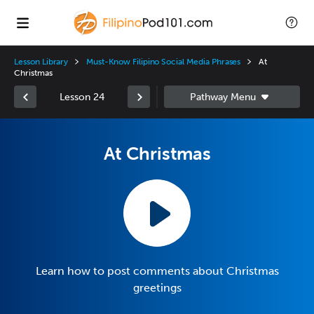
Lesson Library
Must-Know Filipino Social Media Phrases
At
Christmas
Lesson 24
At Christmas
Learn how to post comments about Christmas
greetings