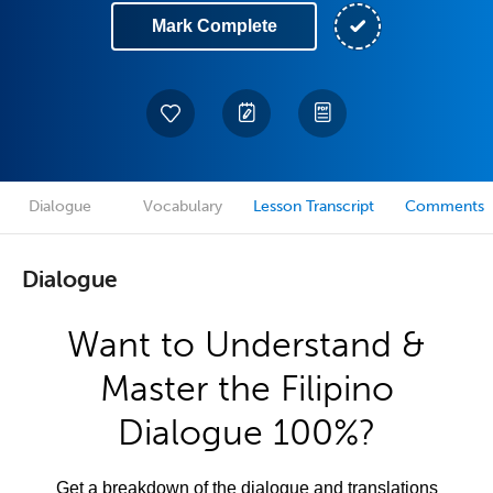
Mark Complete
Dialogue
Vocabulary
Lesson Transcript
Comments
Dialogue
Want to Understand &
Master the Filipino
Dialogue 100%?
Get a breakdown of the dialogue and translations