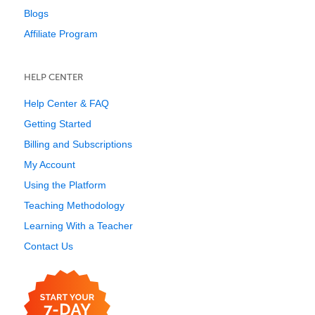
Blogs
Affiliate Program
HELP CENTER
Help Center & FAQ
Getting Started
Billing and Subscriptions
My Account
Using the Platform
Teaching Methodology
Learning With a Teacher
Contact Us