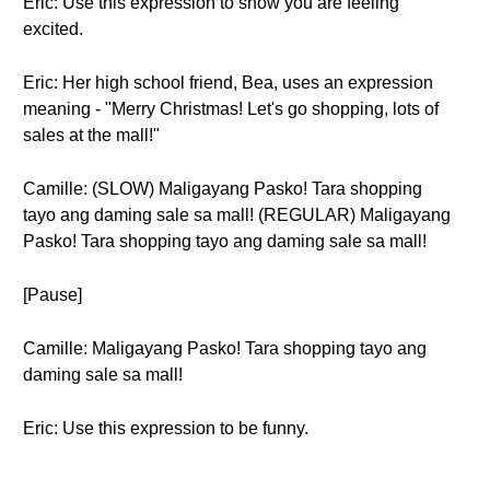
Eric: Use this expression to show you are feeling
excited.
Eric: Her high school friend, Bea, uses an expression
meaning - "Merry Christmas! Let's go shopping, lots of
sales at the mall!"
Camille: (SLOW) Maligayang Pasko! Tara shopping
tayo ang daming sale sa mall! (REGULAR) Maligayang
Pasko! Tara shopping tayo ang daming sale sa mall!
[Pause]
Camille: Maligayang Pasko! Tara shopping tayo ang
daming sale sa mall!
Eric: Use this expression to be funny.