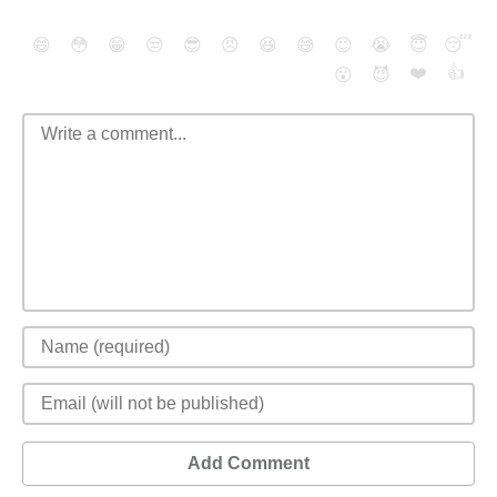
😄
😳
😁
😒
😎
😠
😆
😅
😉
😭
😇
😴
❤️
👍
😮
😈
Add Comment