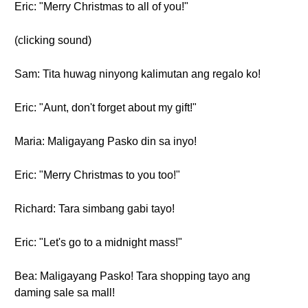
Eric: "Merry Christmas to all of you!"
(clicking sound)
Sam: Tita huwag ninyong kalimutan ang regalo ko!
Eric: "Aunt, don't forget about my gift!"
Maria: Maligayang Pasko din sa inyo!
Eric: "Merry Christmas to you too!"
Richard: Tara simbang gabi tayo!
Eric: "Let's go to a midnight mass!"
Bea: Maligayang Pasko! Tara shopping tayo ang
daming sale sa mall!