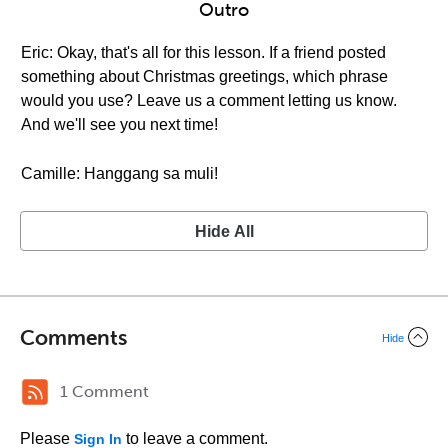
Outro
Eric: Okay, that's all for this lesson. If a friend posted
something about Christmas greetings, which phrase
would you use? Leave us a comment letting us know.
And we'll see you next time!
Camille: Hanggang sa muli!
Hide All
Comments
Hide
1 Comment
Please
to leave a comment.
Sign In