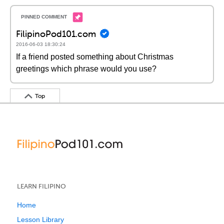
FilipinoPod101.com
2016-06-03 18:30:24
If a friend posted something about Christmas
greetings which phrase would you use?
Top
LEARN FILIPINO
Home
Lesson Library