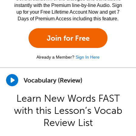
instantly with the Premium line-by-line Audio. Sign
up for your Free Lifetime Account Now and get 7
Days of Premium Access including this feature.
Join for Free
Already a Member?
Sign In Here
Vocabulary (Review)
Learn New Words FAST
with this Lesson’s Vocab
Review List