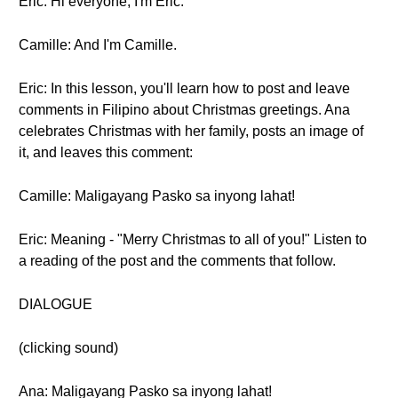
Eric: Hi everyone, I'm Eric.
Camille: And I'm Camille.
Eric: In this lesson, you'll learn how to post and leave
comments in Filipino about Christmas greetings. Ana
celebrates Christmas with her family, posts an image of
it, and leaves this comment:
Camille: Maligayang Pasko sa inyong lahat!
Eric: Meaning - "Merry Christmas to all of you!" Listen to
a reading of the post and the comments that follow.
DIALOGUE
(clicking sound)
Ana: Maligayang Pasko sa inyong lahat!