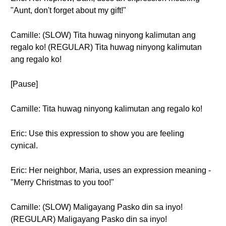
"Aunt, don't forget about my gift!"
Camille: (SLOW) Tita huwag ninyong kalimutan ang
regalo ko! (REGULAR) Tita huwag ninyong kalimutan
ang regalo ko!
[Pause]
Camille: Tita huwag ninyong kalimutan ang regalo ko!
Eric: Use this expression to show you are feeling
cynical.
Eric: Her neighbor, Maria, uses an expression meaning -
"Merry Christmas to you too!"
Camille: (SLOW) Maligayang Pasko din sa inyo!
(REGULAR) Maligayang Pasko din sa inyo!