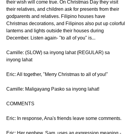
their wish will come true. On Christmas Day they visit
their relatives, and children ask for presents from their
godparents and relatives. Filipino houses have
Christmas decorations, and Filipinos also put up colorful
lanterns and lights outside their houses during
December. Listen again- "to all of you" is...
Camille: (SLOW) sa inyong lahat (REGULAR) sa
inyong lahat
Eric: All together, "Merry Christmas to all of you!"
Camille: Maligayang Pasko sa inyong lahat!
COMMENTS
Eric: In response, Ana's friends leave some comments.
Eric: Her nephew, Sam, uses an expression meaning -