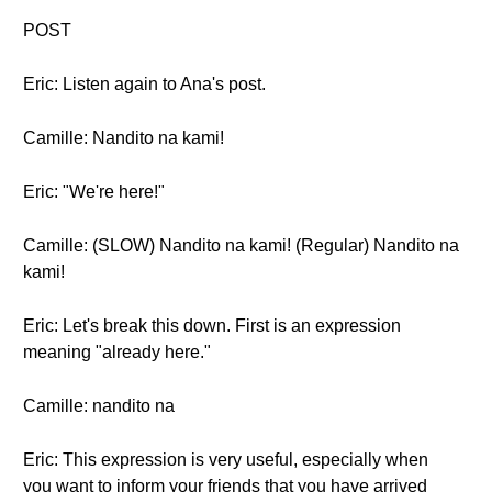
POST
Eric: Listen again to Ana's post.
Camille: Nandito na kami!
Eric: "We're here!"
Camille: (SLOW) Nandito na kami! (Regular) Nandito na
kami!
Eric: Let's break this down. First is an expression
meaning "already here."
Camille: nandito na
Eric: This expression is very useful, especially when
you want to inform your friends that you have arrived