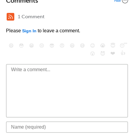
Comments
Hide
1 Comment
Please
to leave a comment.
Sign In
😄
😳
😁
😒
😎
😠
😆
😅
😉
😭
😇
😴
❤️
👍
😮
😈