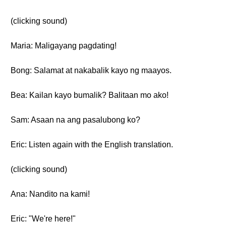
(clicking sound)
Maria: Maligayang pagdating!
Bong: Salamat at nakabalik kayo ng maayos.
Bea: Kailan kayo bumalik? Balitaan mo ako!
Sam: Asaan na ang pasalubong ko?
Eric: Listen again with the English translation.
(clicking sound)
Ana: Nandito na kami!
Eric: "We're here!"