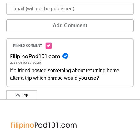
Add Comment
FilipinoPod101.com
2016-06-03 18:30:20
If a friend posted something about returning home
after a trip which phrase would you use?
Top