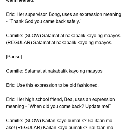
warmhearted.
Eric: Her supervisor, Bong, uses an expression meaning
- "Thank God you came back safely."
Camille: (SLOW) Salamat at nakabalik kayo ng maayos.
(REGULAR) Salamat at nakabalik kayo ng maayos.
[Pause]
Camille: Salamat at nakabalik kayo ng maayos.
Eric: Use this expression to be old fashioned.
Eric: Her high school friend, Bea, uses an expression
meaning - "When did you come back? Update me!"
Camille: (SLOW) Kailan kayo bumalik? Balitaan mo
ako! (REGULAR) Kailan kayo bumalik? Balitaan mo