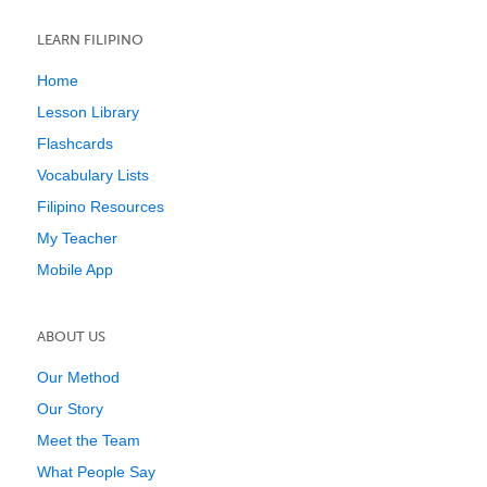
LEARN FILIPINO
Home
Lesson Library
Flashcards
Vocabulary Lists
Filipino Resources
My Teacher
Mobile App
ABOUT US
Our Method
Our Story
Meet the Team
What People Say