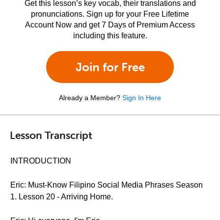
Get this lesson’s key vocab, their translations and
pronunciations. Sign up for your Free Lifetime
Account Now and get 7 Days of Premium Access
including this feature.
Join for Free
Already a Member?
Sign In Here
Lesson Transcript
INTRODUCTION
Eric: Must-Know Filipino Social Media Phrases Season
1. Lesson 20 - Arriving Home.