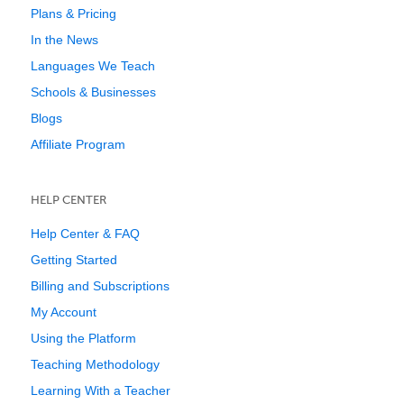
Plans & Pricing
In the News
Languages We Teach
Schools & Businesses
Blogs
Affiliate Program
HELP CENTER
Help Center & FAQ
Getting Started
Billing and Subscriptions
My Account
Using the Platform
Teaching Methodology
Learning With a Teacher