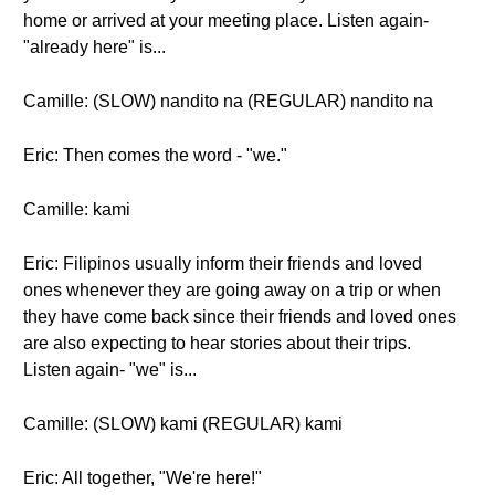
home or arrived at your meeting place. Listen again-
"already here" is...
Camille: (SLOW) nandito na (REGULAR) nandito na
Eric: Then comes the word - "we."
Camille: kami
Eric: Filipinos usually inform their friends and loved
ones whenever they are going away on a trip or when
they have come back since their friends and loved ones
are also expecting to hear stories about their trips.
Listen again- "we" is...
Camille: (SLOW) kami (REGULAR) kami
Eric: All together, "We're here!"