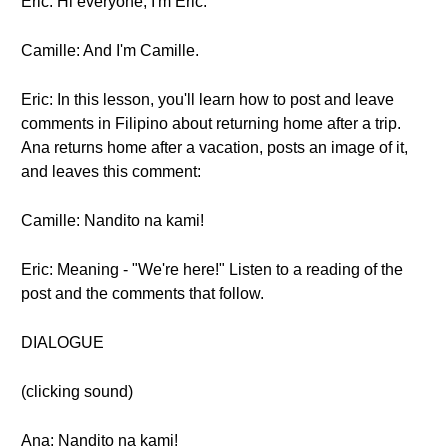
Eric: Hi everyone, I'm Eric.
Camille: And I'm Camille.
Eric: In this lesson, you'll learn how to post and leave
comments in Filipino about returning home after a trip.
Ana returns home after a vacation, posts an image of it,
and leaves this comment:
Camille: Nandito na kami!
Eric: Meaning - "We're here!" Listen to a reading of the
post and the comments that follow.
DIALOGUE
(clicking sound)
Ana: Nandito na kami!