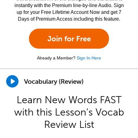
instantly with the Premium line-by-line Audio. Sign
up for your Free Lifetime Account Now and get 7
Days of Premium Access including this feature.
Join for Free
Already a Member?
Sign In Here
Vocabulary (Review)
Learn New Words FAST
with this Lesson’s Vocab
Review List