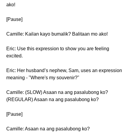
ako!
[Pause]
Camille: Kailan kayo bumalik? Balitaan mo ako!
Eric: Use this expression to show you are feeling
excited.
Eric: Her husband’s nephew, Sam, uses an expression
meaning - "Where's my souvenir?"
Camille: (SLOW) Asaan na ang pasalubong ko?
(REGULAR) Asaan na ang pasalubong ko?
[Pause]
Camille: Asaan na ang pasalubong ko?