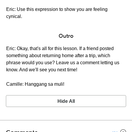
Eric: Use this expression to show you are feeling
cynical.
Outro
Eric: Okay, that's all for this lesson. If a friend posted
something about returning home after a trip, which
phrase would you use? Leave us a comment letting us
know. And we'll see you next time!
Camille: Hanggang sa muli!
Hide All