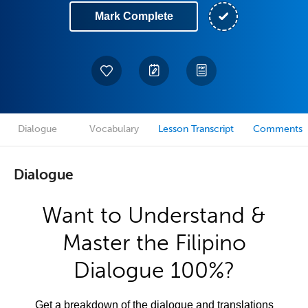
Mark Complete
Dialogue
Vocabulary
Lesson Transcript
Comments
Dialogue
Want to Understand &
Master the Filipino
Dialogue 100%?
Get a breakdown of the dialogue and translations