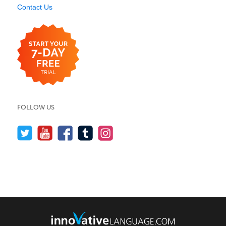
Contact Us
FOLLOW US