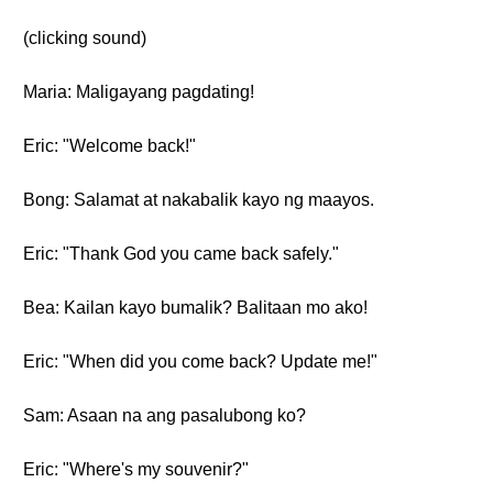
(clicking sound)
Maria: Maligayang pagdating!
Eric: "Welcome back!"
Bong: Salamat at nakabalik kayo ng maayos.
Eric: "Thank God you came back safely."
Bea: Kailan kayo bumalik? Balitaan mo ako!
Eric: "When did you come back? Update me!"
Sam: Asaan na ang pasalubong ko?
Eric: "Where's my souvenir?"