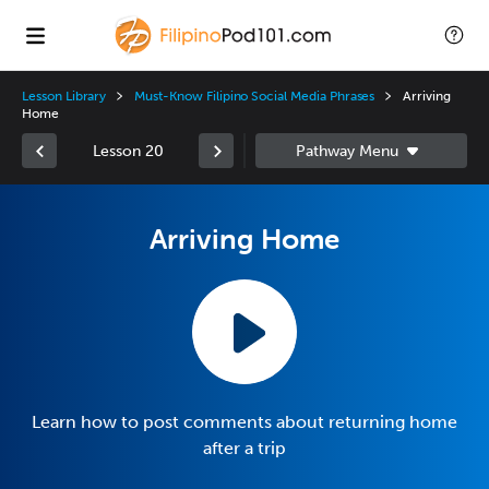
Lesson Library
Must-Know Filipino Social Media Phrases
Arriving
Home
Lesson 20
Arriving Home
Learn how to post comments about returning home
after a trip