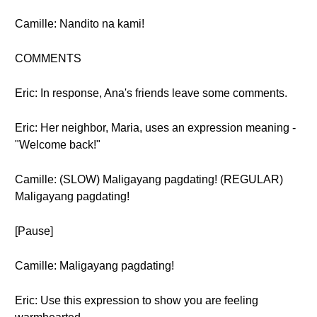
Camille: Nandito na kami!
COMMENTS
Eric: In response, Ana's friends leave some comments.
Eric: Her neighbor, Maria, uses an expression meaning -
"Welcome back!"
Camille: (SLOW) Maligayang pagdating! (REGULAR)
Maligayang pagdating!
[Pause]
Camille: Maligayang pagdating!
Eric: Use this expression to show you are feeling