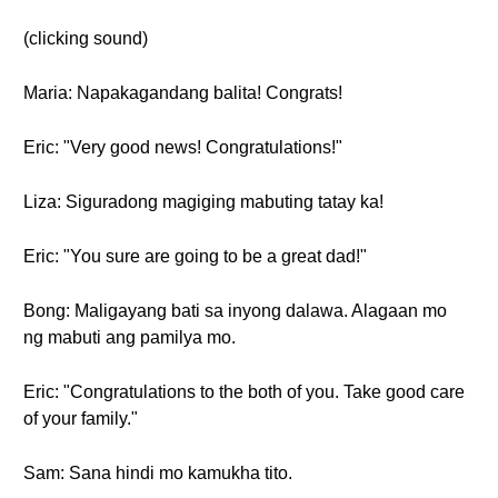
(clicking sound)
Maria: Napakagandang balita! Congrats!
Eric: "Very good news! Congratulations!"
Liza: Siguradong magiging mabuting tatay ka!
Eric: "You sure are going to be a great dad!"
Bong: Maligayang bati sa inyong dalawa. Alagaan mo
ng mabuti ang pamilya mo.
Eric: "Congratulations to the both of you. Take good care
of your family."
Sam: Sana hindi mo kamukha tito.