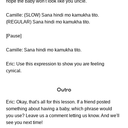
hope the baby won't look like you uncle."
Camille: (SLOW) Sana hindi mo kamukha tito.
(REGULAR) Sana hindi mo kamukha tito.
[Pause]
Camille: Sana hindi mo kamukha tito.
Eric: Use this expression to show you are feeling
cynical.
Outro
Eric: Okay, that's all for this lesson. If a friend posted
something about having a baby, which phrase would
you use? Leave us a comment letting us know. And we'll
see you next time!