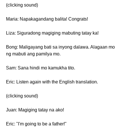
(clicking sound)
Maria: Napakagandang balita! Congrats!
Liza: Siguradong magiging mabuting tatay ka!
Bong: Maligayang bati sa inyong dalawa. Alagaan mo
ng mabuti ang pamilya mo.
Sam: Sana hindi mo kamukha tito.
Eric: Listen again with the English translation.
(clicking sound)
Juan: Magiging tatay na ako!
Eric: "I'm going to be a father!"