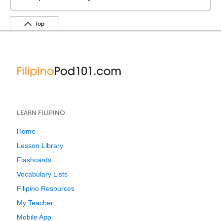
Top
LEARN FILIPINO
Home
Lesson Library
Flashcards
Vocabulary Lists
Filipino Resources
My Teacher
Mobile App