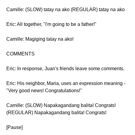
Camille: (SLOW) tatay na ako (REGULAR) tatay na ako
Eric: All together, "I'm going to be a father!"
Camille: Magiging tatay na ako!
COMMENTS
Eric: In response, Juan's friends leave some comments.
Eric: His neighbor, Maria, uses an expression meaning -
"Very good news! Congratulations!"
Camille: (SLOW) Napakagandang balita! Congrats!
(REGULAR) Napakagandang balita! Congrats!
[Pause]