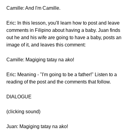
Camille: And I'm Camille.
Eric: In this lesson, you'll learn how to post and leave
comments in Filipino about having a baby. Juan finds
out he and his wife are going to have a baby, posts an
image of it, and leaves this comment:
Camille: Magiging tatay na ako!
Eric: Meaning - "I'm going to be a father!" Listen to a
reading of the post and the comments that follow.
DIALOGUE
(clicking sound)
Juan: Magiging tatay na ako!