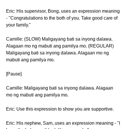
Eric: His supervisor, Bong, uses an expression meaning
- "Congratulations to the both of you. Take good care of
your family."
Camille: (SLOW) Maligayang bati sa inyong dalawa.
Alagaan mo ng mabuti ang pamilya mo. (REGULAR)
Maligayang bati sa inyong dalawa. Alagaan mo ng
mabuti ang pamilya mo.
[Pause]
Camille: Maligayang bati sa inyong dalawa. Alagaan
mo ng mabuti ang pamilya mo.
Eric: Use this expression to show you are supportive.
Eric: His nephew, Sam, uses an expression meaning - "I