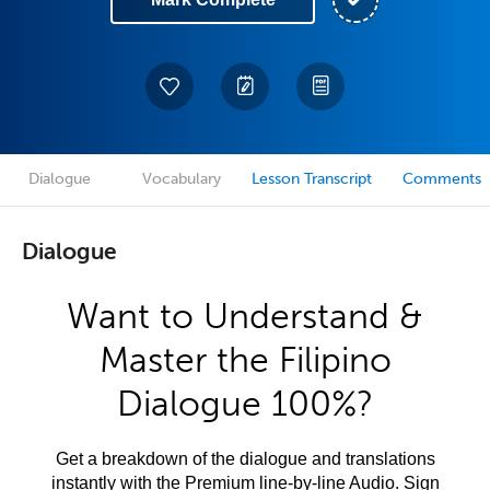
Dialogue
Vocabulary
Lesson Transcript
Comments
Dialogue
Want to Understand &
Master the Filipino
Dialogue 100%?
Get a breakdown of the dialogue and translations
instantly with the Premium line-by-line Audio. Sign