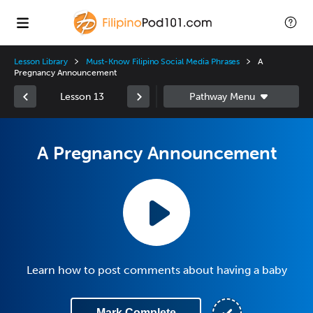
Lesson Library
Must-Know Filipino Social Media Phrases
A
Pregnancy Announcement
Lesson 13
A Pregnancy Announcement
Learn how to post comments about having a baby
Mark Complete