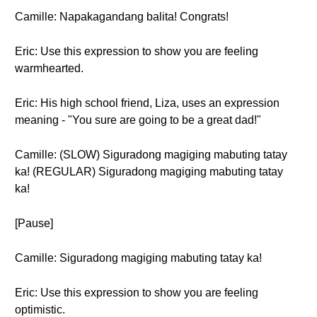
Camille: Napakagandang balita! Congrats!
Eric: Use this expression to show you are feeling
warmhearted.
Eric: His high school friend, Liza, uses an expression
meaning - "You sure are going to be a great dad!"
Camille: (SLOW) Siguradong magiging mabuting tatay
ka! (REGULAR) Siguradong magiging mabuting tatay
ka!
[Pause]
Camille: Siguradong magiging mabuting tatay ka!
Eric: Use this expression to show you are feeling
optimistic.