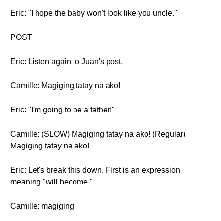
Eric: "I hope the baby won't look like you uncle."
POST
Eric: Listen again to Juan's post.
Camille: Magiging tatay na ako!
Eric: "I'm going to be a father!"
Camille: (SLOW) Magiging tatay na ako! (Regular)
Magiging tatay na ako!
Eric: Let's break this down. First is an expression
meaning "will become."
Camille: magiging