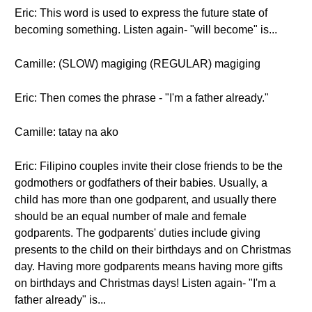
Eric: This word is used to express the future state of
becoming something. Listen again- "will become" is...
Camille: (SLOW) magiging (REGULAR) magiging
Eric: Then comes the phrase - "I'm a father already."
Camille: tatay na ako
Eric: Filipino couples invite their close friends to be the
godmothers or godfathers of their babies. Usually, a
child has more than one godparent, and usually there
should be an equal number of male and female
godparents. The godparents' duties include giving
presents to the child on their birthdays and on Christmas
day. Having more godparents means having more gifts
on birthdays and Christmas days! Listen again- "I'm a
father already" is...