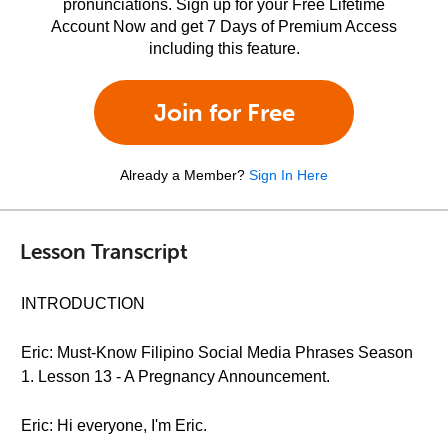
pronunciations. Sign up for your Free Lifetime
Account Now and get 7 Days of Premium Access
including this feature.
Join for Free
Already a Member?
Sign In Here
Lesson Transcript
INTRODUCTION
Eric: Must-Know Filipino Social Media Phrases Season
1. Lesson 13 - A Pregnancy Announcement.
Eric: Hi everyone, I'm Eric.