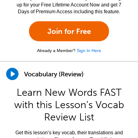
up for your Free Lifetime Account Now and get 7
Days of Premium Access including this feature.
Join for Free
Already a Member?
Sign In Here
Vocabulary (Review)
Learn New Words FAST
with this Lesson’s Vocab
Review List
Get this lesson’s key vocab, their translations and