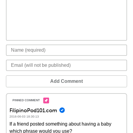
Add Comment
FilipinoPod101.com
2016-06-03 18:30:13
If a friend posted something about having a baby
which phrase would you use?