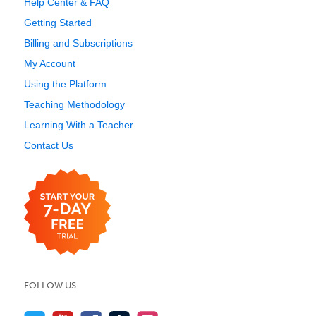
Help Center & FAQ
Getting Started
Billing and Subscriptions
My Account
Using the Platform
Teaching Methodology
Learning With a Teacher
Contact Us
FOLLOW US