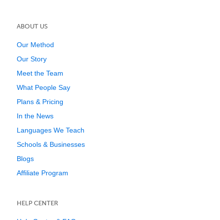
ABOUT US
Our Method
Our Story
Meet the Team
What People Say
Plans & Pricing
In the News
Languages We Teach
Schools & Businesses
Blogs
Affiliate Program
HELP CENTER