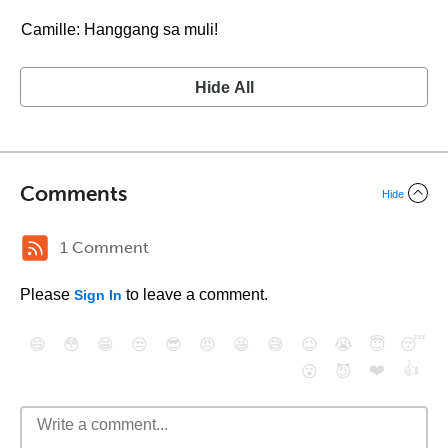
Camille: Hanggang sa muli!
Hide All
Comments
Hide
1 Comment
Please
to leave a comment.
Sign In
😄
😳
😁
😒
😎
😠
😆
😅
😉
😭
😇
😴
❤️
👍
😮
😈