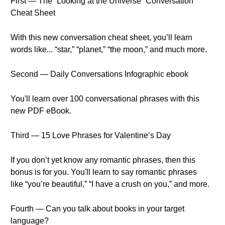
First — The “Looking at the Universe” Conversation
Cheat Sheet
With this new conversation cheat sheet, you’ll learn
words like... “star,” “planet,” “the moon,” and much more.
Second — Daily Conversations Infographic ebook
You'll learn over 100 conversational phrases with this
new PDF eBook.
Third — 15 Love Phrases for Valentine’s Day
If you don’t yet know any romantic phrases, then this
bonus is for you. You'll learn to say romantic phrases
like “you’re beautiful,” “I have a crush on you,” and more.
Fourth — Can you talk about books in your target
language?