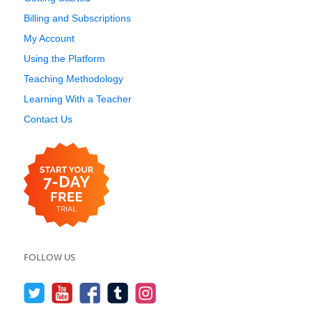
Billing and Subscriptions
My Account
Using the Platform
Teaching Methodology
Learning With a Teacher
Contact Us
FOLLOW US