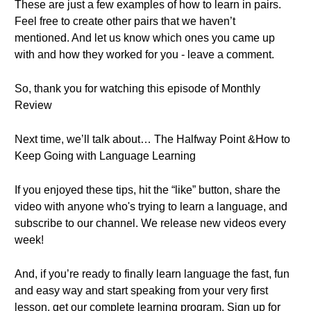
These are just a few examples of how to learn in pairs.
Feel free to create other pairs that we haven’t
mentioned. And let us know which ones you came up
with and how they worked for you - leave a comment.
So, thank you for watching this episode of Monthly
Review
Next time, we’ll talk about… The Halfway Point &How to
Keep Going with Language Learning
If you enjoyed these tips, hit the “like” button, share the
video with anyone who's trying to learn a language, and
subscribe to our channel. We release new videos every
week!
And, if you’re ready to finally learn language the fast, fun
and easy way and start speaking from your very first
lesson, get our complete learning program. Sign up for