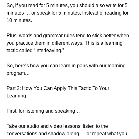
So, if you read for 5 minutes, you should also write for 5
minutes … or speak for 5 minutes, Instead of reading for
10 minutes.
Plus, words and grammar rules tend to stick better when
you practice them in different ways. This is a learning
tactic called “interleaving.”
So, here’s how you can learn in pairs with our learning
program…
Part 2: How You Can Apply This Tactic To Your
Learning
First, for listening and speaking…
Take our audio and video lessons, listen to the
conversations and shadow along — or repeat what you