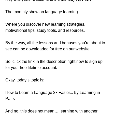
The monthly show on language learning.
Where you discover new learning strategies,
motivational tips, study tools, and resources.
By the way, all the lessons and bonuses you’re about to
see can be downloaded for free on our website.
So, click the link in the description right now to sign up
for your free lifetime account.
Okay, today’s topic is:
How to Learn a Language 2x Faster... By Learning in
Pairs
And no, this does not mean… learning with another