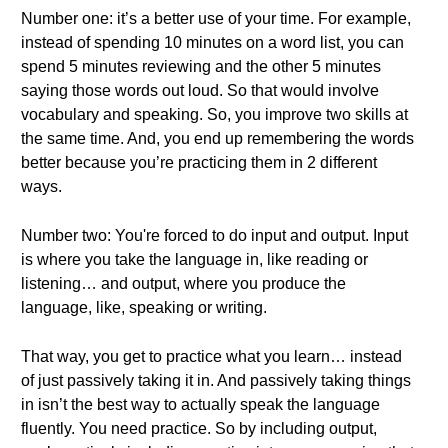
Number one: it’s a better use of your time. For example,
instead of spending 10 minutes on a word list, you can
spend 5 minutes reviewing and the other 5 minutes
saying those words out loud. So that would involve
vocabulary and speaking. So, you improve two skills at
the same time. And, you end up remembering the words
better because you’re practicing them in 2 different
ways.
Number two: You're forced to do input and output. Input
is where you take the language in, like reading or
listening… and output, where you produce the
language, like, speaking or writing.
That way, you get to practice what you learn… instead
of just passively taking it in. And passively taking things
in isn’t the best way to actually speak the language
fluently. You need practice. So by including output,