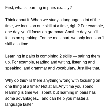
First, what’s learning in pairs exactly?
Think about it. When we study a language, a lot of the
time, we focus on one skill at a time, right? For example,
one day, you’ll focus on grammar. Another day, you’ll
focus on speaking. For the most part, we only focus on 1
skill at a time.
Learning in pairs is combining 2 skills — pairing them
up. For example, reading and writing, listening and
speaking, and grammar and vocabulary. Just like that.
Why do this? Is there anything wrong with focusing on
one thing at a time? Not at all. Any time you spend
learning is time well spent, but learning in pairs has
some advantages… and can help you master a
language faster.