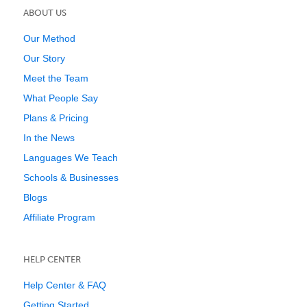
ABOUT US
Our Method
Our Story
Meet the Team
What People Say
Plans & Pricing
In the News
Languages We Teach
Schools & Businesses
Blogs
Affiliate Program
HELP CENTER
Help Center & FAQ
Getting Started