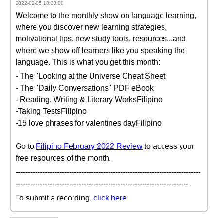
2022-02-05 18:30:00
Welcome to the monthly show on language learning,
where you discover new learning strategies,
motivational tips, new study tools, resources...and
where we show off learners like you speaking the
language. This is what you get this month:
- The "Looking at the Universe Cheat Sheet
- The "Daily Conversations" PDF eBook
- Reading, Writing & Literary WorksFilipino
-Taking TestsFilipino
-15 love phrases for valentines dayFilipino
Go to
Filipino February 2022 Review
to access your
free resources of the month.
----------------------------------------------------------------------------
-----------------------------------------------------------------------
To submit a recording,
click here