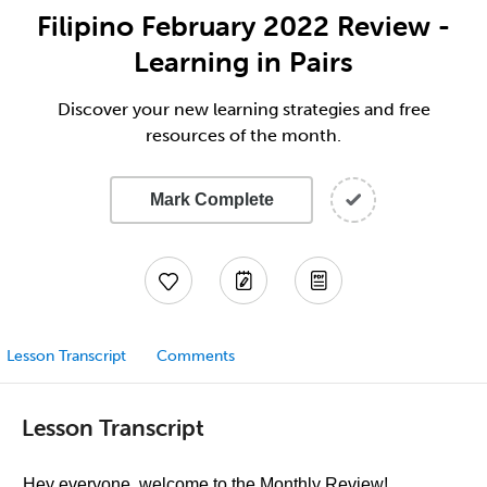
Filipino February 2022 Review -
Learning in Pairs
Discover your new learning strategies and free
resources of the month.
Mark Complete
Lesson Transcript
Comments
Lesson Transcript
Hey everyone, welcome to the Monthly Review!