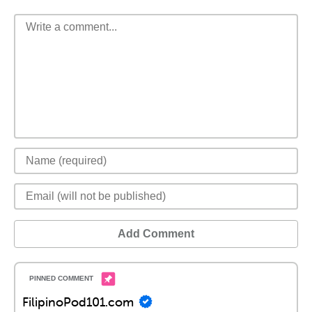
Add Comment
FilipinoPod101.com