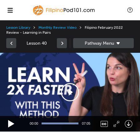
Lesson Library
Monthly Review Video
Filipino February 2022
Review - Learning in Pairs
Lesson 40
Video
Player
00:00
07:05