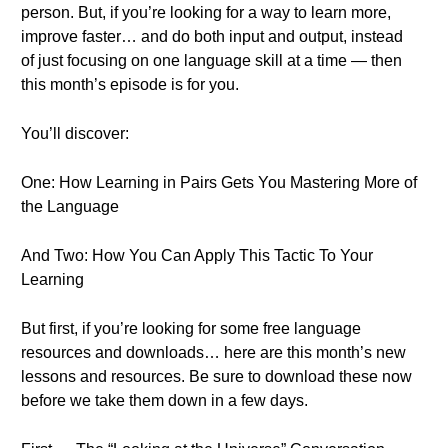
person. But, if you’re looking for a way to learn more,
improve faster… and do both input and output, instead
of just focusing on one language skill at a time — then
this month’s episode is for you.
You’ll discover:
One: How Learning in Pairs Gets You Mastering More of
the Language
And Two: How You Can Apply This Tactic To Your
Learning
But first, if you’re looking for some free language
resources and downloads… here are this month’s new
lessons and resources. Be sure to download these now
before we take them down in a few days.