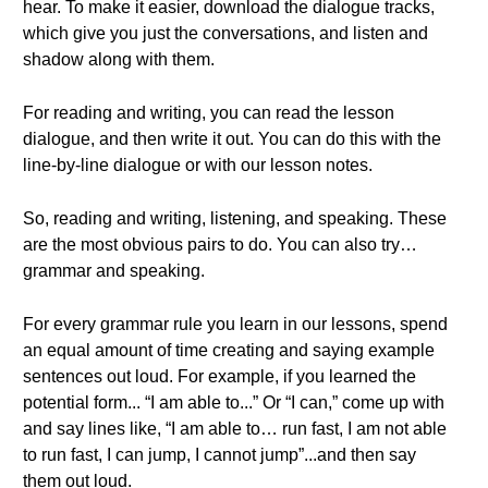
hear. To make it easier, download the dialogue tracks,
which give you just the conversations, and listen and
shadow along with them.
For reading and writing, you can read the lesson
dialogue, and then write it out. You can do this with the
line-by-line dialogue or with our lesson notes.
So, reading and writing, listening, and speaking. These
are the most obvious pairs to do. You can also try…
grammar and speaking.
For every grammar rule you learn in our lessons, spend
an equal amount of time creating and saying example
sentences out loud. For example, if you learned the
potential form... “I am able to...” Or “I can,” come up with
and say lines like, “I am able to… run fast, I am not able
to run fast, I can jump, I cannot jump”...and then say
them out loud.