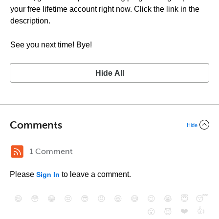
your free lifetime account right now. Click the link in the
description.
See you next time! Bye!
Hide All
Comments
Hide
1 Comment
Please
to leave a comment.
Sign In
😄
😳
😁
😒
😎
😠
😆
😅
😉
😭
😇
😴
❤️
👍
😮
😈