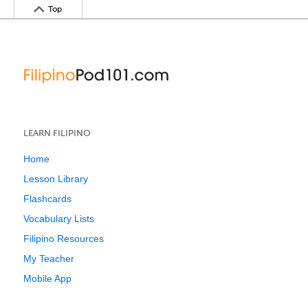
Top
LEARN FILIPINO
Home
Lesson Library
Flashcards
Vocabulary Lists
Filipino Resources
My Teacher
Mobile App