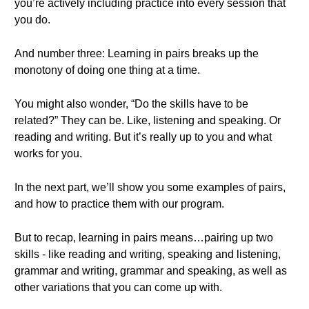
you’re actively including practice into every session that
you do.
And number three: Learning in pairs breaks up the
monotony of doing one thing at a time.
You might also wonder, “Do the skills have to be
related?” They can be. Like, listening and speaking. Or
reading and writing. But it’s really up to you and what
works for you.
In the next part, we’ll show you some examples of pairs,
and how to practice them with our program.
But to recap, learning in pairs means…pairing up two
skills - like reading and writing, speaking and listening,
grammar and writing, grammar and speaking, as well as
other variations that you can come up with.