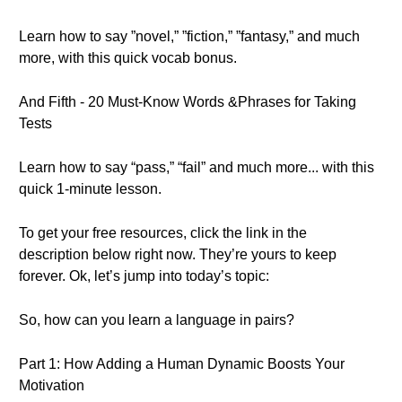
Learn how to say ”novel,” ”fiction,” ”fantasy,” and much
more, with this quick vocab bonus.
And Fifth - 20 Must-Know Words &Phrases for Taking
Tests
Learn how to say “pass,” “fail” and much more... with this
quick 1-minute lesson.
To get your free resources, click the link in the
description below right now. They’re yours to keep
forever. Ok, let’s jump into today’s topic:
So, how can you learn a language in pairs?
Part 1: How Adding a Human Dynamic Boosts Your
Motivation