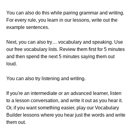
You can also do this while pairing grammar and writing.
For every rule, you learn in our lessons, write out the
example sentences.
Next, you can also try… vocabulary and speaking. Use
our free vocabulary lists. Review them first for 5 minutes
and then spend the next 5 minutes saying them out
loud.
You can also try listening and writing.
If you're an intermediate or an advanced learner, listen
to a lesson conversation, and write it out as you hear it.
Or, if you want something easier, play our Vocabulary
Builder lessons where you hear just the words and write
them out.