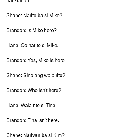
translation.
Shane: Narito ba si Mike?
Brandon: Is Mike here?
Hana: Oo narito si Mike.
Brandon: Yes, Mike is here.
Shane: Sino ang wala rito?
Brandon: Who isn't here?
Hana: Wala rito si Tina.
Brandon: Tina isn't here.
Shane: Nariyan ba si Kim?