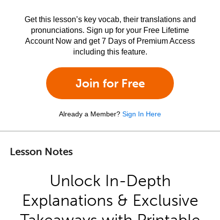
Get this lesson’s key vocab, their translations and
pronunciations. Sign up for your Free Lifetime
Account Now and get 7 Days of Premium Access
including this feature.
Join for Free
Already a Member?
Sign In Here
Lesson Notes
Unlock In-Depth
Explanations & Exclusive