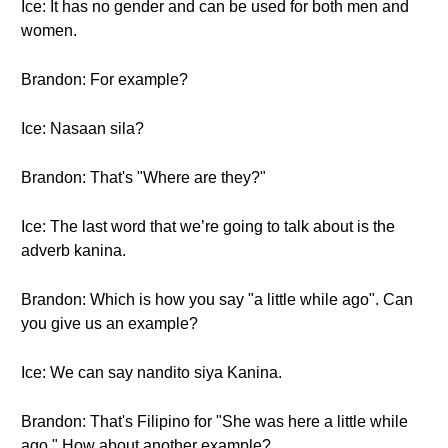
Ice: It has no gender and can be used for both men and
women.
Brandon: For example?
Ice: Nasaan sila?
Brandon: That's "Where are they?"
Ice: The last word that we’re going to talk about is the
adverb kanina.
Brandon: Which is how you say "a little while ago". Can
you give us an example?
Ice: We can say nandito siya Kanina.
Brandon: That's Filipino for "She was here a little while
ago." How about another example?