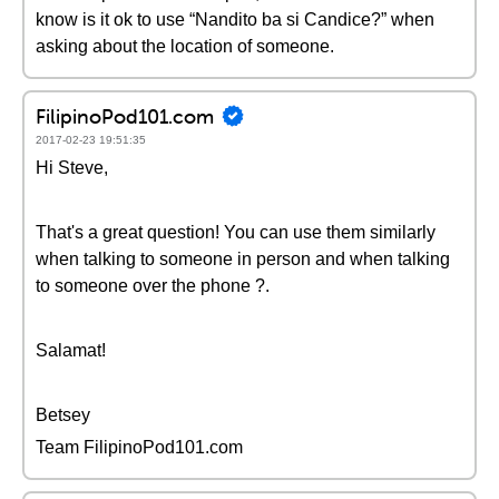
know is it ok to use “Nandito ba si Candice?” when
asking about the location of someone.
FilipinoPod101.com
2017-02-23 19:51:35
Hi Steve,
That's a great question! You can use them similarly
when talking to someone in person and when talking
to someone over the phone ?.
Salamat!
Betsey
Team FilipinoPod101.com