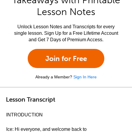
Takeaways with Printable
Lesson Notes
Unlock Lesson Notes and Transcripts for every
single lesson. Sign Up for a Free Lifetime Account
and Get 7 Days of Premium Access.
Join for Free
Already a Member?
Sign In Here
Lesson Transcript
INTRODUCTION
Ice: Hi everyone, and welcome back to