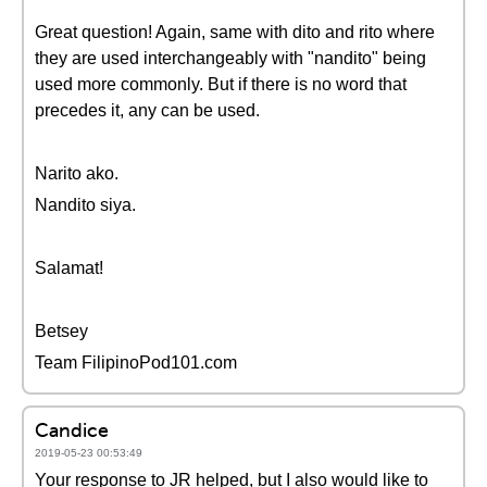
Great question! Again, same with dito and rito where
they are used interchangeably with "nandito" being
used more commonly. But if there is no word that
precedes it, any can be used.
Narito ako.
Nandito siya.
Salamat!
Betsey
Team FilipinoPod101.com
Candice
2019-05-23 00:53:49
Your response to JR helped, but I also would like to