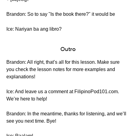
Brandon: So to say "Is the book there?" it would be
Ice: Nariyan ba ang libro?
Outro
Brandon: All right, that’s all for this lesson. Make sure
you check the lesson notes for more examples and
explanations!
Ice: And leave us a comment at FilipinoPod101.com.
We’re here to help!
Brandon: In the meantime, thanks for listening, and we’ll
see you next time. Bye!
Ice: Paalam!