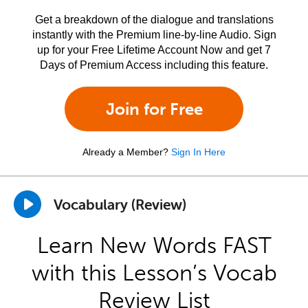
Get a breakdown of the dialogue and translations
instantly with the Premium line-by-line Audio. Sign
up for your Free Lifetime Account Now and get 7
Days of Premium Access including this feature.
Join for Free
Already a Member?
Sign In Here
Vocabulary (Review)
Learn New Words FAST
with this Lesson’s Vocab
Review List