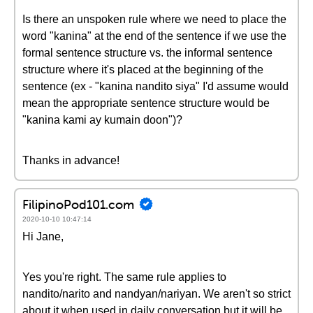
Is there an unspoken rule where we need to place the
word "kanina" at the end of the sentence if we use the
formal sentence structure vs. the informal sentence
structure where it's placed at the beginning of the
sentence (ex - "kanina nandito siya" I'd assume would
mean the appropriate sentence structure would be
"kanina kami ay kumain doon")?
Thanks in advance!
FilipinoPod101.com
2020-10-10 10:47:14
Hi Jane,
Yes you're right. The same rule applies to
nandito/narito and nandyan/nariyan. We aren't so strict
about it when used in daily conversation but it will be