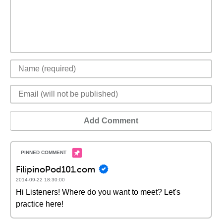
Add Comment
FilipinoPod101.com
2014-09-22 18:30:00
Hi Listeners! Where do you want to meet? Let's
practice here!