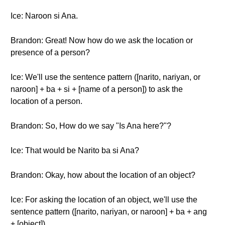
Ice: Naroon si Ana.
Brandon: Great! Now how do we ask the location or
presence of a person?
Ice: We'll use the sentence pattern ([narito, nariyan, or
naroon] + ba + si + [name of a person]) to ask the
location of a person.
Brandon: So, How do we say "Is Ana here?"?
Ice: That would be Narito ba si Ana?
Brandon: Okay, how about the location of an object?
Ice: For asking the location of an object, we'll use the
sentence pattern ([narito, nariyan, or naroon] + ba + ang
+ [object]).