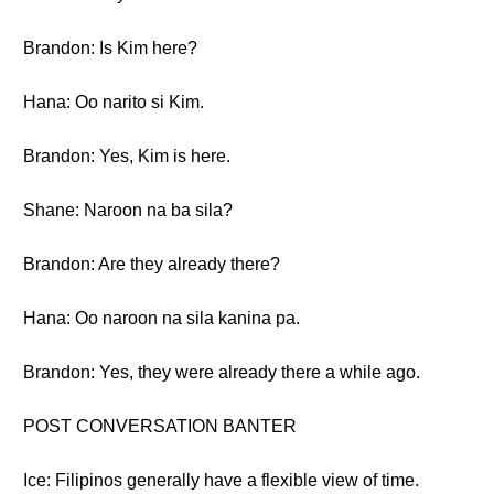
Brandon: Is Kim here?
Hana: Oo narito si Kim.
Brandon: Yes, Kim is here.
Shane: Naroon na ba sila?
Brandon: Are they already there?
Hana: Oo naroon na sila kanina pa.
Brandon: Yes, they were already there a while ago.
POST CONVERSATION BANTER
Ice: Filipinos generally have a flexible view of time.