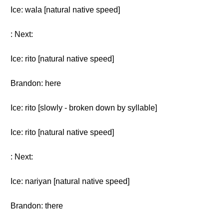
Ice: wala [natural native speed]
: Next:
Ice: rito [natural native speed]
Brandon: here
Ice: rito [slowly - broken down by syllable]
Ice: rito [natural native speed]
: Next:
Ice: nariyan [natural native speed]
Brandon: there