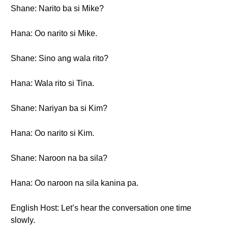
Shane: Narito ba si Mike?
Hana: Oo narito si Mike.
Shane: Sino ang wala rito?
Hana: Wala rito si Tina.
Shane: Nariyan ba si Kim?
Hana: Oo narito si Kim.
Shane: Naroon na ba sila?
Hana: Oo naroon na sila kanina pa.
English Host: Let’s hear the conversation one time
slowly.