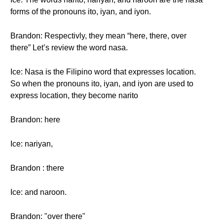
forms of the pronouns ito, iyan, and iyon.
Brandon: Respectivly, they mean “here, there, over
there” Let’s review the word nasa.
Ice: Nasa is the Filipino word that expresses location.
So when the pronouns ito, iyan, and iyon are used to
express location, they become narito
Brandon: here
Ice: nariyan,
Brandon : there
Ice: and naroon.
Brandon: "over there"