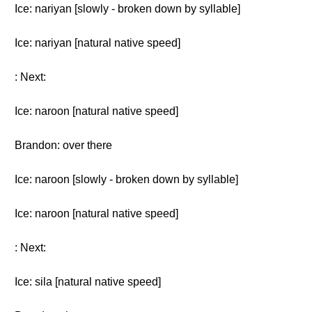
Ice: nariyan [slowly - broken down by syllable]
Ice: nariyan [natural native speed]
: Next:
Ice: naroon [natural native speed]
Brandon: over there
Ice: naroon [slowly - broken down by syllable]
Ice: naroon [natural native speed]
: Next:
Ice: sila [natural native speed]