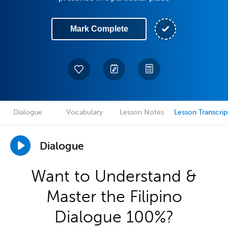
Mark Complete
Dialogue
Vocabulary
Lesson Notes
Lesson Transcrip
Dialogue
Want to Understand &
Master the Filipino
Dialogue 100%?