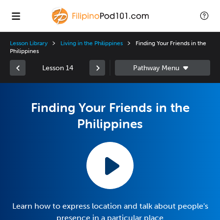
Lesson Library
Living in the Philippines
Finding Your Friends in the
Philippines
Lesson 14
Finding Your Friends in the
Philippines
Learn how to express location and talk about people's
presence in a particular place