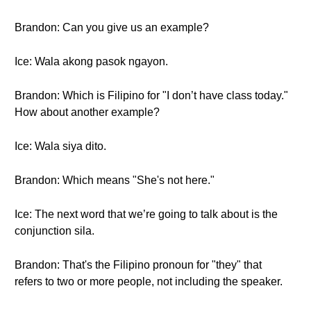
Brandon: Can you give us an example?
Ice: Wala akong pasok ngayon.
Brandon: Which is Filipino for "I don’t have class today."
How about another example?
Ice: Wala siya dito.
Brandon: Which means "She's not here."
Ice: The next word that we’re going to talk about is the
conjunction sila.
Brandon: That's the Filipino pronoun for "they" that
refers to two or more people, not including the speaker.