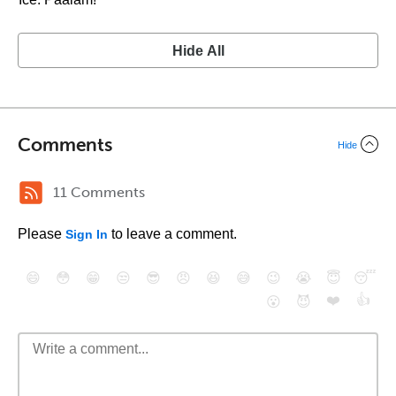
Hide All
Comments
Hide
11 Comments
Please
to leave a comment.
Sign In
😄
😳
😁
😒
😎
😠
😆
😅
😉
😭
😇
😴
❤️
👍
😮
😈