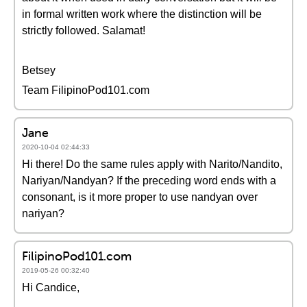
in formal written work where the distinction will be
strictly followed. Salamat!
Betsey
Team FilipinoPod101.com
Jane
2020-10-04 02:44:33
Hi there! Do the same rules apply with Narito/Nandito,
Nariyan/Nandyan? If the preceding word ends with a
consonant, is it more proper to use nandyan over
nariyan?
FilipinoPod101.com
2019-05-26 00:32:40
Hi Candice,