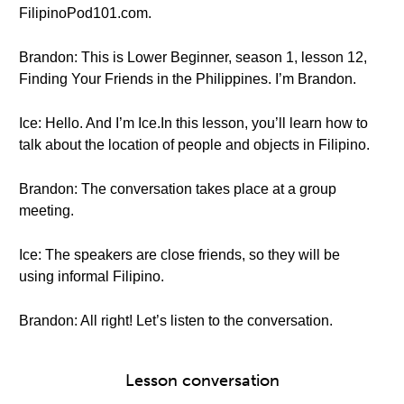
FilipinoPod101.com.
Brandon: This is Lower Beginner, season 1, lesson 12,
Finding Your Friends in the Philippines. I’m Brandon.
Ice: Hello. And I’m Ice.In this lesson, you’ll learn how to
talk about the location of people and objects in Filipino.
Brandon: The conversation takes place at a group
meeting.
Ice: The speakers are close friends, so they will be
using informal Filipino.
Brandon: All right! Let’s listen to the conversation.
Lesson conversation