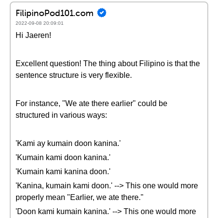
FilipinoPod101.com
2022-09-08 20:09:01
Hi Jaeren!
Excellent question! The thing about Filipino is that the
sentence structure is very flexible.
For instance, "We ate there earlier" could be
structured in various ways:
'Kami ay kumain doon kanina.'
'Kumain kami doon kanina.'
'Kumain kami kanina doon.'
'Kanina, kumain kami doon.' --> This one would more
properly mean "Earlier, we ate there."
'Doon kami kumain kanina.' --> This one would more