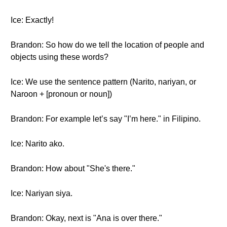
Ice: Exactly!
Brandon: So how do we tell the location of people and
objects using these words?
Ice: We use the sentence pattern (Narito, nariyan, or
Naroon + [pronoun or noun])
Brandon: For example let’s say "I’m here." in Filipino.
Ice: Narito ako.
Brandon: How about "She's there."
Ice: Nariyan siya.
Brandon: Okay, next is "Ana is over there."