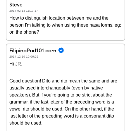
Steve
2017-02-13 11:17:17
How to distinguish location between me and the
person I'm talking to when using these nasa forms, eg:
on the phone?
FilipinoPod101.com
2014-12-19 10:06:25
Hi JR,
Good question! Dito and rito mean the same and are
usually used interchangeably (even by native
speakers). But if you're going to be strict about the
grammar, if the last letter of the preceding word is a
vowel rito should be used. On the other hand, if the
last letter of the preceding word is a consonant dito
should be used.