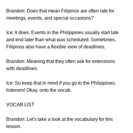
Brandon: Does that mean Filipinos are often late for
meetings, events, and special occasions?
Ice: It does. Events in the Philippines usually start late
and end later than what was scheduled. Sometimes,
Filipinos also have a flexible view of deadlines.
Brandon: Meaning that they often ask for extensions
with deadlines.
Ice: So keep that in mind if you go to the Philippines,
listeners! Okay, onto the vocab.
VOCAB LIST
Brandon: Let's take a look at the vocabulary for this
lesson.