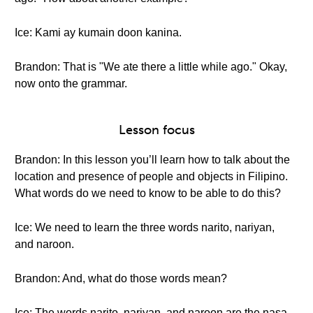
Ice: Kami ay kumain doon kanina.
Brandon: That is "We ate there a little while ago." Okay,
now onto the grammar.
Lesson focus
Brandon: In this lesson you’ll learn how to talk about the
location and presence of people and objects in Filipino.
What words do we need to know to be able to do this?
Ice: We need to learn the three words narito, nariyan,
and naroon.
Brandon: And, what do those words mean?
Ice: The words narito, nariyan, and naroon are the nasa