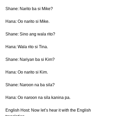
Shane: Narito ba si Mike?
Hana: Oo narito si Mike.
Shane: Sino ang wala rito?
Hana: Wala rito si Tina.
Shane: Nariyan ba si Kim?
Hana: Oo narito si Kim.
Shane: Naroon na ba sila?
Hana: Oo naroon na sila kanina pa.
English Host: Now let’s hear it with the English