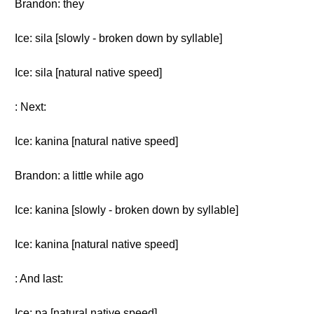
Brandon: they
Ice: sila [slowly - broken down by syllable]
Ice: sila [natural native speed]
: Next:
Ice: kanina [natural native speed]
Brandon: a little while ago
Ice: kanina [slowly - broken down by syllable]
Ice: kanina [natural native speed]
: And last:
Ice: pa [natural native speed]