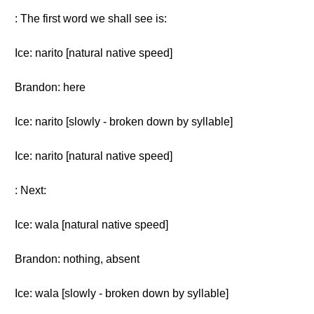
: The first word we shall see is:
Ice: narito [natural native speed]
Brandon: here
Ice: narito [slowly - broken down by syllable]
Ice: narito [natural native speed]
: Next:
Ice: wala [natural native speed]
Brandon: nothing, absent
Ice: wala [slowly - broken down by syllable]