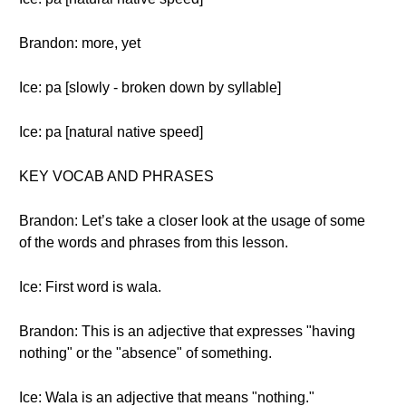
Brandon: more, yet
Ice: pa [slowly - broken down by syllable]
Ice: pa [natural native speed]
KEY VOCAB AND PHRASES
Brandon: Let’s take a closer look at the usage of some
of the words and phrases from this lesson.
Ice: First word is wala.
Brandon: This is an adjective that expresses "having
nothing" or the "absence" of something.
Ice: Wala is an adjective that means "nothing."