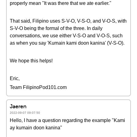
properly mean "It was there that we ate earlier."
That said, Filipino uses S-V-O, V-S-O, and V-O-S, with
S-V-O being the formal of the three. In daily
conversations, we use either V-S-O and V-O-S, such
as when you say 'Kumain kami doon kanina' (V-S-O).
We hope this helps!
Eric,
Team FilipinoPod101.com
Jaeren
2022-09-07 09:07:50
Hello, I have a question regarding the example "Kami
ay kumain doon kanina"