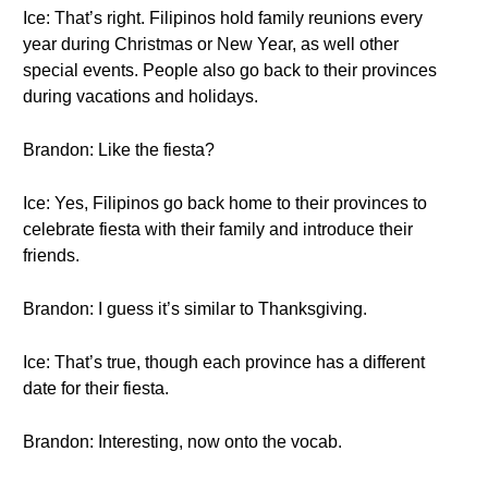
Ice: That’s right. Filipinos hold family reunions every
year during Christmas or New Year, as well other
special events. People also go back to their provinces
during vacations and holidays.
Brandon: Like the fiesta?
Ice: Yes, Filipinos go back home to their provinces to
celebrate fiesta with their family and introduce their
friends.
Brandon: I guess it’s similar to Thanksgiving.
Ice: That’s true, though each province has a different
date for their fiesta.
Brandon: Interesting, now onto the vocab.