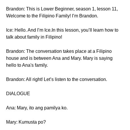
Brandon: This is Lower Beginner, season 1, lesson 11,
Welcome to the Filipino Family! I’m Brandon.
Ice: Hello. And I’m Ice.In this lesson, you’ll learn how to
talk about family in Filipino!
Brandon: The conversation takes place at a Filipino
house and is between Ana and Mary. Mary is saying
hello to Ana's family.
Brandon: All right! Let’s listen to the conversation.
DIALOGUE
Ana: Mary, ito ang pamilya ko.
Mary: Kumusta po?