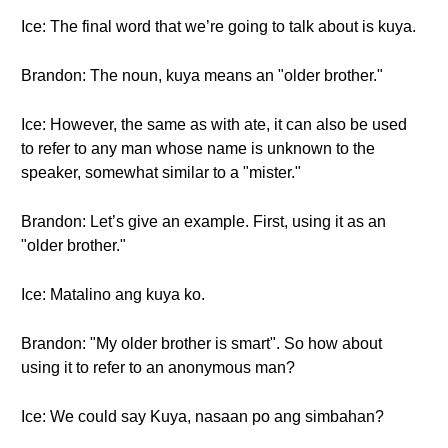
Ice: The final word that we’re going to talk about is kuya.
Brandon: The noun, kuya means an "older brother."
Ice: However, the same as with ate, it can also be used
to refer to any man whose name is unknown to the
speaker, somewhat similar to a "mister."
Brandon: Let’s give an example. First, using it as an
"older brother."
Ice: Matalino ang kuya ko.
Brandon: "My older brother is smart". So how about
using it to refer to an anonymous man?
Ice: We could say Kuya, nasaan po ang simbahan?