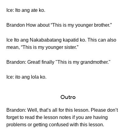
Ice: Ito ang ate ko.
Brandon How about “This is my younger brother.”
Ice Ito ang Nakababatang kapatid ko. This can also
mean, “This is my younger sister.”
Brandon: Great! finally "This is my grandmother."
Ice: ito ang lola ko.
Outro
Brandon: Well, that’s all for this lesson. Please don’t
forget to read the lesson notes if you are having
problems or getting confused with this lesson.