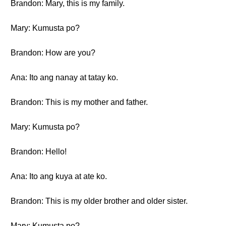
Brandon: Mary, this is my family.
Mary: Kumusta po?
Brandon: How are you?
Ana: Ito ang nanay at tatay ko.
Brandon: This is my mother and father.
Mary: Kumusta po?
Brandon: Hello!
Ana: Ito ang kuya at ate ko.
Brandon: This is my older brother and older sister.
Mary: Kumusta po?