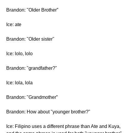
Brandon: "Older Brother”
Ice: ate
Brandon: "Older sister"
Ice: lolo, lolo
Brandon: "grandfather?"
Ice: lola, lola
Brandon: "Grandmother”
Brandon: How about "younger brother?"
Ice: Filipino uses a different phrase than Ate and Kuya,