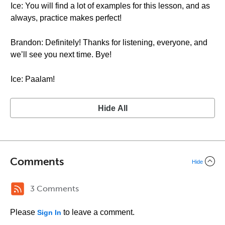
Ice: You will find a lot of examples for this lesson, and as
always, practice makes perfect!
Brandon: Definitely! Thanks for listening, everyone, and
we’ll see you next time. Bye!
Ice: Paalam!
Hide All
Comments
Hide
3 Comments
Please
to leave a comment.
Sign In