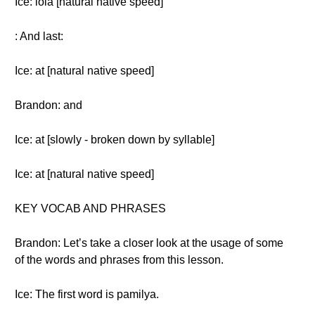
Ice: lola [natural native speed]
: And last:
Ice: at [natural native speed]
Brandon: and
Ice: at [slowly - broken down by syllable]
Ice: at [natural native speed]
KEY VOCAB AND PHRASES
Brandon: Let’s take a closer look at the usage of some
of the words and phrases from this lesson.
Ice: The first word is pamilya.