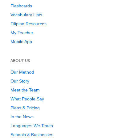
Flashcards
Vocabulary Lists
Filipino Resources
My Teacher
Mobile App
ABOUT US
Our Method
Our Story
Meet the Team
What People Say
Plans & Pricing
In the News
Languages We Teach
Schools & Businesses