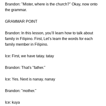
Brandon: "Mister, where is the church?" Okay, now onto
the grammar.
GRAMMAR POINT
Brandon: In this lesson, you’ll learn how to talk about
family in Filipino. First, Let’s learn the words for each
family member in Filipino.
Ice: First, we have tatay. tatay
Brandon: That's "father."
Ice: Yes. Next is nanay. nanay
Brandon: "mother."
Ice: kuya