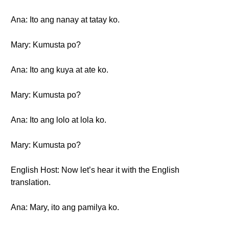
Ana: Ito ang nanay at tatay ko.
Mary: Kumusta po?
Ana: Ito ang kuya at ate ko.
Mary: Kumusta po?
Ana: Ito ang lolo at lola ko.
Mary: Kumusta po?
English Host: Now let’s hear it with the English
translation.
Ana: Mary, ito ang pamilya ko.