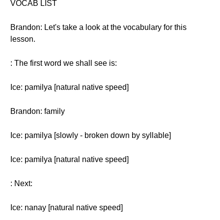
VOCAB LIST
Brandon: Let's take a look at the vocabulary for this
lesson.
: The first word we shall see is:
Ice: pamilya [natural native speed]
Brandon: family
Ice: pamilya [slowly - broken down by syllable]
Ice: pamilya [natural native speed]
: Next:
Ice: nanay [natural native speed]