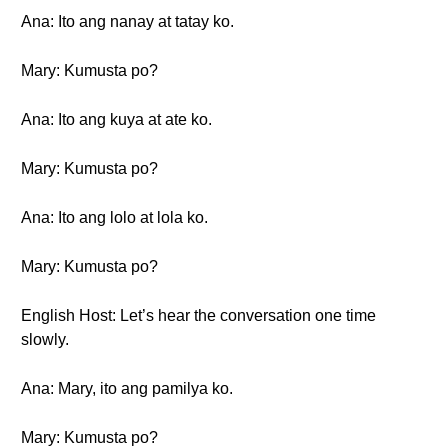
Ana: Ito ang nanay at tatay ko.
Mary: Kumusta po?
Ana: Ito ang kuya at ate ko.
Mary: Kumusta po?
Ana: Ito ang lolo at lola ko.
Mary: Kumusta po?
English Host: Let’s hear the conversation one time
slowly.
Ana: Mary, ito ang pamilya ko.
Mary: Kumusta po?