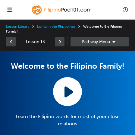
Lesson Library
Living in the Philippines
Welcome to the Filipino
Family!
Lesson 13
Welcome to the Filipino Family!
Learn the Filipino words for most of your close
relations