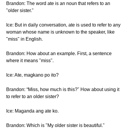
Brandon: The word ate is an noun that refers to an
"older sister."
Ice: But in daily conversation, ate is used to refer to any
woman whose name is unknown to the speaker, like
"miss" in English.
Brandon: How about an example. First, a sentence
where it means "miss".
Ice: Ate, magkano po ito?
Brandon: “Miss, how much is this?" How about using it
to refer to an older sister?
Ice: Maganda ang ate ko.
Brandon: Which is "My older sister is beautiful."