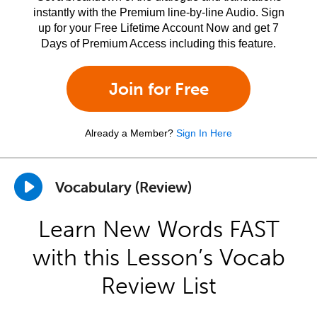
instantly with the Premium line-by-line Audio. Sign
up for your Free Lifetime Account Now and get 7
Days of Premium Access including this feature.
Join for Free
Already a Member?
Sign In Here
Vocabulary (Review)
Learn New Words FAST
with this Lesson’s Vocab
Review List