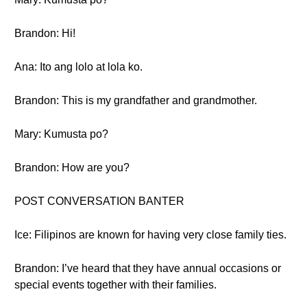
Brandon: Hi!
Ana: Ito ang lolo at lola ko.
Brandon: This is my grandfather and grandmother.
Mary: Kumusta po?
Brandon: How are you?
POST CONVERSATION BANTER
Ice: Filipinos are known for having very close family ties.
Brandon: I’ve heard that they have annual occasions or
special events together with their families.