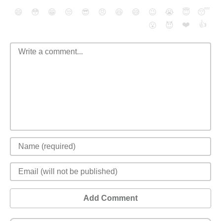
😄
😳
😁
😒
😎
😠
😆
😅
😉
😭
😇
😴
❤️
👍
😮
😈
Add Comment