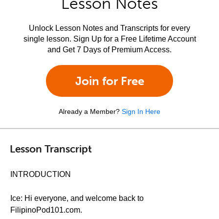
Lesson Notes
Unlock Lesson Notes and Transcripts for every
single lesson. Sign Up for a Free Lifetime Account
and Get 7 Days of Premium Access.
Join for Free
Already a Member?
Sign In Here
Lesson Transcript
INTRODUCTION
Ice: Hi everyone, and welcome back to
FilipinoPod101.com.