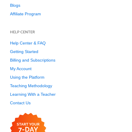
Blogs
Affiliate Program
HELP CENTER
Help Center & FAQ
Getting Started
Billing and Subscriptions
My Account
Using the Platform
Teaching Methodology
Learning With a Teacher
Contact Us