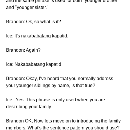
and the same phrase is used for both "younger brother"
and "younger sister."
Brandon: Ok, so what is it?
Ice: It's nakababatang kapatid.
Brandon: Again?
Ice: Nakababatang kapatid
Brandon: Okay, I’ve heard that you normally address
your younger siblings by name, is that true?
Ice : Yes. This phrase is only used when you are
describing your family.
Brandon OK, Now lets move on to introducing the family
members. What's the sentence pattern you should use?