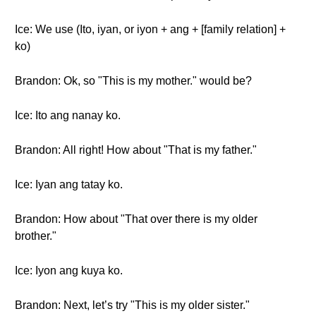
Ice: We use (Ito, iyan, or iyon + ang + [family relation] +
ko)
Brandon: Ok, so "This is my mother." would be?
Ice: Ito ang nanay ko.
Brandon: All right! How about "That is my father."
Ice: Iyan ang tatay ko.
Brandon: How about "That over there is my older
brother."
Ice: Iyon ang kuya ko.
Brandon: Next, let’s try "This is my older sister."