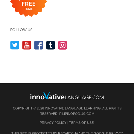
FOLLOW US
COPYRIGHT © 2026 INNOVATIVE LANGUAGE LEARNING. ALL RIGHTS
RESERVED.
FILIPINOPOD101.COM
PRIVACY POLICY
|
TERMS OF USE
.
THIS SITE IS PROTECTED BY RECAPTCHA AND THE GOOGLE
PRIVACY