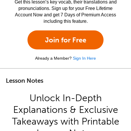
Get this lesson’s key vocab, their translations and
pronunciations. Sign up for your Free Lifetime
Account Now and get 7 Days of Premium Access
including this feature.
Join for Free
Already a Member?
Sign In Here
Lesson Notes
Unlock In-Depth
Explanations & Exclusive
Takeaways with Printable