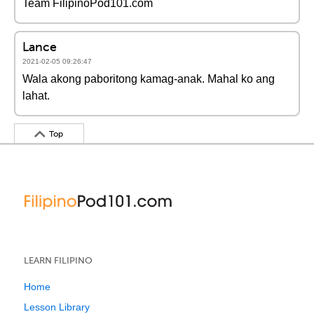
Team FilipinoPod101.com
Lance
2021-02-05 09:26:47
Wala akong paboritong kamag-anak. Mahal ko ang
lahat.
Top
LEARN FILIPINO
Home
Lesson Library