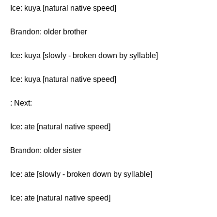
Ice: kuya [natural native speed]
Brandon: older brother
Ice: kuya [slowly - broken down by syllable]
Ice: kuya [natural native speed]
: Next:
Ice: ate [natural native speed]
Brandon: older sister
Ice: ate [slowly - broken down by syllable]
Ice: ate [natural native speed]