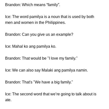
Brandon: Which means “family”.
Ice: The word pamilya is a noun that is used by both
men and women in the Philippines.
Brandon: Can you give us an example?
Ice: Mahal ko ang pamilya ko.
Brandon: That would be "I love my family."
Ice: We can also say Malaki ang pamilya namin.
Brandon: That's "We have a big family."
Ice: The second word that we’re going to talk about is
ate.