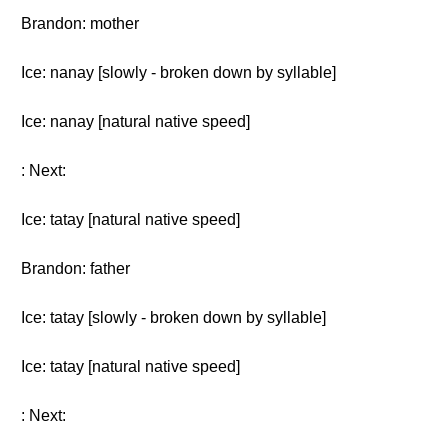
Brandon: mother
Ice: nanay [slowly - broken down by syllable]
Ice: nanay [natural native speed]
: Next:
Ice: tatay [natural native speed]
Brandon: father
Ice: tatay [slowly - broken down by syllable]
Ice: tatay [natural native speed]
: Next: