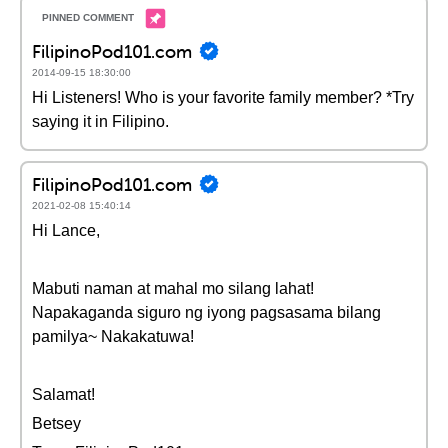
FilipinoPod101.com
2014-09-15 18:30:00
Hi Listeners! Who is your favorite family member? *Try
saying it in Filipino.
FilipinoPod101.com
2021-02-08 15:40:14
Hi Lance,
Mabuti naman at mahal mo silang lahat!
Napakaganda siguro ng iyong pagsasama bilang
pamilya~ Nakakatuwa!
Salamat!
Betsey