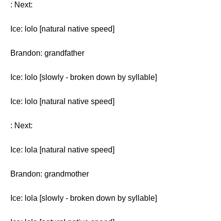
: Next:
Ice: lolo [natural native speed]
Brandon: grandfather
Ice: lolo [slowly - broken down by syllable]
Ice: lolo [natural native speed]
: Next:
Ice: lola [natural native speed]
Brandon: grandmother
Ice: lola [slowly - broken down by syllable]