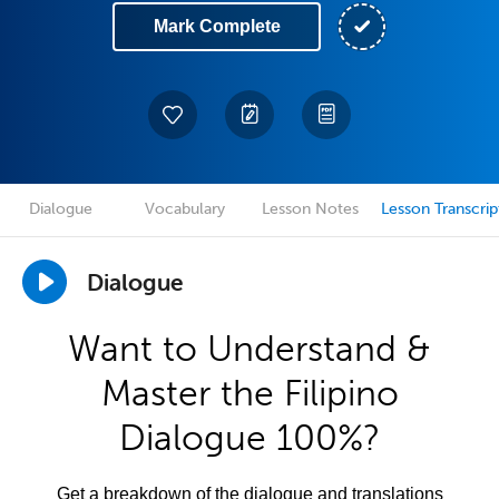
Mark Complete
Dialogue
Vocabulary
Lesson Notes
Lesson Transcrip
Dialogue
Want to Understand &
Master the Filipino
Dialogue 100%?
Get a breakdown of the dialogue and translations