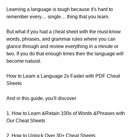
Learning a language is tough because it's hard to
remember every… single… thing that you learn.
But what if you had a cheat sheet with the must-know
words, phrases, and grammar rules where you can
glance through and review everything in a minute or
two. If you do that enough times then the language will
become natural.
How to Learn a Language 2x Faster with PDF Cheat
Sheets
And in this guide, you'll discover
1. How to Learn &Retain 100s of Words &Phrases with
Our Cheat Sheets
2. How to Unlock Over 30+ Cheat Sheets