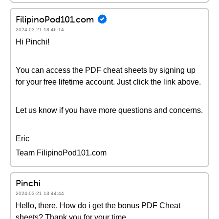
FilipinoPod101.com
2024-03-21 18:46:14
Hi Pinchi!
You can access the PDF cheat sheets by signing up
for your free lifetime account. Just click the link above.
Let us know if you have more questions and concerns.
Eric
Team FilipinoPod101.com
Pinchi
2024-03-21 13:44:44
Hello, there. How do i get the bonus PDF Cheat
sheets? Thank you for your time.