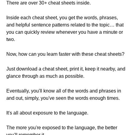
There are over 30+ cheat sheets inside.
Inside each cheat sheet, you get the words, phrases,
and helpful sentence patterns related to the topic… that
you can quickly review whenever you have a minute or
two.
Now, how can you learn faster with these cheat sheets?
Just download a cheat sheet, print it, keep it nearby, and
glance through as much as possible.
Eventually, you'll know all of the words and phrases in
and out, simply, you've seen the words enough times.
It's all about exposure to the language.
The more you're exposed to the language, the better
you'll remember it.