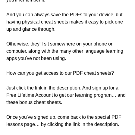
And you can always save the PDFs to your device, but
having physical cheat sheets makes it easy to pick one
up and glance through.
Otherwise, they'll sit somewhere on your phone or
computer, along with the many other language learning
apps you've not been using.
How can you get access to our PDF cheat sheets?
Just click the link in the description. And sign up for a
Free Lifetime Account to get our learning program… and
these bonus cheat sheets.
Once you've signed up, come back to the special PDF
lessons page… by clicking the link in the description.