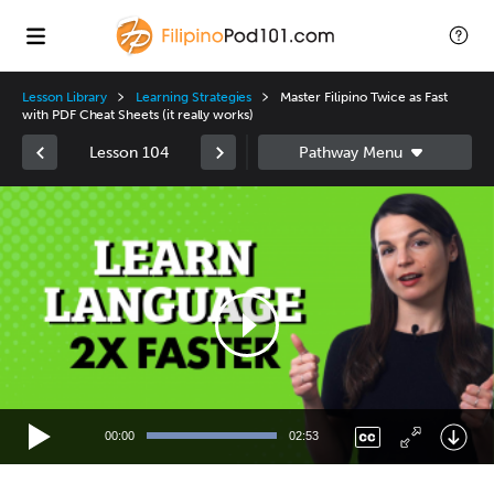
Lesson Library
Learning Strategies
Master Filipino Twice as Fast
with PDF Cheat Sheets (it really works)
Lesson 104
Video
Player
00:00
02:53