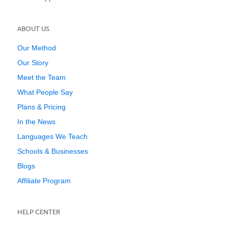
ABOUT US
Our Method
Our Story
Meet the Team
What People Say
Plans & Pricing
In the News
Languages We Teach
Schools & Businesses
Blogs
Affiliate Program
HELP CENTER