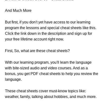
And Much More
But first, if you don't yet have access to our learning
program the lessons and special cheat sheets like this.
Click the link down in the description and sign up for
your free lifetime account right now.
First, So, what are these cheat sheets?
With our learning program, you'll learn the language
with bite-sized audio and video courses. And as a
bonus, you get PDF cheat sheets to help you review the
language.
These cheat sheets cover must-know topics like:
weather, family, talking about hobbies, and much more.