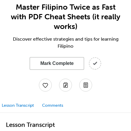
Master Filipino Twice as Fast
with PDF Cheat Sheets (it really
works)
Discover effective strategies and tips for learning
Filipino
Mark Complete
Lesson Transcript
Comments
Lesson Transcript