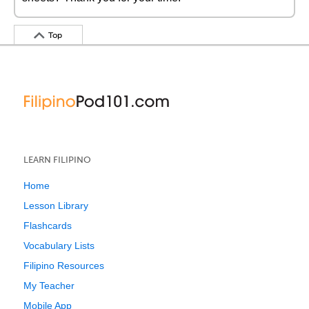
Top
LEARN FILIPINO
Home
Lesson Library
Flashcards
Vocabulary Lists
Filipino Resources
My Teacher
Mobile App