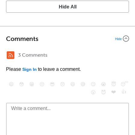
Hide All
Comments
Hide
3 Comments
Please
to leave a comment.
Sign In
😄
😳
😁
😒
😎
😠
😆
😅
😉
😭
😇
😴
❤️
👍
😮
😈