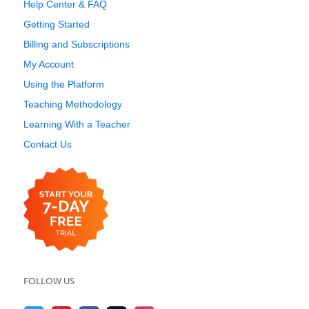
Help Center & FAQ
Getting Started
Billing and Subscriptions
My Account
Using the Platform
Teaching Methodology
Learning With a Teacher
Contact Us
FOLLOW US