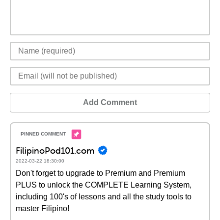
Add Comment
FilipinoPod101.com
2022-03-22 18:30:00
Don't forget to upgrade to Premium and Premium
PLUS to unlock the COMPLETE Learning System,
including 100's of lessons and all the study tools to
master Filipino!