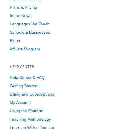
Plans & Pricing
In the News
Languages We Teach
Schools & Businesses
Blogs
Affiliate Program
HELP CENTER
Help Center & FAQ
Getting Started
Billing and Subscriptions
My Account
Using the Platform
Teaching Methodology
Learning With a Teacher