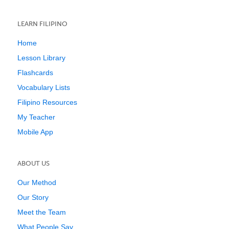
LEARN FILIPINO
Home
Lesson Library
Flashcards
Vocabulary Lists
Filipino Resources
My Teacher
Mobile App
ABOUT US
Our Method
Our Story
Meet the Team
What People Say