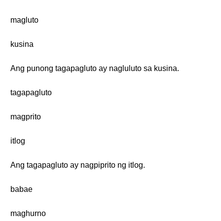
magluto
kusina
Ang punong tagapagluto ay nagluluto sa kusina.
tagapagluto
magprito
itlog
Ang tagapagluto ay nagpiprito ng itlog.
babae
maghurno