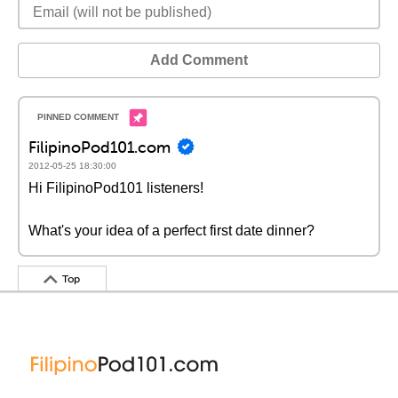
Add Comment
FilipinoPod101.com
2012-05-25 18:30:00
Hi FilipinoPod101 listeners!
What's your idea of a perfect first date dinner?
Top