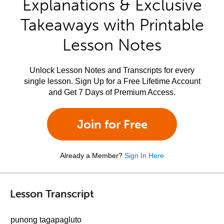
Explanations & Exclusive
Takeaways with Printable
Lesson Notes
Unlock Lesson Notes and Transcripts for every
single lesson. Sign Up for a Free Lifetime Account
and Get 7 Days of Premium Access.
Join for Free
Already a Member?
Sign In Here
Lesson Transcript
punong tagapagluto