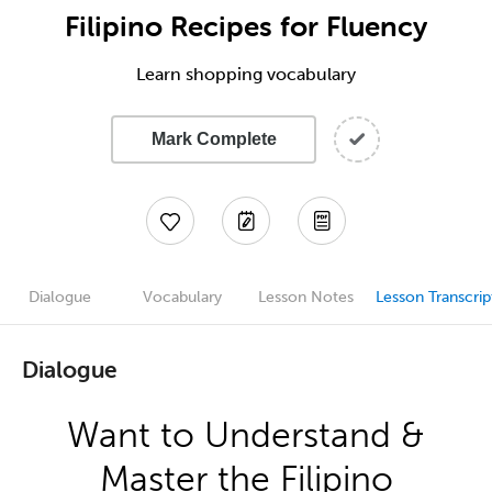
Filipino Recipes for Fluency
Learn shopping vocabulary
Mark Complete
Dialogue
Vocabulary
Lesson Notes
Lesson Transcrip
Dialogue
Want to Understand &
Master the Filipino