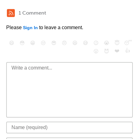
1 Comment
Please
to leave a comment.
Sign In
😄
😳
😁
😒
😎
😠
😆
😅
😉
😭
😇
😴
❤️
👍
😮
😈