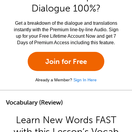
Dialogue 100%?
Get a breakdown of the dialogue and translations
instantly with the Premium line-by-line Audio. Sign
up for your Free Lifetime Account Now and get 7
Days of Premium Access including this feature.
Join for Free
Already a Member?
Sign In Here
Vocabulary (Review)
Learn New Words FAST
with this Lesson’s Vocab