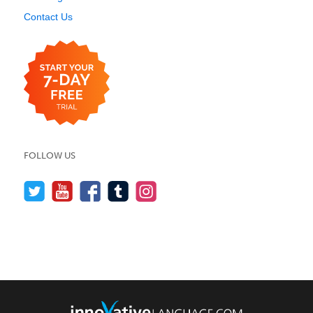
Contact Us
FOLLOW US