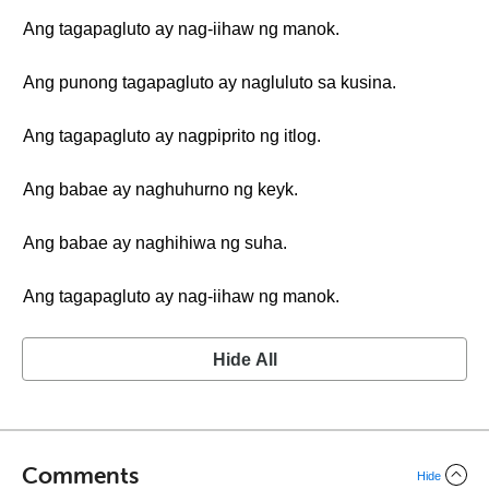
Ang tagapagluto ay nag-iihaw ng manok.
Ang punong tagapagluto ay nagluluto sa kusina.
Ang tagapagluto ay nagpiprito ng itlog.
Ang babae ay naghuhurno ng keyk.
Ang babae ay naghihiwa ng suha.
Ang tagapagluto ay nag-iihaw ng manok.
Hide All
Comments
Hide