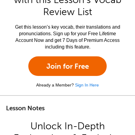
Review List
Get this lesson’s key vocab, their translations and
pronunciations. Sign up for your Free Lifetime
Account Now and get 7 Days of Premium Access
including this feature.
Join for Free
Already a Member?
Sign In Here
Lesson Notes
Unlock In-Depth