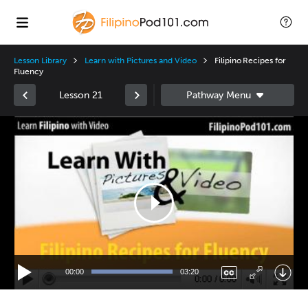
Lesson Library
Learn with Pictures and Video
Filipino Recipes for
Fluency
Lesson 21
Video
Player
00:00
03:20