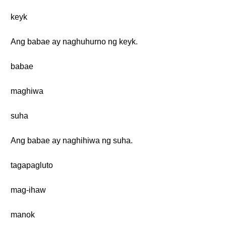
keyk
Ang babae ay naghuhurno ng keyk.
babae
maghiwa
suha
Ang babae ay naghihiwa ng suha.
tagapagluto
mag-ihaw
manok