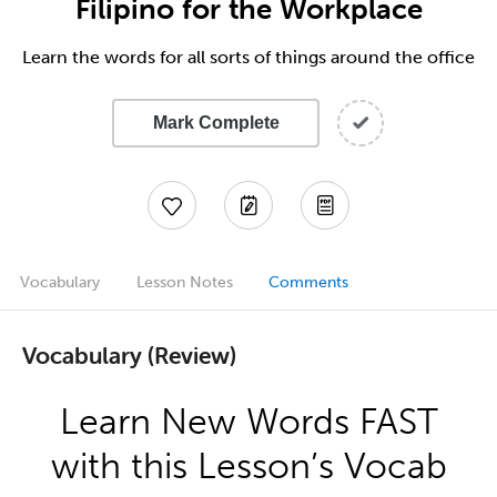
Filipino for the Workplace
Learn the words for all sorts of things around the office
Mark Complete
Vocabulary
Lesson Notes
Comments
Vocabulary (Review)
Learn New Words FAST
with this Lesson’s Vocab