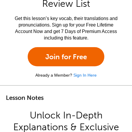
Review List
Get this lesson’s key vocab, their translations and
pronunciations. Sign up for your Free Lifetime
Account Now and get 7 Days of Premium Access
including this feature.
Join for Free
Already a Member?
Sign In Here
Lesson Notes
Unlock In-Depth
Explanations & Exclusive