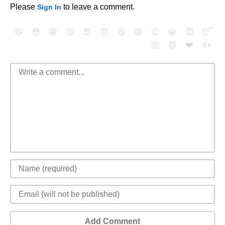
Please
to leave a comment.
Sign In
😄
😳
😁
😒
😎
😠
😆
😅
😉
😭
😇
😴
❤️
👍
😮
😈
Add Comment