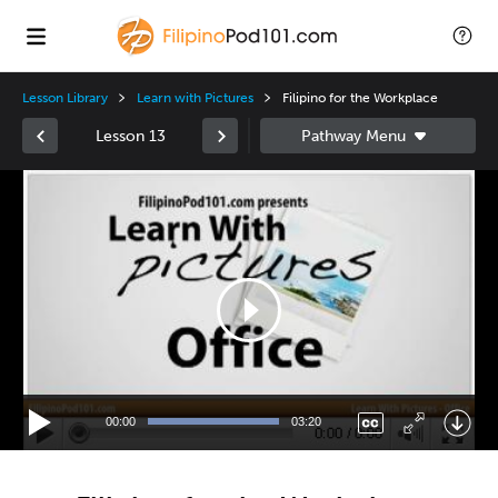
Lesson Library
Learn with Pictures
Filipino for the Workplace
Lesson 13
Video
Player
00:00
03:20