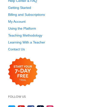
Help Center & FAQ
Getting Started
Billing and Subscriptions
My Account
Using the Platform
Teaching Methodology
Learning With a Teacher
Contact Us
FOLLOW US