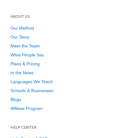
ABOUT US
Our Method
Our Story
Meet the Team
What People Say
Plans & Pricing
In the News
Languages We Teach
Schools & Businesses
Blogs
Affiliate Program
HELP CENTER