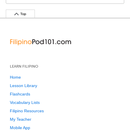
Top
LEARN FILIPINO
Home
Lesson Library
Flashcards
Vocabulary Lists
Filipino Resources
My Teacher
Mobile App