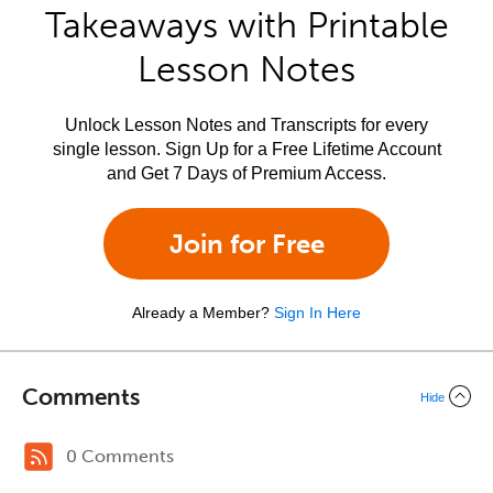
Takeaways with Printable
Lesson Notes
Unlock Lesson Notes and Transcripts for every
single lesson. Sign Up for a Free Lifetime Account
and Get 7 Days of Premium Access.
Join for Free
Already a Member?
Sign In Here
Comments
Hide
0 Comments