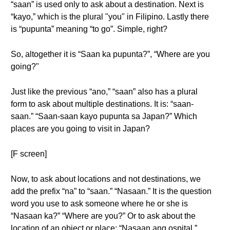
“saan” is used only to ask about a destination. Next is
“kayo,” which is the plural "you" in Filipino. Lastly there
is “pupunta” meaning “to go”. Simple, right?
So, altogether it is “Saan ka pupunta?”, “Where are you
going?"
Just like the previous “ano,” “saan” also has a plural
form to ask about multiple destinations. It is: “saan-
saan.” “Saan-saan kayo pupunta sa Japan?” Which
places are you going to visit in Japan?
[F screen]
Now, to ask about locations and not destinations, we
add the prefix “na” to “saan.” “Nasaan.” It is the question
word you use to ask someone where he or she is
“Nasaan ka?” “Where are you?” Or to ask about the
location of an object or place: “Nasaan ang ospital.”