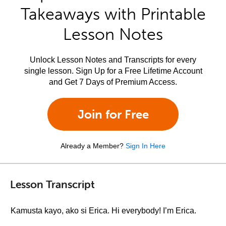
Takeaways with Printable
Lesson Notes
Unlock Lesson Notes and Transcripts for every
single lesson. Sign Up for a Free Lifetime Account
and Get 7 Days of Premium Access.
Join for Free
Already a Member?
Sign In Here
Lesson Transcript
Kamusta kayo, ako si Erica. Hi everybody! I’m Erica.