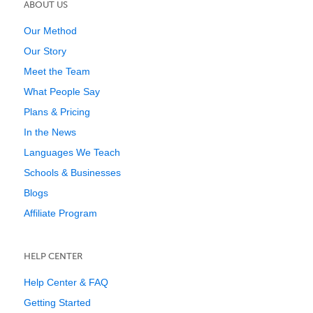
ABOUT US
Our Method
Our Story
Meet the Team
What People Say
Plans & Pricing
In the News
Languages We Teach
Schools & Businesses
Blogs
Affiliate Program
HELP CENTER
Help Center & FAQ
Getting Started