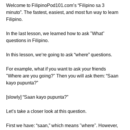
Welcome to FilipinoPod101.com’s “Filipino sa 3
minuto”. The fastest, easiest, and most fun way to learn
Filipino.
In the last lesson, we learned how to ask "What"
questions in Filipino.
In this lesson, we‘re going to ask “where” questions.
For example, what if you want to ask your friends
"Where are you going?" Then you will ask them: “Saan
kayo pupunta?”
[slowly] “Saan kayo pupunta?”
Let’s take a closer look at this question.
First we have: “saan,” which means "where". However,