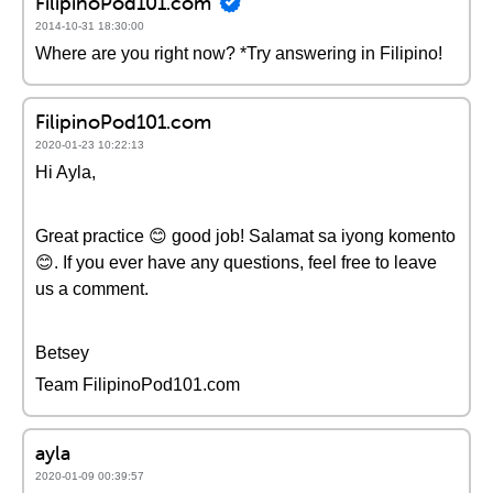
FilipinoPod101.com
2014-10-31 18:30:00
Where are you right now? *Try answering in Filipino!
FilipinoPod101.com
2020-01-23 10:22:13
Hi Ayla,
Great practice 😊 good job! Salamat sa iyong komento
😊. If you ever have any questions, feel free to leave
us a comment.
Betsey
Team FilipinoPod101.com
ayla
2020-01-09 00:39:57