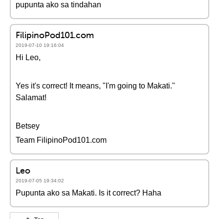
pupunta ako sa tindahan
FilipinoPod101.com
2019-07-10 19:16:04
Hi Leo,
Yes it's correct! It means, "I'm going to Makati."
Salamat!
Betsey
Team FilipinoPod101.com
Leo
2019-07-05 19:34:02
Pupunta ako sa Makati. Is it correct? Haha