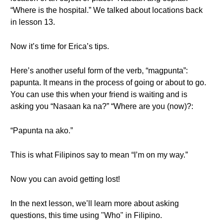
“Where is the hospital.” We talked about locations back
in lesson 13.
Now it’s time for Erica’s tips.
Here’s another useful form of the verb, “magpunta”:
papunta. It means in the process of going or about to go.
You can use this when your friend is waiting and is
asking you “Nasaan ka na?” “Where are you (now)?:
“Papunta na ako.”
This is what Filipinos say to mean “I’m on my way.”
Now you can avoid getting lost!
In the next lesson, we’ll learn more about asking
questions, this time using "Who" in Filipino.