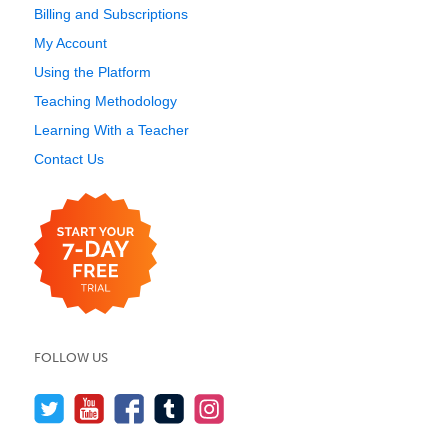
Billing and Subscriptions
My Account
Using the Platform
Teaching Methodology
Learning With a Teacher
Contact Us
FOLLOW US