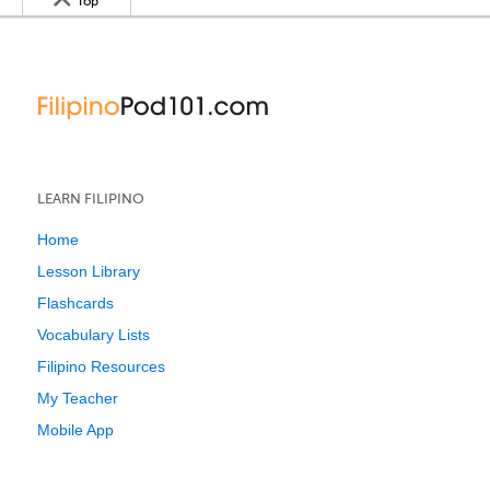
Top
LEARN FILIPINO
Home
Lesson Library
Flashcards
Vocabulary Lists
Filipino Resources
My Teacher
Mobile App