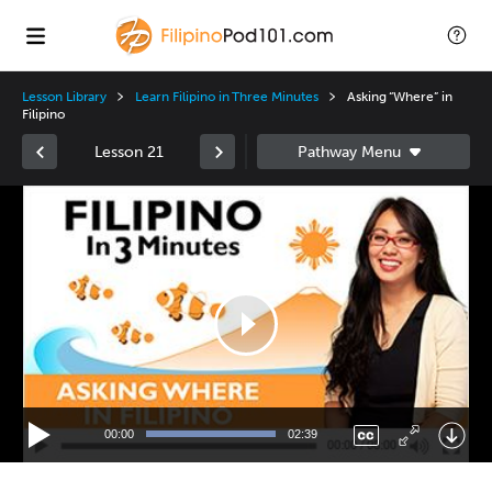
Lesson Library
Learn Filipino in Three Minutes
Asking “Where” in
Filipino
Lesson 21
Video
Player
00:00
02:39