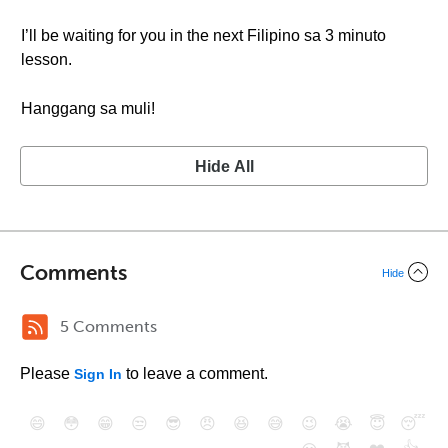
I’ll be waiting for you in the next Filipino sa 3 minuto
lesson.
Hanggang sa muli!
Hide All
Comments
Hide
5 Comments
Please
to leave a comment.
Sign In
😄
😳
😁
😒
😎
😠
😆
😅
😉
😭
😇
😴