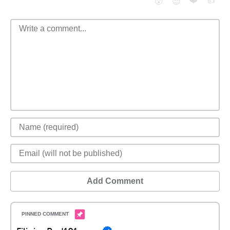
❤️
👍
😮
😈
Add Comment