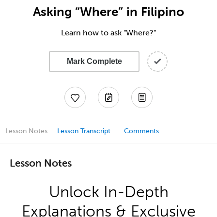
Asking “Where” in Filipino
Learn how to ask "Where?"
Mark Complete
Lesson Notes
Lesson Transcript
Comments
Lesson Notes
Unlock In-Depth
Explanations & Exclusive