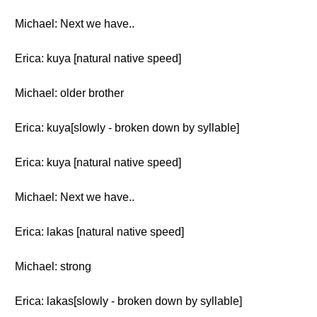
Michael: Next we have..
Erica: kuya [natural native speed]
Michael: older brother
Erica: kuya[slowly - broken down by syllable]
Erica: kuya [natural native speed]
Michael: Next we have..
Erica: lakas [natural native speed]
Michael: strong
Erica: lakas[slowly - broken down by syllable]