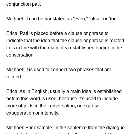
conjunction pati.
Michael: It can be translated as “even,” “also,” or “too.”
Erica: Pati is placed before a clause or phrase to
indicate that the idea that the clause or phrase is related
to is in line with the main idea established earlier in the
conversation.
Michael: It is used to connect two phrases that are
related.
Erica: As in English, usually a main idea is established
before this word is used, because it’s used to include
more objects in the conversation, or express
exaggeration or intensity.
Michael: For example, in the sentence from the dialogue