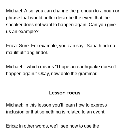
Michael: Also, you can change the pronoun to a noun or
phrase that would better describe the event that the
speaker does not want to happen again. Can you give
us an example?
Erica: Sure. For example, you can say.. Sana hindi na
maulit ulit ang lindol.
Michael: ..which means "I hope an earthquake doesn't
happen again." Okay, now onto the grammar.
Lesson focus
Michael: In this lesson you’ll learn how to express
inclusion or that something is related to an event.
Erica: In other words, we’ll see how to use the