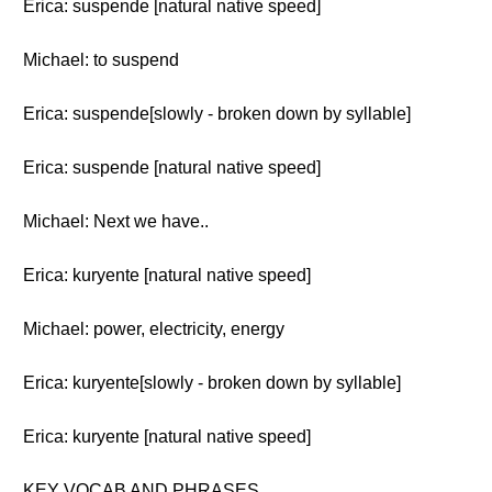
Erica: suspende [natural native speed]
Michael: to suspend
Erica: suspende[slowly - broken down by syllable]
Erica: suspende [natural native speed]
Michael: Next we have..
Erica: kuryente [natural native speed]
Michael: power, electricity, energy
Erica: kuryente[slowly - broken down by syllable]
Erica: kuryente [natural native speed]
KEY VOCAB AND PHRASES