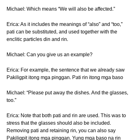
Michael: Which means “We will also be affected.”
Erica: As it includes the meanings of “also” and “too,”
pati can be substituted, and used together with the
enclitic particles din and rin.
Michael: Can you give us an example?
Erica: For example, the sentence that we already saw
Pakiligpit itong mga pinggan. Pati rin itong mga baso
Michael: “Please put away the dishes. And the glasses,
too.”
Erica: Note that both pati and rin are used. This was to
stress that the glasses should also be included.
Removing pati and retaining rin, you can also say
Pakiligpit itong mga pinggan. Yung mga baso na rin