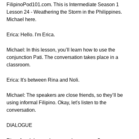
FilipinoPod101.com. This is Intermediate Season 1
Lesson 24 - Weathering the Storm in the Philippines.
Michael here.
Erica: Hello. I'm Erica.
Michael: In this lesson, you’ll learn how to use the
conjunction Pati. The conversation takes place in a
classroom.
Erica: It's between Rina and Noli.
Michael: The speakers are close friends, so they’ll be
using informal Filipino. Okay, let's listen to the
conversation.
DIALOGUE