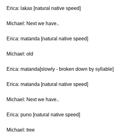
Erica: lakas [natural native speed]
Michael: Next we have..
Erica: matanda [natural native speed]
Michael: old
Erica: matanda[slowly - broken down by syllable]
Erica: matanda [natural native speed]
Michael: Next we have..
Erica: puno [natural native speed]
Michael: tree