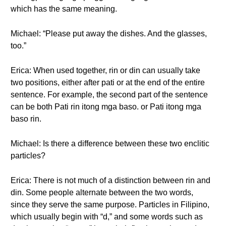
which has the same meaning.
Michael: “Please put away the dishes. And the glasses,
too.”
Erica: When used together, rin or din can usually take
two positions, either after pati or at the end of the entire
sentence. For example, the second part of the sentence
can be both Pati rin itong mga baso. or Pati itong mga
baso rin.
Michael: Is there a difference between these two enclitic
particles?
Erica: There is not much of a distinction between rin and
din. Some people alternate between the two words,
since they serve the same purpose. Particles in Filipino,
which usually begin with “d,” and some words such as