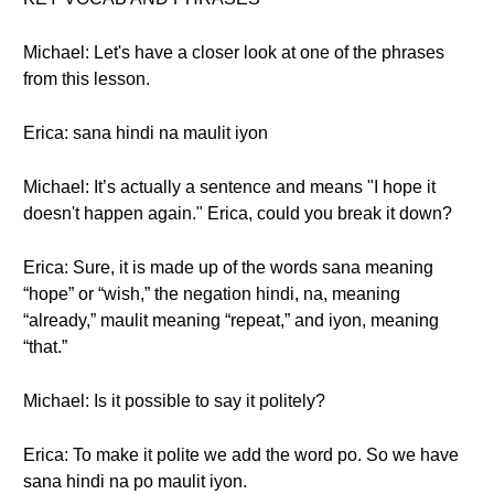
Michael: Let's have a closer look at one of the phrases
from this lesson.
Erica: sana hindi na maulit iyon
Michael: It’s actually a sentence and means "I hope it
doesn't happen again." Erica, could you break it down?
Erica: Sure, it is made up of the words sana meaning
“hope” or “wish,” the negation hindi, na, meaning
“already,” maulit meaning “repeat,” and iyon, meaning
“that.”
Michael: Is it possible to say it politely?
Erica: To make it polite we add the word po. So we have
sana hindi na po maulit iyon.