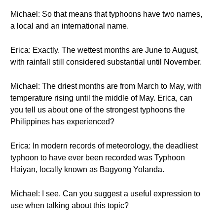
Michael: So that means that typhoons have two names,
a local and an international name.
Erica: Exactly. The wettest months are June to August,
with rainfall still considered substantial until November.
Michael: The driest months are from March to May, with
temperature rising until the middle of May. Erica, can
you tell us about one of the strongest typhoons the
Philippines has experienced?
Erica: In modern records of meteorology, the deadliest
typhoon to have ever been recorded was Typhoon
Haiyan, locally known as Bagyong Yolanda.
Michael: I see. Can you suggest a useful expression to
use when talking about this topic?