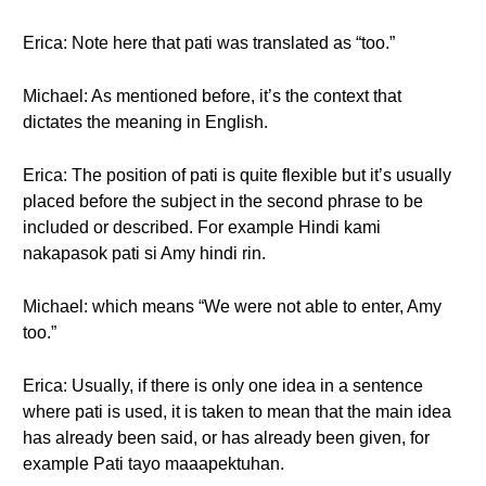
Erica: Note here that pati was translated as “too.”
Michael: As mentioned before, it’s the context that
dictates the meaning in English.
Erica: The position of pati is quite flexible but it’s usually
placed before the subject in the second phrase to be
included or described. For example Hindi kami
nakapasok pati si Amy hindi rin.
Michael: which means “We were not able to enter, Amy
too.”
Erica: Usually, if there is only one idea in a sentence
where pati is used, it is taken to mean that the main idea
has already been said, or has already been given, for
example Pati tayo maaapektuhan.