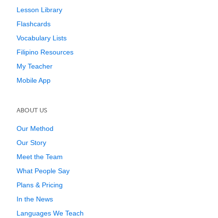
Lesson Library
Flashcards
Vocabulary Lists
Filipino Resources
My Teacher
Mobile App
ABOUT US
Our Method
Our Story
Meet the Team
What People Say
Plans & Pricing
In the News
Languages We Teach