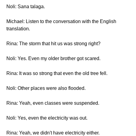
Noli: Sana talaga.
Michael: Listen to the conversation with the English
translation.
Rina: The storm that hit us was strong right?
Noli: Yes. Even my older brother got scared.
Rina: It was so strong that even the old tree fell.
Noli: Other places were also flooded.
Rina: Yeah, even classes were suspended.
Noli: Yes, even the electricity was out.
Rina: Yeah, we didn't have electricity either.