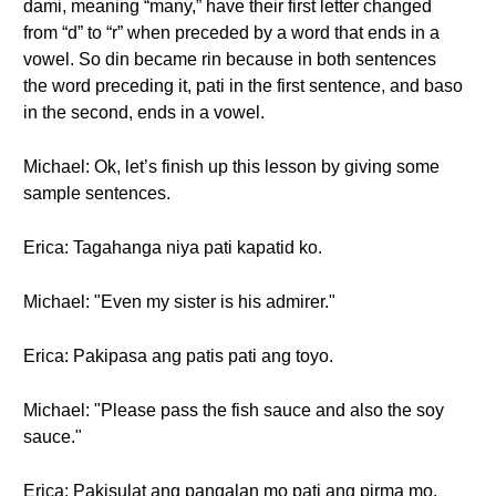
dami, meaning “many,” have their first letter changed
from “d” to “r” when preceded by a word that ends in a
vowel. So din became rin because in both sentences
the word preceding it, pati in the first sentence, and baso
in the second, ends in a vowel.
Michael: Ok, let’s finish up this lesson by giving some
sample sentences.
Erica: Tagahanga niya pati kapatid ko.
Michael: "Even my sister is his admirer."
Erica: Pakipasa ang patis pati ang toyo.
Michael: "Please pass the fish sauce and also the soy
sauce."
Erica: Pakisulat ang pangalan mo pati ang pirma mo.