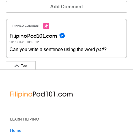
Add Comment
FilipinoPod101.com
2015-03-23 18:30:12
Can you write a sentence using the word
pati
?
Top
LEARN FILIPINO
Home