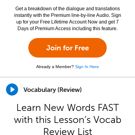
Get a breakdown of the dialogue and translations
instantly with the Premium line-by-line Audio. Sign
up for your Free Lifetime Account Now and get 7
Days of Premium Access including this feature.
Join for Free
Already a Member?
Sign In Here
Vocabulary (Review)
Learn New Words FAST
with this Lesson’s Vocab
Review List