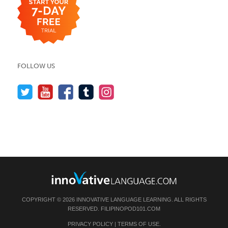
FOLLOW US
COPYRIGHT © 2026 INNOVATIVE LANGUAGE LEARNING. ALL RIGHTS
RESERVED.
FILIPINOPOD101.COM
PRIVACY POLICY
|
TERMS OF USE
.