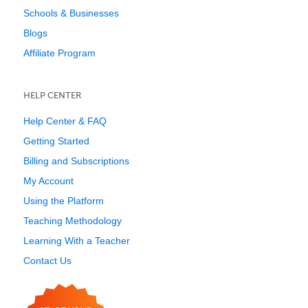
Schools & Businesses
Blogs
Affiliate Program
HELP CENTER
Help Center & FAQ
Getting Started
Billing and Subscriptions
My Account
Using the Platform
Teaching Methodology
Learning With a Teacher
Contact Us