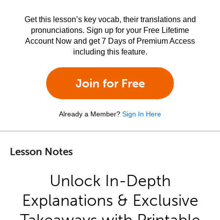
Get this lesson’s key vocab, their translations and
pronunciations. Sign up for your Free Lifetime
Account Now and get 7 Days of Premium Access
including this feature.
Join for Free
Already a Member?
Sign In Here
Lesson Notes
Unlock In-Depth
Explanations & Exclusive