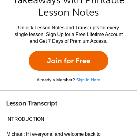
Takeaways with Printable
Lesson Notes
Unlock Lesson Notes and Transcripts for every
single lesson. Sign Up for a Free Lifetime Account
and Get 7 Days of Premium Access.
Join for Free
Already a Member?
Sign In Here
Lesson Transcript
INTRODUCTION
Michael: Hi everyone, and welcome back to