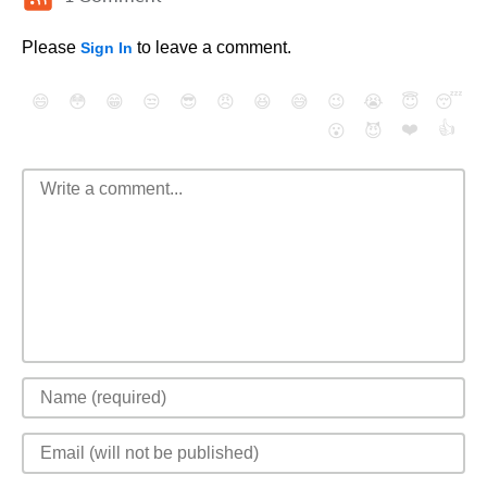
Please
to leave a comment.
Sign In
😄
😳
😁
😒
😎
😠
😆
😅
😉
😭
😇
😴
❤️
👍
😮
😈