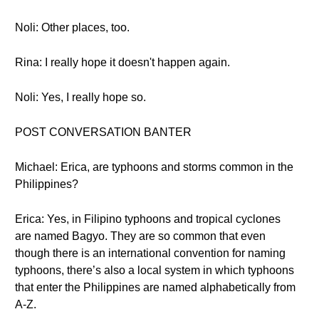
Noli: Other places, too.
Rina: I really hope it doesn't happen again.
Noli: Yes, I really hope so.
POST CONVERSATION BANTER
Michael: Erica, are typhoons and storms common in the
Philippines?
Erica: Yes, in Filipino typhoons and tropical cyclones
are named Bagyo. They are so common that even
though there is an international convention for naming
typhoons, there’s also a local system in which typhoons
that enter the Philippines are named alphabetically from
A-Z.