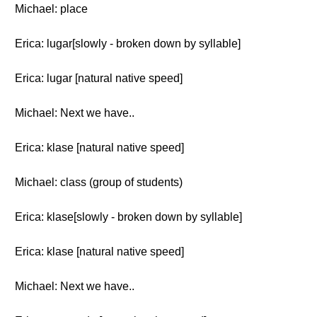
Michael: place
Erica: lugar[slowly - broken down by syllable]
Erica: lugar [natural native speed]
Michael: Next we have..
Erica: klase [natural native speed]
Michael: class (group of students)
Erica: klase[slowly - broken down by syllable]
Erica: klase [natural native speed]
Michael: Next we have..