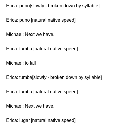
Erica: puno[slowly - broken down by syllable]
Erica: puno [natural native speed]
Michael: Next we have..
Erica: tumba [natural native speed]
Michael: to fall
Erica: tumba[slowly - broken down by syllable]
Erica: tumba [natural native speed]
Michael: Next we have..
Erica: lugar [natural native speed]