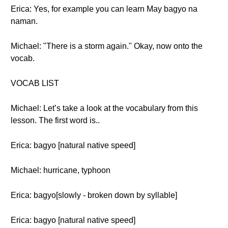
Erica: Yes, for example you can learn May bagyo na
naman.
Michael: "There is a storm again." Okay, now onto the
vocab.
VOCAB LIST
Michael: Let’s take a look at the vocabulary from this
lesson. The first word is..
Erica: bagyo [natural native speed]
Michael: hurricane, typhoon
Erica: bagyo[slowly - broken down by syllable]
Erica: bagyo [natural native speed]