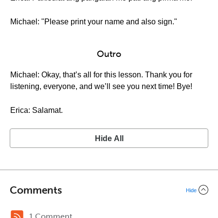
Michael: "Please print your name and also sign."
Outro
Michael: Okay, that’s all for this lesson. Thank you for
listening, everyone, and we’ll see you next time! Bye!
Erica: Salamat.
Hide All
Comments
Hide
1 Comment