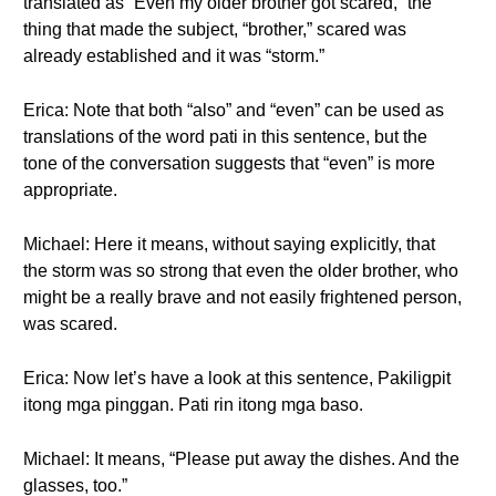
translated as “Even my older brother got scared,” the
thing that made the subject, “brother,” scared was
already established and it was “storm.”
Erica: Note that both “also” and “even” can be used as
translations of the word pati in this sentence, but the
tone of the conversation suggests that “even” is more
appropriate.
Michael: Here it means, without saying explicitly, that
the storm was so strong that even the older brother, who
might be a really brave and not easily frightened person,
was scared.
Erica: Now let’s have a look at this sentence, Pakiligpit
itong mga pinggan. Pati rin itong mga baso.
Michael: It means, “Please put away the dishes. And the
glasses, too.”