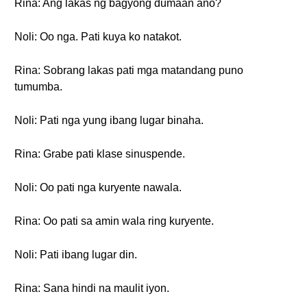
Rina: Ang lakas ng bagyong dumaan ano?
Noli: Oo nga. Pati kuya ko natakot.
Rina: Sobrang lakas pati mga matandang puno
tumumba.
Noli: Pati nga yung ibang lugar binaha.
Rina: Grabe pati klase sinuspende.
Noli: Oo pati nga kuryente nawala.
Rina: Oo pati sa amin wala ring kuryente.
Noli: Pati ibang lugar din.
Rina: Sana hindi na maulit iyon.