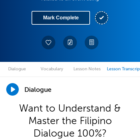
Mark Complete
Dialogue
Vocabulary
Lesson Notes
Lesson Transcrip
Dialogue
Want to Understand &
Master the Filipino
Dialogue 100%?