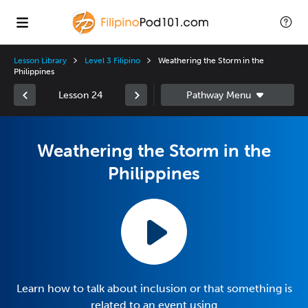
Lesson Library
Level 3 Filipino
Weathering the Storm in the
Philippines
Lesson 24
Weathering the Storm in the
Philippines
Learn how to talk about inclusion or that something is
related to an event using