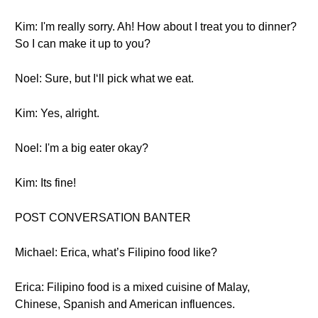
Kim: I'm really sorry. Ah! How about I treat you to dinner?
So I can make it up to you?
Noel: Sure, but I‘ll pick what we eat.
Kim: Yes, alright.
Noel: I'm a big eater okay?
Kim: Its fine!
POST CONVERSATION BANTER
Michael: Erica, what’s Filipino food like?
Erica: Filipino food is a mixed cuisine of Malay,
Chinese, Spanish and American influences.