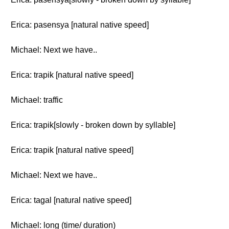
Erica: pasensya [natural native speed]
Michael: Next we have..
Erica: trapik [natural native speed]
Michael: traffic
Erica: trapik[slowly - broken down by syllable]
Erica: trapik [natural native speed]
Michael: Next we have..
Erica: tagal [natural native speed]
Michael: long (time/ duration)