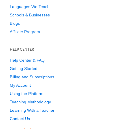
Languages We Teach
Schools & Businesses
Blogs
Affiliate Program
HELP CENTER
Help Center & FAQ
Getting Started
Billing and Subscriptions
My Account
Using the Platform
Teaching Methodology
Learning With a Teacher
Contact Us