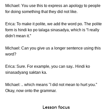
Michael: You use this to express an apology to people
for doing something that they did not like.
Erica: To make it polite, we add the word po. The polite
form is hindi ko po talaga sinasadya, which is “I really
didn't mean it.”
Michael: Can you give us a longer sentence using this
word?
Erica: Sure. For example, you can say.. Hindi ko
sinasadyang saktan ka.
Michael: .. which means "I did not mean to hurt you.”
Okay, now onto the grammar.
Lesson focus