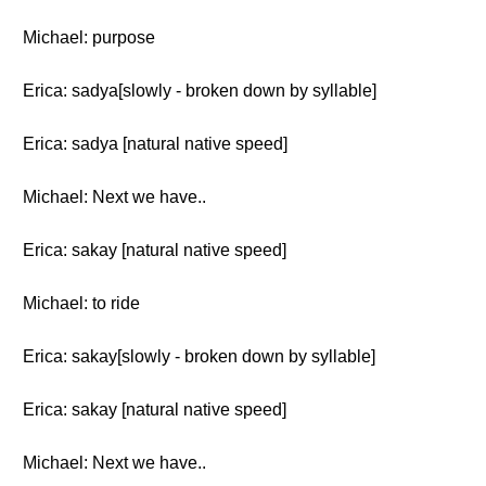
Michael: purpose
Erica: sadya[slowly - broken down by syllable]
Erica: sadya [natural native speed]
Michael: Next we have..
Erica: sakay [natural native speed]
Michael: to ride
Erica: sakay[slowly - broken down by syllable]
Erica: sakay [natural native speed]
Michael: Next we have..