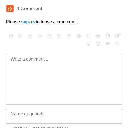
1 Comment
Please
to leave a comment.
Sign In
😄
😳
😁
😒
😎
😠
😆
😅
😉
😭
😇
😴
❤️
👍
😮
😈