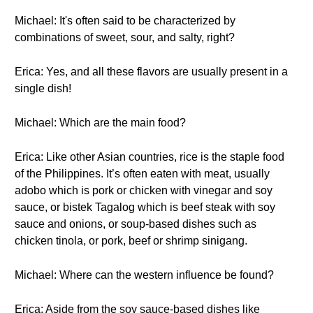
Michael: It's often said to be characterized by
combinations of sweet, sour, and salty, right?
Erica: Yes, and all these flavors are usually present in a
single dish!
Michael: Which are the main food?
Erica: Like other Asian countries, rice is the staple food
of the Philippines. It’s often eaten with meat, usually
adobo which is pork or chicken with vinegar and soy
sauce, or bistek Tagalog which is beef steak with soy
sauce and onions, or soup-based dishes such as
chicken tinola, or pork, beef or shrimp sinigang.
Michael: Where can the western influence be found?
Erica: Aside from the soy sauce-based dishes like