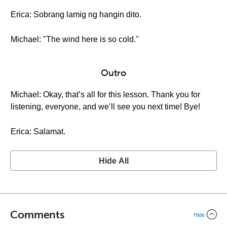
Erica: Sobrang lamig ng hangin dito.
Michael: "The wind here is so cold."
Outro
Michael: Okay, that’s all for this lesson. Thank you for
listening, everyone, and we’ll see you next time! Bye!
Erica: Salamat.
Hide All
Comments
Hide