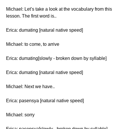
Michael: Let’s take a look at the vocabulary from this
lesson. The first word is..
Erica: dumating [natural native speed]
Michael: to come, to arrive
Erica: dumating[slowly - broken down by syllable]
Erica: dumating [natural native speed]
Michael: Next we have..
Erica: pasensya [natural native speed]
Michael: sorry
Erica: pasensya[slowly - broken down by syllable]