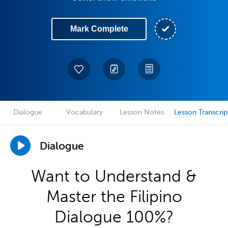
Mark Complete
Dialogue
Vocabulary
Lesson Notes
Lesson Transcrip
Dialogue
Want to Understand &
Master the Filipino
Dialogue 100%?