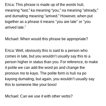
Erica: This phrase is made up of the words huli,
meaning “last,” ka meaning “you,” na meaning “already,”
and dumating meaning “arrived.” However, when put
together as a phrase it means "you are late" or "you
arrived late."
Michael: When would this phrase be appropriate?
Erica: Well, obviously this is said to a person who
comes in late, but you wouldn’t usually say this to a
person higher in status than you. For reference, to make
it polite we can add the word po and change the
pronoun mo to kayo. The polite form is huli na po
kayong dumating, but again, you wouldn’t usually say
this to someone like your boss!
Michael: Can we use it with other verbs?