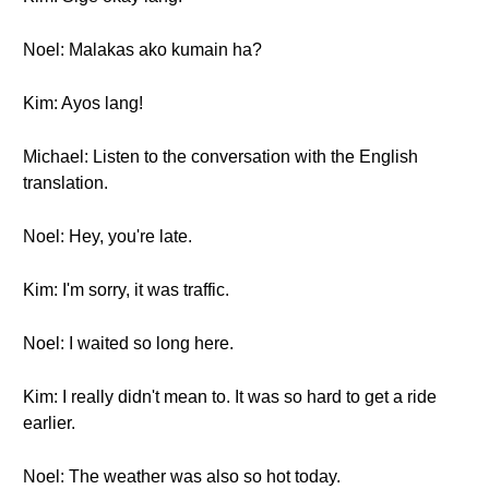
Noel: Malakas ako kumain ha?
Kim: Ayos lang!
Michael: Listen to the conversation with the English
translation.
Noel: Hey, you're late.
Kim: I'm sorry, it was traffic.
Noel: I waited so long here.
Kim: I really didn't mean to. It was so hard to get a ride
earlier.
Noel: The weather was also so hot today.