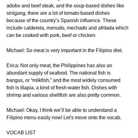
adobo and beef steak, and the soup-based dishes like
sinigang, there are a lot of tomato-based dishes
because of the country’s Spanish influence. These
include caldereta, menudo, mechado and afritada which
can be cooked with pork, beef or chicken.
Michael: So meat is very important in the Filipino diet.
Erica: Not only meat, the Philippines has also an
abundant supply of seafood. The national fish is
bangus, or “milkfish,” and the most widely consumed
fish is tilapia, a kind of fresh-water fish. Dishes with
shrimp and various shellfish are also pretty common.
Michael: Okay, I think we’ll be able to understand a
Filipino menu easily now! Let's move onto the vocab.
VOCAB LIST