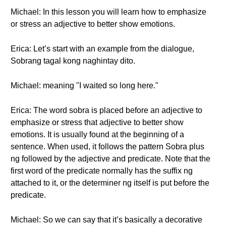
Michael: In this lesson you will learn how to emphasize
or stress an adjective to better show emotions.
Erica: Let’s start with an example from the dialogue,
Sobrang tagal kong naghintay dito.
Michael: meaning "I waited so long here."
Erica: The word sobra is placed before an adjective to
emphasize or stress that adjective to better show
emotions. It is usually found at the beginning of a
sentence. When used, it follows the pattern Sobra plus
ng followed by the adjective and predicate. Note that the
first word of the predicate normally has the suffix ng
attached to it, or the determiner ng itself is put before the
predicate.
Michael: So we can say that it’s basically a decorative