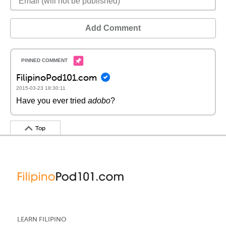
Add Comment
FilipinoPod101.com
2015-03-23 18:30:11
Have you ever tried
adobo
?
Top
LEARN FILIPINO