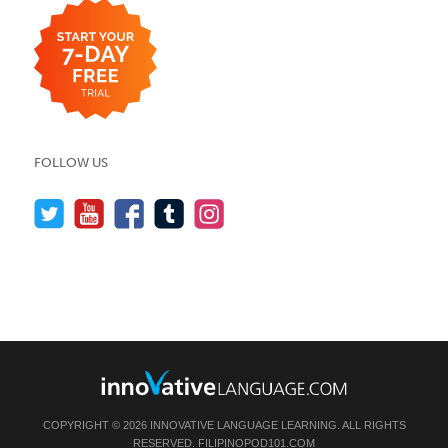
FOLLOW US
COPYRIGHT © 2026 INNOVATIVE LANGUAGE LEARNING. ALL RIGHTS
RESERVED.
FILIPINOPOD101.COM