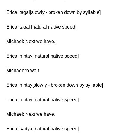
Erica: tagal[slowly - broken down by syllable]
Erica: tagal [natural native speed]
Michael: Next we have..
Erica: hintay [natural native speed]
Michael: to wait
Erica: hintay[slowly - broken down by syllable]
Erica: hintay [natural native speed]
Michael: Next we have..
Erica: sadya [natural native speed]