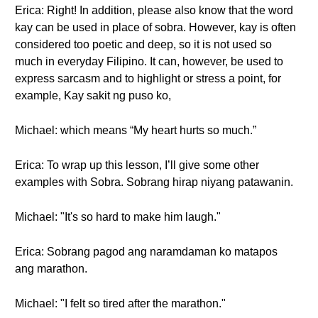
Erica: Right! In addition, please also know that the word
kay can be used in place of sobra. However, kay is often
considered too poetic and deep, so it is not used so
much in everyday Filipino. It can, however, be used to
express sarcasm and to highlight or stress a point, for
example, Kay sakit ng puso ko,
Michael: which means “My heart hurts so much.”
Erica: To wrap up this lesson, I’ll give some other
examples with Sobra. Sobrang hirap niyang patawanin.
Michael: "It's so hard to make him laugh."
Erica: Sobrang pagod ang naramdaman ko matapos
ang marathon.
Michael: "I felt so tired after the marathon."