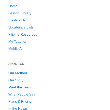
Home
Lesson Library
Flashcards
Vocabulary Lists
Filipino Resources
My Teacher
Mobile App
ABOUT US
Our Method
Our Story
Meet the Team
What People Say
Plans & Pricing
In the News