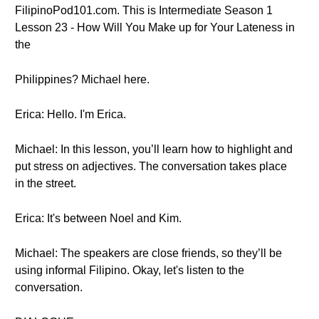
FilipinoPod101.com. This is Intermediate Season 1
Lesson 23 - How Will You Make up for Your Lateness in
the
Philippines? Michael here.
Erica: Hello. I'm Erica.
Michael: In this lesson, you’ll learn how to highlight and
put stress on adjectives. The conversation takes place
in the street.
Erica: It's between Noel and Kim.
Michael: The speakers are close friends, so they’ll be
using informal Filipino. Okay, let's listen to the
conversation.