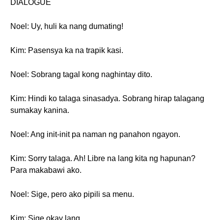
DIALOGUE
Noel: Uy, huli ka nang dumating!
Kim: Pasensya ka na trapik kasi.
Noel: Sobrang tagal kong naghintay dito.
Kim: Hindi ko talaga sinasadya. Sobrang hirap talagang
sumakay kanina.
Noel: Ang init-init pa naman ng panahon ngayon.
Kim: Sorry talaga. Ah! Libre na lang kita ng hapunan?
Para makabawi ako.
Noel: Sige, pero ako pipili sa menu.
Kim: Sige okay lang.