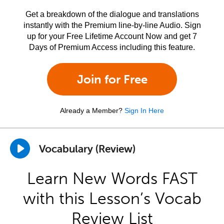
Get a breakdown of the dialogue and translations
instantly with the Premium line-by-line Audio. Sign
up for your Free Lifetime Account Now and get 7
Days of Premium Access including this feature.
Join for Free
Already a Member?
Sign In Here
Vocabulary (Review)
Learn New Words FAST
with this Lesson’s Vocab
Review List