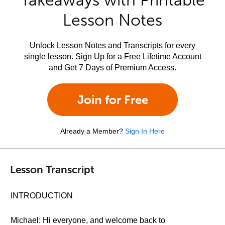
Takeaways with Printable
Lesson Notes
Unlock Lesson Notes and Transcripts for every
single lesson. Sign Up for a Free Lifetime Account
and Get 7 Days of Premium Access.
Join for Free
Already a Member?
Sign In Here
Lesson Transcript
INTRODUCTION
Michael: Hi everyone, and welcome back to