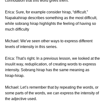
connotation that this word gives them.
Erica: Sure, for example consider hirap, “difficult.”
Napakahirap describes something as the most difficult,
while sobrang hirap highlights the feeling of having so
much difficulty
Michael: We've seen other ways to express different
levels of intensity in this series.
Erica: That's right. In a previous lesson, we looked at the
inuulit way, reduplication, of creating words to express
intensity. Sobrang hirap has the same meaning as
hirap-hirap.
Michael: Let’s remember that by repeating the words, or
some parts of the words, we can express the intensity of
the adjective used.