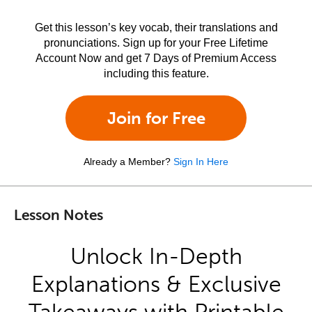
Get this lesson’s key vocab, their translations and
pronunciations. Sign up for your Free Lifetime
Account Now and get 7 Days of Premium Access
including this feature.
Join for Free
Already a Member?
Sign In Here
Lesson Notes
Unlock In-Depth
Explanations & Exclusive