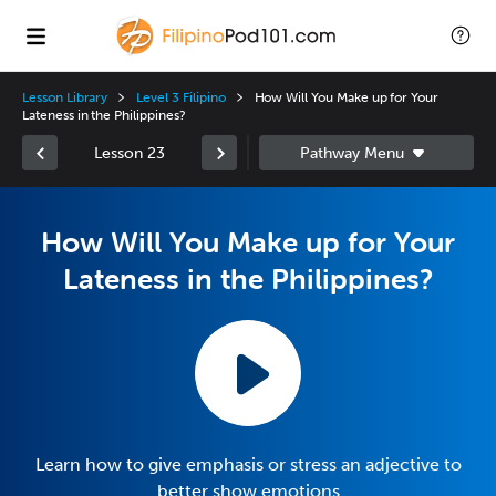
Lesson Library
Level 3 Filipino
How Will You Make up for Your
Lateness in the Philippines?
Lesson 23
How Will You Make up for Your
Lateness in the Philippines?
Learn how to give emphasis or stress an adjective to
better show emotions