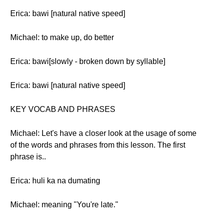
Erica: bawi [natural native speed]
Michael: to make up, do better
Erica: bawi[slowly - broken down by syllable]
Erica: bawi [natural native speed]
KEY VOCAB AND PHRASES
Michael: Let's have a closer look at the usage of some
of the words and phrases from this lesson. The first
phrase is..
Erica: huli ka na dumating
Michael: meaning "You're late."