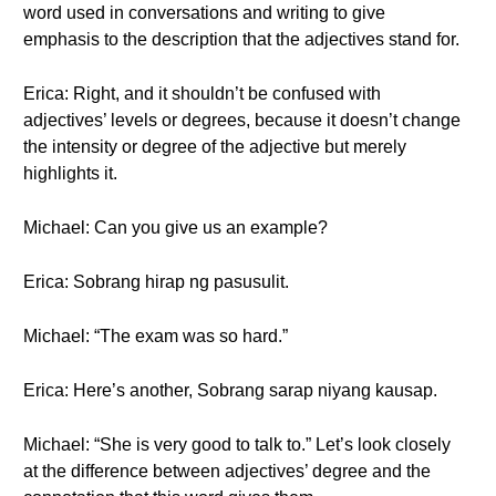
word used in conversations and writing to give
emphasis to the description that the adjectives stand for.
Erica: Right, and it shouldn’t be confused with
adjectives’ levels or degrees, because it doesn’t change
the intensity or degree of the adjective but merely
highlights it.
Michael: Can you give us an example?
Erica: Sobrang hirap ng pasusulit.
Michael: “The exam was so hard.”
Erica: Here’s another, Sobrang sarap niyang kausap.
Michael: “She is very good to talk to.” Let’s look closely
at the difference between adjectives’ degree and the