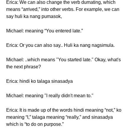
Erica: We can also change the verb dumating, which
means “arrived,” into other verbs. For example, we can
say huli ka nang pumasok,
Michael: meaning “You entered late.”
Erica: Or you can also say.. Huli ka nang nagsimula.
Michael: ..which means "You started late." Okay, what's
the next phrase?
Erica: hindi ko talaga sinasadya
Michael: meaning "I really didn't mean to."
Erica: It is made up of the words hindi meaning “not,” ko
meaning “I,” talaga meaning “really,” and sinasadya
which is “to do on purpose.”