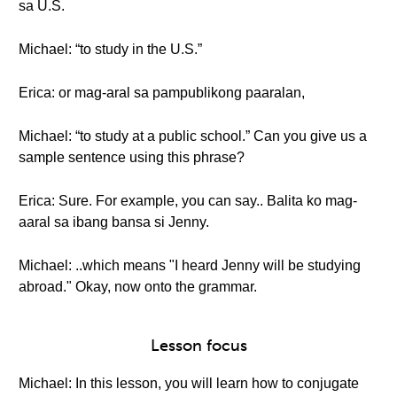
sa U.S.
Michael: “to study in the U.S.”
Erica: or mag-aral sa pampublikong paaralan,
Michael: “to study at a public school.” Can you give us a
sample sentence using this phrase?
Erica: Sure. For example, you can say.. Balita ko mag-
aaral sa ibang bansa si Jenny.
Michael: ..which means "I heard Jenny will be studying
abroad." Okay, now onto the grammar.
Lesson focus
Michael: In this lesson, you will learn how to conjugate