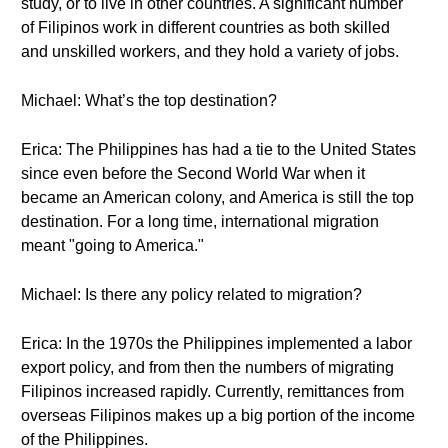
study, or to live in other countries. A significant number
of Filipinos work in different countries as both skilled
and unskilled workers, and they hold a variety of jobs.
Michael: What’s the top destination?
Erica: The Philippines has had a tie to the United States
since even before the Second World War when it
became an American colony, and America is still the top
destination. For a long time, international migration
meant "going to America."
Michael: Is there any policy related to migration?
Erica: In the 1970s the Philippines implemented a labor
export policy, and from then the numbers of migrating
Filipinos increased rapidly. Currently, remittances from
overseas Filipinos makes up a big portion of the income
of the Philippines.