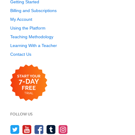
Getting Started
Billing and Subscriptions
My Account
Using the Platform
Teaching Methodology
Learning With a Teacher
Contact Us
FOLLOW US