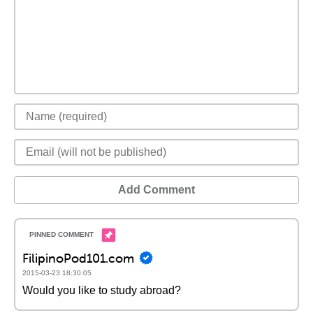
Add Comment
FilipinoPod101.com
2015-03-23 18:30:05
Would you like to study abroad?