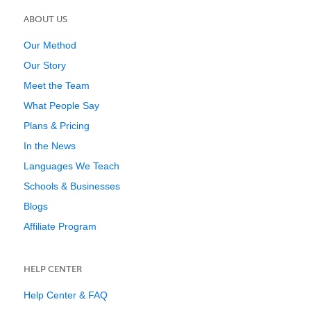
ABOUT US
Our Method
Our Story
Meet the Team
What People Say
Plans & Pricing
In the News
Languages We Teach
Schools & Businesses
Blogs
Affiliate Program
HELP CENTER
Help Center & FAQ