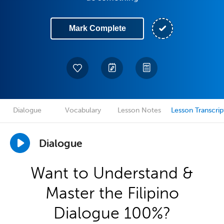
Mark Complete
Dialogue
Vocabulary
Lesson Notes
Lesson Transcrip
Dialogue
Want to Understand &
Master the Filipino
Dialogue 100%?