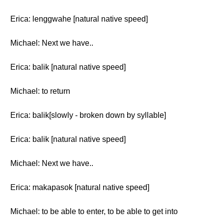
Erica: lenggwahe [natural native speed]
Michael: Next we have..
Erica: balik [natural native speed]
Michael: to return
Erica: balik[slowly - broken down by syllable]
Erica: balik [natural native speed]
Michael: Next we have..
Erica: makapasok [natural native speed]
Michael: to be able to enter, to be able to get into