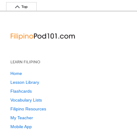
Top
LEARN FILIPINO
Home
Lesson Library
Flashcards
Vocabulary Lists
Filipino Resources
My Teacher
Mobile App