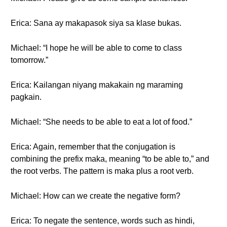
Erica: Sana ay makapasok siya sa klase bukas.
Michael: “I hope he will be able to come to class
tomorrow.”
Erica: Kailangan niyang makakain ng maraming
pagkain.
Michael: “She needs to be able to eat a lot of food.”
Erica: Again, remember that the conjugation is
combining the prefix maka, meaning “to be able to,” and
the root verbs. The pattern is maka plus a root verb.
Michael: How can we create the negative form?
Erica: To negate the sentence, words such as hindi,