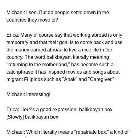
Michael: I see. But do people settle down in the
countries they move to?
Erica: Many of course say that working abroad is only
temporary and that their goal is to come back and use
the money earned abroad to live a nice life in the
country. The word balikbayan, literally meaning
"returning to the motherland," has become such a
catchphrase it has inspired movies and songs about
migrant Filipinos such as "Anak" and "Caregiver.”
Michael: Interesting!
Erica: Here’s a good expression- balikbayan box,
[Slowly] balikbayan box
Michael: Which literally means "repatriate box,” a kind of