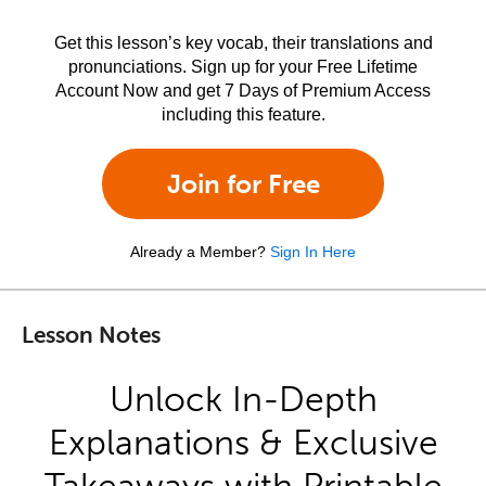
Get this lesson’s key vocab, their translations and
pronunciations. Sign up for your Free Lifetime
Account Now and get 7 Days of Premium Access
including this feature.
Join for Free
Already a Member?
Sign In Here
Lesson Notes
Unlock In-Depth
Explanations & Exclusive