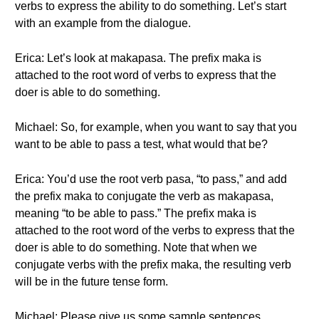
verbs to express the ability to do something. Let’s start
with an example from the dialogue.
Erica: Let’s look at makapasa. The prefix maka is
attached to the root word of verbs to express that the
doer is able to do something.
Michael: So, for example, when you want to say that you
want to be able to pass a test, what would that be?
Erica: You’d use the root verb pasa, “to pass,” and add
the prefix maka to conjugate the verb as makapasa,
meaning “to be able to pass.” The prefix maka is
attached to the root word of the verbs to express that the
doer is able to do something. Note that when we
conjugate verbs with the prefix maka, the resulting verb
will be in the future tense form.
Michael: Please give us some sample sentences.