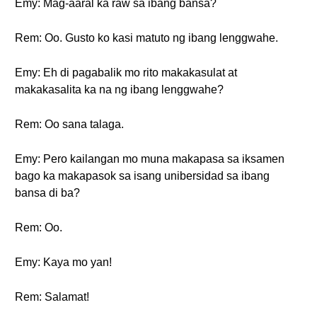
Emy: Mag-aaral ka raw sa ibang bansa?
Rem: Oo. Gusto ko kasi matuto ng ibang lenggwahe.
Emy: Eh di pagabalik mo rito makakasulat at
makakasalita ka na ng ibang lenggwahe?
Rem: Oo sana talaga.
Emy: Pero kailangan mo muna makapasa sa iksamen
bago ka makapasok sa isang unibersidad sa ibang
bansa di ba?
Rem: Oo.
Emy: Kaya mo yan!
Rem: Salamat!