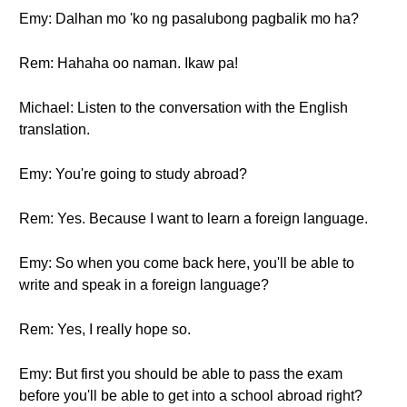
Emy: Dalhan mo 'ko ng pasalubong pagbalik mo ha?
Rem: Hahaha oo naman. Ikaw pa!
Michael: Listen to the conversation with the English
translation.
Emy: You're going to study abroad?
Rem: Yes. Because I want to learn a foreign language.
Emy: So when you come back here, you'll be able to
write and speak in a foreign language?
Rem: Yes, I really hope so.
Emy: But first you should be able to pass the exam
before you'll be able to get into a school abroad right?