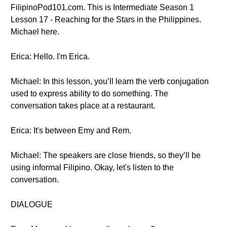
FilipinoPod101.com. This is Intermediate Season 1
Lesson 17 - Reaching for the Stars in the Philippines.
Michael here.
Erica: Hello. I'm Erica.
Michael: In this lesson, you’ll learn the verb conjugation
used to express ability to do something. The
conversation takes place at a restaurant.
Erica: It's between Emy and Rem.
Michael: The speakers are close friends, so they’ll be
using informal Filipino. Okay, let's listen to the
conversation.
DIALOGUE