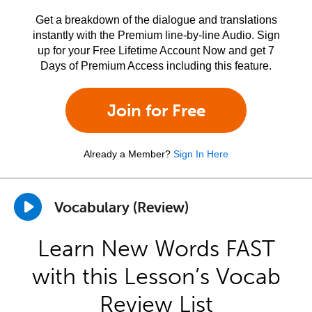
Get a breakdown of the dialogue and translations
instantly with the Premium line-by-line Audio. Sign
up for your Free Lifetime Account Now and get 7
Days of Premium Access including this feature.
Join for Free
Already a Member?
Sign In Here
Vocabulary (Review)
Learn New Words FAST
with this Lesson’s Vocab
Review List