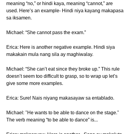
meaning “no,” or hindi kaya, meaning “cannot,” are
used. Here’s an example- Hindi niya kayang makapasa
sa iksamen.
Michael: “She cannot pass the exam.”
Erica: Here is another negative example. Hindi siya
makakain mula nang sila ay maghiwalay.
Michael: “She can’t eat since they broke up.” This rule
doesn’t seem too difficult to grasp, so to wrap up let’s
give some more examples.
Erica: Sure! Nais niyang makasayaw sa entablado.
Michael: "He wants to be able to dance on the stage."
The verb meaning “to be able to dance” is...