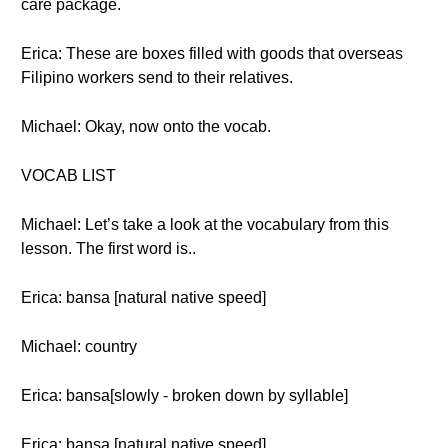
care package.
Erica: These are boxes filled with goods that overseas
Filipino workers send to their relatives.
Michael: Okay, now onto the vocab.
VOCAB LIST
Michael: Let’s take a look at the vocabulary from this
lesson. The first word is..
Erica: bansa [natural native speed]
Michael: country
Erica: bansa[slowly - broken down by syllable]
Erica: bansa [natural native speed]