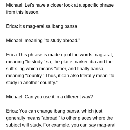
Michael: Let's have a closer look at a specific phrase
from this lesson.
Erica: It’s mag-aral sa ibang bansa
Michael: meaning "to study abroad."
Erica:This phrase is made up of the words mag-aral,
meaning “to study,” sa, the place marker, iba and the
suffix -ng which means “other, and finally bansa,
meaning “country.” Thus, it can also literally mean "to
study in another country."
Michael: Can you use it in a different way?
Erica: You can change ibang bansa, which just
generally means “abroad,” to other places where the
subject will study. For example, you can say mag-aral