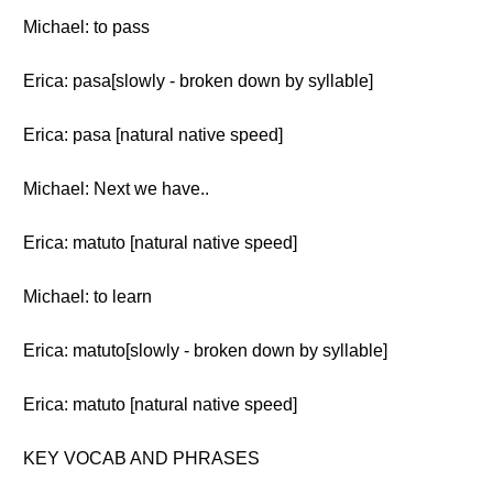
Michael: to pass
Erica: pasa[slowly - broken down by syllable]
Erica: pasa [natural native speed]
Michael: Next we have..
Erica: matuto [natural native speed]
Michael: to learn
Erica: matuto[slowly - broken down by syllable]
Erica: matuto [natural native speed]
KEY VOCAB AND PHRASES