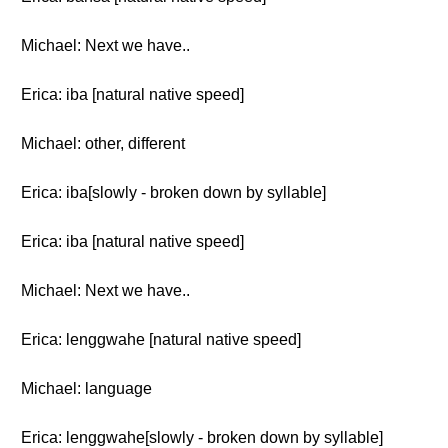
Michael: Next we have..
Erica: iba [natural native speed]
Michael: other, different
Erica: iba[slowly - broken down by syllable]
Erica: iba [natural native speed]
Michael: Next we have..
Erica: lenggwahe [natural native speed]
Michael: language
Erica: lenggwahe[slowly - broken down by syllable]