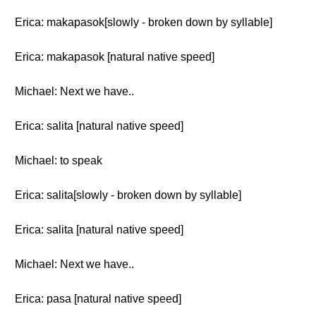
Erica: makapasok[slowly - broken down by syllable]
Erica: makapasok [natural native speed]
Michael: Next we have..
Erica: salita [natural native speed]
Michael: to speak
Erica: salita[slowly - broken down by syllable]
Erica: salita [natural native speed]
Michael: Next we have..
Erica: pasa [natural native speed]