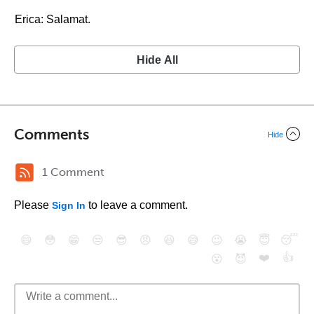
Erica: Salamat.
Hide All
Comments
Hide
1 Comment
Please
to leave a comment.
Sign In
😄
😳
😁
😒
😎
😠
😆
😅
😉
😭
😇
😴
❤️
👍
😮
😈