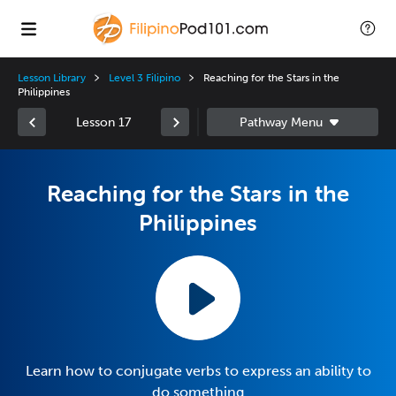
Lesson Library
Level 3 Filipino
Reaching for the Stars in the
Philippines
Lesson 17
Reaching for the Stars in the
Philippines
Learn how to conjugate verbs to express an ability to
do something