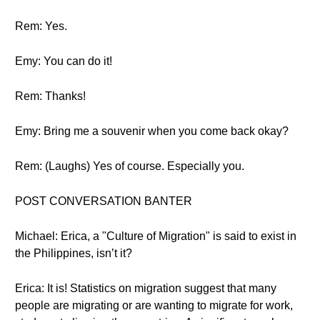
Rem: Yes.
Emy: You can do it!
Rem: Thanks!
Emy: Bring me a souvenir when you come back okay?
Rem: (Laughs) Yes of course. Especially you.
POST CONVERSATION BANTER
Michael: Erica, a "Culture of Migration" is said to exist in
the Philippines, isn’t it?
Erica: It is! Statistics on migration suggest that many
people are migrating or are wanting to migrate for work,