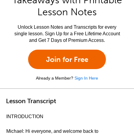
Takeaways with Printable
Lesson Notes
Unlock Lesson Notes and Transcripts for every
single lesson. Sign Up for a Free Lifetime Account
and Get 7 Days of Premium Access.
Join for Free
Already a Member?
Sign In Here
Lesson Transcript
INTRODUCTION
Michael: Hi everyone, and welcome back to