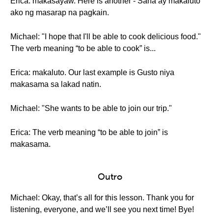
Erica: makasayaw. Here is another - Sana ay makaluto
ako ng masarap na pagkain.
Michael: "I hope that I'll be able to cook delicious food."
The verb meaning “to be able to cook” is...
Erica: makaluto. Our last example is Gusto niya
makasama sa lakad natin.
Michael: "She wants to be able to join our trip."
Erica: The verb meaning “to be able to join” is
makasama.
Outro
Michael: Okay, that’s all for this lesson. Thank you for
listening, everyone, and we’ll see you next time! Bye!