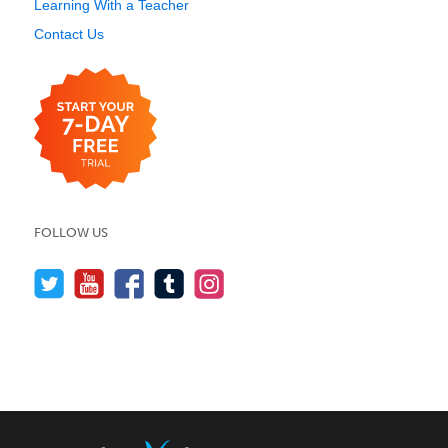
Learning With a Teacher
Contact Us
FOLLOW US