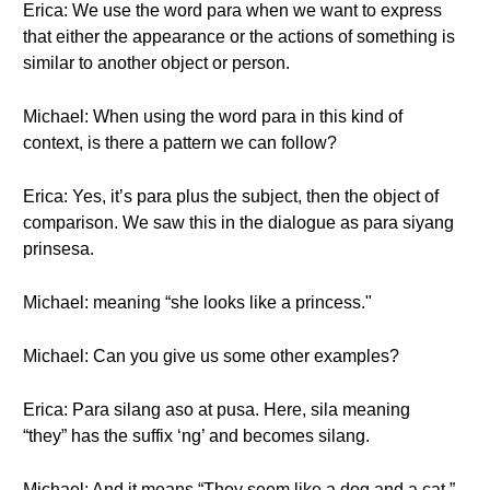
Erica: We use the word para when we want to express
that either the appearance or the actions of something is
similar to another object or person.
Michael: When using the word para in this kind of
context, is there a pattern we can follow?
Erica: Yes, it’s para plus the subject, then the object of
comparison. We saw this in the dialogue as para siyang
prinsesa.
Michael: meaning “she looks like a princess."
Michael: Can you give us some other examples?
Erica: Para silang aso at pusa. Here, sila meaning
“they” has the suffix ‘ng’ and becomes silang.
Michael: And it means “They seem like a dog and a cat.”