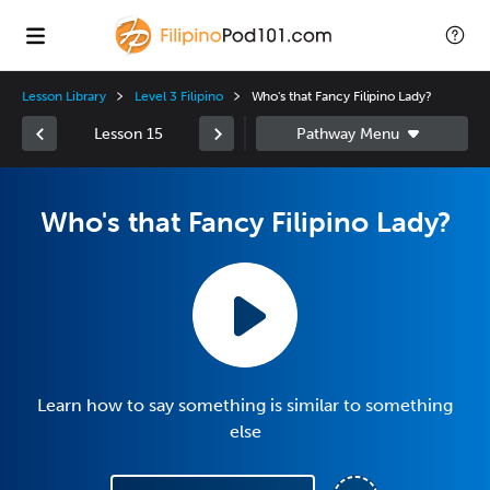
Lesson Library
Level 3 Filipino
Who's that Fancy Filipino Lady?
Lesson 15
Who's that Fancy Filipino Lady?
Learn how to say something is similar to something
else