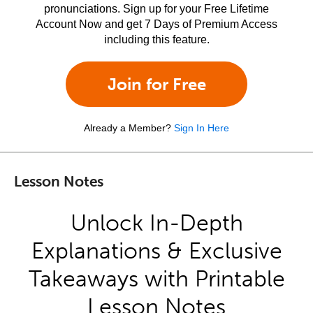
pronunciations. Sign up for your Free Lifetime
Account Now and get 7 Days of Premium Access
including this feature.
Join for Free
Already a Member?
Sign In Here
Lesson Notes
Unlock In-Depth
Explanations & Exclusive
Takeaways with Printable
Lesson Notes