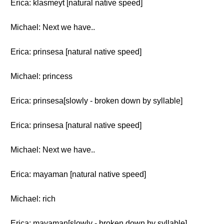
Erica: klasmeyt [natural native speed]
Michael: Next we have..
Erica: prinsesa [natural native speed]
Michael: princess
Erica: prinsesa[slowly - broken down by syllable]
Erica: prinsesa [natural native speed]
Michael: Next we have..
Erica: mayaman [natural native speed]
Michael: rich
Erica: mayaman[slowly - broken down by syllable]