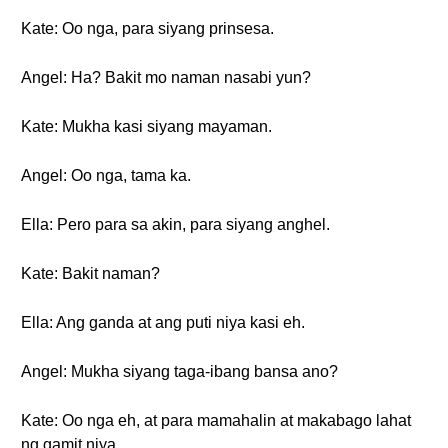
Kate: Oo nga, para siyang prinsesa.
Angel: Ha? Bakit mo naman nasabi yun?
Kate: Mukha kasi siyang mayaman.
Angel: Oo nga, tama ka.
Ella: Pero para sa akin, para siyang anghel.
Kate: Bakit naman?
Ella: Ang ganda at ang puti niya kasi eh.
Angel: Mukha siyang taga-ibang bansa ano?
Kate: Oo nga eh, at para mamahalin at makabago lahat
ng gamit niya.