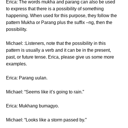
Erica: The words mukha and parang can also be used
to express that there is a possibility of something
happening. When used for this purpose, they follow the
pattern Mukha or Parang plus the suffix –ng, then the
possibility.
Michael: :Listeners, note that the possibility in this
pattern is usually a verb and it can be in the present,
past, or future tense. Erica, please give us some more
examples.
Erica: Parang uulan.
Michael: “Seems like it’s going to rain.”
Erica: Mukhang bumagyo.
Michael: “Looks like a storm passed by.”