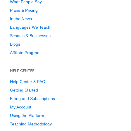
What People Say
Plans & Pricing
In the News
Languages We Teach
Schools & Businesses
Blogs
Affiliate Program
HELP CENTER
Help Center & FAQ
Getting Started
Billing and Subscriptions
My Account
Using the Platform
Teaching Methodology