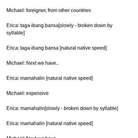
Michael: foreigner, from other countries
Erica: taga-ibang bansa[slowly - broken down by
syllable]
Erica: taga-ibang bansa [natural native speed]
Michael: Next we have..
Erica: mamahalin [natural native speed]
Michael: expensive
Erica: mamahalin[slowly - broken down by syllable]
Erica: mamahalin [natural native speed]