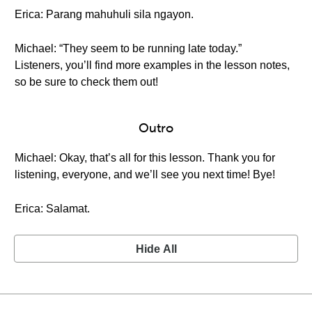
Erica: Parang mahuhuli sila ngayon.
Michael: “They seem to be running late today.”
Listeners, you’ll find more examples in the lesson notes,
so be sure to check them out!
Outro
Michael: Okay, that’s all for this lesson. Thank you for
listening, everyone, and we’ll see you next time! Bye!
Erica: Salamat.
Hide All