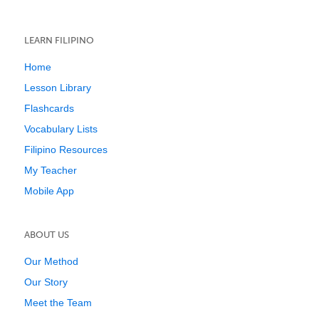
LEARN FILIPINO
Home
Lesson Library
Flashcards
Vocabulary Lists
Filipino Resources
My Teacher
Mobile App
ABOUT US
Our Method
Our Story
Meet the Team