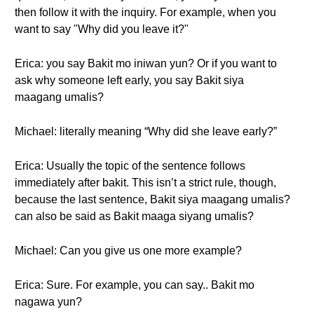
then follow it with the inquiry. For example, when you
want to say "Why did you leave it?"
Erica: you say Bakit mo iniwan yun? Or if you want to
ask why someone left early, you say Bakit siya
maagang umalis?
Michael: literally meaning “Why did she leave early?”
Erica: Usually the topic of the sentence follows
immediately after bakit. This isn’t a strict rule, though,
because the last sentence, Bakit siya maagang umalis?
can also be said as Bakit maaga siyang umalis?
Michael: Can you give us one more example?
Erica: Sure. For example, you can say.. Bakit mo
nagawa yun?