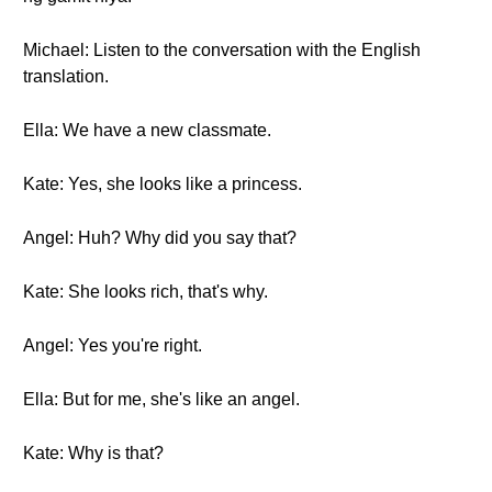
Michael: Listen to the conversation with the English
translation.
Ella: We have a new classmate.
Kate: Yes, she looks like a princess.
Angel: Huh? Why did you say that?
Kate: She looks rich, that's why.
Angel: Yes you're right.
Ella: But for me, she's like an angel.
Kate: Why is that?