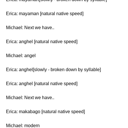
Erica: mayaman [natural native speed]
Michael: Next we have..
Erica: anghel [natural native speed]
Michael: angel
Erica: anghel[slowly - broken down by syllable]
Erica: anghel [natural native speed]
Michael: Next we have..
Erica: makabago [natural native speed]
Michael: modern