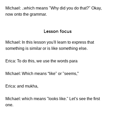
Michael: ..which means "Why did you do that?" Okay,
now onto the grammar.
Lesson focus
Michael: In this lesson you'll learn to express that
something is similar or is like something else.
Erica: To do this, we use the words para
Michael: Which means “like" or "seems,”
Erica: and mukha,
Michael: which means "looks like." Let’s see the first
one.