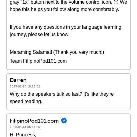
gray "1x" button next to the volume control icon. 😊 We
hope this helps you follow along more comfortably.
If you have any questions in your language learning
journey, please let us know.
Maraming Salamat! (Thank you very much!)
Team FilipinoPod101.com
Darren
2025-02-15 18:39:52
Why do the speakers talk so fast? It's like they're
speed reading.
FilipinoPod101.com
2020-05-14 06:44:36
Hi Princess,