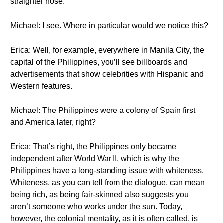
straighter nose.
Michael: I see. Where in particular would we notice this?
Erica: Well, for example, everywhere in Manila City, the
capital of the Philippines, you’ll see billboards and
advertisements that show celebrities with Hispanic and
Western features.
Michael: The Philippines were a colony of Spain first
and America later, right?
Erica: That’s right, the Philippines only became
independent after World War II, which is why the
Philippines have a long-standing issue with whiteness.
Whiteness, as you can tell from the dialogue, can mean
being rich, as being fair-skinned also suggests you
aren’t someone who works under the sun. Today,
however, the colonial mentality, as it is often called, is