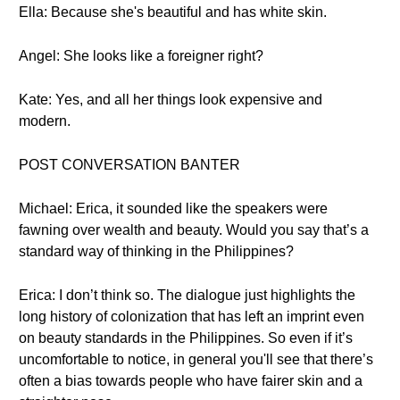
Ella: Because she's beautiful and has white skin.
Angel: She looks like a foreigner right?
Kate: Yes, and all her things look expensive and
modern.
POST CONVERSATION BANTER
Michael: Erica, it sounded like the speakers were
fawning over wealth and beauty. Would you say that’s a
standard way of thinking in the Philippines?
Erica: I don’t think so. The dialogue just highlights the
long history of colonization that has left an imprint even
on beauty standards in the Philippines. So even if it’s
uncomfortable to notice, in general you'll see that there’s
often a bias towards people who have fairer skin and a