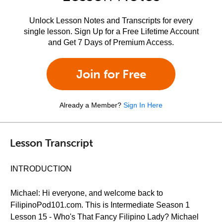
Unlock Lesson Notes and Transcripts for every
single lesson. Sign Up for a Free Lifetime Account
and Get 7 Days of Premium Access.
Join for Free
Already a Member?
Sign In Here
Lesson Transcript
INTRODUCTION
Michael: Hi everyone, and welcome back to
FilipinoPod101.com. This is Intermediate Season 1
Lesson 15 - Who's That Fancy Filipino Lady? Michael