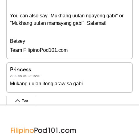
You can also say "Mukhang uulan ngayong gabi" or
"Mukhang uulan mamayang gabi". Salamat!
Betsey
Team FilipinoPod101.com
Princess
2020-05-06 23:15:09
Mukang uulan itong araw sa gabi.
Top