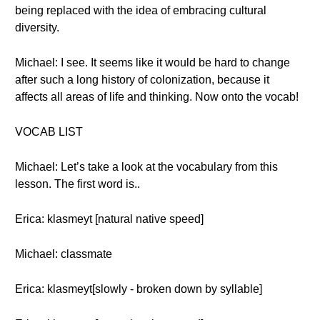
being replaced with the idea of embracing cultural
diversity.
Michael: I see. It seems like it would be hard to change
after such a long history of colonization, because it
affects all areas of life and thinking. Now onto the vocab!
VOCAB LIST
Michael: Let’s take a look at the vocabulary from this
lesson. The first word is..
Erica: klasmeyt [natural native speed]
Michael: classmate
Erica: klasmeyt[slowly - broken down by syllable]