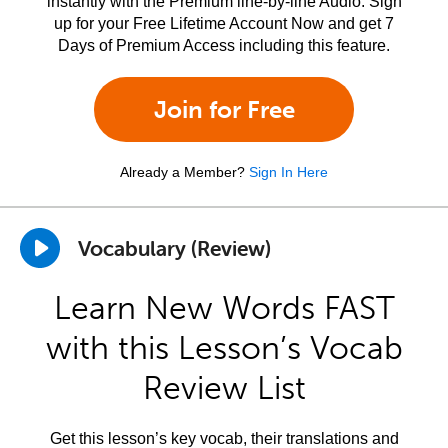
instantly with the Premium line-by-line Audio. Sign
up for your Free Lifetime Account Now and get 7
Days of Premium Access including this feature.
Join for Free
Already a Member?
Sign In Here
Vocabulary (Review)
Learn New Words FAST
with this Lesson’s Vocab
Review List
Get this lesson’s key vocab, their translations and