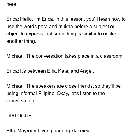
here.
Erica: Hello. I'm Erica. In this lesson, you’ll learn how to
use the words para and mukha before a subject or
object to express that something is similar to or like
another thing.
Michael: The conversation takes place in a classroom.
Erica: It's between Ella, Kate, and Angel.
Michael: The speakers are close friends, so they'll be
using informal Filipino. Okay, let's listen to the
conversation.
DIALOGUE
Ella: Mayroon tayong bagong klasmeyt.