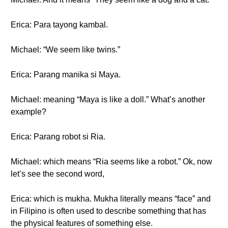
Erica: Para tayong kambal.
Michael: “We seem like twins.”
Erica: Parang manika si Maya.
Michael: meaning “Maya is like a doll.” What’s another
example?
Erica: Parang robot si Ria.
Michael: which means “Ria seems like a robot.” Ok, now
let’s see the second word,
Erica: which is mukha. Mukha literally means “face” and
in Filipino is often used to describe something that has
the physical features of something else.