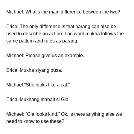
Michael: What’s the main difference between the two?
Erica: The only difference is that parang can also be
used to describe an action. The word mukha follows the
same pattern and rules as parang.
Michael: Please give us an example.
Erica: Mukha siyang pusa.
Michael:“She looks like a cat.”
Erica: Mukhang mabait si Gia.
Michael: “Gia looks kind.” Ok, is there anything else we
need to know to use these?