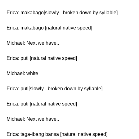
Erica: makabago[slowly - broken down by syllable]
Erica: makabago [natural native speed]
Michael: Next we have..
Erica: puti [natural native speed]
Michael: white
Erica: puti[slowly - broken down by syllable]
Erica: puti [natural native speed]
Michael: Next we have..
Erica: taga-ibang bansa [natural native speed]