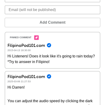
Add Comment
FilipinoPod101.com
2015-04-13 18:30:00
Hi Listeners! Does it look like it's going to rain today?
*Try to answer in Filipino!
FilipinoPod101.com
2025-03-06 21:27:53
Hi Darren!
You can adjust the audio speed by clicking the dark