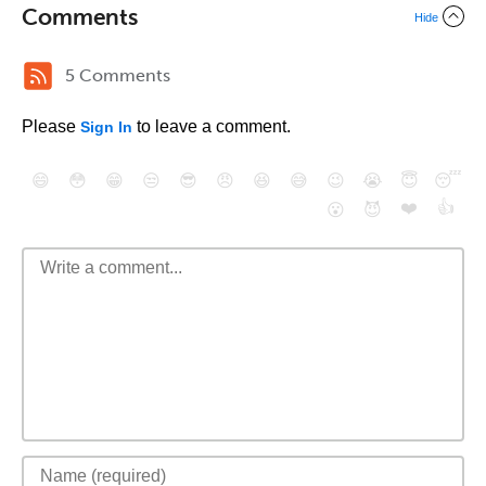
Comments
Hide
5 Comments
Please
to leave a comment.
Sign In
😄
😳
😁
😒
😎
😠
😆
😅
😉
😭
😇
😴
❤️
👍
😮
😈