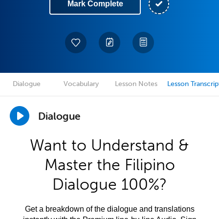
Mark Complete
Dialogue
Vocabulary
Lesson Notes
Lesson Transcrip
Dialogue
Want to Understand &
Master the Filipino
Dialogue 100%?
Get a breakdown of the dialogue and translations