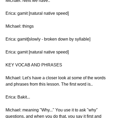
Michael: Next we have..
Erica: gamit [natural native speed]
Michael: things
Erica: gamit[slowly - broken down by syllable]
Erica: gamit [natural native speed]
KEY VOCAB AND PHRASES
Michael: Let's have a closer look at some of the words
and phrases from this lesson. The first word is..
Erica: Bakit...
Michael: meaning "Why..." You use it to ask "why"
questions, and when you do that, you say it first and