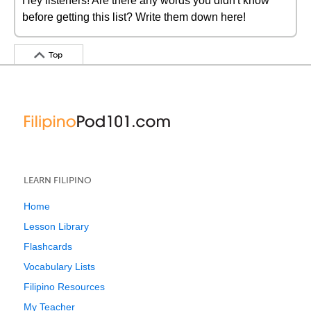
Hey listeners! Are there any words you didn't know
before getting this list? Write them down here!
Top
LEARN FILIPINO
Home
Lesson Library
Flashcards
Vocabulary Lists
Filipino Resources
My Teacher