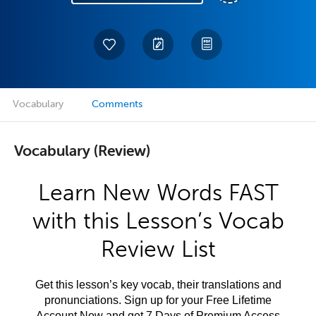
Vocabulary
Comments
Vocabulary (Review)
Learn New Words FAST
with this Lesson’s Vocab
Review List
Get this lesson’s key vocab, their translations and
pronunciations. Sign up for your Free Lifetime
Account Now and get 7 Days of Premium Access