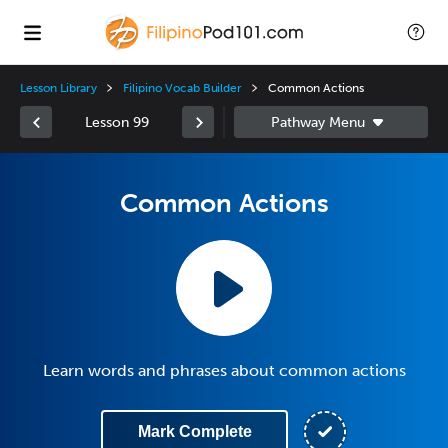
Lesson Library
Filipino Vocab Builder
Common Actions
Lesson 99
Common Actions
Learn words and phrases about common actions
Mark Complete