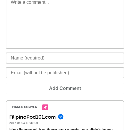
Add Comment
FilipinoPod101.com
2017-06-04 18:30:00