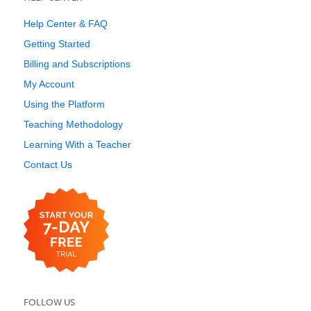
Help Center & FAQ
Getting Started
Billing and Subscriptions
My Account
Using the Platform
Teaching Methodology
Learning With a Teacher
Contact Us
FOLLOW US