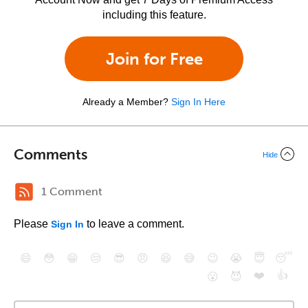
including this feature.
Join for Free
Already a Member?
Sign In Here
Comments
Hide
1 Comment
Please
to leave a comment.
Sign In
😄
😳
😁
😒
😎
😠
😆
😅
😉
😭
😇
😴
❤️
👍
😮
😈