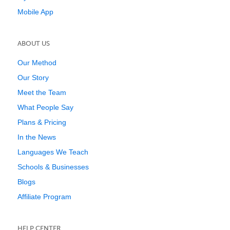
Mobile App
ABOUT US
Our Method
Our Story
Meet the Team
What People Say
Plans & Pricing
In the News
Languages We Teach
Schools & Businesses
Blogs
Affiliate Program
HELP CENTER