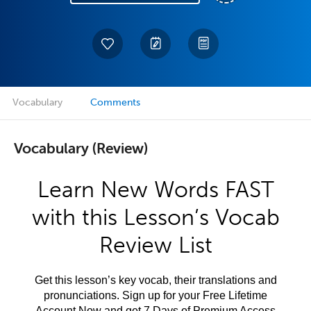
Vocabulary
Comments
Vocabulary (Review)
Learn New Words FAST
with this Lesson’s Vocab
Review List
Get this lesson’s key vocab, their translations and
pronunciations. Sign up for your Free Lifetime
Account Now and get 7 Days of Premium Access