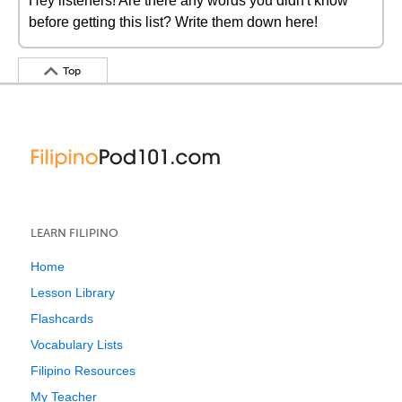
Hey listeners! Are there any words you didn't know
before getting this list? Write them down here!
Top
LEARN FILIPINO
Home
Lesson Library
Flashcards
Vocabulary Lists
Filipino Resources
My Teacher