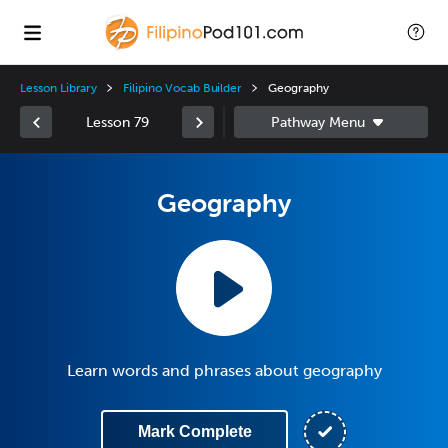
Lesson Library
Filipino Vocab Builder
Geography
Lesson 79
Geography
Learn words and phrases about geography
Mark Complete