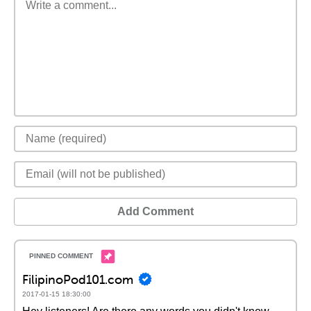
Add Comment
FilipinoPod101.com
2017-01-15 18:30:00