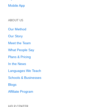
Mobile App
ABOUT US
Our Method
Our Story
Meet the Team
What People Say
Plans & Pricing
In the News
Languages We Teach
Schools & Businesses
Blogs
Affiliate Program
HELP CENTER