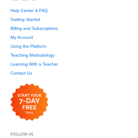
Help Center & FAQ
Getting Started
Billing and Subscriptions
My Account
Using the Platform
Teaching Methodology
Learning With a Teacher
Contact Us
FOLLOW US