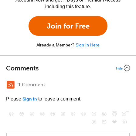
including this feature.
Join for Free
Already a Member?
Sign In Here
Comments
Hide
1 Comment
Please
to leave a comment.
Sign In
😄
😳
😁
😒
😎
😠
😆
😅
😉
😭
😇
😴
❤️
👍
😮
😈