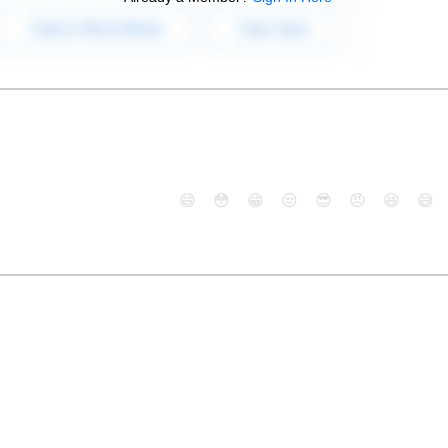
😄
😳
😁
😒
😎
😠
😆
😅