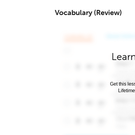
Vocabulary (Review)
Learn
Get this les
Lifetim