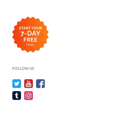
FOLLOW US