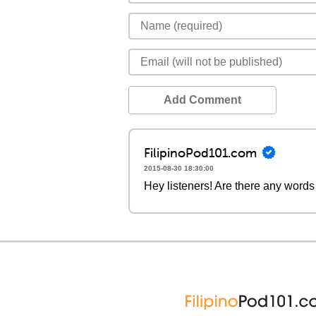
Add Comment
FilipinoPod101.com
2015-08-30 18:30:00
Hey listeners! Are there any words 