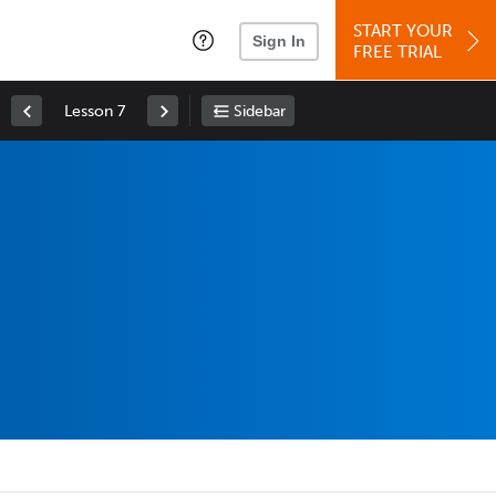
START YOUR
Sign In
FREE TRIAL
Lesson 7
Sidebar