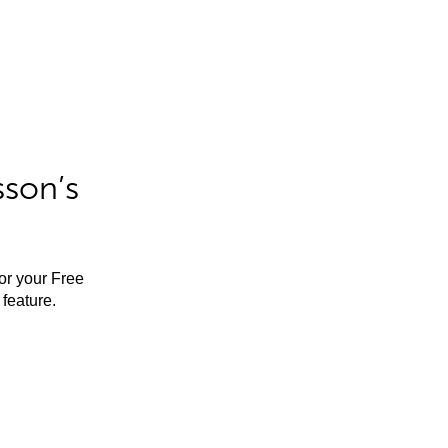
sson’s
for your Free
feature.