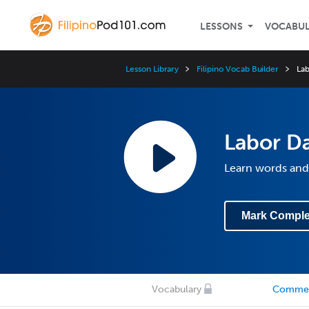
LESSONS
VOCABU
Lesson Library
Filipino Vocab Builder
Lab
Labor Da
Learn words and 
Mark Comple
Vocabulary
Comme