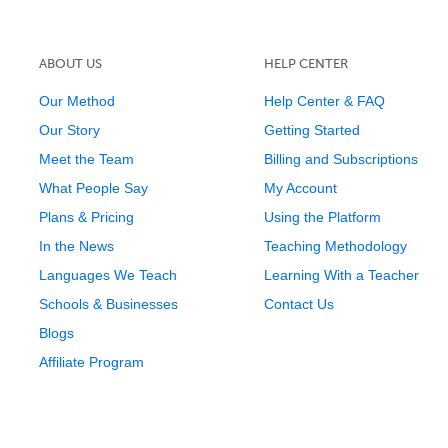
ABOUT US
HELP CENTER
Our Method
Help Center & FAQ
Our Story
Getting Started
Meet the Team
Billing and Subscriptions
What People Say
My Account
Plans & Pricing
Using the Platform
In the News
Teaching Methodology
Languages We Teach
Learning With a Teacher
Schools & Businesses
Contact Us
Blogs
Affiliate Program