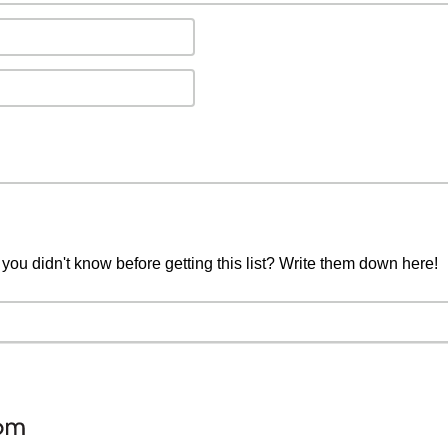
you didn't know before getting this list? Write them down here!