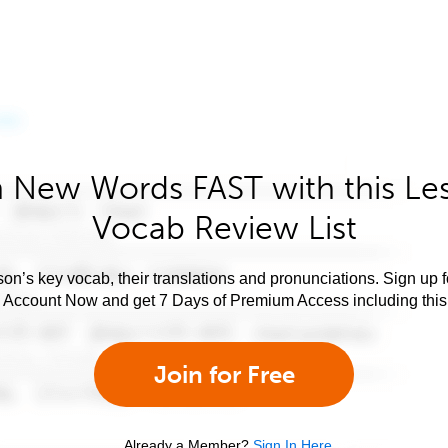
 New Words FAST with this Le
Vocab Review List
son’s key vocab, their translations and pronunciations. Sign up 
e Account Now and get 7 Days of Premium Access including this 
Join for Free
Already a Member?
Sign In Here