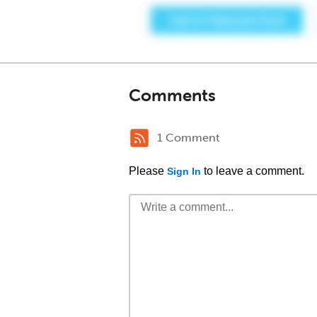
Comments
1 Comment
Please
to leave a comment.
Sign In