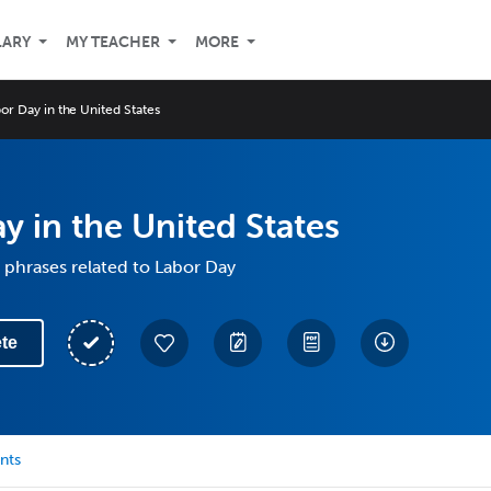
LARY
MY TEACHER
MORE
or Day in the United States
y in the United States
phrases related to Labor Day
te
nts