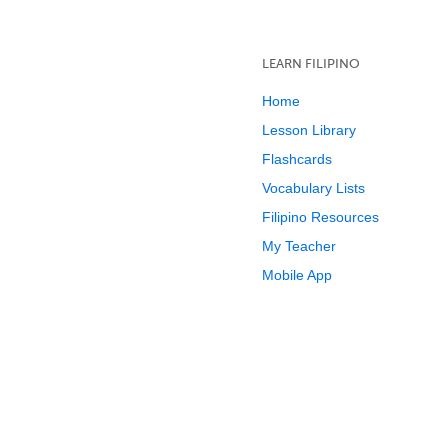
LEARN FILIPINO
Home
Lesson Library
Flashcards
Vocabulary Lists
Filipino Resources
My Teacher
Mobile App