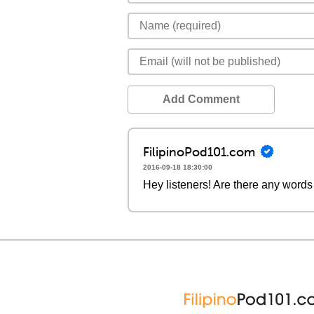
Add Comment
FilipinoPod101.com
2016-09-18 18:30:00
Hey listeners! Are there any words 