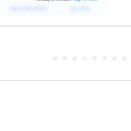
😄
😳
😁
😒
😎
😠
😆
😅