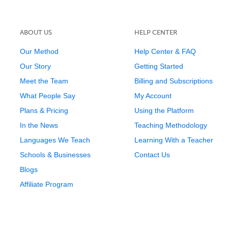
ABOUT US
HELP CENTER
Our Method
Help Center & FAQ
Our Story
Getting Started
Meet the Team
Billing and Subscriptions
What People Say
My Account
Plans & Pricing
Using the Platform
In the News
Teaching Methodology
Languages We Teach
Learning With a Teacher
Schools & Businesses
Contact Us
Blogs
Affiliate Program