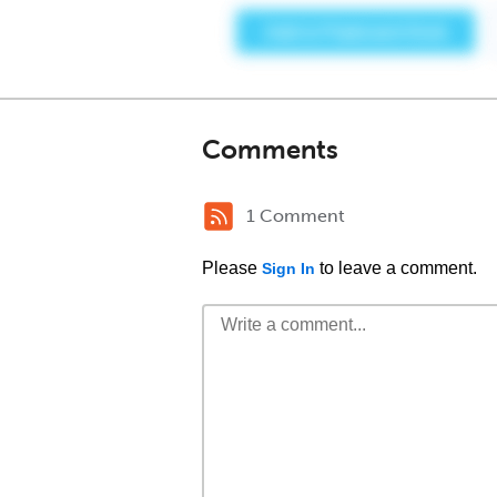
Comments
1 Comment
Please
to leave a comment.
Sign In