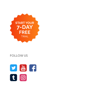
FOLLOW US