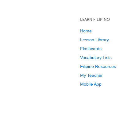
LEARN FILIPINO
Home
Lesson Library
Flashcards
Vocabulary Lists
Filipino Resources
My Teacher
Mobile App