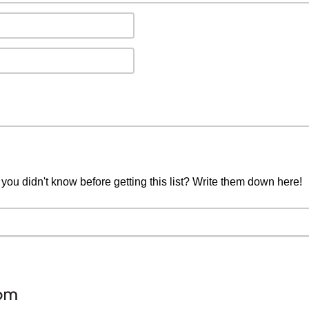
you didn't know before getting this list? Write them down here!