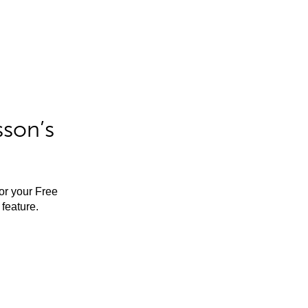
sson’s
for your Free
feature.