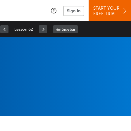
START YOUR
Sign In
FREE TRIAL
Lesson 62
Sidebar