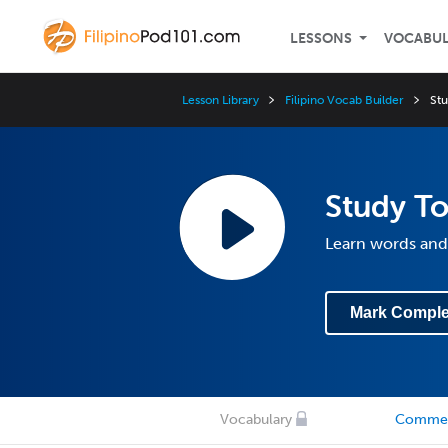
LESSONS
VOCABU
Lesson Library
Filipino Vocab Builder
Stu
Study To
Learn words and
Mark Comple
Vocabulary
Comme