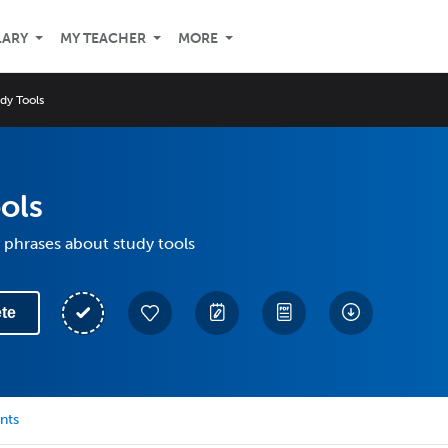
LARY
MY TEACHER
MORE
dy Tools
ols
 phrases about study tools
te
nts