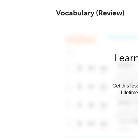
Vocabulary (Review)
Learn
Get this les
Lifetim