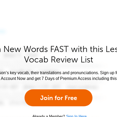
 New Words FAST with this Le
Vocab Review List
son’s key vocab, their translations and pronunciations. Sign up 
e Account Now and get 7 Days of Premium Access including this 
Join for Free
Already a Member?
Sign In Here