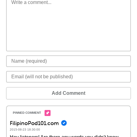
Add Comment
FilipinoPod101.com
2015-08-23 18:30:00