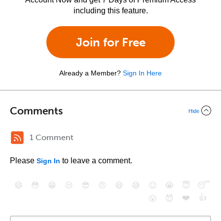
including this feature.
Join for Free
Already a Member?
Sign In Here
Comments
Hide
1 Comment
Please
to leave a comment.
Sign In
😄
😳
😁
😒
😎
😠
😆
😅
😉
😭
😇
😴
❤️
👍
😮
😈