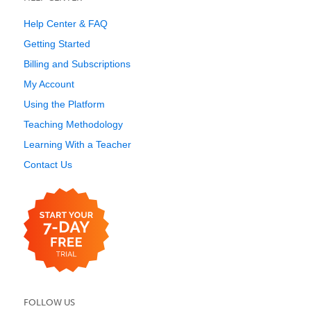
Help Center & FAQ
Getting Started
Billing and Subscriptions
My Account
Using the Platform
Teaching Methodology
Learning With a Teacher
Contact Us
FOLLOW US