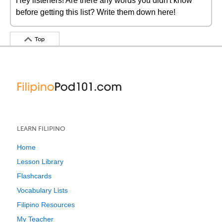
Hey listeners! Are there any words you didn't know
before getting this list? Write them down here!
Top
LEARN FILIPINO
Home
Lesson Library
Flashcards
Vocabulary Lists
Filipino Resources
My Teacher