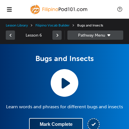
Lesson Library
Filipino Vocab Builder
Bugs and Insects
Lesson 6
Bugs and Insects
Learn words and phrases for different bugs and insects
Mark Complete