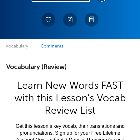
Vocabulary
Comments
Vocabulary (Review)
Learn New Words FAST
with this Lesson’s Vocab
Review List
Get this lesson’s key vocab, their translations and
pronunciations. Sign up for your Free Lifetime
Account Now and get 7 Days of Premium Access