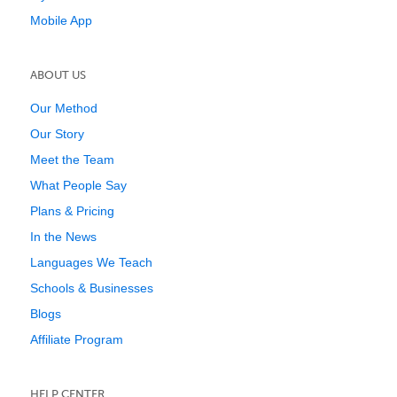
Mobile App
ABOUT US
Our Method
Our Story
Meet the Team
What People Say
Plans & Pricing
In the News
Languages We Teach
Schools & Businesses
Blogs
Affiliate Program
HELP CENTER