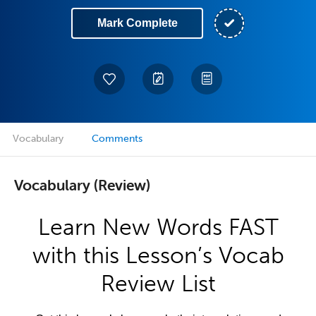
Mark Complete
Vocabulary
Comments
Vocabulary (Review)
Learn New Words FAST
with this Lesson’s Vocab
Review List