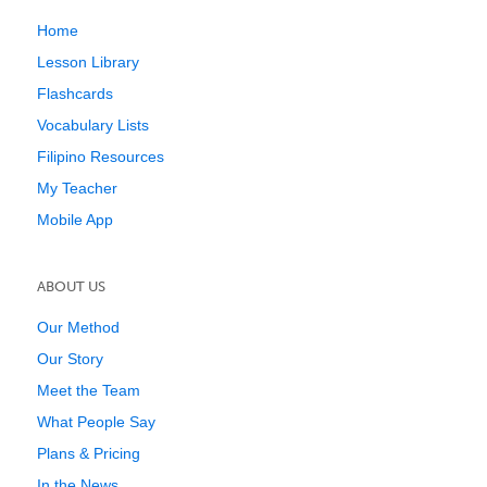
Home
Lesson Library
Flashcards
Vocabulary Lists
Filipino Resources
My Teacher
Mobile App
ABOUT US
Our Method
Our Story
Meet the Team
What People Say
Plans & Pricing
In the News