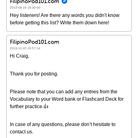
FilipinoPod101.com
2015-08-16 18:30:00
Hey listeners! Are there any words you didn't know
before getting this list? Write them down here!
FilipinoPod101.com
2018-12-20 20:57:14
Hi Craig,
Thank you for posting.
Please note that you can add any entries from the
Vocabulary to your Word bank or Flashcard Deck for
further practice.👍
In case of any questions, please don’t hesitate to
contact us.