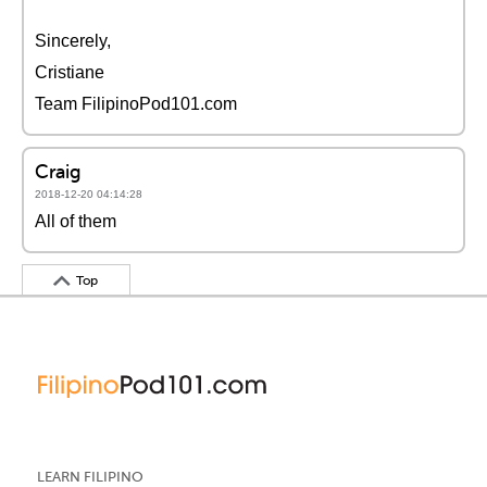
Sincerely,
Cristiane
Team FilipinoPod101.com
Craig
2018-12-20 04:14:28
All of them
Top
LEARN FILIPINO