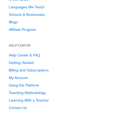
Languages We Teach
Schools & Businesses
Blogs
Affiliate Program
HELP CENTER
Help Center & FAQ
Getting Started
Billing and Subscriptions
My Account
Using the Platform
Teaching Methodology
Learning With a Teacher
Contact Us