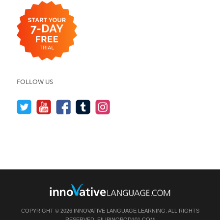
FOLLOW US
COPYRIGHT © 2026 INNOVATIVE LANGUAGE LEARNING. ALL RIGHTS
RESERVED.
FILIPINOPOD101.COM