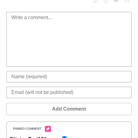
❤️
👍
😮
😈
Add Comment