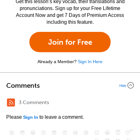
Get this lesson’s key vocab, their translations and
pronunciations. Sign up for your Free Lifetime
Account Now and get 7 Days of Premium Access
including this feature.
Join for Free
Already a Member?
Sign In Here
Comments
Hide
3 Comments
Please
to leave a comment.
Sign In
😄
😳
😁
😒
😎
😠
😆
😅
😉
😭
😇
😴