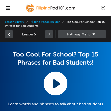
Lesson Library
Filipino Vocab Builder
Too Cool For School? Top 15
Phrases for Bad Students!
Lesson 5
Too Cool For School? Top 15
Phrases for Bad Students!
Learn words and phrases to talk about bad students