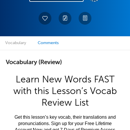
Vocabulary
Comments
Vocabulary (Review)
Learn New Words FAST
with this Lesson’s Vocab
Review List
Get this lesson’s key vocab, their translations and
pronunciations. Sign up for your Free Lifetime
Account Now and get 7 Days of Premium Access