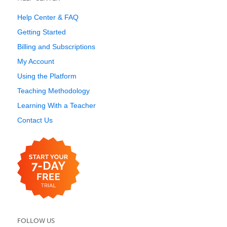
Help Center & FAQ
Getting Started
Billing and Subscriptions
My Account
Using the Platform
Teaching Methodology
Learning With a Teacher
Contact Us
FOLLOW US