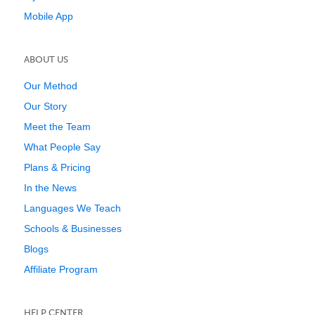
Mobile App
ABOUT US
Our Method
Our Story
Meet the Team
What People Say
Plans & Pricing
In the News
Languages We Teach
Schools & Businesses
Blogs
Affiliate Program
HELP CENTER