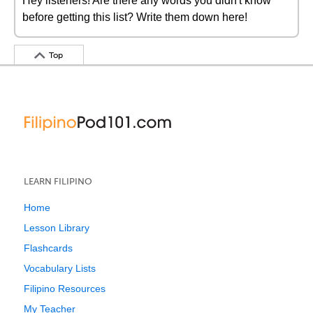
Hey listeners! Are there any words you didn't know
before getting this list? Write them down here!
Top
LEARN FILIPINO
Home
Lesson Library
Flashcards
Vocabulary Lists
Filipino Resources
My Teacher