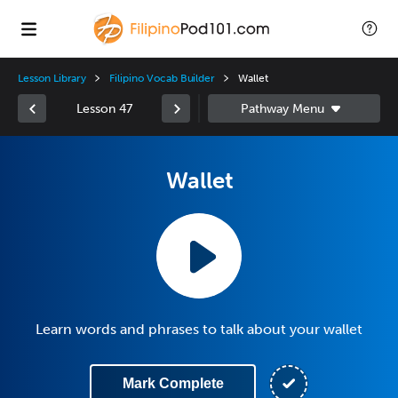
Lesson Library
Filipino Vocab Builder
Wallet
Lesson 47
Wallet
Learn words and phrases to talk about your wallet
Mark Complete