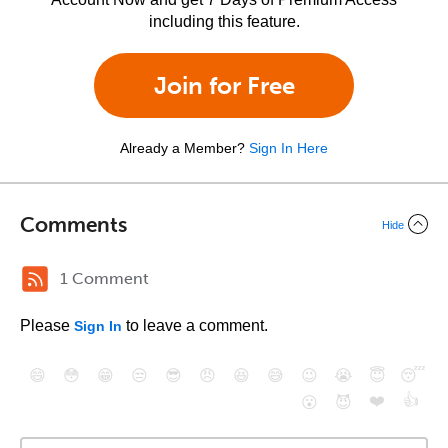
including this feature.
Join for Free
Already a Member?
Sign In Here
Comments
Hide
1 Comment
Please
to leave a comment.
Sign In
😄
😳
😁
😒
😎
😠
😆
😅
😉
😭
😇
😴
❤️
👍
😮
😈