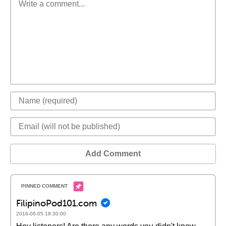
Add Comment
FilipinoPod101.com
2016-06-05 18:30:00