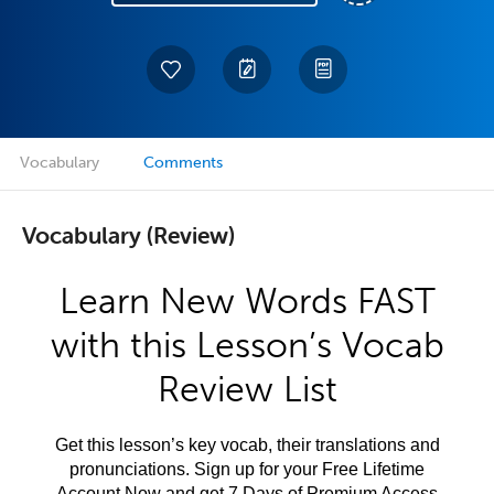
Vocabulary
Comments
Vocabulary (Review)
Learn New Words FAST
with this Lesson’s Vocab
Review List
Get this lesson’s key vocab, their translations and
pronunciations. Sign up for your Free Lifetime
Account Now and get 7 Days of Premium Access