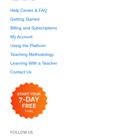
Help Center & FAQ
Getting Started
Billing and Subscriptions
My Account
Using the Platform
Teaching Methodology
Learning With a Teacher
Contact Us
FOLLOW US