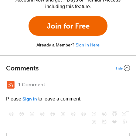
including this feature.
Join for Free
Already a Member?
Sign In Here
Comments
Hide
1 Comment
Please
to leave a comment.
Sign In
😄
😳
😁
😒
😎
😠
😆
😅
😉
😭
😇
😴
❤️
👍
😮
😈