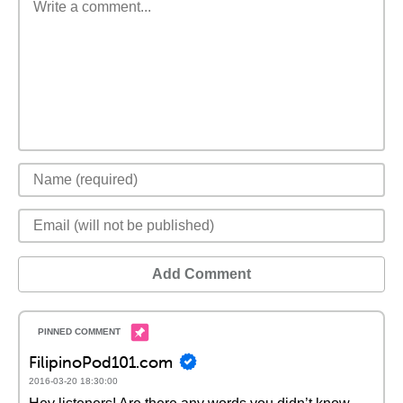
Add Comment
FilipinoPod101.com
2016-03-20 18:30:00