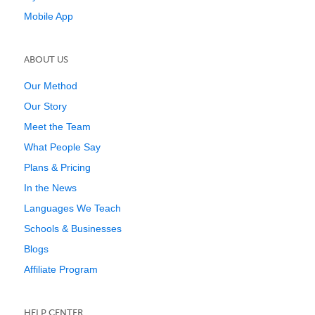
Mobile App
ABOUT US
Our Method
Our Story
Meet the Team
What People Say
Plans & Pricing
In the News
Languages We Teach
Schools & Businesses
Blogs
Affiliate Program
HELP CENTER