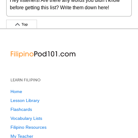
Hey listeners! Are there any words you didn’t know
before getting this list? Write them down here!
Top
LEARN FILIPINO
Home
Lesson Library
Flashcards
Vocabulary Lists
Filipino Resources
My Teacher