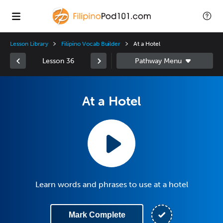
Lesson Library
Filipino Vocab Builder
At a Hotel
Lesson 36
At a Hotel
Learn words and phrases to use at a hotel
Mark Complete