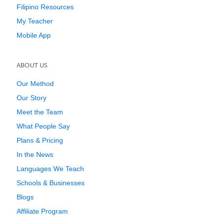
Filipino Resources
My Teacher
Mobile App
ABOUT US
Our Method
Our Story
Meet the Team
What People Say
Plans & Pricing
In the News
Languages We Teach
Schools & Businesses
Blogs
Affiliate Program