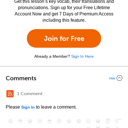
Get this lesson’s key vocab, their translations and
pronunciations. Sign up for your Free Lifetime
Account Now and get 7 Days of Premium Access
including this feature.
Join for Free
Already a Member?
Sign In Here
Comments
Hide
1 Comment
Please
to leave a comment.
Sign In
😄
😳
😁
😒
😎
😠
😆
😅
😉
😭
😇
😴