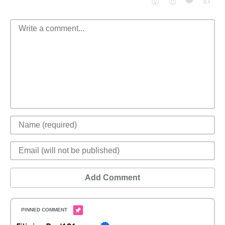
❤️
👍
😮
😈
Add Comment