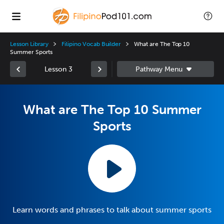
Lesson Library
Filipino Vocab Builder
What are The Top 10
Summer Sports
Lesson 3
What are The Top 10 Summer
Sports
Learn words and phrases to talk about summer sports