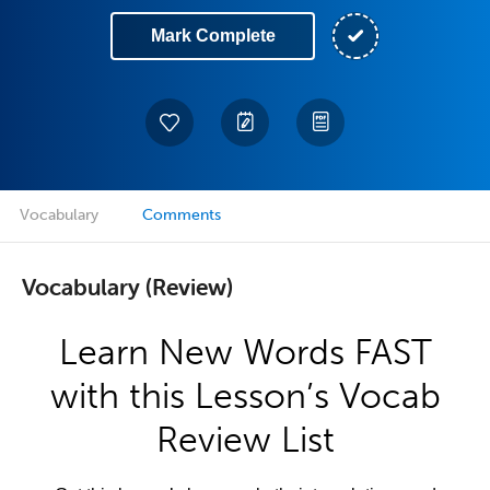
Mark Complete
Vocabulary
Comments
Vocabulary (Review)
Learn New Words FAST
with this Lesson’s Vocab
Review List