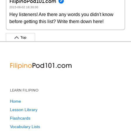
FilipinoPod101.com
2015-08-02 18:30:00
Hey listeners! Are there any words you didn't know
before getting this list? Write them down here!
Top
LEARN FILIPINO
Home
Lesson Library
Flashcards
Vocabulary Lists