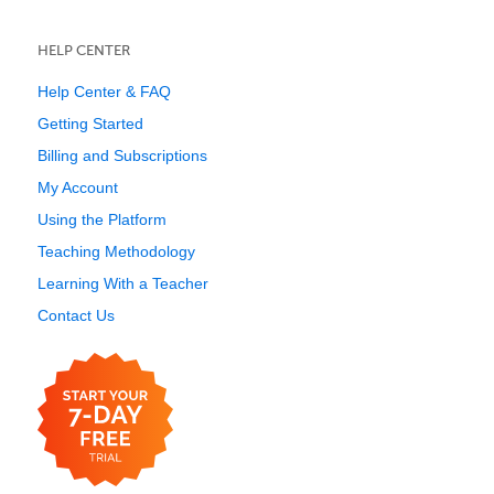
HELP CENTER
Help Center & FAQ
Getting Started
Billing and Subscriptions
My Account
Using the Platform
Teaching Methodology
Learning With a Teacher
Contact Us