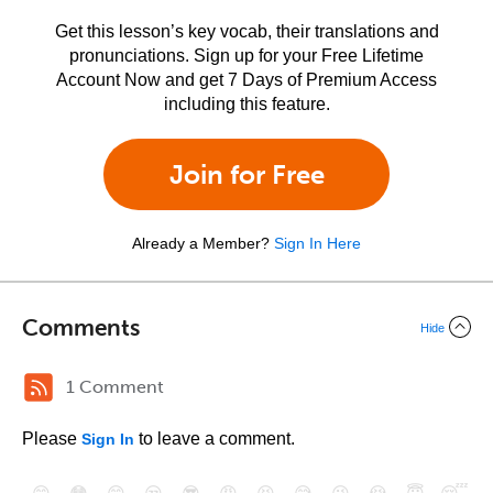
Get this lesson’s key vocab, their translations and
pronunciations. Sign up for your Free Lifetime
Account Now and get 7 Days of Premium Access
including this feature.
Join for Free
Already a Member?
Sign In Here
Comments
Hide
1 Comment
Please
to leave a comment.
Sign In