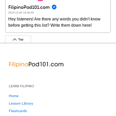
FilipinoPod101.com
2015-12-06 18:30:00
Hey listeners! Are there any words you didn't know
before getting this list? Write them down here!
Top
LEARN FILIPINO
Home
Lesson Library
Flashcards