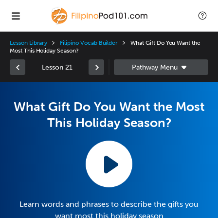
Lesson Library
Filipino Vocab Builder
What Gift Do You Want the
Most This Holiday Season?
Lesson 21
What Gift Do You Want the Most
This Holiday Season?
Learn words and phrases to describe the gifts you
want most this holiday season