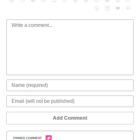
😄
😳
😁
😒
😎
😠
😆
😅
😉
😭
😇
😴
❤️
👍
😮
😈
Add Comment