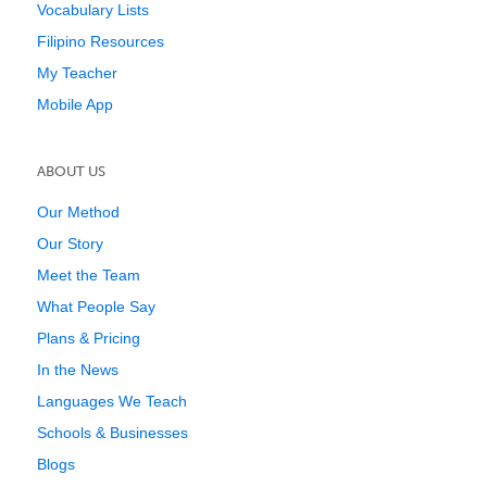
Vocabulary Lists
Filipino Resources
My Teacher
Mobile App
ABOUT US
Our Method
Our Story
Meet the Team
What People Say
Plans & Pricing
In the News
Languages We Teach
Schools & Businesses
Blogs