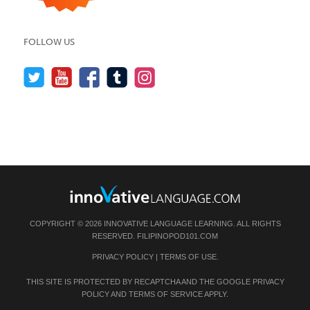
FOLLOW US
COPYRIGHT © 2026 INNOVATIVE LANGUAGE LEARNING. ALL RIGHTS
RESERVED.
FILIPINOPOD101.COM
PRIVACY POLICY
|
TERMS OF USE
.
THIS SITE IS PROTECTED BY RECAPTCHA AND THE GOOGLE
PRIVACY
POLICY
AND
TERMS OF SERVICE
APPLY.