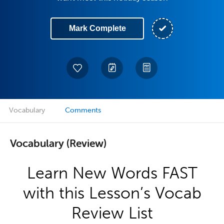
Mark Complete
Vocabulary
Comments
Vocabulary (Review)
Learn New Words FAST
with this Lesson’s Vocab
Review List