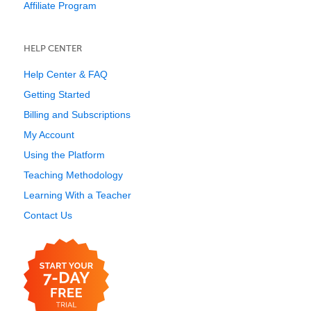
Affiliate Program
HELP CENTER
Help Center & FAQ
Getting Started
Billing and Subscriptions
My Account
Using the Platform
Teaching Methodology
Learning With a Teacher
Contact Us