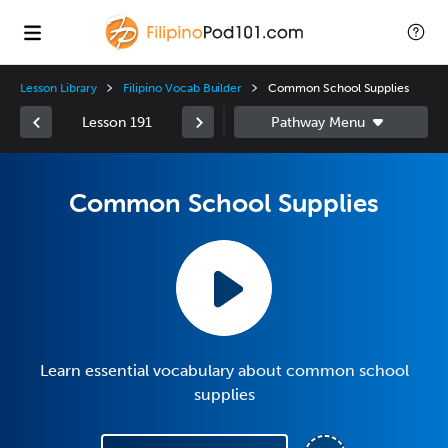
Lesson Library
Filipino Vocab Builder
Common School Supplies
Lesson 191
Common School Supplies
Learn essential vocabulary about common school
supplies