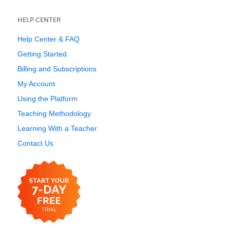
HELP CENTER
Help Center & FAQ
Getting Started
Billing and Subscriptions
My Account
Using the Platform
Teaching Methodology
Learning With a Teacher
Contact Us