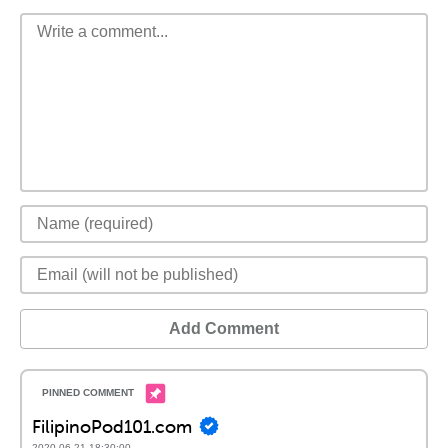
Add Comment
FilipinoPod101.com
2020-06-21 18:30:00