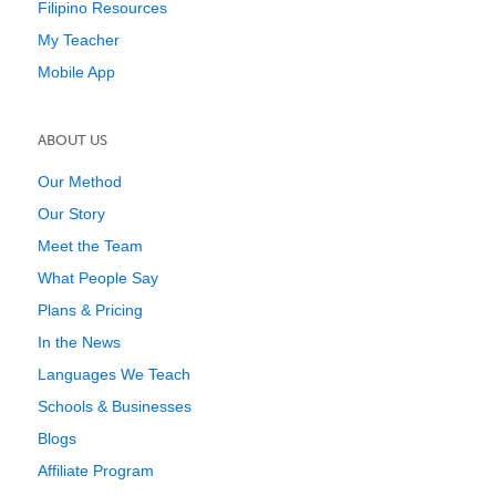
Filipino Resources
My Teacher
Mobile App
ABOUT US
Our Method
Our Story
Meet the Team
What People Say
Plans & Pricing
In the News
Languages We Teach
Schools & Businesses
Blogs
Affiliate Program