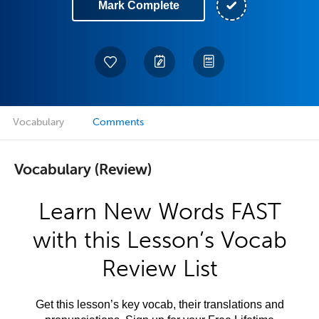
Mark Complete
Vocabulary
Comments
Vocabulary (Review)
Learn New Words FAST
with this Lesson’s Vocab
Review List
Get this lesson’s key vocab, their translations and