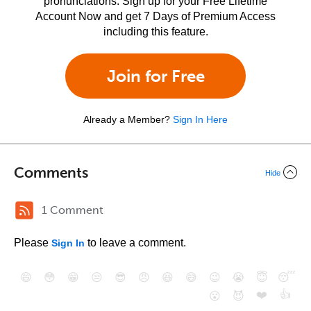
pronunciations. Sign up for your Free Lifetime
Account Now and get 7 Days of Premium Access
including this feature.
Join for Free
Already a Member?
Sign In Here
Comments
Hide
1 Comment
Please
to leave a comment.
Sign In
😄
😳
😁
😒
😎
😠
😆
😅
😉
😭
😇
😴
❤️
👍
😮
😈