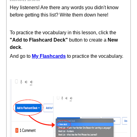
Hey listeners! Are there any words you didn't know
before getting this list? Write them down here!
To practice the vocabulary in this lesson, click the
"Add to Flashcard Deck"
button to create a
New
deck
.
And go to
My Flashcards
to practice the vocabulary.