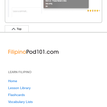
Top
LEARN FILIPINO
Home
Lesson Library
Flashcards
Vocabulary Lists