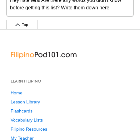
Hey listeners! Are there any words you didn't know
before getting this list? Write them down here!
Top
LEARN FILIPINO
Home
Lesson Library
Flashcards
Vocabulary Lists
Filipino Resources
My Teacher