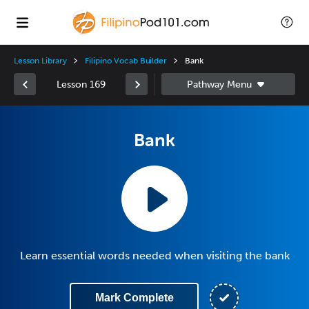
Lesson Library
Filipino Vocab Builder
Bank
Lesson 169
Bank
Learn essential words needed when visiting the bank
Mark Complete