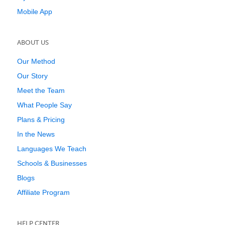
Mobile App
ABOUT US
Our Method
Our Story
Meet the Team
What People Say
Plans & Pricing
In the News
Languages We Teach
Schools & Businesses
Blogs
Affiliate Program
HELP CENTER