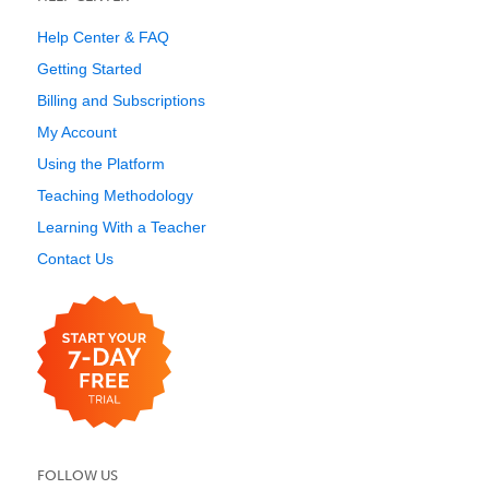
Help Center & FAQ
Getting Started
Billing and Subscriptions
My Account
Using the Platform
Teaching Methodology
Learning With a Teacher
Contact Us
FOLLOW US