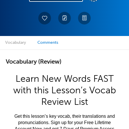
Vocabulary
Comments
Vocabulary (Review)
Learn New Words FAST
with this Lesson’s Vocab
Review List
Get this lesson’s key vocab, their translations and
pronunciations. Sign up for your Free Lifetime
Account Now and get 7 Days of Premium Access