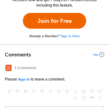
including this feature.
Join for Free
Already a Member?
Sign In Here
Comments
Hide
1 Comment
Please
to leave a comment.
Sign In
😄
😳
😁
😒
😎
😠
😆
😅
😉
😭
😇
😴
❤️
👍
😮
😈