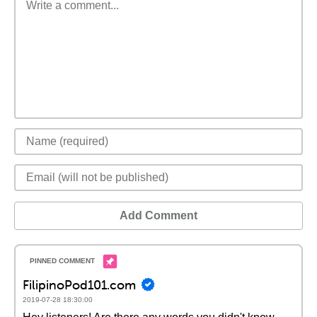
Add Comment
FilipinoPod101.com
2019-07-28 18:30:00