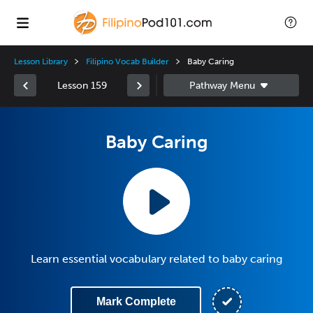
Lesson Library
Filipino Vocab Builder
Baby Caring
Lesson 159
Baby Caring
Learn essential vocabulary related to baby caring
Mark Complete