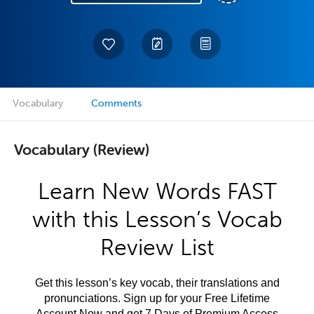
Vocabulary
Comments
Vocabulary (Review)
Learn New Words FAST
with this Lesson’s Vocab
Review List
Get this lesson’s key vocab, their translations and
pronunciations. Sign up for your Free Lifetime
Account Now and get 7 Days of Premium Access