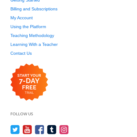
Getting Started
Billing and Subscriptions
My Account
Using the Platform
Teaching Methodology
Learning With a Teacher
Contact Us
FOLLOW US