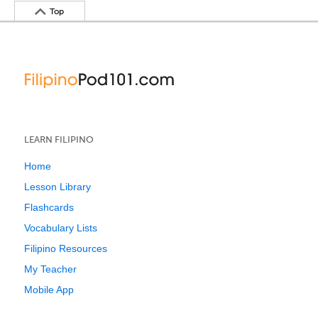
Top
LEARN FILIPINO
Home
Lesson Library
Flashcards
Vocabulary Lists
Filipino Resources
My Teacher
Mobile App