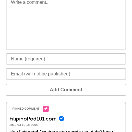
Add Comment
FilipinoPod101.com
2019-03-10 18:30:00