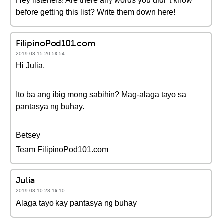
Hey listeners! Are there any words you didn't know
before getting this list? Write them down here!
FilipinoPod101.com
2019-03-15 20:58:54
Hi Julia,
Ito ba ang ibig mong sabihin? Mag-alaga tayo sa
pantasya ng buhay.
Betsey
Team FilipinoPod101.com
Julia
2019-03-10 23:16:10
Alaga tayo kay pantasya ng buhay