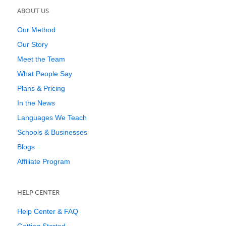
ABOUT US
Our Method
Our Story
Meet the Team
What People Say
Plans & Pricing
In the News
Languages We Teach
Schools & Businesses
Blogs
Affiliate Program
HELP CENTER
Help Center & FAQ