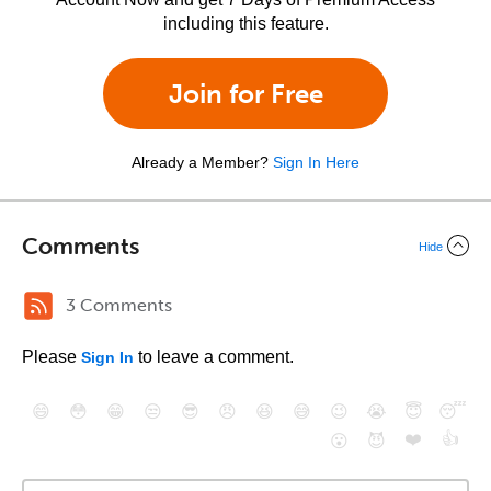
including this feature.
Join for Free
Already a Member?
Sign In Here
Comments
Hide
3 Comments
Please
to leave a comment.
Sign In
😄
😳
😁
😒
😎
😠
😆
😅
😉
😭
😇
😴
❤️
👍
😮
😈